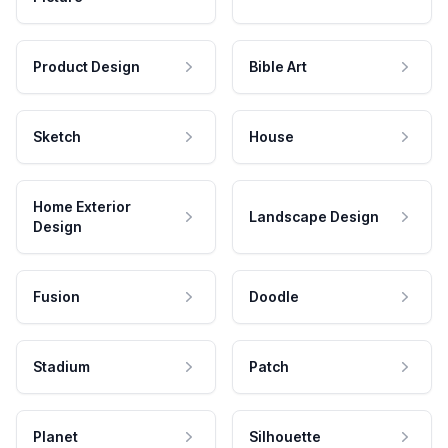
Product Design
Bible Art
Sketch
House
Home Exterior
Landscape Design
Design
Fusion
Doodle
Stadium
Patch
Planet
Silhouette