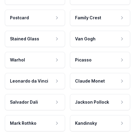
Postcard
Family Crest
Stained Glass
Van Gogh
Warhol
Picasso
Leonardo da Vinci
Claude Monet
Salvador Dali
Jackson Pollock
Mark Rothko
Kandinsky