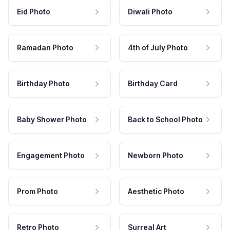
Eid Photo
Diwali Photo
Ramadan Photo
4th of July Photo
Birthday Photo
Birthday Card
Baby Shower Photo
Back to School Photo
Engagement Photo
Newborn Photo
Prom Photo
Aesthetic Photo
Retro Photo
Surreal Art