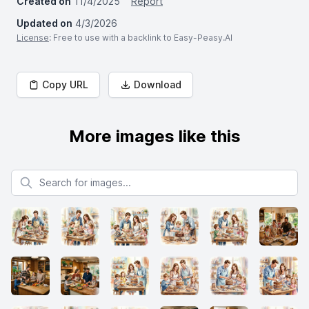
Created on
11/4/2025
Report
Updated on
4/3/2026
License
: Free to use with a backlink to Easy-Peasy.AI
Copy URL
Download
More images like this
Search for images