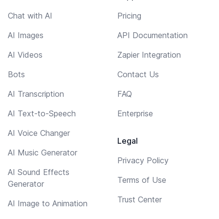
Chat with AI
Pricing
AI Images
API Documentation
AI Videos
Zapier Integration
Bots
Contact Us
AI Transcription
FAQ
AI Text-to-Speech
Enterprise
AI Voice Changer
Legal
AI Music Generator
Privacy Policy
AI Sound Effects
Terms of Use
Generator
Trust Center
AI Image to Animation