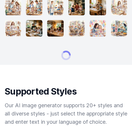
Supported Styles
Our AI image generator supports 20+ styles and
all diverse styles - just select the appropriate style
and enter text in your language of choice.