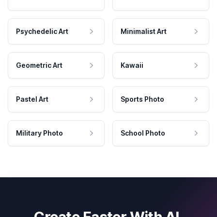
Psychedelic Art
Minimalist Art
Geometric Art
Kawaii
Pastel Art
Sports Photo
Military Photo
School Photo
Create Faster With AI.