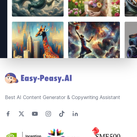
Footer
Best AI Content Generator & Copywriting Assistant