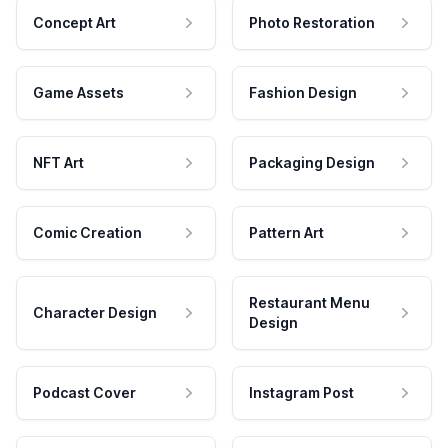
Concept Art
Photo Restoration
Game Assets
Fashion Design
NFT Art
Packaging Design
Comic Creation
Pattern Art
Restaurant Menu
Character Design
Design
Podcast Cover
Instagram Post