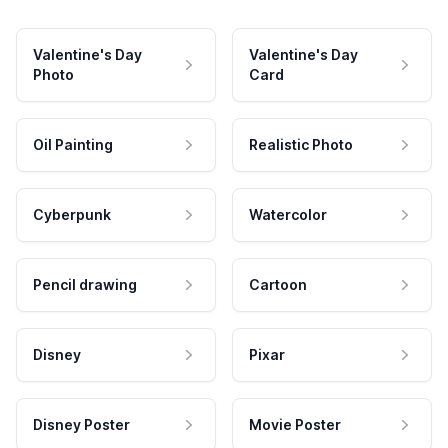
Valentine's Day
Valentine's Day
Photo
Card
Oil Painting
Realistic Photo
Cyberpunk
Watercolor
Pencil drawing
Cartoon
Disney
Pixar
Disney Poster
Movie Poster