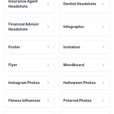
Insurance Agent
Dentist Headshots
Headshots
Financial Advisor
Infographic
Headshots
Poster
Invitation
Flyer
Moodboard
Instagram Photos
Halloween Photos
Fitness Influencer
Polaroid Photos