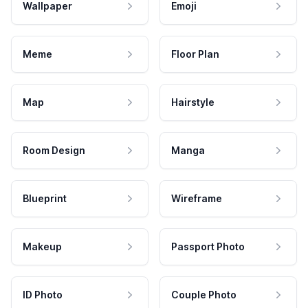
Wallpaper
Emoji
Meme
Floor Plan
Map
Hairstyle
Room Design
Manga
Blueprint
Wireframe
Makeup
Passport Photo
ID Photo
Couple Photo