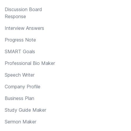
Discussion Board
Response
Interview Answers
Progress Note
SMART Goals
Professional Bio Maker
Speech Writer
Company Profile
Business Plan
Study Guide Maker
Sermon Maker