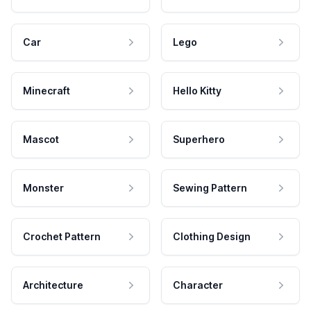
Car
Lego
Minecraft
Hello Kitty
Mascot
Superhero
Monster
Sewing Pattern
Crochet Pattern
Clothing Design
Architecture
Character