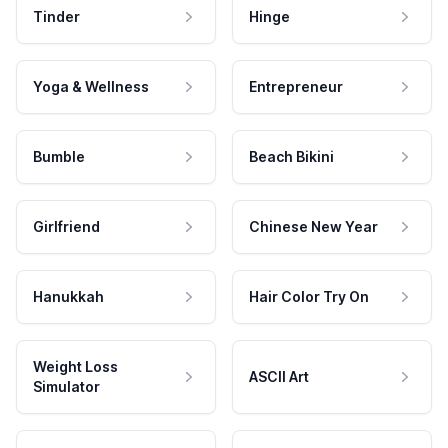
Tinder
Hinge
Yoga & Wellness
Entrepreneur
Bumble
Beach Bikini
Girlfriend
Chinese New Year
Hanukkah
Hair Color Try On
Weight Loss
ASCII Art
Simulator