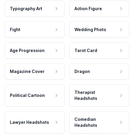
Typography Art
Action Figure
Fight
Wedding Photo
Age Progression
Tarot Card
Magazine Cover
Dragon
Therapist
Political Cartoon
Headshots
Comedian
Lawyer Headshots
Headshots