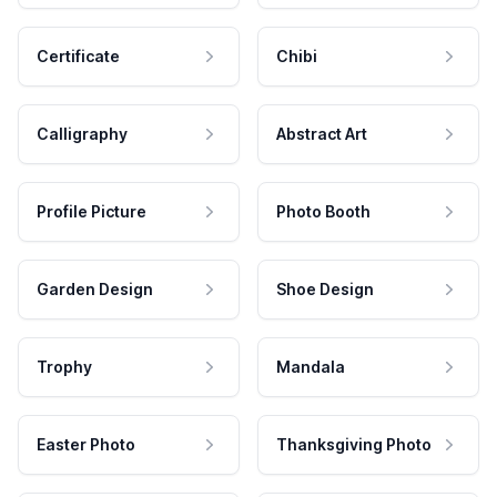
Certificate
Chibi
Calligraphy
Abstract Art
Profile Picture
Photo Booth
Garden Design
Shoe Design
Trophy
Mandala
Easter Photo
Thanksgiving Photo