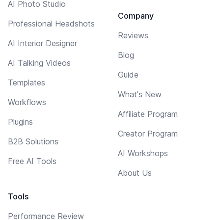
AI Photo Studio
Company
Professional Headshots
Reviews
AI Interior Designer
Blog
AI Talking Videos
Guide
Templates
What's New
Workflows
Affiliate Program
Plugins
Creator Program
B2B Solutions
AI Workshops
Free AI Tools
About Us
Tools
Performance Review