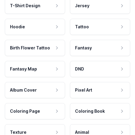
T-Shirt Design
Jersey
Hoodie
Tattoo
Birth Flower Tattoo
Fantasy
Fantasy Map
DND
Album Cover
Pixel Art
Coloring Page
Coloring Book
Texture
Animal