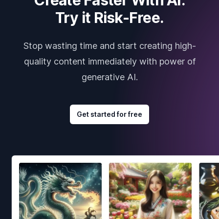
Try it Risk-Free.
Stop wasting time and start creating high-
quality content immediately with power of
generative AI.
Get started for free