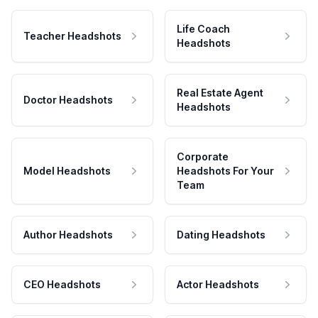
Life Coach
Teacher Headshots
Headshots
Real Estate Agent
Doctor Headshots
Headshots
Corporate
Model Headshots
Headshots For Your
Team
Author Headshots
Dating Headshots
CEO Headshots
Actor Headshots