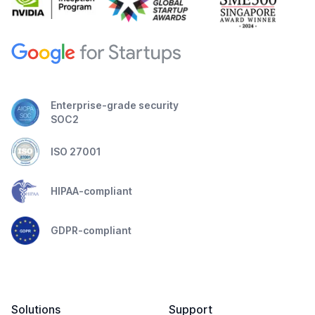
Enterprise-grade security
SOC2
ISO 27001
HIPAA-compliant
GDPR-compliant
Solutions
Support