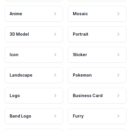
Anime
Mosaic
3D Model
Portrait
Icon
Sticker
Landscape
Pokemon
Logo
Business Card
Band Logo
Furry