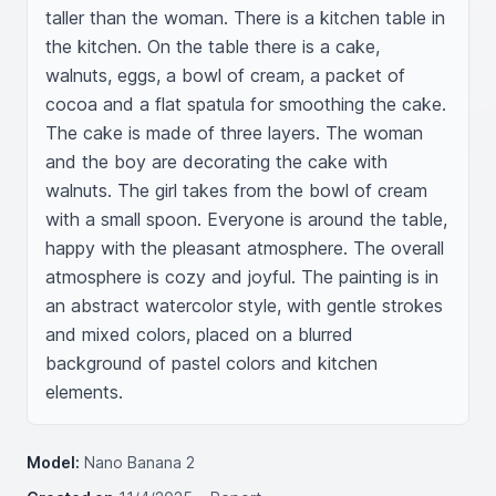
taller than the woman. There is a kitchen table in 
the kitchen. On the table there is a cake, 
walnuts, eggs, a bowl of cream, a packet of 
cocoa and a flat spatula for smoothing the cake. 
The cake is made of three layers. The woman 
and the boy are decorating the cake with 
walnuts. The girl takes from the bowl of cream 
with a small spoon. Everyone is around the table, 
happy with the pleasant atmosphere. The overall 
atmosphere is cozy and joyful. The painting is in 
an abstract watercolor style, with gentle strokes 
and mixed colors, placed on a blurred 
background of pastel colors and kitchen 
elements.
Model:
Nano Banana 2