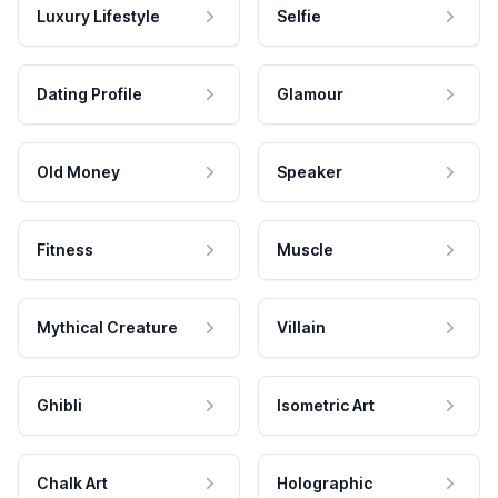
Luxury Lifestyle
Selfie
Dating Profile
Glamour
Old Money
Speaker
Fitness
Muscle
Mythical Creature
Villain
Ghibli
Isometric Art
Chalk Art
Holographic