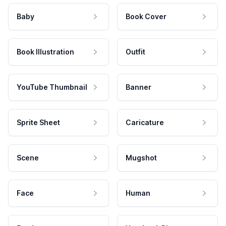
Baby
Book Cover
Book Illustration
Outfit
YouTube Thumbnail
Banner
Sprite Sheet
Caricature
Scene
Mugshot
Face
Human