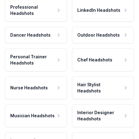
Professional
LinkedIn Headshots
Headshots
Dancer Headshots
Outdoor Headshots
Personal Trainer
Chef Headshots
Headshots
Hair Stylist
Nurse Headshots
Headshots
Interior Designer
Musician Headshots
Headshots