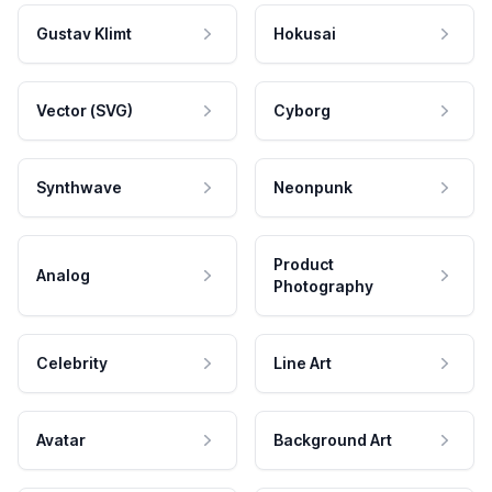
Gustav Klimt
Hokusai
Vector (SVG)
Cyborg
Synthwave
Neonpunk
Product
Analog
Photography
Celebrity
Line Art
Avatar
Background Art