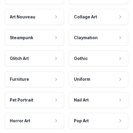
Art Nouveau
Collage Art
Steampunk
Claymation
Glitch Art
Gothic
Furniture
Uniform
Pet Portrait
Nail Art
Horror Art
Pop Art