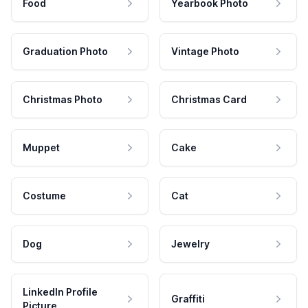
Food
Yearbook Photo
Graduation Photo
Vintage Photo
Christmas Photo
Christmas Card
Muppet
Cake
Costume
Cat
Dog
Jewelry
LinkedIn Profile
Graffiti
Picture