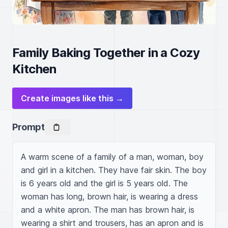
Family Baking Together in a Cozy
Kitchen
Create images like this →
Prompt
A warm scene of a family of a man, woman, boy 
and girl in a kitchen. They have fair skin. The boy 
is 6 years old and the girl is 5 years old. The 
woman has long, brown hair, is wearing a dress 
and a white apron. The man has brown hair, is 
wearing a shirt and trousers, has an apron and is 