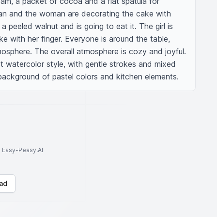
am, a packet of cocoa and a flat spatula for 
n and the woman are decorating the cake with 
 peeled walnut and is going to eat it. The girl is 
e with her finger. Everyone is around the table, 
osphere. The overall atmosphere is cozy and joyful. 
ct watercolor style, with gentle strokes and mixed 
 background of pastel colors and kitchen elements.
to Easy-Peasy.AI
ad