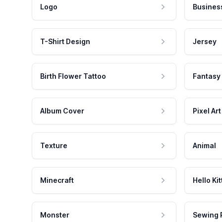
Logo
Busines
T-Shirt Design
Jersey
Birth Flower Tattoo
Fantasy
Album Cover
Pixel Art
Texture
Animal
Minecraft
Hello Kit
Monster
Sewing 