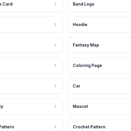
s Card
Band Logo
Hoodie
Fantasy Map
Coloring Page
Car
ty
Mascot
Pattern
Crochet Pattern