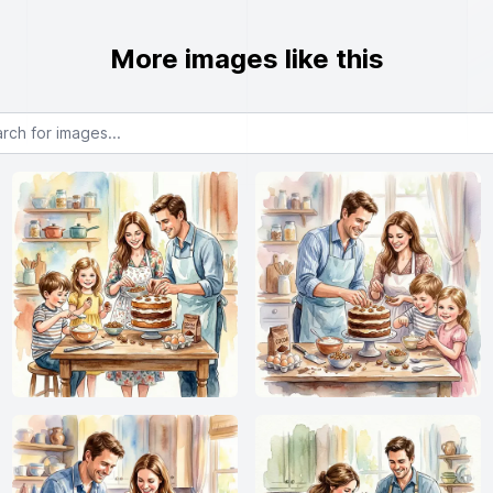
More images like this
or images