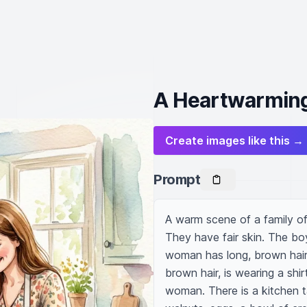
A Heartwarming
Create images like this →
Prompt
A warm scene of a family of 
They have fair skin. The boy 
woman has long, brown hair,
brown hair, is wearing a shir
woman. There is a kitchen ta