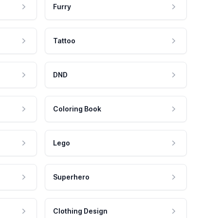
Furry
Tattoo
DND
Coloring Book
Lego
Superhero
Clothing Design