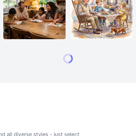
 all diverse styles - just select