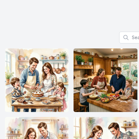
Search f