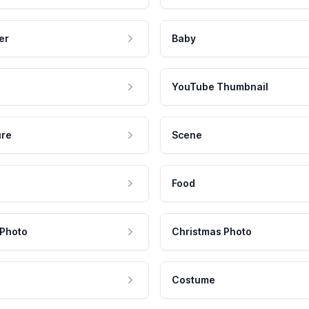
er
Baby
YouTube Thumbnail
ure
Scene
Food
 Photo
Christmas Photo
Costume