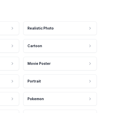
Realistic Photo
Cartoon
Movie Poster
Portrait
Pokemon