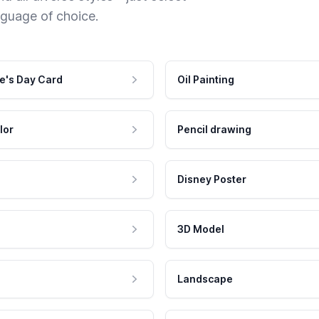
nguage of choice.
e's Day Card
Oil Painting
lor
Pencil drawing
Disney Poster
3D Model
Landscape