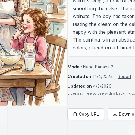
walnuts, eggs, a bowl of cre
smoothing the cake. The ma
walnuts. The boy has taken a
tasting the cream on the cak
happy with the pleasant atm
The painting is in an abstra
colors, placed on a blurred
Model:
Nano Banana 2
Created on
11/4/2025
Report
Updated on
4/3/2026
License
: Free to use with a backlink 
Copy URL
Downlo