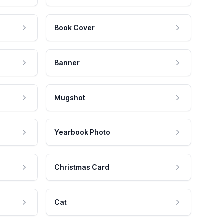
Book Cover
Banner
Mugshot
Yearbook Photo
Christmas Card
Cat