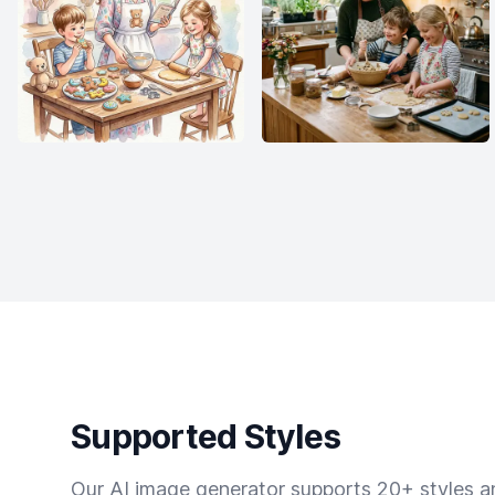
Supported Styles
Our AI image generator supports 20+ styles and