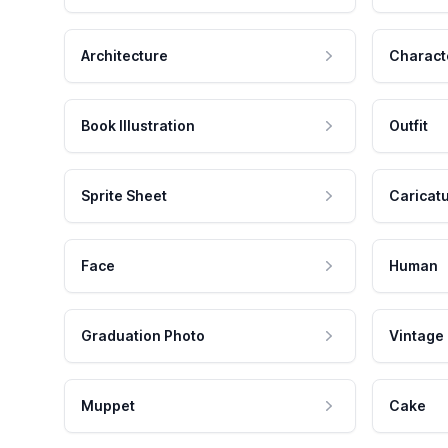
Architecture
Charact
Book Illustration
Outfit
Sprite Sheet
Caricat
Face
Human
Graduation Photo
Vintage
Muppet
Cake