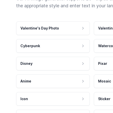
the appropriate style and enter text in your la
Valentine's Day Photo
Valentin
Cyberpunk
Waterco
Disney
Pixar
Anime
Mosaic
Icon
Sticker