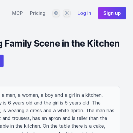
Language
Theme
MCP
Pricing
Log in
Sign up
 Family Scene in the Kitchen
a man, a woman, a boy and a girl in a kitchen. 
is 6 years old and the girl is 5 years old. The 
 is wearing a dress and a white apron. The man has 
t and trousers, has an apron and is taller than the 
ble in the kitchen. On the table there is a cake, 