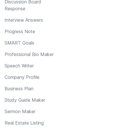
Discussion Board
Response
Interview Answers
Progress Note
SMART Goals
Professional Bio Maker
Speech Writer
Company Profile
Business Plan
Study Guide Maker
Sermon Maker
Real Estate Listing