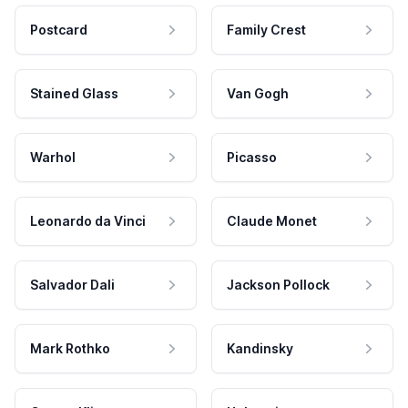
Postcard
Family Crest
Stained Glass
Van Gogh
Warhol
Picasso
Leonardo da Vinci
Claude Monet
Salvador Dali
Jackson Pollock
Mark Rothko
Kandinsky