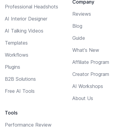
Company
Professional Headshots
Reviews
AI Interior Designer
Blog
AI Talking Videos
Guide
Templates
What's New
Workflows
Affiliate Program
Plugins
Creator Program
B2B Solutions
AI Workshops
Free AI Tools
About Us
Tools
Performance Review