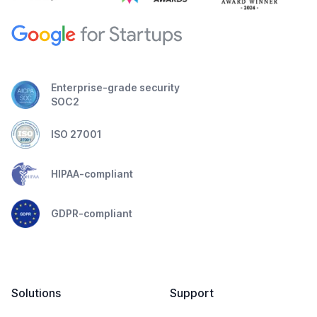
Enterprise-grade security
SOC2
ISO 27001
HIPAA-compliant
GDPR-compliant
Solutions
Support