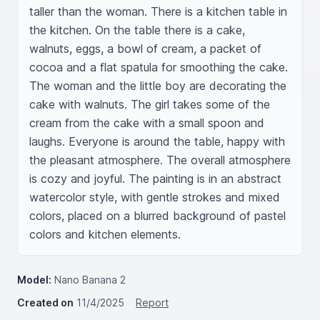
taller than the woman. There is a kitchen table in 
the kitchen. On the table there is a cake, 
walnuts, eggs, a bowl of cream, a packet of 
cocoa and a flat spatula for smoothing the cake. 
The woman and the little boy are decorating the 
cake with walnuts. The girl takes some of the 
cream from the cake with a small spoon and 
laughs. Everyone is around the table, happy with 
the pleasant atmosphere. The overall atmosphere 
is cozy and joyful. The painting is in an abstract 
watercolor style, with gentle strokes and mixed 
colors, placed on a blurred background of pastel 
colors and kitchen elements.
Model:
Nano Banana 2
Created on
11/4/2025
Report