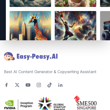
Footer
Best AI Content Generator & Copywriting Assistant