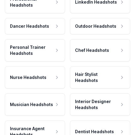
LinkedIn Headshots
Headshots
Dancer Headshots
Outdoor Headshots
Personal Trainer
Chef Headshots
Headshots
Hair Stylist
Nurse Headshots
Headshots
Interior Designer
Musician Headshots
Headshots
Insurance Agent
Dentist Headshots
Headshots