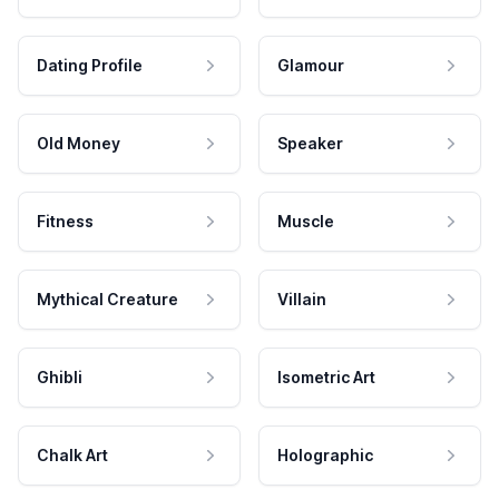
Dating Profile
Glamour
Old Money
Speaker
Fitness
Muscle
Mythical Creature
Villain
Ghibli
Isometric Art
Chalk Art
Holographic