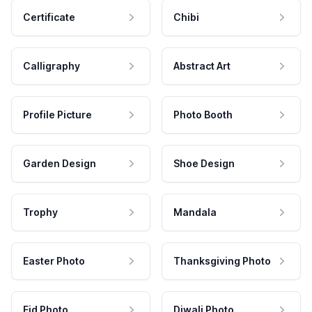
Certificate
Chibi
Calligraphy
Abstract Art
Profile Picture
Photo Booth
Garden Design
Shoe Design
Trophy
Mandala
Easter Photo
Thanksgiving Photo
Eid Photo
Diwali Photo