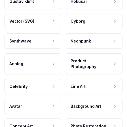
Gustav Klimt
Hokusai
Vector (SVG)
Cyborg
Synthwave
Neonpunk
Product
Analog
Photography
Celebrity
Line Art
Avatar
Background Art
Concept Art
Photo Restoration