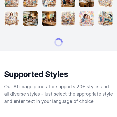
Supported Styles
Our AI image generator supports 20+ styles and
all diverse styles - just select the appropriate style
and enter text in your language of choice.