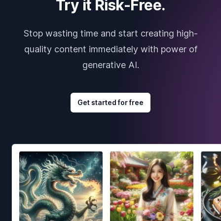
Try it Risk-Free.
Stop wasting time and start creating high-
quality content immediately with power of
generative AI.
Get started for free