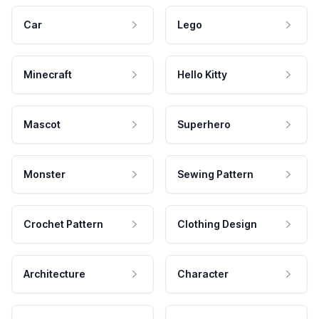
Car
Lego
Minecraft
Hello Kitty
Mascot
Superhero
Monster
Sewing Pattern
Crochet Pattern
Clothing Design
Architecture
Character