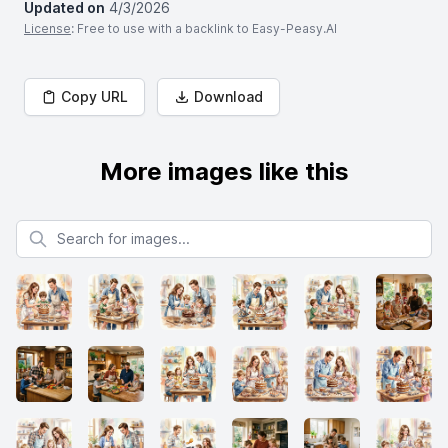
Updated on
4/3/2026
License
: Free to use with a backlink to Easy-Peasy.AI
Copy URL
Download
More images like this
Search for images