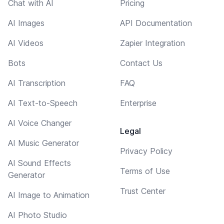
Chat with AI
Pricing
AI Images
API Documentation
AI Videos
Zapier Integration
Bots
Contact Us
AI Transcription
FAQ
AI Text-to-Speech
Enterprise
AI Voice Changer
Legal
AI Music Generator
Privacy Policy
AI Sound Effects
Terms of Use
Generator
Trust Center
AI Image to Animation
AI Photo Studio