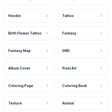
Hoodie
Tattoo
Birth Flower Tattoo
Fantasy
Fantasy Map
DND
Album Cover
Pixel Art
Coloring Page
Coloring Book
Texture
Animal