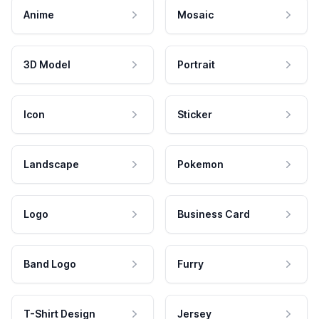
Anime
Mosaic
3D Model
Portrait
Icon
Sticker
Landscape
Pokemon
Logo
Business Card
Band Logo
Furry
T-Shirt Design
Jersey