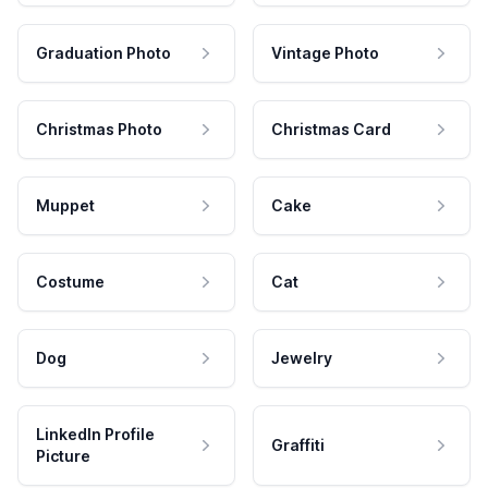
Graduation Photo
Vintage Photo
Christmas Photo
Christmas Card
Muppet
Cake
Costume
Cat
Dog
Jewelry
LinkedIn Profile
Graffiti
Picture