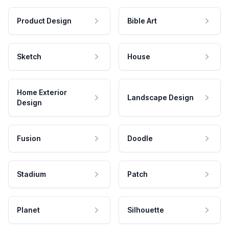
Product Design
Bible Art
Sketch
House
Home Exterior
Landscape Design
Design
Fusion
Doodle
Stadium
Patch
Planet
Silhouette