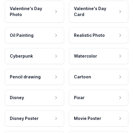
Valentine's Day
Valentine's Day
Photo
Card
Oil Painting
Realistic Photo
Cyberpunk
Watercolor
Pencil drawing
Cartoon
Disney
Pixar
Disney Poster
Movie Poster