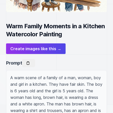
Warm Family Moments in a Kitchen
Watercolor Painting
Create images like this →
Prompt
A warm scene of a family of a man, woman, boy 
and girl in a kitchen. They have fair skin. The boy 
is 6 years old and the girl is 5 years old. The 
woman has long, brown hair, is wearing a dress 
and a white apron. The man has brown hair, is 
wearing a shirt and trousers, has an apron and is 