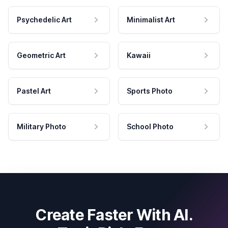
Psychedelic Art
Minimalist Art
Geometric Art
Kawaii
Pastel Art
Sports Photo
Military Photo
School Photo
Create Faster With AI.