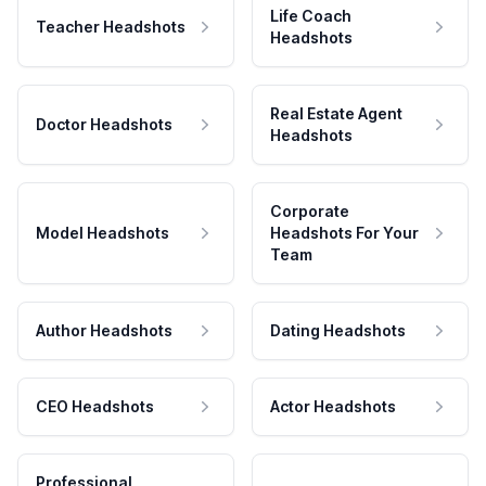
Life Coach
Teacher Headshots
Headshots
Real Estate Agent
Doctor Headshots
Headshots
Corporate
Model Headshots
Headshots For Your
Team
Author Headshots
Dating Headshots
CEO Headshots
Actor Headshots
Professional