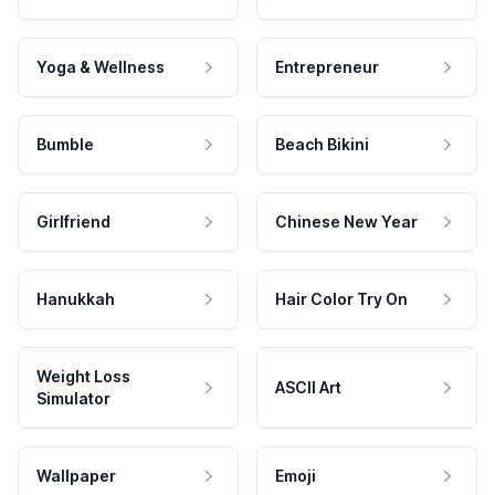
Yoga & Wellness
Entrepreneur
Bumble
Beach Bikini
Girlfriend
Chinese New Year
Hanukkah
Hair Color Try On
Weight Loss
ASCII Art
Simulator
Wallpaper
Emoji