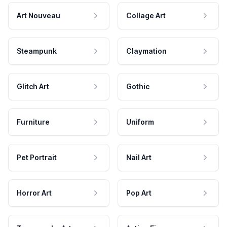
Art Nouveau
Collage Art
Steampunk
Claymation
Glitch Art
Gothic
Furniture
Uniform
Pet Portrait
Nail Art
Horror Art
Pop Art