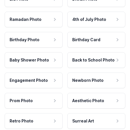
Ramadan Photo
4th of July Photo
Birthday Photo
Birthday Card
Baby Shower Photo
Back to School Photo
Engagement Photo
Newborn Photo
Prom Photo
Aesthetic Photo
Retro Photo
Surreal Art