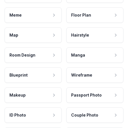
Meme
Floor Plan
Map
Hairstyle
Room Design
Manga
Blueprint
Wireframe
Makeup
Passport Photo
ID Photo
Couple Photo