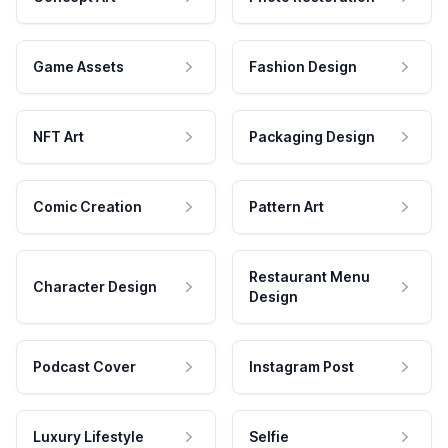
Game Assets
Fashion Design
NFT Art
Packaging Design
Comic Creation
Pattern Art
Restaurant Menu
Character Design
Design
Podcast Cover
Instagram Post
Luxury Lifestyle
Selfie