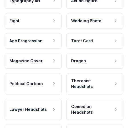
Typography Art
Action Figure
Fight
Wedding Photo
Age Progression
Tarot Card
Magazine Cover
Dragon
Therapist
Political Cartoon
Headshots
Comedian
Lawyer Headshots
Headshots