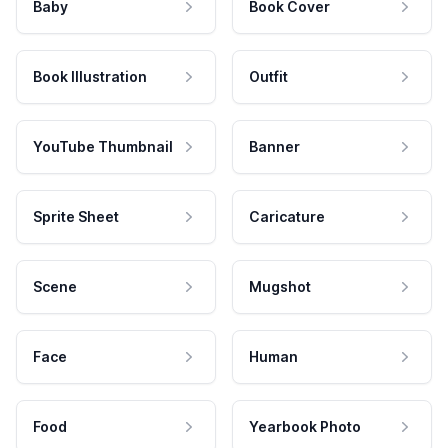
Baby
Book Cover
Book Illustration
Outfit
YouTube Thumbnail
Banner
Sprite Sheet
Caricature
Scene
Mugshot
Face
Human
Food
Yearbook Photo