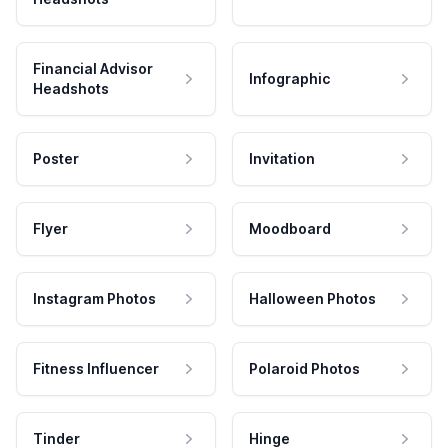
Financial Advisor
Infographic
Headshots
Poster
Invitation
Flyer
Moodboard
Instagram Photos
Halloween Photos
Fitness Influencer
Polaroid Photos
Tinder
Hinge