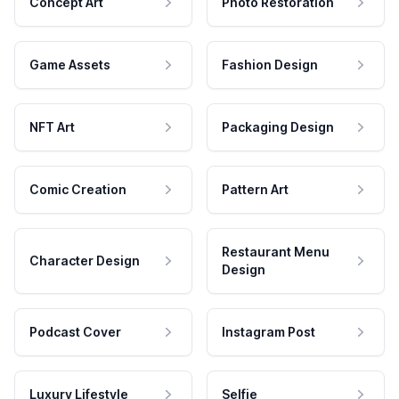
Concept Art
Photo Restoration
Game Assets
Fashion Design
NFT Art
Packaging Design
Comic Creation
Pattern Art
Restaurant Menu
Character Design
Design
Podcast Cover
Instagram Post
Luxury Lifestyle
Selfie