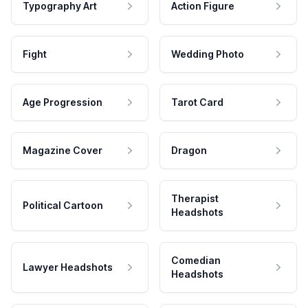
Typography Art
Action Figure
Fight
Wedding Photo
Age Progression
Tarot Card
Magazine Cover
Dragon
Therapist
Political Cartoon
Headshots
Comedian
Lawyer Headshots
Headshots