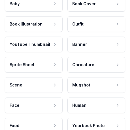
Baby
Book Cover
Book Illustration
Outfit
YouTube Thumbnail
Banner
Sprite Sheet
Caricature
Scene
Mugshot
Face
Human
Food
Yearbook Photo