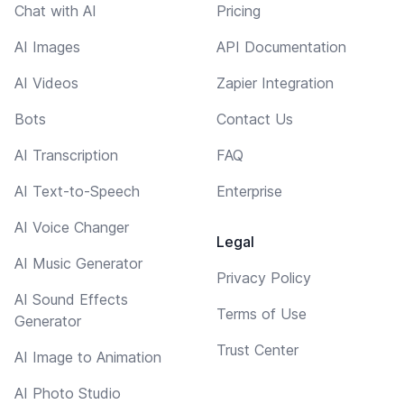
Chat with AI
Pricing
AI Images
API Documentation
AI Videos
Zapier Integration
Bots
Contact Us
AI Transcription
FAQ
AI Text-to-Speech
Enterprise
AI Voice Changer
Legal
AI Music Generator
Privacy Policy
AI Sound Effects
Terms of Use
Generator
Trust Center
AI Image to Animation
AI Photo Studio