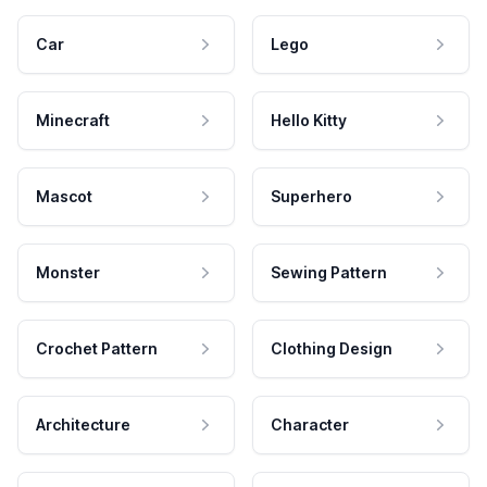
Car
Lego
Minecraft
Hello Kitty
Mascot
Superhero
Monster
Sewing Pattern
Crochet Pattern
Clothing Design
Architecture
Character