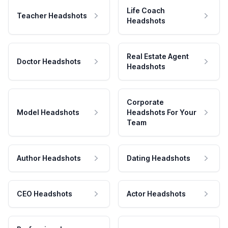
Life Coach
Teacher Headshots
Headshots
Real Estate Agent
Doctor Headshots
Headshots
Corporate
Model Headshots
Headshots For Your
Team
Author Headshots
Dating Headshots
CEO Headshots
Actor Headshots