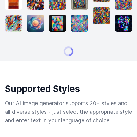
Supported Styles
Our AI image generator supports 20+ styles and
all diverse styles - just select the appropriate style
and enter text in your language of choice.