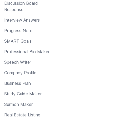
Discussion Board
Response
Interview Answers
Progress Note
SMART Goals
Professional Bio Maker
Speech Writer
Company Profile
Business Plan
Study Guide Maker
Sermon Maker
Real Estate Listing