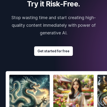
Try it Risk-Free.
Stop wasting time and start creating high-
quality content immediately with power of
generative AI.
Get started for free