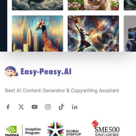
Footer
Best AI Content Generator & Copywriting Assistant