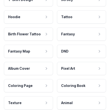
Hoodie
Tattoo
Birth Flower Tattoo
Fantasy
Fantasy Map
DND
Album Cover
Pixel Art
Coloring Page
Coloring Book
Texture
Animal