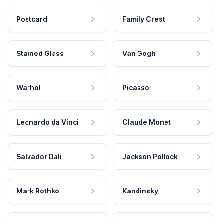
Postcard
Family Crest
Stained Glass
Van Gogh
Warhol
Picasso
Leonardo da Vinci
Claude Monet
Salvador Dali
Jackson Pollock
Mark Rothko
Kandinsky