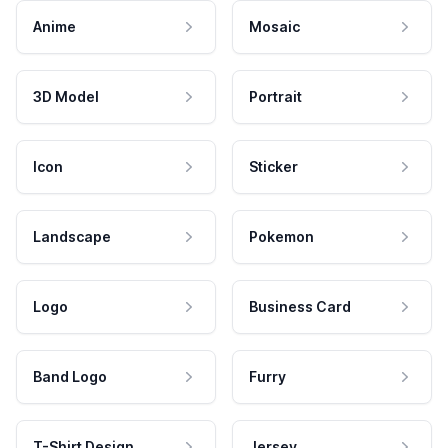
Anime
Mosaic
3D Model
Portrait
Icon
Sticker
Landscape
Pokemon
Logo
Business Card
Band Logo
Furry
T-Shirt Design
Jersey