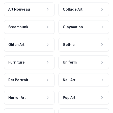
Art Nouveau
Collage Art
Steampunk
Claymation
Glitch Art
Gothic
Furniture
Uniform
Pet Portrait
Nail Art
Horror Art
Pop Art