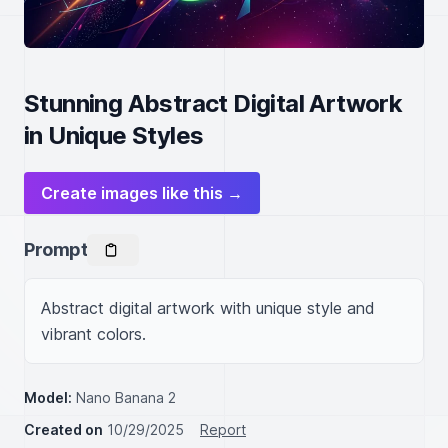
Stunning Abstract Digital Artwork
in Unique Styles
Create images like this →
Prompt
Abstract digital artwork with unique style and 
vibrant colors.
Model:
Nano Banana 2
Created on
10/29/2025
Report