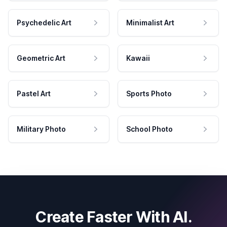
Psychedelic Art
Minimalist Art
Geometric Art
Kawaii
Pastel Art
Sports Photo
Military Photo
School Photo
Create Faster With AI.