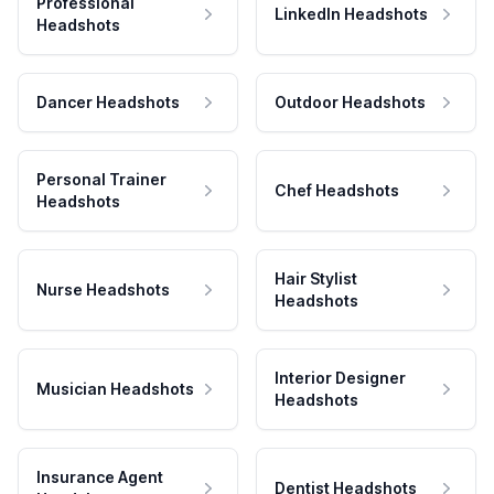
Professional
LinkedIn Headshots
Headshots
Dancer Headshots
Outdoor Headshots
Personal Trainer
Chef Headshots
Headshots
Hair Stylist
Nurse Headshots
Headshots
Interior Designer
Musician Headshots
Headshots
Insurance Agent
Dentist Headshots