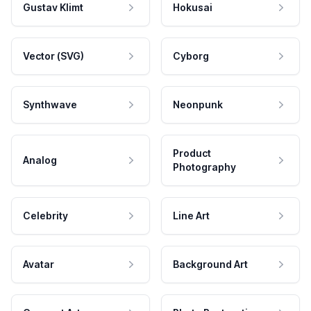
Gustav Klimt
Hokusai
Vector (SVG)
Cyborg
Synthwave
Neonpunk
Product
Analog
Photography
Celebrity
Line Art
Avatar
Background Art