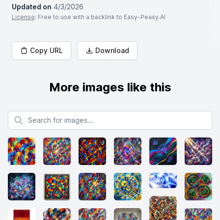
Updated on
4/3/2026
License
: Free to use with a backlink to Easy-Peasy.AI
Copy URL
Download
More images like this
Search for images