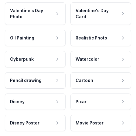
Valentine's Day
Valentine's Day
Photo
Card
Oil Painting
Realistic Photo
Cyberpunk
Watercolor
Pencil drawing
Cartoon
Disney
Pixar
Disney Poster
Movie Poster