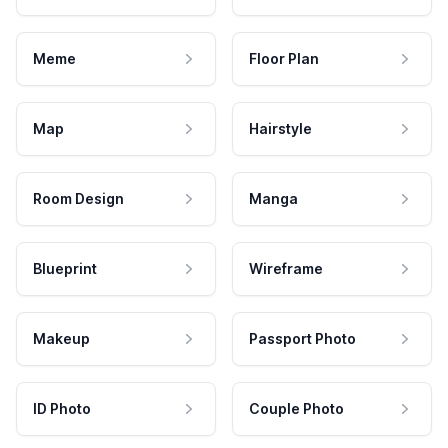
Meme
Floor Plan
Map
Hairstyle
Room Design
Manga
Blueprint
Wireframe
Makeup
Passport Photo
ID Photo
Couple Photo