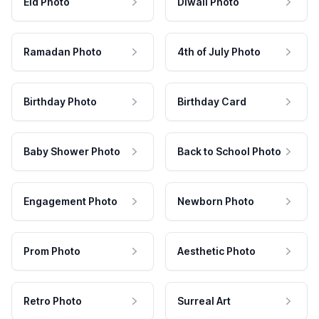
Eid Photo
Diwali Photo
Ramadan Photo
4th of July Photo
Birthday Photo
Birthday Card
Baby Shower Photo
Back to School Photo
Engagement Photo
Newborn Photo
Prom Photo
Aesthetic Photo
Retro Photo
Surreal Art