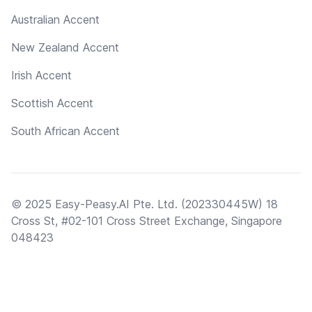
Australian Accent
New Zealand Accent
Irish Accent
Scottish Accent
South African Accent
© 2025 Easy-Peasy.AI Pte. Ltd. (202330445W) 18
Cross St, #02-101 Cross Street Exchange, Singapore
048423