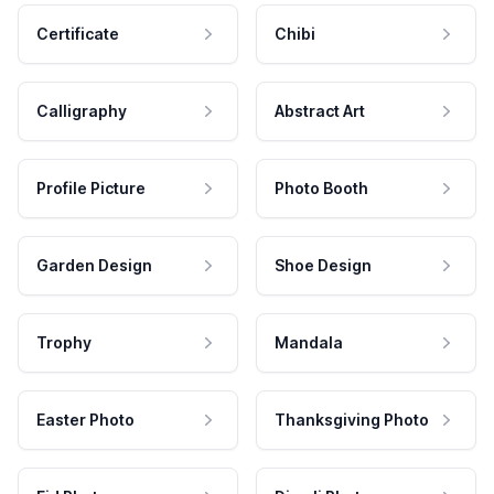
Certificate
Chibi
Calligraphy
Abstract Art
Profile Picture
Photo Booth
Garden Design
Shoe Design
Trophy
Mandala
Easter Photo
Thanksgiving Photo