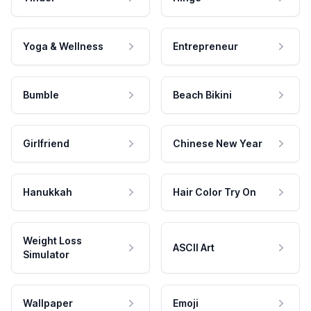
Yoga & Wellness
Entrepreneur
Bumble
Beach Bikini
Girlfriend
Chinese New Year
Hanukkah
Hair Color Try On
Weight Loss
ASCII Art
Simulator
Wallpaper
Emoji