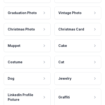
Graduation Photo
Vintage Photo
Christmas Photo
Christmas Card
Muppet
Cake
Costume
Cat
Dog
Jewelry
LinkedIn Profile
Graffiti
Picture