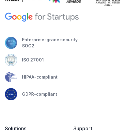
Enterprise-grade security
SOC2
ISO 27001
HIPAA-compliant
GDPR-compliant
Solutions
Support