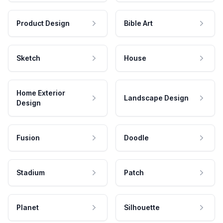
Product Design
Bible Art
Sketch
House
Home Exterior
Landscape Design
Design
Fusion
Doodle
Stadium
Patch
Planet
Silhouette