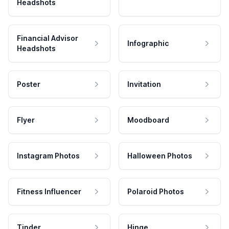
Headshots
Financial Advisor
Infographic
Headshots
Poster
Invitation
Flyer
Moodboard
Instagram Photos
Halloween Photos
Fitness Influencer
Polaroid Photos
Tinder
Hinge