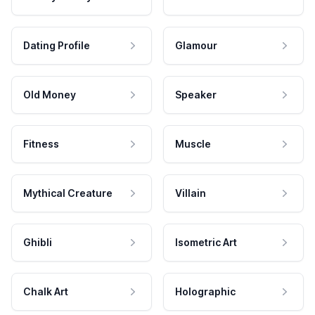
Dating Profile
Glamour
Old Money
Speaker
Fitness
Muscle
Mythical Creature
Villain
Ghibli
Isometric Art
Chalk Art
Holographic