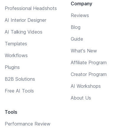
Company
Professional Headshots
Reviews
AI Interior Designer
Blog
AI Talking Videos
Guide
Templates
What's New
Workflows
Affiliate Program
Plugins
Creator Program
B2B Solutions
AI Workshops
Free AI Tools
About Us
Tools
Performance Review