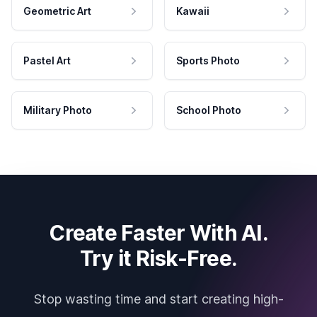
Geometric Art
Kawaii
Pastel Art
Sports Photo
Military Photo
School Photo
Create Faster With AI.
Try it Risk-Free.
Stop wasting time and start creating high-