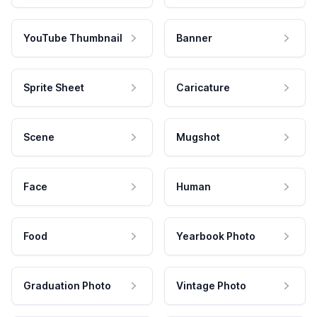
YouTube Thumbnail
Banner
Sprite Sheet
Caricature
Scene
Mugshot
Face
Human
Food
Yearbook Photo
Graduation Photo
Vintage Photo