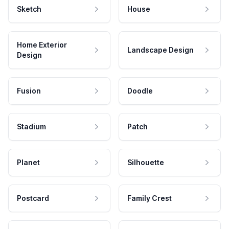
Sketch
House
Home Exterior
Landscape Design
Design
Fusion
Doodle
Stadium
Patch
Planet
Silhouette
Postcard
Family Crest