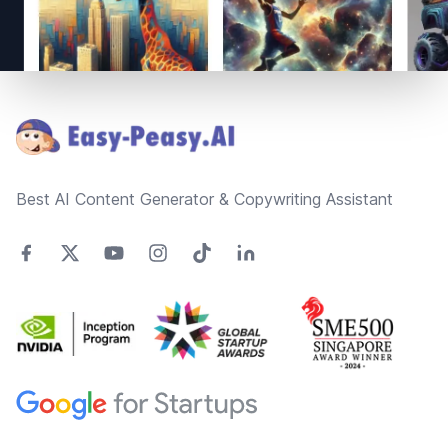
Footer
Best AI Content Generator & Copywriting Assistant