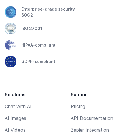
Enterprise-grade security
SOC2
ISO 27001
HIPAA-compliant
GDPR-compliant
Solutions
Support
Chat with AI
Pricing
AI Images
API Documentation
AI Videos
Zapier Integration