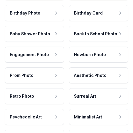
Birthday Photo
Birthday Card
Baby Shower Photo
Back to School Photo
Engagement Photo
Newborn Photo
Prom Photo
Aesthetic Photo
Retro Photo
Surreal Art
Psychedelic Art
Minimalist Art