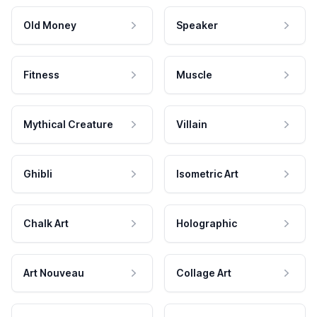
Old Money
Speaker
Fitness
Muscle
Mythical Creature
Villain
Ghibli
Isometric Art
Chalk Art
Holographic
Art Nouveau
Collage Art