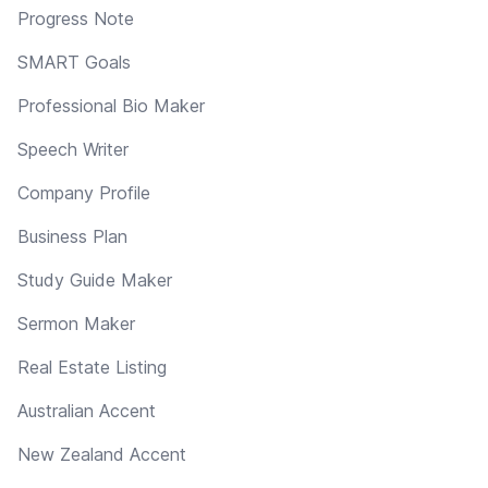
Progress Note
SMART Goals
Professional Bio Maker
Speech Writer
Company Profile
Business Plan
Study Guide Maker
Sermon Maker
Real Estate Listing
Australian Accent
New Zealand Accent