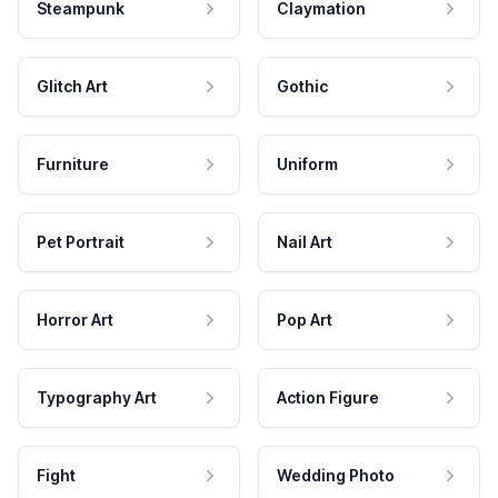
Steampunk
Claymation
Glitch Art
Gothic
Furniture
Uniform
Pet Portrait
Nail Art
Horror Art
Pop Art
Typography Art
Action Figure
Fight
Wedding Photo