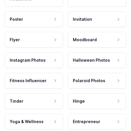
Poster
Invitation
Flyer
Moodboard
Instagram Photos
Halloween Photos
Fitness Influencer
Polaroid Photos
Tinder
Hinge
Yoga & Wellness
Entrepreneur