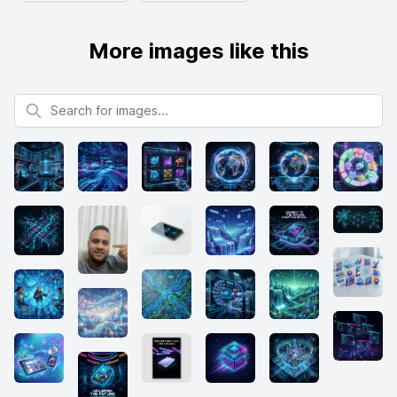
More images like this
Search for images