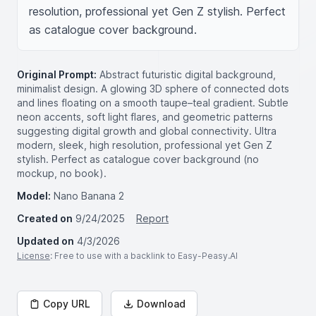
resolution, professional yet Gen Z stylish. Perfect 
as catalogue cover background.
Original Prompt:
Abstract futuristic digital background,
minimalist design. A glowing 3D sphere of connected dots
and lines floating on a smooth taupe–teal gradient. Subtle
neon accents, soft light flares, and geometric patterns
suggesting digital growth and global connectivity. Ultra
modern, sleek, high resolution, professional yet Gen Z
stylish. Perfect as catalogue cover background (no
mockup, no book).
Model:
Nano Banana 2
Created on
9/24/2025
Report
Updated on
4/3/2026
License
: Free to use with a backlink to Easy-Peasy.AI
Copy URL
Download