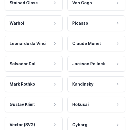
Stained Glass
Van Gogh
Warhol
Picasso
Leonardo da Vinci
Claude Monet
Salvador Dali
Jackson Pollock
Mark Rothko
Kandinsky
Gustav Klimt
Hokusai
Vector (SVG)
Cyborg