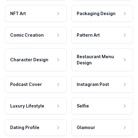
NFT Art
Packaging Design
Comic Creation
Pattern Art
Restaurant Menu
Character Design
Design
Podcast Cover
Instagram Post
Luxury Lifestyle
Selfie
Dating Profile
Glamour