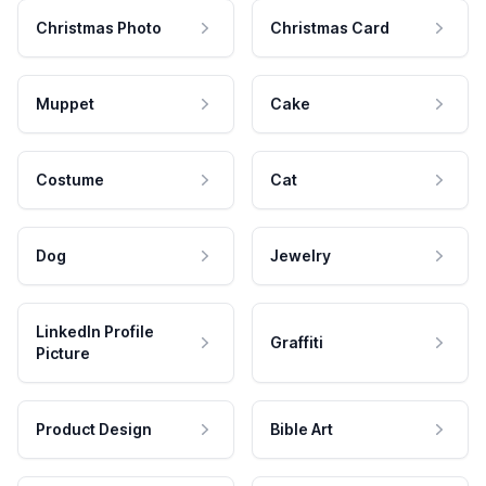
Christmas Photo
Christmas Card
Muppet
Cake
Costume
Cat
Dog
Jewelry
LinkedIn Profile
Graffiti
Picture
Product Design
Bible Art