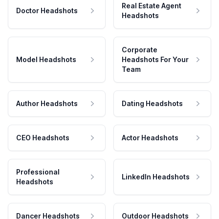
Real Estate Agent
Doctor Headshots
Headshots
Corporate
Model Headshots
Headshots For Your
Team
Author Headshots
Dating Headshots
CEO Headshots
Actor Headshots
Professional
LinkedIn Headshots
Headshots
Dancer Headshots
Outdoor Headshots