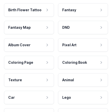
Birth Flower Tattoo
Fantasy
Fantasy Map
DND
Album Cover
Pixel Art
Coloring Page
Coloring Book
Texture
Animal
Car
Lego