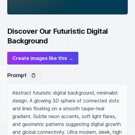
Discover Our Futuristic Digital
Background
Create images like this →
Prompt
Abstract futuristic digital background, minimalist 
design. A glowing 3D sphere of connected dots 
and lines floating on a smooth taupe–teal 
gradient. Subtle neon accents, soft light flares, 
and geometric patterns suggesting digital growth 
and global connectivity. Ultra modern, sleek, high 