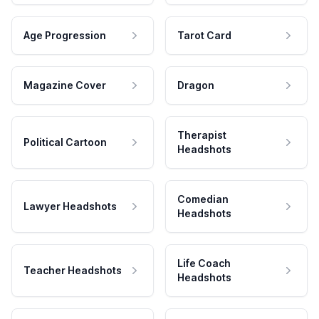
Age Progression
Tarot Card
Magazine Cover
Dragon
Therapist
Political Cartoon
Headshots
Comedian
Lawyer Headshots
Headshots
Life Coach
Teacher Headshots
Headshots