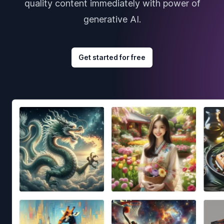
quality content immediately with power of
generative AI.
Get started for free