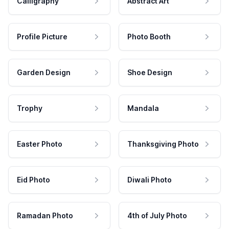
Calligraphy
Abstract Art
Profile Picture
Photo Booth
Garden Design
Shoe Design
Trophy
Mandala
Easter Photo
Thanksgiving Photo
Eid Photo
Diwali Photo
Ramadan Photo
4th of July Photo