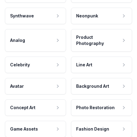
Synthwave
Neonpunk
Product
Analog
Photography
Celebrity
Line Art
Avatar
Background Art
Concept Art
Photo Restoration
Game Assets
Fashion Design