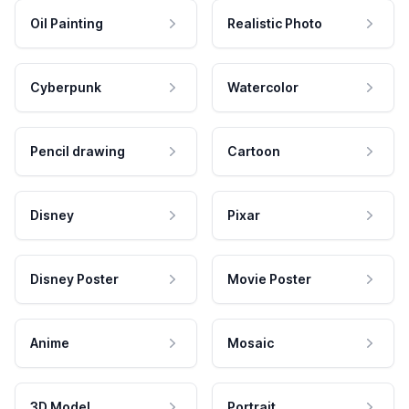
Oil Painting
Realistic Photo
Cyberpunk
Watercolor
Pencil drawing
Cartoon
Disney
Pixar
Disney Poster
Movie Poster
Anime
Mosaic
3D Model
Portrait