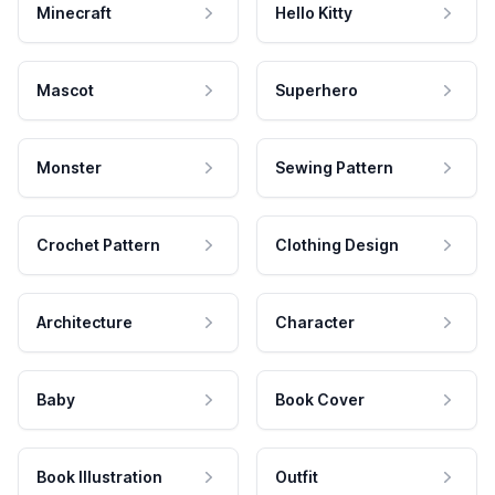
Minecraft
Hello Kitty
Mascot
Superhero
Monster
Sewing Pattern
Crochet Pattern
Clothing Design
Architecture
Character
Baby
Book Cover
Book Illustration
Outfit