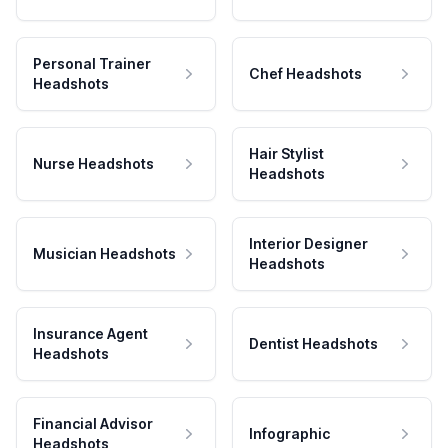
Personal Trainer
Chef Headshots
Headshots
Hair Stylist
Nurse Headshots
Headshots
Interior Designer
Musician Headshots
Headshots
Insurance Agent
Dentist Headshots
Headshots
Financial Advisor
Infographic
Headshots