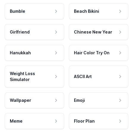
Bumble
Beach Bikini
Girlfriend
Chinese New Year
Hanukkah
Hair Color Try On
Weight Loss
ASCII Art
Simulator
Wallpaper
Emoji
Meme
Floor Plan