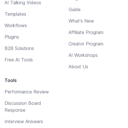
AI Talking Videos
Guide
Templates
What's New
Workflows
Affiliate Program
Plugins
Creator Program
B2B Solutions
AI Workshops
Free AI Tools
About Us
Tools
Performance Review
Discussion Board
Response
Interview Answers