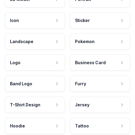
Icon
Sticker
Landscape
Pokemon
Logo
Business Card
Band Logo
Furry
T-Shirt Design
Jersey
Hoodie
Tattoo