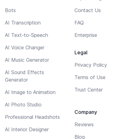
Bots
Contact Us
AI Transcription
FAQ
AI Text-to-Speech
Enterprise
AI Voice Changer
Legal
AI Music Generator
Privacy Policy
AI Sound Effects
Terms of Use
Generator
Trust Center
AI Image to Animation
AI Photo Studio
Company
Professional Headshots
Reviews
AI Interior Designer
Blog