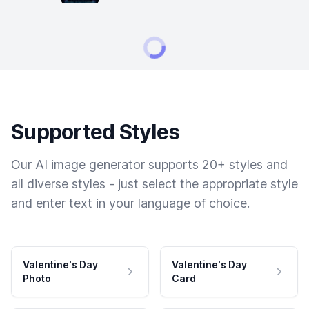
Supported Styles
Our AI image generator supports 20+ styles and
all diverse styles - just select the appropriate style
and enter text in your language of choice.
Valentine's Day
Valentine's Day
Photo
Card