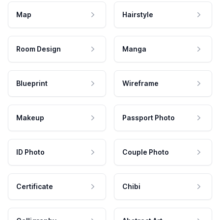
Map
Hairstyle
Room Design
Manga
Blueprint
Wireframe
Makeup
Passport Photo
ID Photo
Couple Photo
Certificate
Chibi