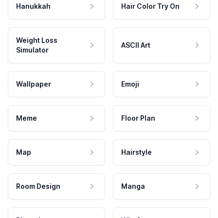
Hanukkah
Hair Color Try On
Weight Loss
ASCII Art
Simulator
Wallpaper
Emoji
Meme
Floor Plan
Map
Hairstyle
Room Design
Manga