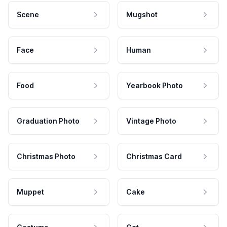
Scene
Mugshot
Face
Human
Food
Yearbook Photo
Graduation Photo
Vintage Photo
Christmas Photo
Christmas Card
Muppet
Cake