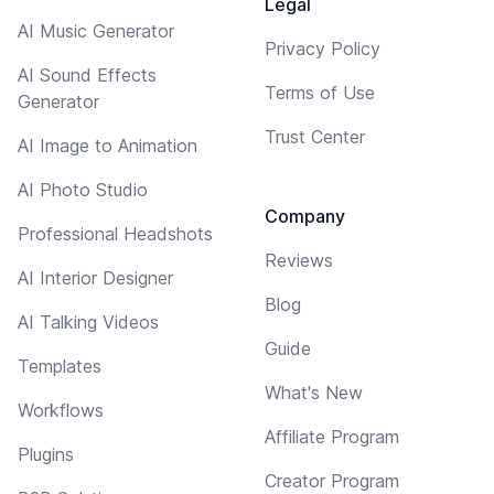
Legal
AI Music Generator
Privacy Policy
AI Sound Effects
Terms of Use
Generator
Trust Center
AI Image to Animation
AI Photo Studio
Company
Professional Headshots
Reviews
AI Interior Designer
Blog
AI Talking Videos
Guide
Templates
What's New
Workflows
Affiliate Program
Plugins
Creator Program