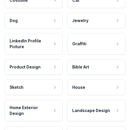
Costume
Cat
Dog
Jewelry
LinkedIn Profile
Graffiti
Picture
Product Design
Bible Art
Sketch
House
Home Exterior
Landscape Design
Design