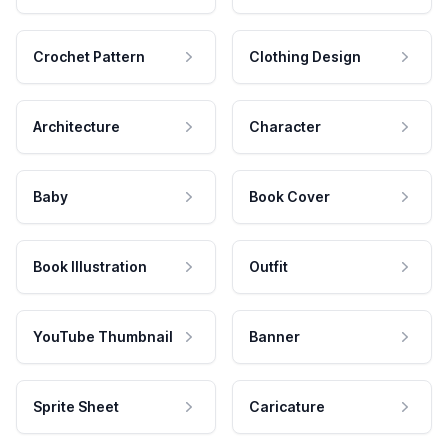
Crochet Pattern
Clothing Design
Architecture
Character
Baby
Book Cover
Book Illustration
Outfit
YouTube Thumbnail
Banner
Sprite Sheet
Caricature