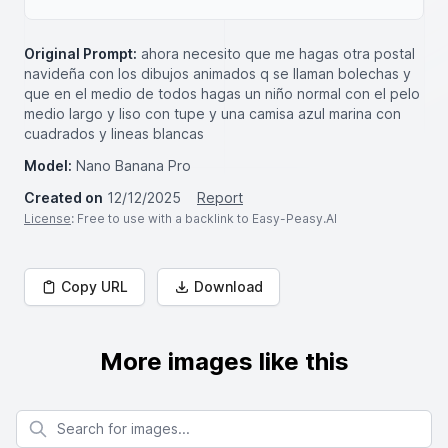
Original Prompt:
ahora necesito que me hagas otra postal
navideña con los dibujos animados q se llaman bolechas y
que en el medio de todos hagas un niño normal con el pelo
medio largo y liso con tupe y una camisa azul marina con
cuadrados y lineas blancas
Model:
Nano Banana Pro
Created on
12/12/2025
Report
License
: Free to use with a backlink to Easy-Peasy.AI
Copy URL
Download
More images like this
Search for images