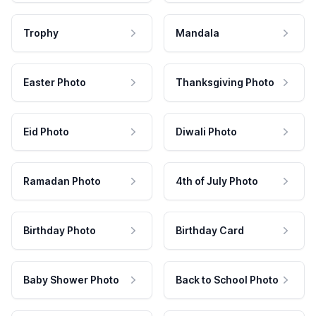
Trophy
Mandala
Easter Photo
Thanksgiving Photo
Eid Photo
Diwali Photo
Ramadan Photo
4th of July Photo
Birthday Photo
Birthday Card
Baby Shower Photo
Back to School Photo