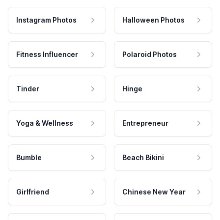
Instagram Photos
Halloween Photos
Fitness Influencer
Polaroid Photos
Tinder
Hinge
Yoga & Wellness
Entrepreneur
Bumble
Beach Bikini
Girlfriend
Chinese New Year