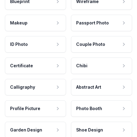
Blueprint
Wireframe
Makeup
Passport Photo
ID Photo
Couple Photo
Certificate
Chibi
Calligraphy
Abstract Art
Profile Picture
Photo Booth
Garden Design
Shoe Design