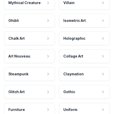
Mythical Creature
Villain
Ghibli
Isometric Art
Chalk Art
Holographic
Art Nouveau
Collage Art
Steampunk
Claymation
Glitch Art
Gothic
Furniture
Uniform