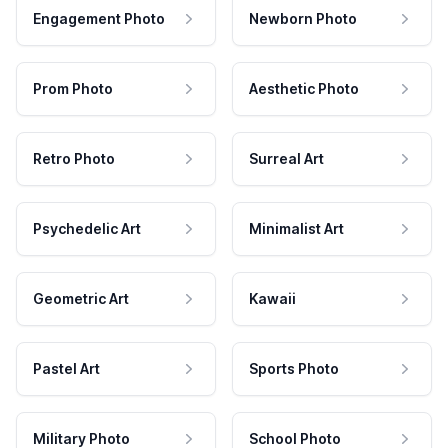
Engagement Photo
Newborn Photo
Prom Photo
Aesthetic Photo
Retro Photo
Surreal Art
Psychedelic Art
Minimalist Art
Geometric Art
Kawaii
Pastel Art
Sports Photo
Military Photo
School Photo