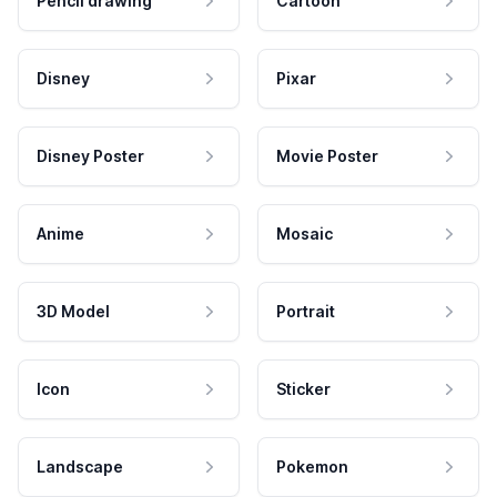
Pencil drawing
Cartoon
Disney
Pixar
Disney Poster
Movie Poster
Anime
Mosaic
3D Model
Portrait
Icon
Sticker
Landscape
Pokemon