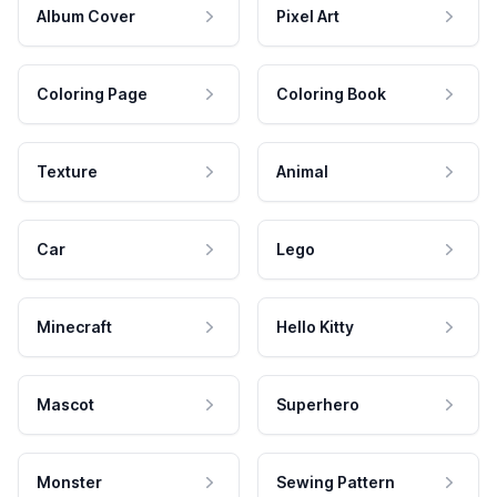
Album Cover
Pixel Art
Coloring Page
Coloring Book
Texture
Animal
Car
Lego
Minecraft
Hello Kitty
Mascot
Superhero
Monster
Sewing Pattern