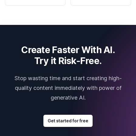
Create Faster With AI.
Try it Risk-Free.
Stop wasting time and start creating high-
quality content immediately with power of
generative AI.
Get started for free