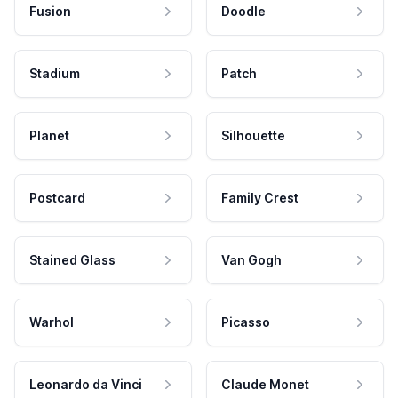
Fusion
Doodle
Stadium
Patch
Planet
Silhouette
Postcard
Family Crest
Stained Glass
Van Gogh
Warhol
Picasso
Leonardo da Vinci
Claude Monet