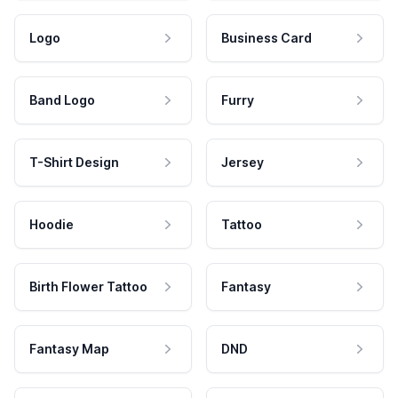
Logo
Business Card
Band Logo
Furry
T-Shirt Design
Jersey
Hoodie
Tattoo
Birth Flower Tattoo
Fantasy
Fantasy Map
DND