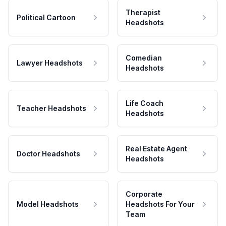
Therapist
Political Cartoon
Headshots
Comedian
Lawyer Headshots
Headshots
Life Coach
Teacher Headshots
Headshots
Real Estate Agent
Doctor Headshots
Headshots
Corporate
Model Headshots
Headshots For Your
Team