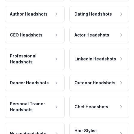
Author Headshots
Dating Headshots
CEO Headshots
Actor Headshots
Professional
LinkedIn Headshots
Headshots
Dancer Headshots
Outdoor Headshots
Personal Trainer
Chef Headshots
Headshots
Hair Stylist
Nurse Headshots