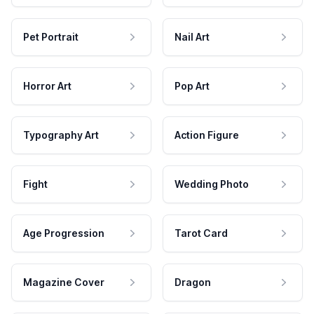
Pet Portrait
Nail Art
Horror Art
Pop Art
Typography Art
Action Figure
Fight
Wedding Photo
Age Progression
Tarot Card
Magazine Cover
Dragon