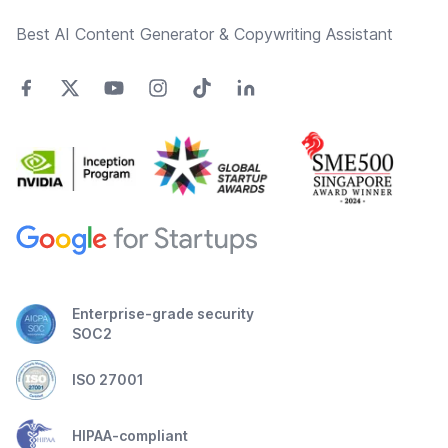
Best AI Content Generator & Copywriting Assistant
Enterprise-grade security
SOC2
ISO 27001
HIPAA-compliant