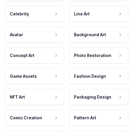
Celebrity
Line Art
Avatar
Background Art
Concept Art
Photo Restoration
Game Assets
Fashion Design
NFT Art
Packaging Design
Comic Creation
Pattern Art