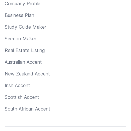
Company Profile
Business Plan
Study Guide Maker
Sermon Maker
Real Estate Listing
Australian Accent
New Zealand Accent
Irish Accent
Scottish Accent
South African Accent