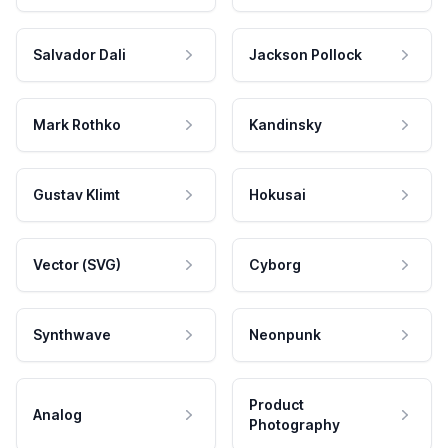
Salvador Dali
Jackson Pollock
Mark Rothko
Kandinsky
Gustav Klimt
Hokusai
Vector (SVG)
Cyborg
Synthwave
Neonpunk
Product
Analog
Photography