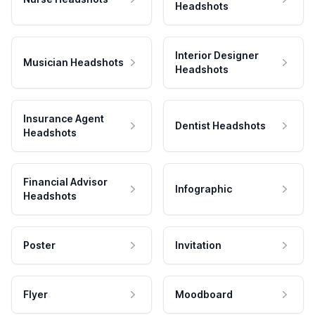
Headshots
Interior Designer
Musician Headshots
Headshots
Insurance Agent
Dentist Headshots
Headshots
Financial Advisor
Infographic
Headshots
Poster
Invitation
Flyer
Moodboard