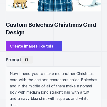
Custom Bolechas Christmas Card
Design
Create images like this →
Prompt
Now I need you to make me another Christmas 
card with the cartoon characters called Bolechas 
and in the middle of all of them make a normal 
boy with medium long straight hair with a tuft 
and a navy blue shirt with squares and white 
lines.