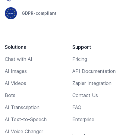
GDPR-compliant
Solutions
Support
Chat with AI
Pricing
AI Images
API Documentation
AI Videos
Zapier Integration
Bots
Contact Us
AI Transcription
FAQ
AI Text-to-Speech
Enterprise
AI Voice Changer