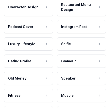
Restaurant Menu
Character Design
Design
Podcast Cover
Instagram Post
Luxury Lifestyle
Selfie
Dating Profile
Glamour
Old Money
Speaker
Fitness
Muscle