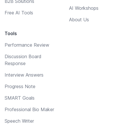
B2B Solutions
AI Workshops
Free AI Tools
About Us
Tools
Performance Review
Discussion Board
Response
Interview Answers
Progress Note
SMART Goals
Professional Bio Maker
Speech Writer