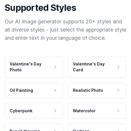
Supported Styles
Our AI image generator supports 20+ styles and
all diverse styles - just select the appropriate style
and enter text in your language of choice.
Valentine's Day
Valentine's Day
Photo
Card
Oil Painting
Realistic Photo
Cyberpunk
Watercolor