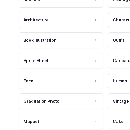
Architecture
Charact
Book Illustration
Outfit
Sprite Sheet
Caricat
Face
Human
Graduation Photo
Vintage
Muppet
Cake