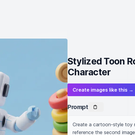
Stylized Toon R
Character
Create images like this →
Prompt
Create a cartoon-style toy 
reference the second image