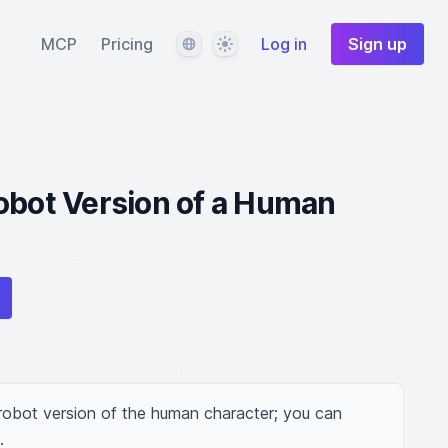
Language
Theme
MCP
Pricing
Log in
Sign up
obot Version of a Human
robot version of the human character; you can 
.