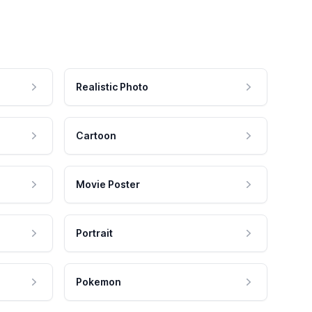
Realistic Photo
Cartoon
Movie Poster
Portrait
Pokemon