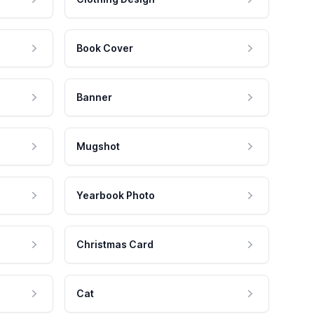
Book Cover
Banner
Mugshot
Yearbook Photo
Christmas Card
Cat