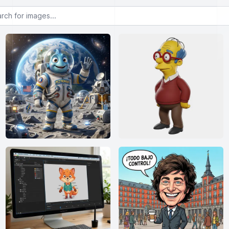
or images