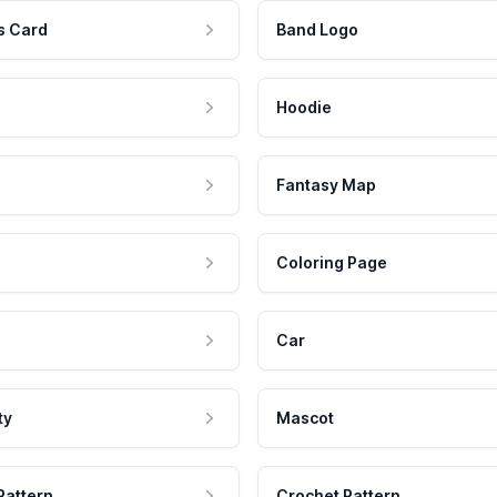
s Card
Band Logo
Hoodie
Fantasy Map
Coloring Page
Car
ty
Mascot
Pattern
Crochet Pattern