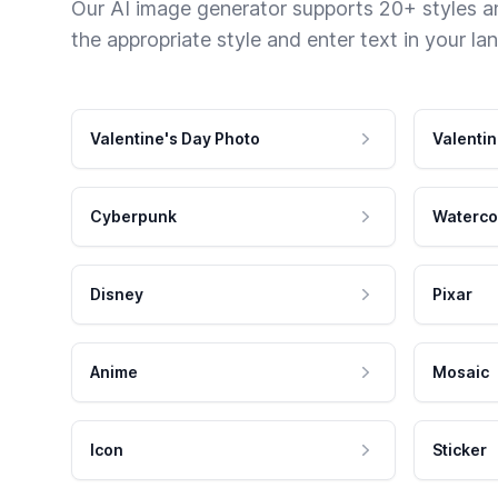
Our AI image generator supports 20+ styles and
the appropriate style and enter text in your la
Valentine's Day Photo
Valentin
Cyberpunk
Waterco
Disney
Pixar
Anime
Mosaic
Icon
Sticker