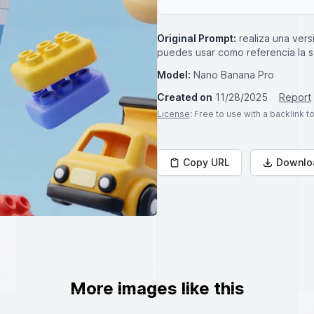
Original Prompt:
realiza una ver
puedes usar como referencia la
Model:
Nano Banana Pro
Created on
11/28/2025
Report
License
: Free to use with a backlink 
Copy URL
Downlo
More images like this