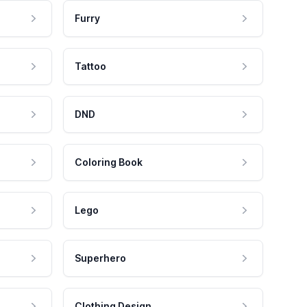
Furry
Tattoo
DND
Coloring Book
Lego
Superhero
Clothing Design