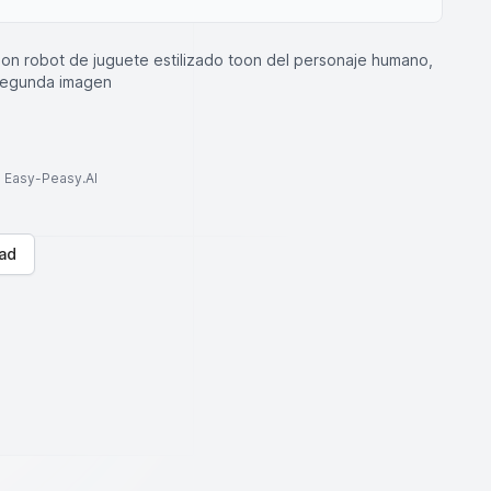
sion robot de juguete estilizado toon del personaje humano,
 segunda imagen
to Easy-Peasy.AI
ad