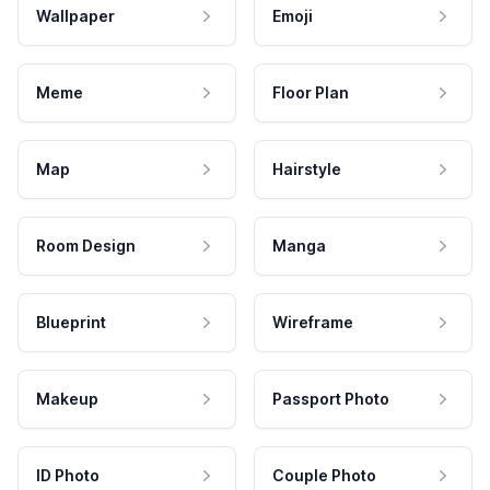
Wallpaper
Emoji
Meme
Floor Plan
Map
Hairstyle
Room Design
Manga
Blueprint
Wireframe
Makeup
Passport Photo
ID Photo
Couple Photo