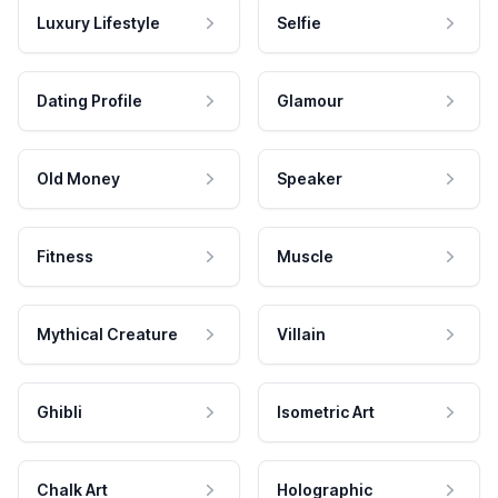
Luxury Lifestyle
Selfie
Dating Profile
Glamour
Old Money
Speaker
Fitness
Muscle
Mythical Creature
Villain
Ghibli
Isometric Art
Chalk Art
Holographic