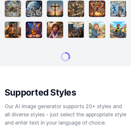
Supported Styles
Our AI image generator supports 20+ styles and
all diverse styles - just select the appropriate style
and enter text in your language of choice.