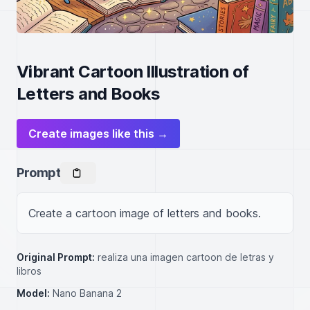
Vibrant Cartoon Illustration of
Letters and Books
Create images like this →
Prompt
Create a cartoon image of letters and books.
Original Prompt:
realiza una imagen cartoon de letras y
libros
Model:
Nano Banana 2