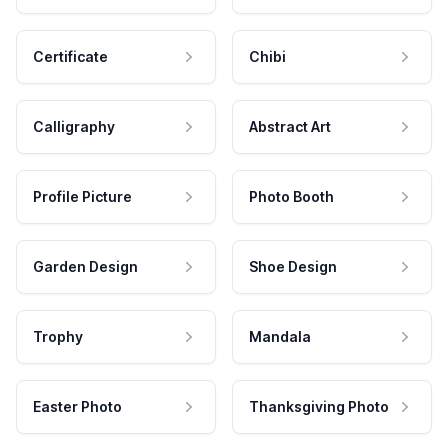
Certificate
Chibi
Calligraphy
Abstract Art
Profile Picture
Photo Booth
Garden Design
Shoe Design
Trophy
Mandala
Easter Photo
Thanksgiving Photo