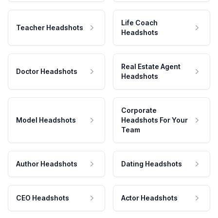
Life Coach
Teacher Headshots
Headshots
Real Estate Agent
Doctor Headshots
Headshots
Corporate
Model Headshots
Headshots For Your
Team
Author Headshots
Dating Headshots
CEO Headshots
Actor Headshots