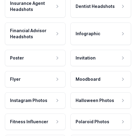
Insurance Agent
Dentist Headshots
Headshots
Financial Advisor
Infographic
Headshots
Poster
Invitation
Flyer
Moodboard
Instagram Photos
Halloween Photos
Fitness Influencer
Polaroid Photos