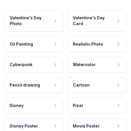
Valentine's Day
Valentine's Day
Photo
Card
Oil Painting
Realistic Photo
Cyberpunk
Watercolor
Pencil drawing
Cartoon
Disney
Pixar
Disney Poster
Movie Poster