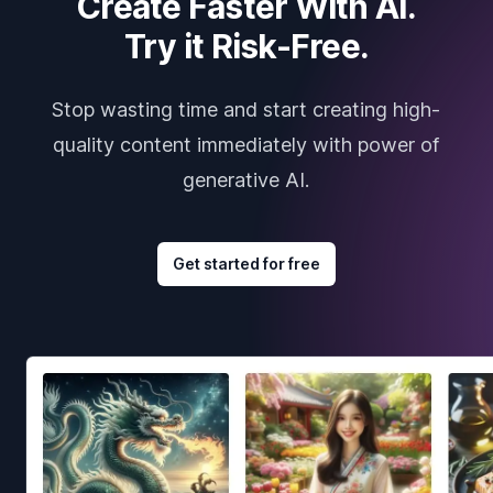
Create Faster With AI.
Try it Risk-Free.
Stop wasting time and start creating high-
quality content immediately with power of
generative AI.
Get started for free