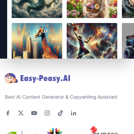
Footer
Best AI Content Generator & Copywriting Assistant