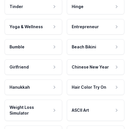
Tinder
Hinge
Yoga & Wellness
Entrepreneur
Bumble
Beach Bikini
Girlfriend
Chinese New Year
Hanukkah
Hair Color Try On
Weight Loss
ASCII Art
Simulator