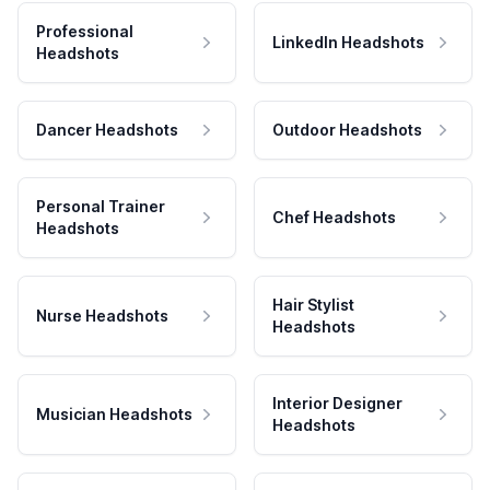
Professional
LinkedIn Headshots
Headshots
Dancer Headshots
Outdoor Headshots
Personal Trainer
Chef Headshots
Headshots
Hair Stylist
Nurse Headshots
Headshots
Interior Designer
Musician Headshots
Headshots