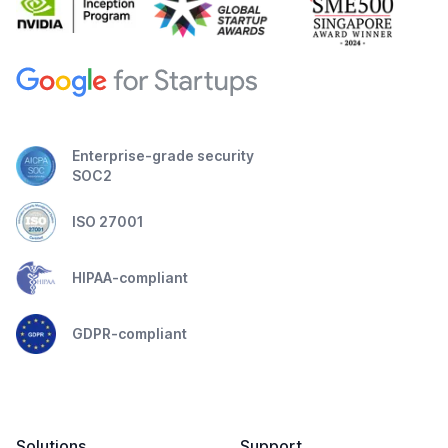
Enterprise-grade security
SOC2
ISO 27001
HIPAA-compliant
GDPR-compliant
Solutions
Support