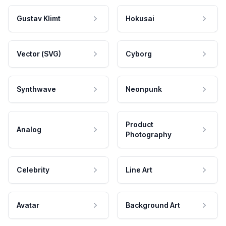
Gustav Klimt
Hokusai
Vector (SVG)
Cyborg
Synthwave
Neonpunk
Product
Analog
Photography
Celebrity
Line Art
Avatar
Background Art