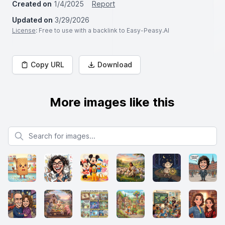
Created on
1/4/2025
Report
Updated on
3/29/2026
License
: Free to use with a backlink to Easy-Peasy.AI
Copy URL
Download
More images like this
Search for images