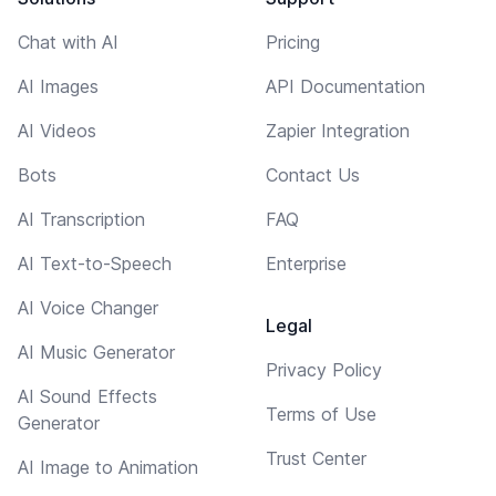
Chat with AI
Pricing
AI Images
API Documentation
AI Videos
Zapier Integration
Bots
Contact Us
AI Transcription
FAQ
AI Text-to-Speech
Enterprise
AI Voice Changer
Legal
AI Music Generator
Privacy Policy
AI Sound Effects
Terms of Use
Generator
Trust Center
AI Image to Animation