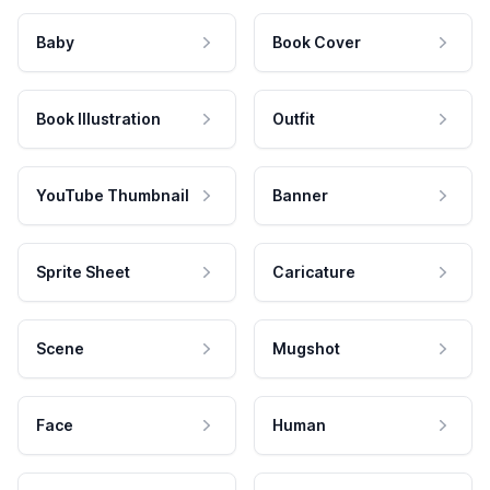
Baby
Book Cover
Book Illustration
Outfit
YouTube Thumbnail
Banner
Sprite Sheet
Caricature
Scene
Mugshot
Face
Human