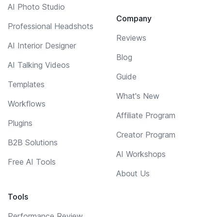
AI Photo Studio
Company
Professional Headshots
Reviews
AI Interior Designer
Blog
AI Talking Videos
Guide
Templates
What's New
Workflows
Affiliate Program
Plugins
Creator Program
B2B Solutions
AI Workshops
Free AI Tools
About Us
Tools
Performance Review