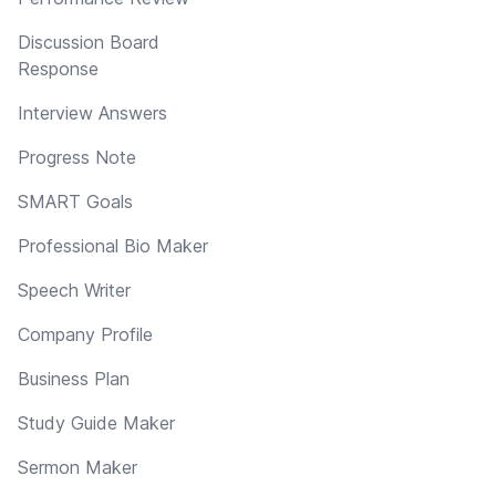
Discussion Board
Response
Interview Answers
Progress Note
SMART Goals
Professional Bio Maker
Speech Writer
Company Profile
Business Plan
Study Guide Maker
Sermon Maker