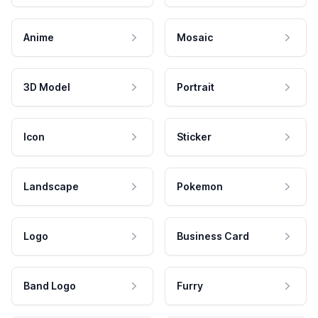
Anime
Mosaic
3D Model
Portrait
Icon
Sticker
Landscape
Pokemon
Logo
Business Card
Band Logo
Furry