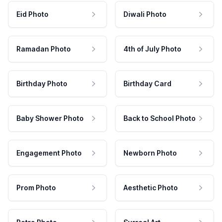
Eid Photo
Diwali Photo
Ramadan Photo
4th of July Photo
Birthday Photo
Birthday Card
Baby Shower Photo
Back to School Photo
Engagement Photo
Newborn Photo
Prom Photo
Aesthetic Photo