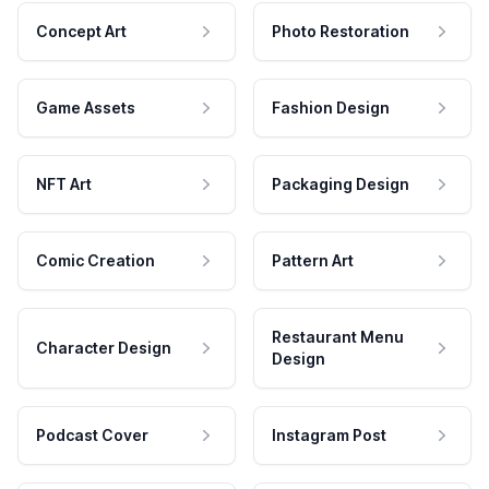
Concept Art
Photo Restoration
Game Assets
Fashion Design
NFT Art
Packaging Design
Comic Creation
Pattern Art
Restaurant Menu
Character Design
Design
Podcast Cover
Instagram Post