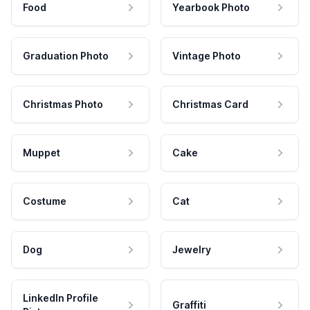
Food
Yearbook Photo
Graduation Photo
Vintage Photo
Christmas Photo
Christmas Card
Muppet
Cake
Costume
Cat
Dog
Jewelry
LinkedIn Profile
Graffiti