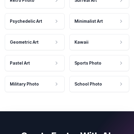
Retro Photo
Surreal Art
Psychedelic Art
Minimalist Art
Geometric Art
Kawaii
Pastel Art
Sports Photo
Military Photo
School Photo