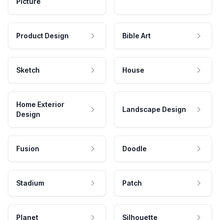
Picture
Product Design
Bible Art
Sketch
House
Home Exterior
Landscape Design
Design
Fusion
Doodle
Stadium
Patch
Planet
Silhouette