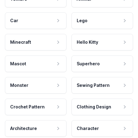
Car
Lego
Minecraft
Hello Kitty
Mascot
Superhero
Monster
Sewing Pattern
Crochet Pattern
Clothing Design
Architecture
Character