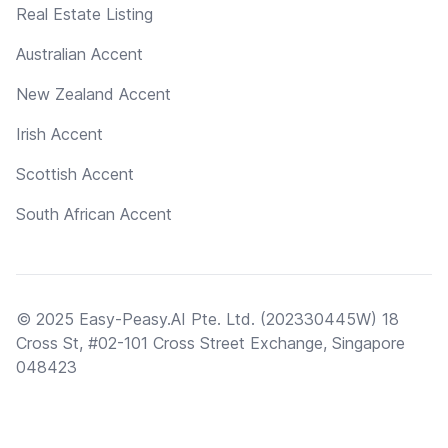
Real Estate Listing
Australian Accent
New Zealand Accent
Irish Accent
Scottish Accent
South African Accent
© 2025 Easy-Peasy.AI Pte. Ltd. (202330445W) 18
Cross St, #02-101 Cross Street Exchange, Singapore
048423