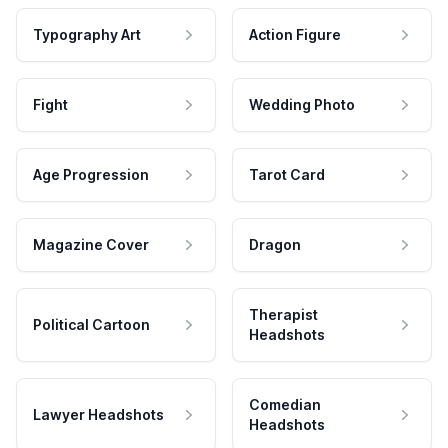
Typography Art
Action Figure
Fight
Wedding Photo
Age Progression
Tarot Card
Magazine Cover
Dragon
Therapist
Political Cartoon
Headshots
Comedian
Lawyer Headshots
Headshots