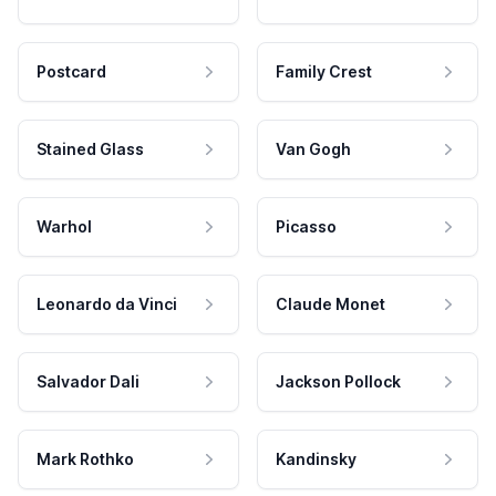
Postcard
Family Crest
Stained Glass
Van Gogh
Warhol
Picasso
Leonardo da Vinci
Claude Monet
Salvador Dali
Jackson Pollock
Mark Rothko
Kandinsky