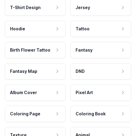
T-Shirt Design
Jersey
Hoodie
Tattoo
Birth Flower Tattoo
Fantasy
Fantasy Map
DND
Album Cover
Pixel Art
Coloring Page
Coloring Book
Texture
Animal