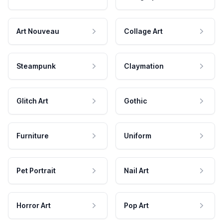
Art Nouveau
Collage Art
Steampunk
Claymation
Glitch Art
Gothic
Furniture
Uniform
Pet Portrait
Nail Art
Horror Art
Pop Art