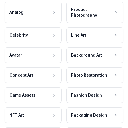
Product
Analog
Photography
Celebrity
Line Art
Avatar
Background Art
Concept Art
Photo Restoration
Game Assets
Fashion Design
NFT Art
Packaging Design