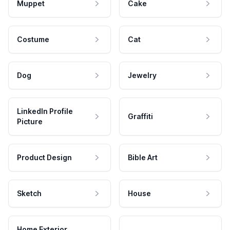
Muppet
Cake
Costume
Cat
Dog
Jewelry
LinkedIn Profile
Graffiti
Picture
Product Design
Bible Art
Sketch
House
Home Exterior