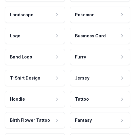
Landscape
Pokemon
Logo
Business Card
Band Logo
Furry
T-Shirt Design
Jersey
Hoodie
Tattoo
Birth Flower Tattoo
Fantasy