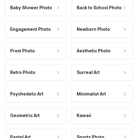
Baby Shower Photo
Back to School Photo
Engagement Photo
Newborn Photo
Prom Photo
Aesthetic Photo
Retro Photo
Surreal Art
Psychedelic Art
Minimalist Art
Geometric Art
Kawaii
Pastel Art
Sports Photo