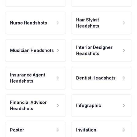
Hair Stylist
Nurse Headshots
Headshots
Interior Designer
Musician Headshots
Headshots
Insurance Agent
Dentist Headshots
Headshots
Financial Advisor
Infographic
Headshots
Poster
Invitation