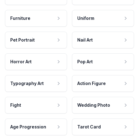
Furniture
Uniform
Pet Portrait
Nail Art
Horror Art
Pop Art
Typography Art
Action Figure
Fight
Wedding Photo
Age Progression
Tarot Card