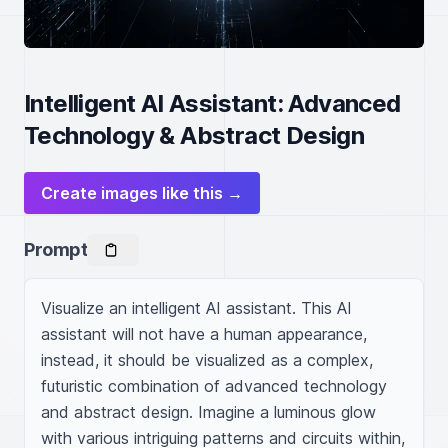
Intelligent AI Assistant: Advanced
Technology & Abstract Design
Create images like this →
Prompt
Visualize an intelligent AI assistant. This AI 
assistant will not have a human appearance, 
instead, it should be visualized as a complex, 
futuristic combination of advanced technology 
and abstract design. Imagine a luminous glow 
with various intriguing patterns and circuits within, 