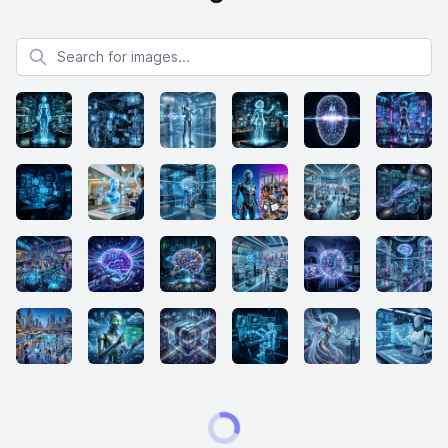
Search for images