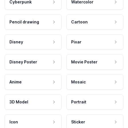
Cyberpunk
Watercolor
Pencil drawing
Cartoon
Disney
Pixar
Disney Poster
Movie Poster
Anime
Mosaic
3D Model
Portrait
Icon
Sticker