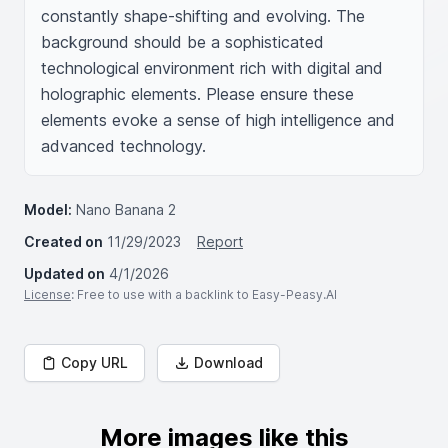
constantly shape-shifting and evolving. The 
background should be a sophisticated 
technological environment rich with digital and 
holographic elements. Please ensure these 
elements evoke a sense of high intelligence and 
advanced technology.
Model:
Nano Banana 2
Created on
11/29/2023
Report
Updated on
4/1/2026
License
: Free to use with a backlink to Easy-Peasy.AI
Copy URL
Download
More images like this