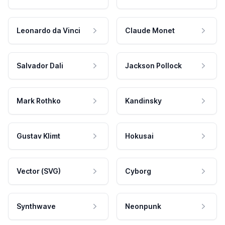
Leonardo da Vinci
Claude Monet
Salvador Dali
Jackson Pollock
Mark Rothko
Kandinsky
Gustav Klimt
Hokusai
Vector (SVG)
Cyborg
Synthwave
Neonpunk