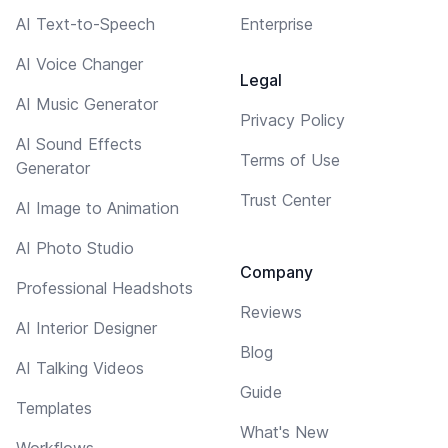
AI Text-to-Speech
Enterprise
AI Voice Changer
Legal
AI Music Generator
Privacy Policy
AI Sound Effects
Terms of Use
Generator
Trust Center
AI Image to Animation
AI Photo Studio
Company
Professional Headshots
Reviews
AI Interior Designer
Blog
AI Talking Videos
Guide
Templates
What's New
Workflows