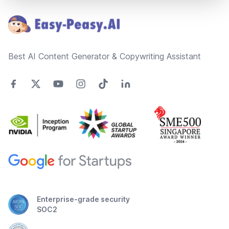
Best AI Content Generator & Copywriting Assistant
Enterprise-grade security
SOC2