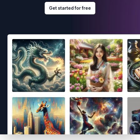
Get started for free
Footer