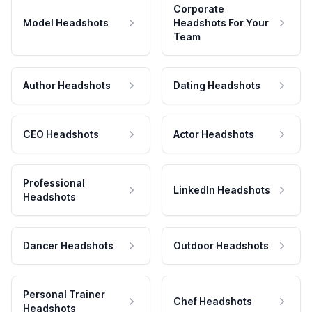
Corporate
Model Headshots
Headshots For Your
Team
Author Headshots
Dating Headshots
CEO Headshots
Actor Headshots
Professional
LinkedIn Headshots
Headshots
Dancer Headshots
Outdoor Headshots
Personal Trainer
Chef Headshots
Headshots