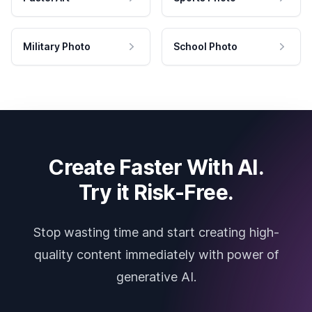
Military Photo
School Photo
Create Faster With AI.
Try it Risk-Free.
Stop wasting time and start creating high-
quality content immediately with power of
generative AI.