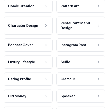
Comic Creation
Pattern Art
Restaurant Menu
Character Design
Design
Podcast Cover
Instagram Post
Luxury Lifestyle
Selfie
Dating Profile
Glamour
Old Money
Speaker