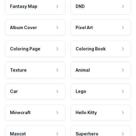
Fantasy Map
DND
Album Cover
Pixel Art
Coloring Page
Coloring Book
Texture
Animal
Car
Lego
Minecraft
Hello Kitty
Mascot
Superhero