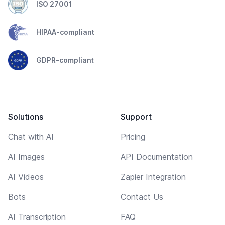
ISO 27001
HIPAA-compliant
GDPR-compliant
Solutions
Support
Chat with AI
Pricing
AI Images
API Documentation
AI Videos
Zapier Integration
Bots
Contact Us
AI Transcription
FAQ