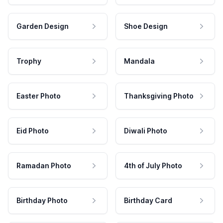
Garden Design
Shoe Design
Trophy
Mandala
Easter Photo
Thanksgiving Photo
Eid Photo
Diwali Photo
Ramadan Photo
4th of July Photo
Birthday Photo
Birthday Card