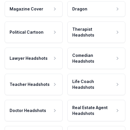
Magazine Cover
Dragon
Therapist
Political Cartoon
Headshots
Comedian
Lawyer Headshots
Headshots
Life Coach
Teacher Headshots
Headshots
Real Estate Agent
Doctor Headshots
Headshots