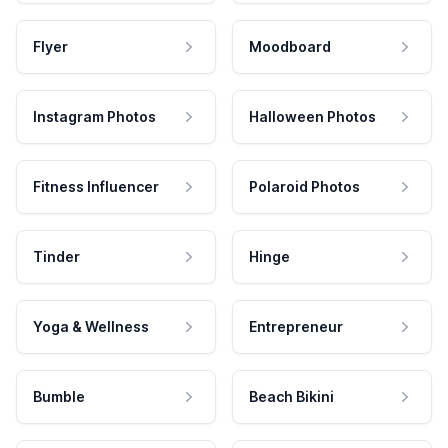
Flyer
Moodboard
Instagram Photos
Halloween Photos
Fitness Influencer
Polaroid Photos
Tinder
Hinge
Yoga & Wellness
Entrepreneur
Bumble
Beach Bikini