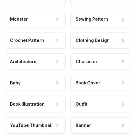
Monster
Sewing Pattern
Crochet Pattern
Clothing Design
Architecture
Character
Baby
Book Cover
Book Illustration
Outfit
YouTube Thumbnail
Banner