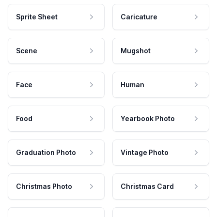
Sprite Sheet
Caricature
Scene
Mugshot
Face
Human
Food
Yearbook Photo
Graduation Photo
Vintage Photo
Christmas Photo
Christmas Card