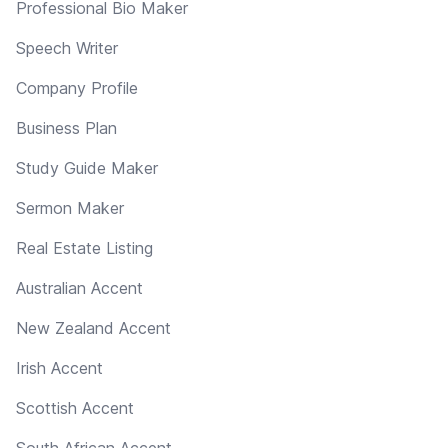
Professional Bio Maker
Speech Writer
Company Profile
Business Plan
Study Guide Maker
Sermon Maker
Real Estate Listing
Australian Accent
New Zealand Accent
Irish Accent
Scottish Accent
South African Accent