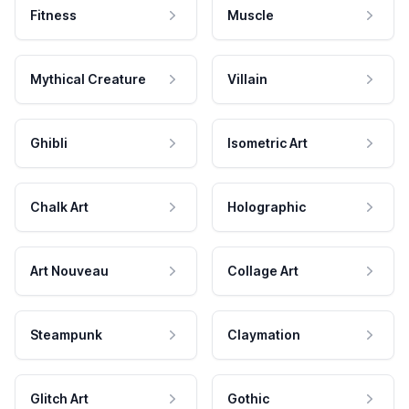
Fitness
Muscle
Mythical Creature
Villain
Ghibli
Isometric Art
Chalk Art
Holographic
Art Nouveau
Collage Art
Steampunk
Claymation
Glitch Art
Gothic