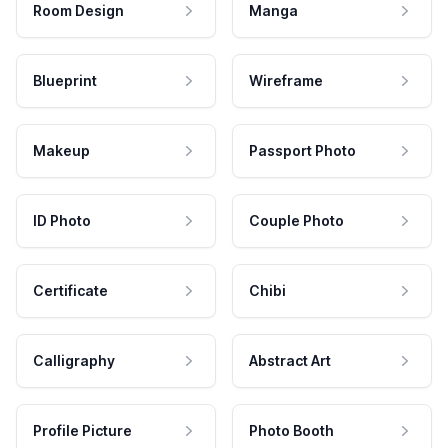
Room Design
Manga
Blueprint
Wireframe
Makeup
Passport Photo
ID Photo
Couple Photo
Certificate
Chibi
Calligraphy
Abstract Art
Profile Picture
Photo Booth