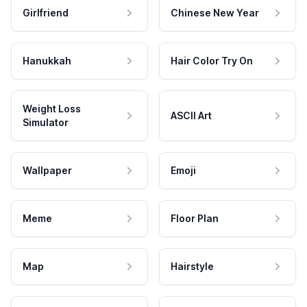
Girlfriend
Chinese New Year
Hanukkah
Hair Color Try On
Weight Loss
ASCII Art
Simulator
Wallpaper
Emoji
Meme
Floor Plan
Map
Hairstyle