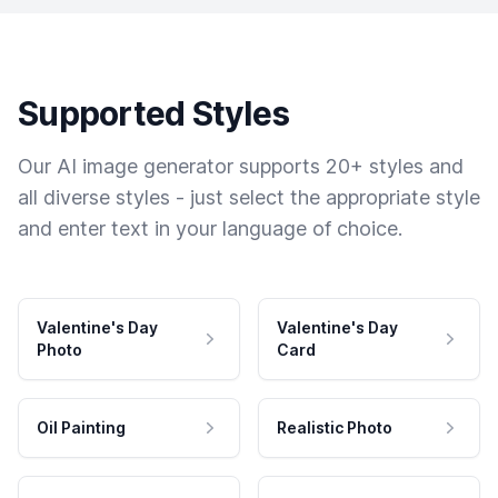
Supported Styles
Our AI image generator supports 20+ styles and
all diverse styles - just select the appropriate style
and enter text in your language of choice.
Valentine's Day
Valentine's Day
Photo
Card
Oil Painting
Realistic Photo