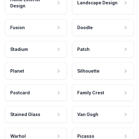
Landscape Design
Design
Fusion
Doodle
Stadium
Patch
Planet
Silhouette
Postcard
Family Crest
Stained Glass
Van Gogh
Warhol
Picasso