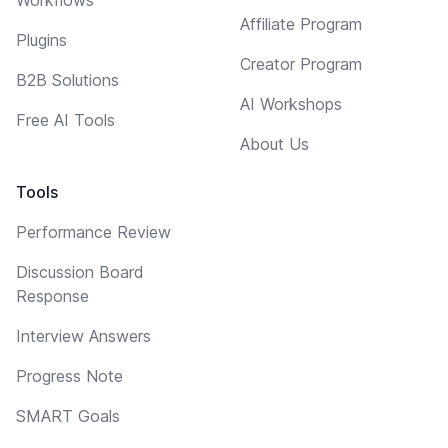
Affiliate Program
Plugins
Creator Program
B2B Solutions
AI Workshops
Free AI Tools
About Us
Tools
Performance Review
Discussion Board
Response
Interview Answers
Progress Note
SMART Goals