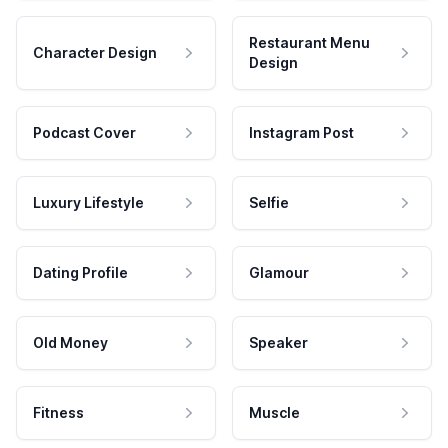
Restaurant Menu
Character Design
Design
Podcast Cover
Instagram Post
Luxury Lifestyle
Selfie
Dating Profile
Glamour
Old Money
Speaker
Fitness
Muscle