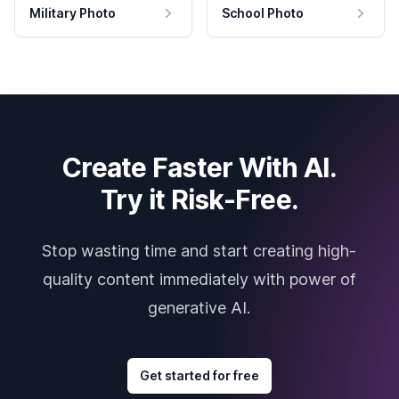
Military Photo
School Photo
Create Faster With AI.
Try it Risk-Free.
Stop wasting time and start creating high-
quality content immediately with power of
generative AI.
Get started for free