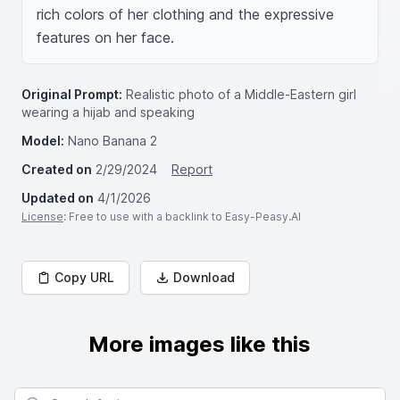
rich colors of her clothing and the expressive 
features on her face.
Original Prompt:
Realistic photo of a Middle-Eastern girl
wearing a hijab and speaking
Model:
Nano Banana 2
Created on
2/29/2024
Report
Updated on
4/1/2026
License
: Free to use with a backlink to Easy-Peasy.AI
Copy URL
Download
More images like this
Search for images