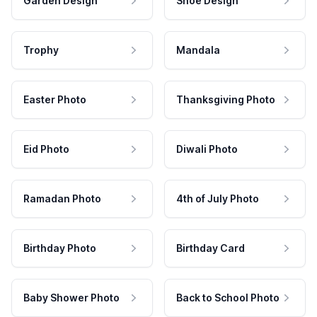
Garden Design
Shoe Design
Trophy
Mandala
Easter Photo
Thanksgiving Photo
Eid Photo
Diwali Photo
Ramadan Photo
4th of July Photo
Birthday Photo
Birthday Card
Baby Shower Photo
Back to School Photo