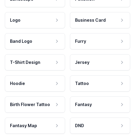
Logo
Business Card
Band Logo
Furry
T-Shirt Design
Jersey
Hoodie
Tattoo
Birth Flower Tattoo
Fantasy
Fantasy Map
DND