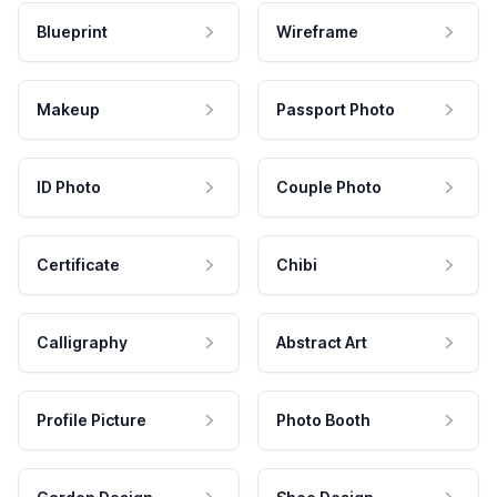
Blueprint
Wireframe
Makeup
Passport Photo
ID Photo
Couple Photo
Certificate
Chibi
Calligraphy
Abstract Art
Profile Picture
Photo Booth