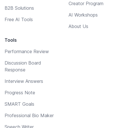
Creator Program
B2B Solutions
AI Workshops
Free AI Tools
About Us
Tools
Performance Review
Discussion Board
Response
Interview Answers
Progress Note
SMART Goals
Professional Bio Maker
Speech Writer