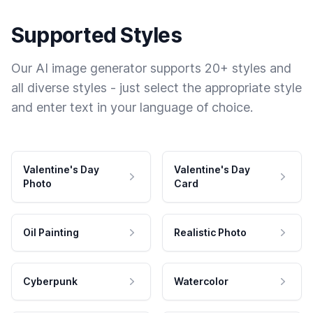
Supported Styles
Our AI image generator supports 20+ styles and
all diverse styles - just select the appropriate style
and enter text in your language of choice.
Valentine's Day
Valentine's Day
Photo
Card
Oil Painting
Realistic Photo
Cyberpunk
Watercolor