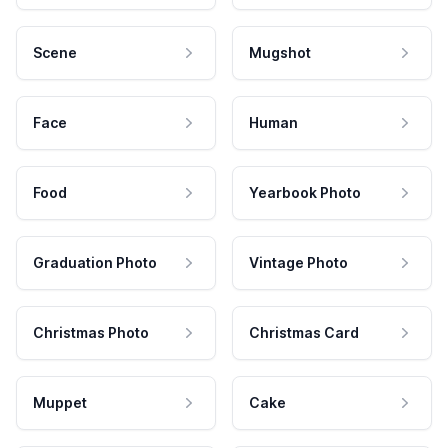
Scene
Mugshot
Face
Human
Food
Yearbook Photo
Graduation Photo
Vintage Photo
Christmas Photo
Christmas Card
Muppet
Cake