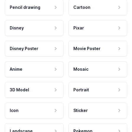
Pencil drawing
Cartoon
Disney
Pixar
Disney Poster
Movie Poster
Anime
Mosaic
3D Model
Portrait
Icon
Sticker
Landscape
Pokemon