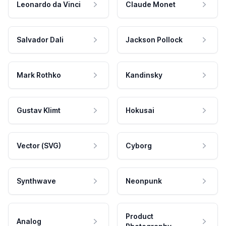
Leonardo da Vinci
Claude Monet
Salvador Dali
Jackson Pollock
Mark Rothko
Kandinsky
Gustav Klimt
Hokusai
Vector (SVG)
Cyborg
Synthwave
Neonpunk
Product
Analog