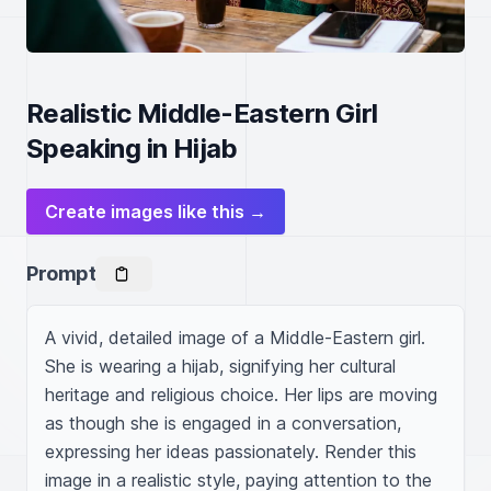
Realistic Middle-Eastern Girl
Speaking in Hijab
Create images like this →
Prompt
A vivid, detailed image of a Middle-Eastern girl. 
She is wearing a hijab, signifying her cultural 
heritage and religious choice. Her lips are moving 
as though she is engaged in a conversation, 
expressing her ideas passionately. Render this 
image in a realistic style, paying attention to the 