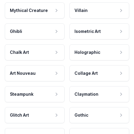
Mythical Creature
Villain
Ghibli
Isometric Art
Chalk Art
Holographic
Art Nouveau
Collage Art
Steampunk
Claymation
Glitch Art
Gothic