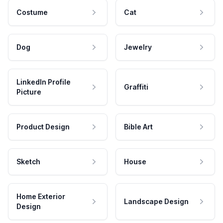
Costume
Cat
Dog
Jewelry
LinkedIn Profile
Graffiti
Picture
Product Design
Bible Art
Sketch
House
Home Exterior
Landscape Design
Design