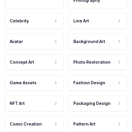
Photography
Celebrity
Line Art
Avatar
Background Art
Concept Art
Photo Restoration
Game Assets
Fashion Design
NFT Art
Packaging Design
Comic Creation
Pattern Art