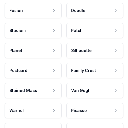
Fusion
Doodle
Stadium
Patch
Planet
Silhouette
Postcard
Family Crest
Stained Glass
Van Gogh
Warhol
Picasso