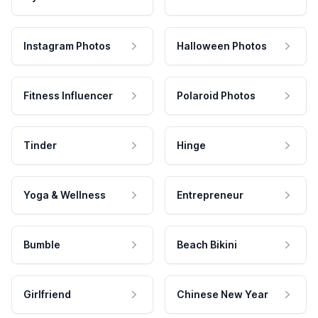
Instagram Photos
Halloween Photos
Fitness Influencer
Polaroid Photos
Tinder
Hinge
Yoga & Wellness
Entrepreneur
Bumble
Beach Bikini
Girlfriend
Chinese New Year