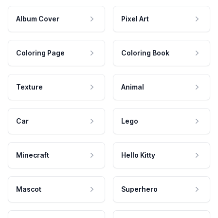
Album Cover
Pixel Art
Coloring Page
Coloring Book
Texture
Animal
Car
Lego
Minecraft
Hello Kitty
Mascot
Superhero