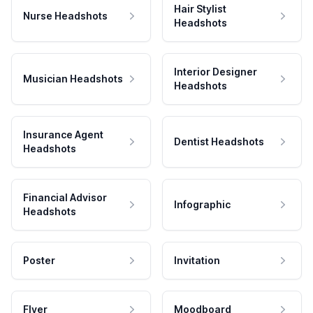
Hair Stylist
Nurse Headshots
Headshots
Interior Designer
Musician Headshots
Headshots
Insurance Agent
Dentist Headshots
Headshots
Financial Advisor
Infographic
Headshots
Poster
Invitation
Flyer
Moodboard