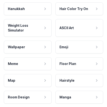
Hanukkah
Hair Color Try On
Weight Loss
ASCII Art
Simulator
Wallpaper
Emoji
Meme
Floor Plan
Map
Hairstyle
Room Design
Manga