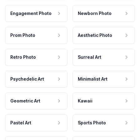
Engagement Photo
Newborn Photo
Prom Photo
Aesthetic Photo
Retro Photo
Surreal Art
Psychedelic Art
Minimalist Art
Geometric Art
Kawaii
Pastel Art
Sports Photo