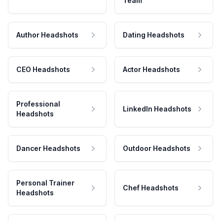
Team
Author Headshots
Dating Headshots
CEO Headshots
Actor Headshots
Professional
LinkedIn Headshots
Headshots
Dancer Headshots
Outdoor Headshots
Personal Trainer
Chef Headshots
Headshots