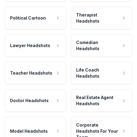
Therapist
Political Cartoon
Headshots
Comedian
Lawyer Headshots
Headshots
Life Coach
Teacher Headshots
Headshots
Real Estate Agent
Doctor Headshots
Headshots
Corporate
Model Headshots
Headshots For Your