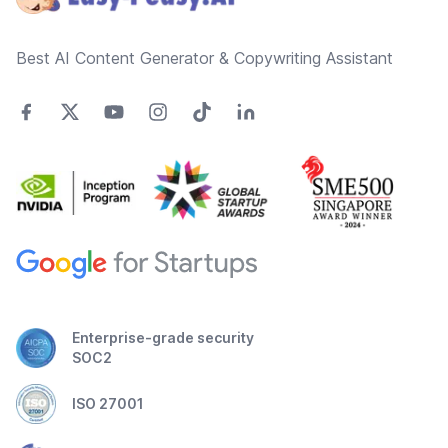
Best AI Content Generator & Copywriting Assistant
Enterprise-grade security
SOC2
ISO 27001