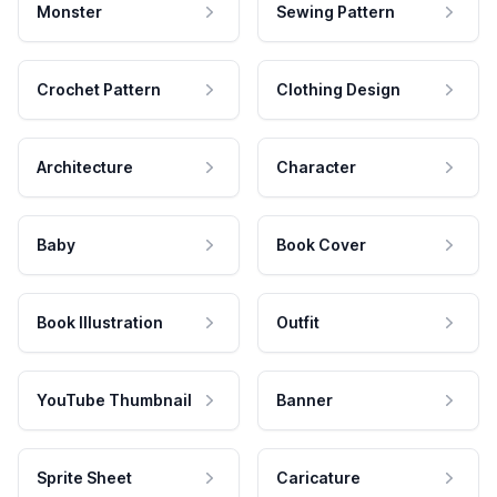
Monster
Sewing Pattern
Crochet Pattern
Clothing Design
Architecture
Character
Baby
Book Cover
Book Illustration
Outfit
YouTube Thumbnail
Banner
Sprite Sheet
Caricature