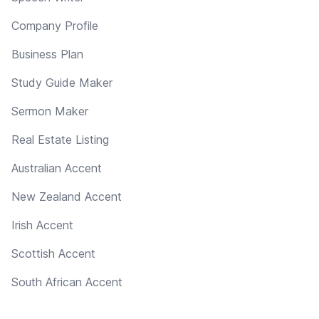
Company Profile
Business Plan
Study Guide Maker
Sermon Maker
Real Estate Listing
Australian Accent
New Zealand Accent
Irish Accent
Scottish Accent
South African Accent