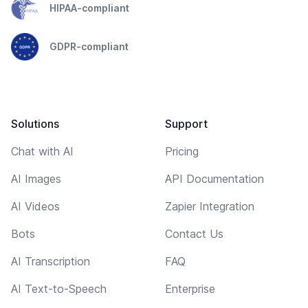
HIPAA-compliant
GDPR-compliant
Solutions
Support
Chat with AI
Pricing
AI Images
API Documentation
AI Videos
Zapier Integration
Bots
Contact Us
AI Transcription
FAQ
AI Text-to-Speech
Enterprise