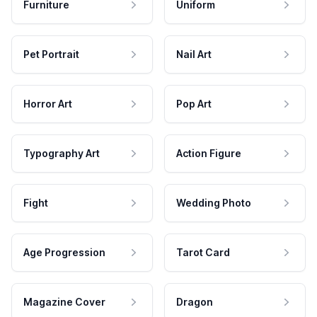
Furniture
Uniform
Pet Portrait
Nail Art
Horror Art
Pop Art
Typography Art
Action Figure
Fight
Wedding Photo
Age Progression
Tarot Card
Magazine Cover
Dragon