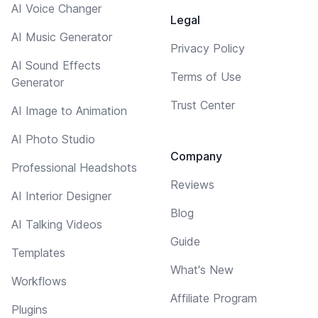
AI Voice Changer
Legal
AI Music Generator
Privacy Policy
AI Sound Effects
Terms of Use
Generator
Trust Center
AI Image to Animation
AI Photo Studio
Company
Professional Headshots
Reviews
AI Interior Designer
Blog
AI Talking Videos
Guide
Templates
What's New
Workflows
Affiliate Program
Plugins