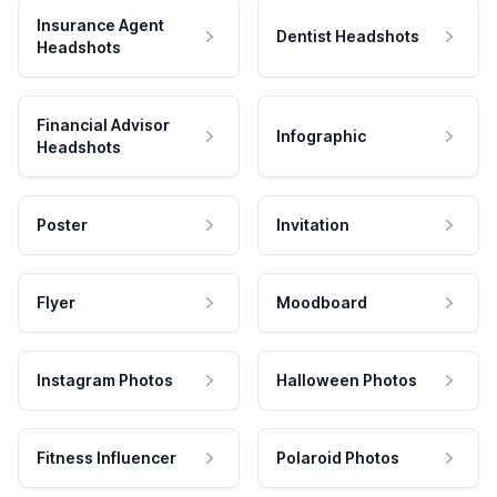
Insurance Agent
Dentist Headshots
Headshots
Financial Advisor
Infographic
Headshots
Poster
Invitation
Flyer
Moodboard
Instagram Photos
Halloween Photos
Fitness Influencer
Polaroid Photos