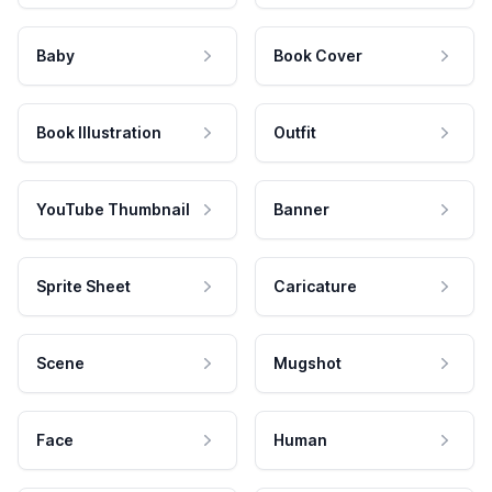
Baby
Book Cover
Book Illustration
Outfit
YouTube Thumbnail
Banner
Sprite Sheet
Caricature
Scene
Mugshot
Face
Human