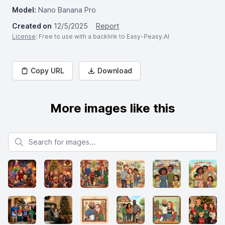
Model:
Nano Banana Pro
Created on
12/5/2025
Report
License
: Free to use with a backlink to Easy-Peasy.AI
Copy URL
Download
More images like this
Search for images