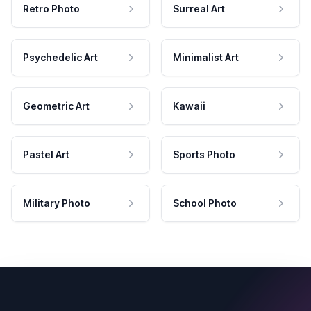
Retro Photo
Surreal Art
Psychedelic Art
Minimalist Art
Geometric Art
Kawaii
Pastel Art
Sports Photo
Military Photo
School Photo