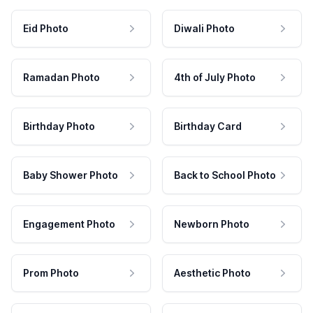
Eid Photo
Diwali Photo
Ramadan Photo
4th of July Photo
Birthday Photo
Birthday Card
Baby Shower Photo
Back to School Photo
Engagement Photo
Newborn Photo
Prom Photo
Aesthetic Photo