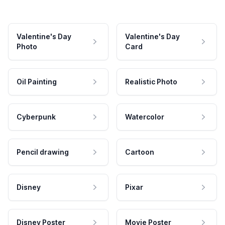
Valentine's Day
Valentine's Day
Photo
Card
Oil Painting
Realistic Photo
Cyberpunk
Watercolor
Pencil drawing
Cartoon
Disney
Pixar
Disney Poster
Movie Poster