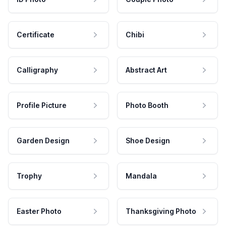
Certificate
Chibi
Calligraphy
Abstract Art
Profile Picture
Photo Booth
Garden Design
Shoe Design
Trophy
Mandala
Easter Photo
Thanksgiving Photo