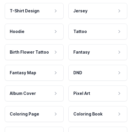
T-Shirt Design
Jersey
Hoodie
Tattoo
Birth Flower Tattoo
Fantasy
Fantasy Map
DND
Album Cover
Pixel Art
Coloring Page
Coloring Book