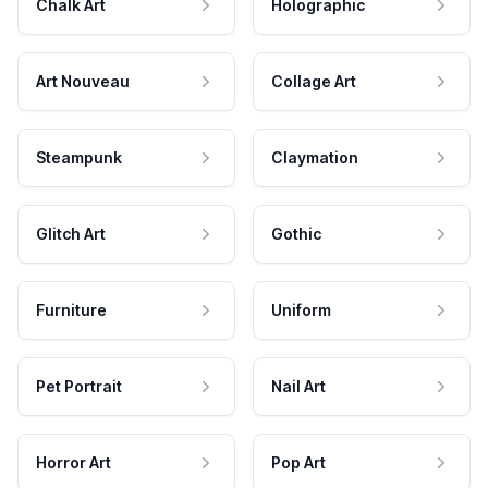
Chalk Art
Holographic
Art Nouveau
Collage Art
Steampunk
Claymation
Glitch Art
Gothic
Furniture
Uniform
Pet Portrait
Nail Art
Horror Art
Pop Art