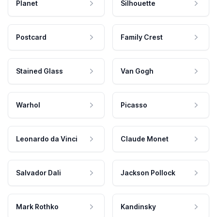
Planet
Silhouette
Postcard
Family Crest
Stained Glass
Van Gogh
Warhol
Picasso
Leonardo da Vinci
Claude Monet
Salvador Dali
Jackson Pollock
Mark Rothko
Kandinsky