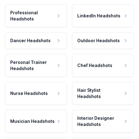
Professional
LinkedIn Headshots
Headshots
Dancer Headshots
Outdoor Headshots
Personal Trainer
Chef Headshots
Headshots
Hair Stylist
Nurse Headshots
Headshots
Interior Designer
Musician Headshots
Headshots