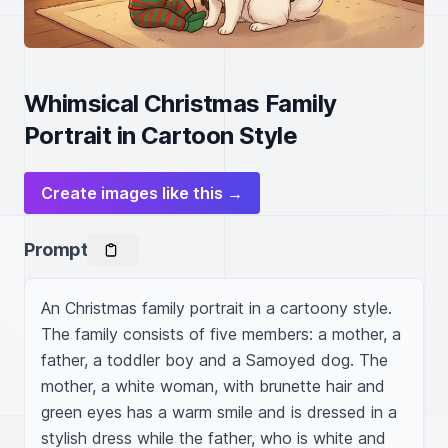
Whimsical Christmas Family
Portrait in Cartoon Style
Create images like this →
Prompt
An Christmas family portrait in a cartoony style. 
The family consists of five members: a mother, a 
father, a toddler boy and a Samoyed dog. The 
mother, a white woman, with brunette hair and 
green eyes has a warm smile and is dressed in a 
stylish dress while the father, who is white and 