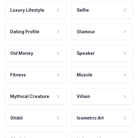
Luxury Lifestyle
Selfie
Dating Profile
Glamour
Old Money
Speaker
Fitness
Muscle
Mythical Creature
Villain
Ghibli
Isometric Art