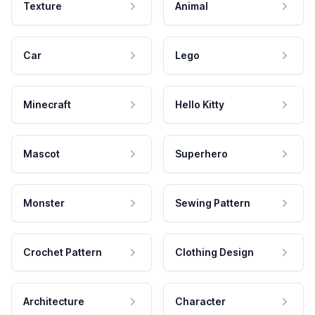
Texture
Animal
Car
Lego
Minecraft
Hello Kitty
Mascot
Superhero
Monster
Sewing Pattern
Crochet Pattern
Clothing Design
Architecture
Character