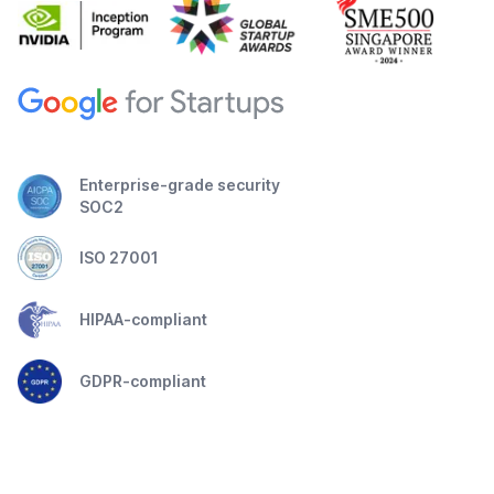
Enterprise-grade security
SOC2
ISO 27001
HIPAA-compliant
GDPR-compliant