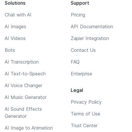
Solutions
Support
Chat with AI
Pricing
AI Images
API Documentation
AI Videos
Zapier Integration
Bots
Contact Us
AI Transcription
FAQ
AI Text-to-Speech
Enterprise
AI Voice Changer
Legal
AI Music Generator
Privacy Policy
AI Sound Effects
Terms of Use
Generator
Trust Center
AI Image to Animation