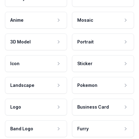
Anime
Mosaic
3D Model
Portrait
Icon
Sticker
Landscape
Pokemon
Logo
Business Card
Band Logo
Furry