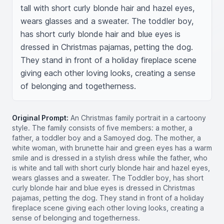
tall with short curly blonde hair and hazel eyes, 
wears glasses and a sweater. The toddler boy, 
has short curly blonde hair and blue eyes is 
dressed in Christmas pajamas, petting the dog. 
They stand in front of a holiday fireplace scene 
giving each other loving looks, creating a sense 
of belonging and togetherness.
Original Prompt:
An Christmas family portrait in a cartoony
style. The family consists of five members: a mother, a
father, a toddler boy and a Samoyed dog. The mother, a
white woman, with brunette hair and green eyes has a warm
smile and is dressed in a stylish dress while the father, who
is white and tall with short curly blonde hair and hazel eyes,
wears glasses and a sweater. The Toddler boy, has short
curly blonde hair and blue eyes is dressed in Christmas
pajamas, petting the dog. They stand in front of a holiday
fireplace scene giving each other loving looks, creating a
sense of belonging and togetherness.