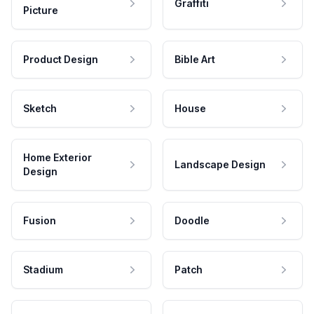
Graffiti
Picture
Product Design
Bible Art
Sketch
House
Home Exterior
Landscape Design
Design
Fusion
Doodle
Stadium
Patch