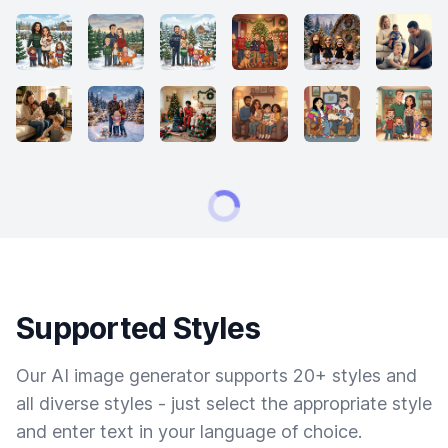
Supported Styles
Our AI image generator supports 20+ styles and
all diverse styles - just select the appropriate style
and enter text in your language of choice.