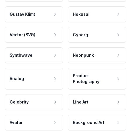
Gustav Klimt
Hokusai
Vector (SVG)
Cyborg
Synthwave
Neonpunk
Product
Analog
Photography
Celebrity
Line Art
Avatar
Background Art