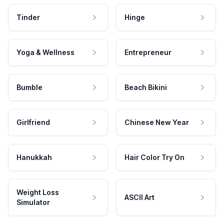
Tinder
Hinge
Yoga & Wellness
Entrepreneur
Bumble
Beach Bikini
Girlfriend
Chinese New Year
Hanukkah
Hair Color Try On
Weight Loss
ASCII Art
Simulator