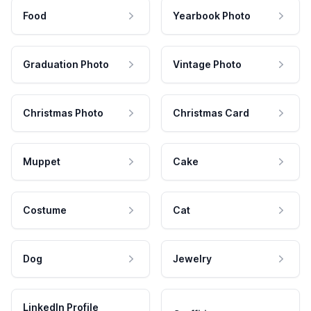
Food
Yearbook Photo
Graduation Photo
Vintage Photo
Christmas Photo
Christmas Card
Muppet
Cake
Costume
Cat
Dog
Jewelry
LinkedIn Profile