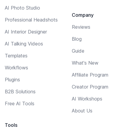
AI Photo Studio
Company
Professional Headshots
Reviews
AI Interior Designer
Blog
AI Talking Videos
Guide
Templates
What's New
Workflows
Affiliate Program
Plugins
Creator Program
B2B Solutions
AI Workshops
Free AI Tools
About Us
Tools