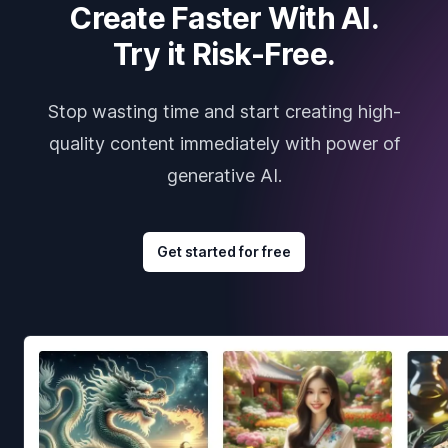
Create Faster With AI.
Try it Risk-Free.
Stop wasting time and start creating high-
quality content immediately with power of
generative AI.
Get started for free