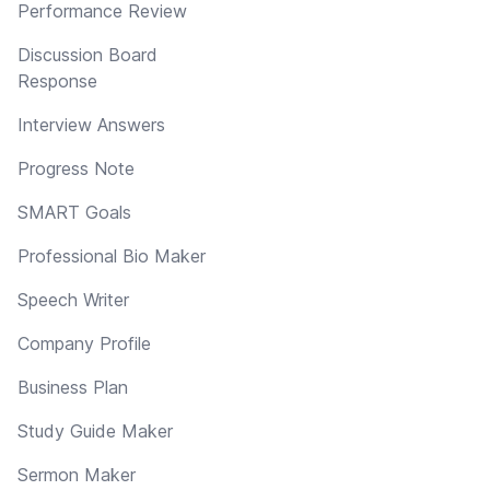
Performance Review
Discussion Board
Response
Interview Answers
Progress Note
SMART Goals
Professional Bio Maker
Speech Writer
Company Profile
Business Plan
Study Guide Maker
Sermon Maker