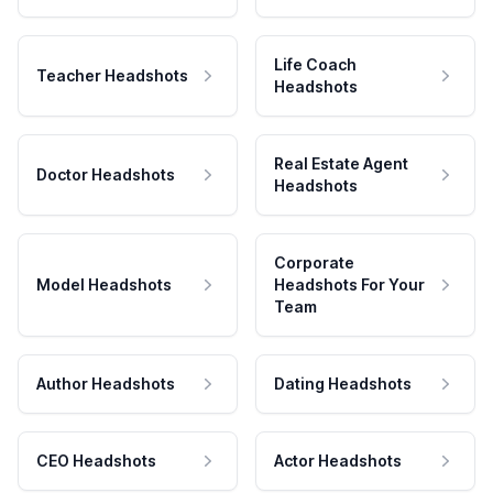
Life Coach
Teacher Headshots
Headshots
Real Estate Agent
Doctor Headshots
Headshots
Corporate
Model Headshots
Headshots For Your
Team
Author Headshots
Dating Headshots
CEO Headshots
Actor Headshots