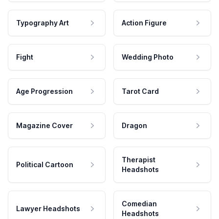
Typography Art
Action Figure
Fight
Wedding Photo
Age Progression
Tarot Card
Magazine Cover
Dragon
Therapist
Political Cartoon
Headshots
Comedian
Lawyer Headshots
Headshots