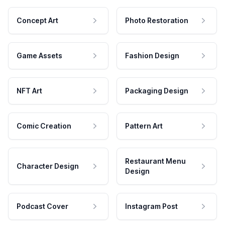
Concept Art
Photo Restoration
Game Assets
Fashion Design
NFT Art
Packaging Design
Comic Creation
Pattern Art
Restaurant Menu
Character Design
Design
Podcast Cover
Instagram Post