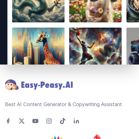
Footer
Best AI Content Generator & Copywriting Assistant