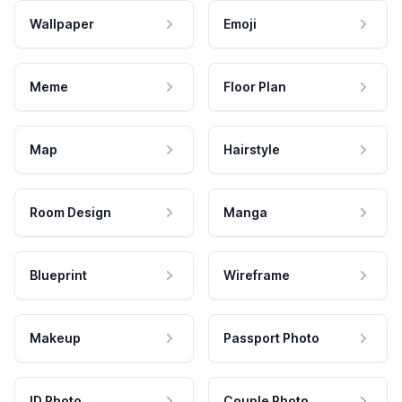
Wallpaper
Emoji
Meme
Floor Plan
Map
Hairstyle
Room Design
Manga
Blueprint
Wireframe
Makeup
Passport Photo
ID Photo
Couple Photo