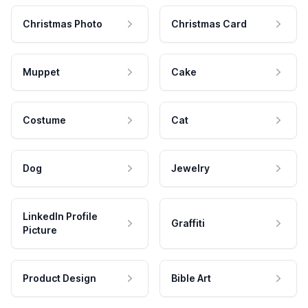
Christmas Photo
Christmas Card
Muppet
Cake
Costume
Cat
Dog
Jewelry
LinkedIn Profile
Graffiti
Picture
Product Design
Bible Art