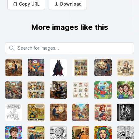
Copy URL
Download
More images like this
Search for images