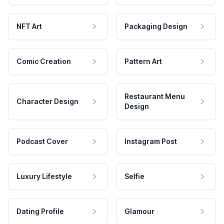
NFT Art
Packaging Design
Comic Creation
Pattern Art
Restaurant Menu
Character Design
Design
Podcast Cover
Instagram Post
Luxury Lifestyle
Selfie
Dating Profile
Glamour