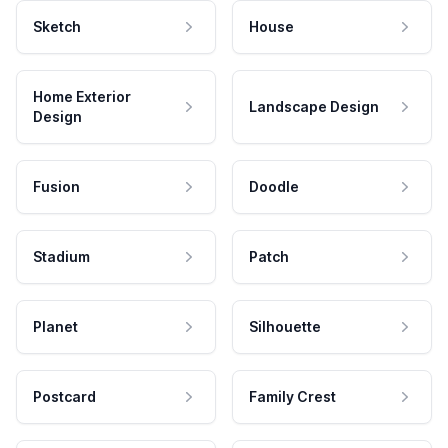
Sketch
House
Home Exterior
Landscape Design
Design
Fusion
Doodle
Stadium
Patch
Planet
Silhouette
Postcard
Family Crest