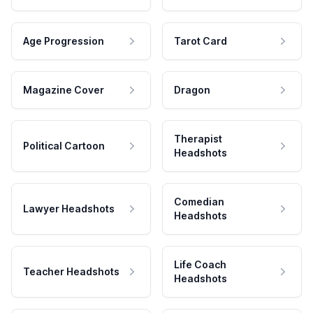
Age Progression
Tarot Card
Magazine Cover
Dragon
Therapist
Political Cartoon
Headshots
Comedian
Lawyer Headshots
Headshots
Life Coach
Teacher Headshots
Headshots