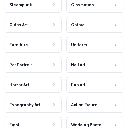
Steampunk
Claymation
Glitch Art
Gothic
Furniture
Uniform
Pet Portrait
Nail Art
Horror Art
Pop Art
Typography Art
Action Figure
Fight
Wedding Photo