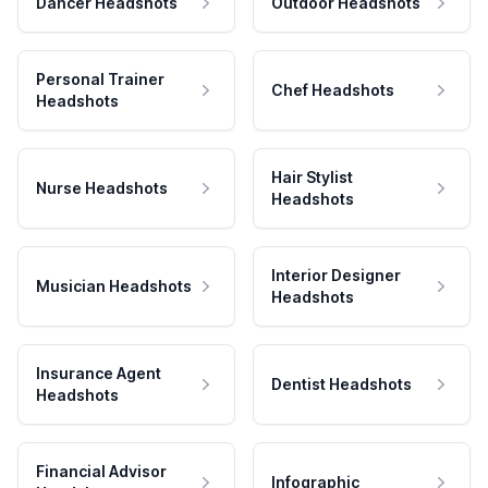
Dancer Headshots
Outdoor Headshots
Personal Trainer
Chef Headshots
Headshots
Hair Stylist
Nurse Headshots
Headshots
Interior Designer
Musician Headshots
Headshots
Insurance Agent
Dentist Headshots
Headshots
Financial Advisor
Infographic