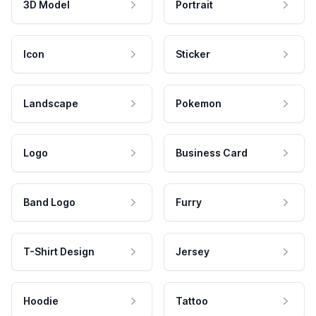
3D Model
Portrait
Icon
Sticker
Landscape
Pokemon
Logo
Business Card
Band Logo
Furry
T-Shirt Design
Jersey
Hoodie
Tattoo