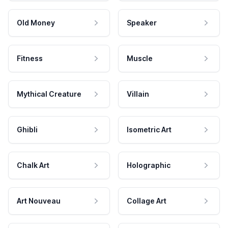
Old Money
Speaker
Fitness
Muscle
Mythical Creature
Villain
Ghibli
Isometric Art
Chalk Art
Holographic
Art Nouveau
Collage Art