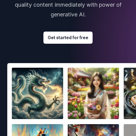
quality content immediately with power of
generative AI.
Get started for free