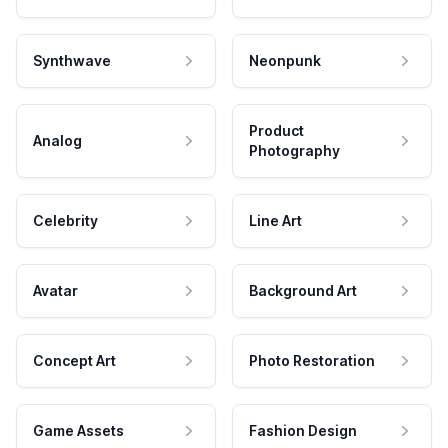
Synthwave
Neonpunk
Product
Analog
Photography
Celebrity
Line Art
Avatar
Background Art
Concept Art
Photo Restoration
Game Assets
Fashion Design