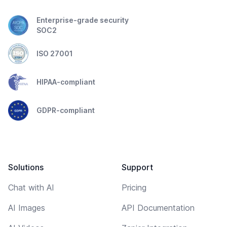
Enterprise-grade security
SOC2
ISO 27001
HIPAA-compliant
GDPR-compliant
Solutions
Support
Chat with AI
Pricing
AI Images
API Documentation