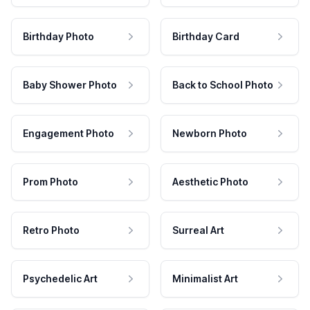
Birthday Photo
Birthday Card
Baby Shower Photo
Back to School Photo
Engagement Photo
Newborn Photo
Prom Photo
Aesthetic Photo
Retro Photo
Surreal Art
Psychedelic Art
Minimalist Art