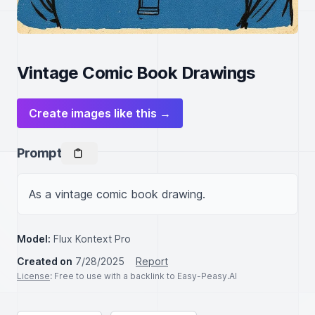
Vintage Comic Book Drawings
Create images like this →
Prompt
As a vintage comic book drawing.
Model:
Flux Kontext Pro
Created on
7/28/2025
Report
License
: Free to use with a backlink to Easy-Peasy.AI