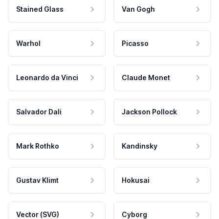
Stained Glass
Van Gogh
Warhol
Picasso
Leonardo da Vinci
Claude Monet
Salvador Dali
Jackson Pollock
Mark Rothko
Kandinsky
Gustav Klimt
Hokusai
Vector (SVG)
Cyborg