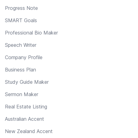
Progress Note
SMART Goals
Professional Bio Maker
Speech Writer
Company Profile
Business Plan
Study Guide Maker
Sermon Maker
Real Estate Listing
Australian Accent
New Zealand Accent