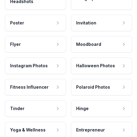
Headshots
Poster
Invitation
Flyer
Moodboard
Instagram Photos
Halloween Photos
Fitness Influencer
Polaroid Photos
Tinder
Hinge
Yoga & Wellness
Entrepreneur