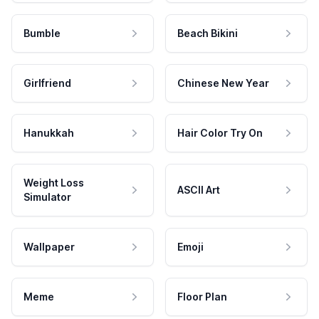
Bumble
Beach Bikini
Girlfriend
Chinese New Year
Hanukkah
Hair Color Try On
Weight Loss
ASCII Art
Simulator
Wallpaper
Emoji
Meme
Floor Plan