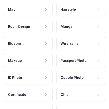
Map
Hairstyle
Room Design
Manga
Blueprint
Wireframe
Makeup
Passport Photo
ID Photo
Couple Photo
Certificate
Chibi