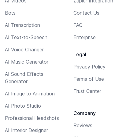
AI Videos
Zapier Integration
Bots
Contact Us
AI Transcription
FAQ
AI Text-to-Speech
Enterprise
AI Voice Changer
Legal
AI Music Generator
Privacy Policy
AI Sound Effects
Terms of Use
Generator
Trust Center
AI Image to Animation
AI Photo Studio
Company
Professional Headshots
Reviews
AI Interior Designer