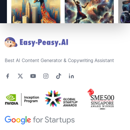
Footer
Best AI Content Generator & Copywriting Assistant