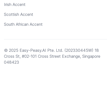
Irish Accent
Scottish Accent
South African Accent
© 2025 Easy-Peasy.AI Pte. Ltd. (202330445W) 18
Cross St, #02-101 Cross Street Exchange, Singapore
048423