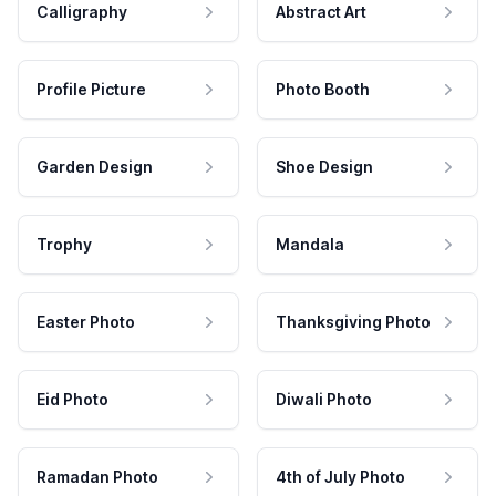
Calligraphy
Abstract Art
Profile Picture
Photo Booth
Garden Design
Shoe Design
Trophy
Mandala
Easter Photo
Thanksgiving Photo
Eid Photo
Diwali Photo
Ramadan Photo
4th of July Photo