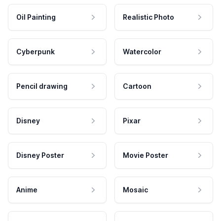
Oil Painting
Realistic Photo
Cyberpunk
Watercolor
Pencil drawing
Cartoon
Disney
Pixar
Disney Poster
Movie Poster
Anime
Mosaic