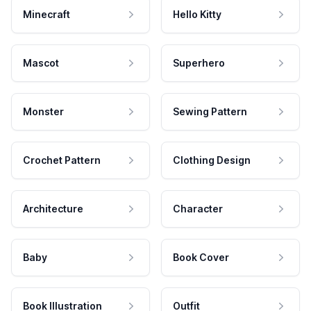
Minecraft
Hello Kitty
Mascot
Superhero
Monster
Sewing Pattern
Crochet Pattern
Clothing Design
Architecture
Character
Baby
Book Cover
Book Illustration
Outfit