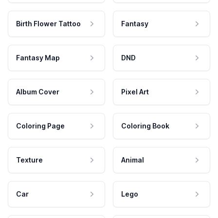
Birth Flower Tattoo
Fantasy
Fantasy Map
DND
Album Cover
Pixel Art
Coloring Page
Coloring Book
Texture
Animal
Car
Lego