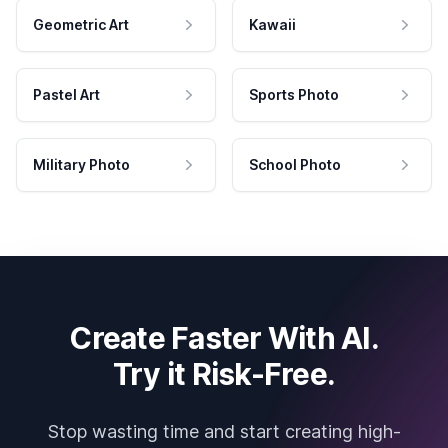
Geometric Art
Kawaii
Pastel Art
Sports Photo
Military Photo
School Photo
Create Faster With AI.
Try it Risk-Free.
Stop wasting time and start creating high-