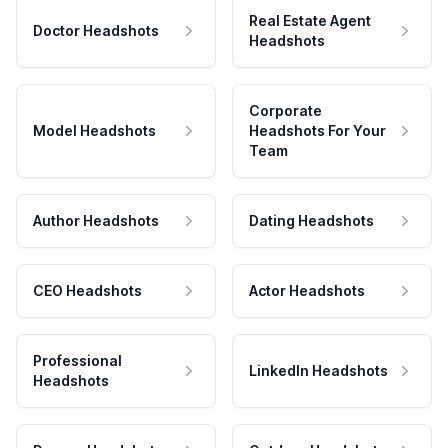
Real Estate Agent
Doctor Headshots
Headshots
Corporate
Model Headshots
Headshots For Your
Team
Author Headshots
Dating Headshots
CEO Headshots
Actor Headshots
Professional
LinkedIn Headshots
Headshots