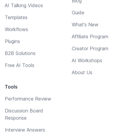
Blog
AI Talking Videos
Guide
Templates
What's New
Workflows
Affiliate Program
Plugins
Creator Program
B2B Solutions
AI Workshops
Free AI Tools
About Us
Tools
Performance Review
Discussion Board
Response
Interview Answers