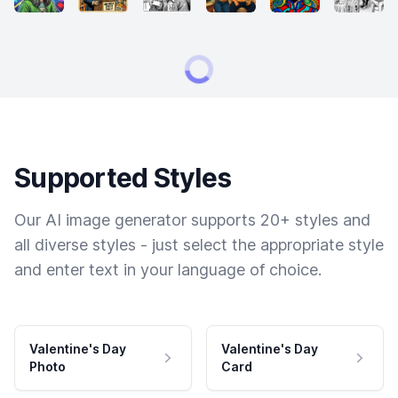
Supported Styles
Our AI image generator supports 20+ styles and
all diverse styles - just select the appropriate style
and enter text in your language of choice.
Valentine's Day
Valentine's Day
Photo
Card