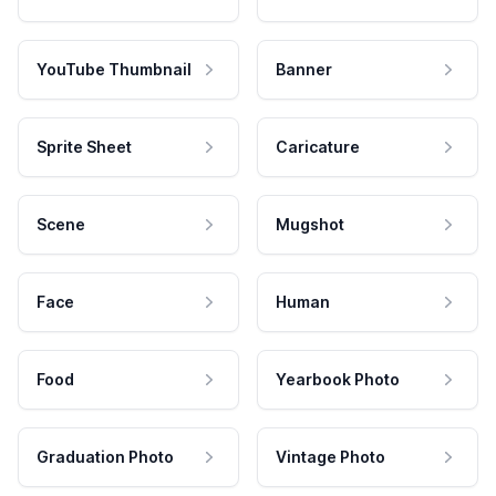
YouTube Thumbnail
Banner
Sprite Sheet
Caricature
Scene
Mugshot
Face
Human
Food
Yearbook Photo
Graduation Photo
Vintage Photo