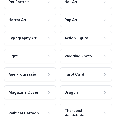
Pet Portrait
Nail Art
Horror Art
Pop Art
Typography Art
Action Figure
Fight
Wedding Photo
Age Progression
Tarot Card
Magazine Cover
Dragon
Therapist
Political Cartoon
Headshots