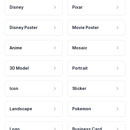
Disney
Pixar
Disney Poster
Movie Poster
Anime
Mosaic
3D Model
Portrait
Icon
Sticker
Landscape
Pokemon
Logo
Business Card