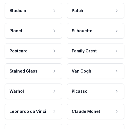
Stadium
Patch
Planet
Silhouette
Postcard
Family Crest
Stained Glass
Van Gogh
Warhol
Picasso
Leonardo da Vinci
Claude Monet