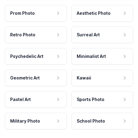
Prom Photo
Aesthetic Photo
Retro Photo
Surreal Art
Psychedelic Art
Minimalist Art
Geometric Art
Kawaii
Pastel Art
Sports Photo
Military Photo
School Photo