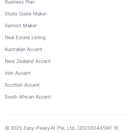
Business Plan
Study Guide Maker
Sermon Maker
Real Estate Listing
Australian Accent
New Zealand Accent
Irish Accent
Scottish Accent
South African Accent
© 2025 Easy-Peasy.AI Pte. Ltd. (202330445W) 18