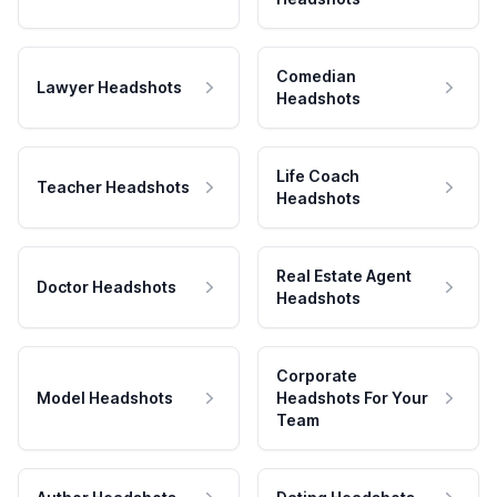
Comedian
Lawyer Headshots
Headshots
Life Coach
Teacher Headshots
Headshots
Real Estate Agent
Doctor Headshots
Headshots
Corporate
Model Headshots
Headshots For Your
Team