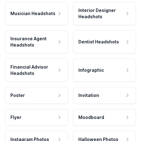
Interior Designer
Musician Headshots
Headshots
Insurance Agent
Dentist Headshots
Headshots
Financial Advisor
Infographic
Headshots
Poster
Invitation
Flyer
Moodboard
Instagram Photos
Halloween Photos