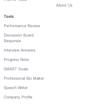
About Us
Tools
Performance Review
Discussion Board
Response
Interview Answers
Progress Note
SMART Goals
Professional Bio Maker
Speech Writer
Company Profile