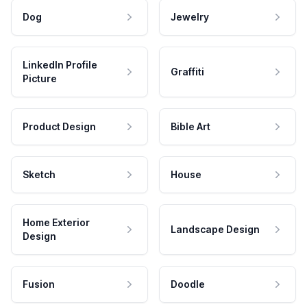
Dog
Jewelry
LinkedIn Profile
Graffiti
Picture
Product Design
Bible Art
Sketch
House
Home Exterior
Landscape Design
Design
Fusion
Doodle