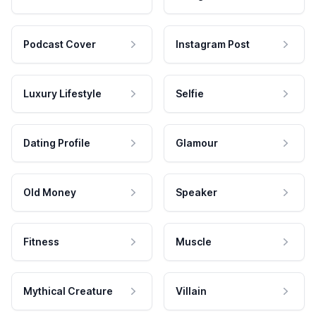
Podcast Cover
Instagram Post
Luxury Lifestyle
Selfie
Dating Profile
Glamour
Old Money
Speaker
Fitness
Muscle
Mythical Creature
Villain