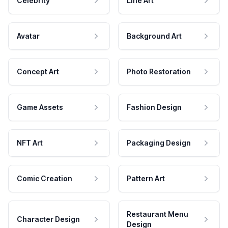
Celebrity
Line Art
Avatar
Background Art
Concept Art
Photo Restoration
Game Assets
Fashion Design
NFT Art
Packaging Design
Comic Creation
Pattern Art
Restaurant Menu
Character Design
Design