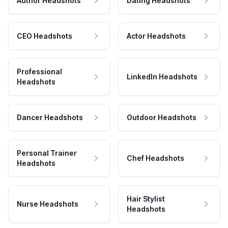
Author Headshots
Dating Headshots
CEO Headshots
Actor Headshots
Professional
LinkedIn Headshots
Headshots
Dancer Headshots
Outdoor Headshots
Personal Trainer
Chef Headshots
Headshots
Hair Stylist
Nurse Headshots
Headshots