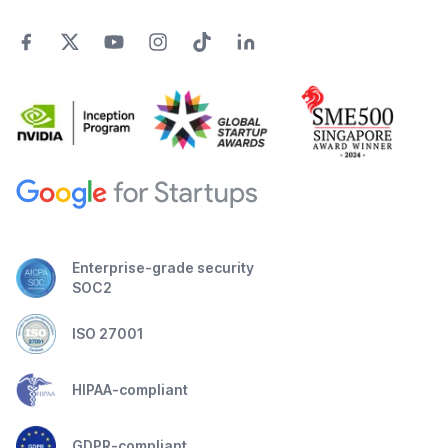
Enterprise-grade security
SOC2
ISO 27001
HIPAA-compliant
GDPR-compliant