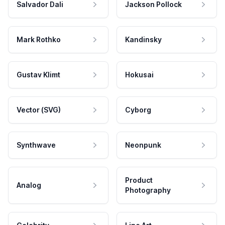
Salvador Dali
Jackson Pollock
Mark Rothko
Kandinsky
Gustav Klimt
Hokusai
Vector (SVG)
Cyborg
Synthwave
Neonpunk
Product
Analog
Photography