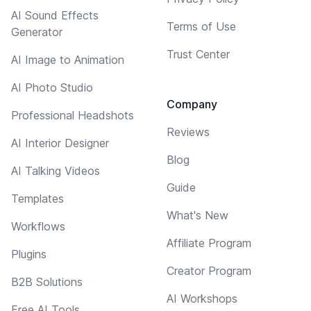
AI Sound Effects
Terms of Use
Generator
Trust Center
AI Image to Animation
AI Photo Studio
Company
Professional Headshots
Reviews
AI Interior Designer
Blog
AI Talking Videos
Guide
Templates
What's New
Workflows
Affiliate Program
Plugins
Creator Program
B2B Solutions
AI Workshops
Free AI Tools