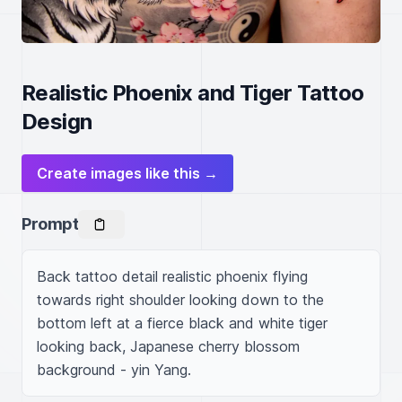
Realistic Phoenix and Tiger Tattoo
Design
Create images like this →
Prompt
Back tattoo detail realistic phoenix flying 
towards right shoulder looking down to the 
bottom left at a fierce black and white tiger 
looking back, Japanese cherry blossom 
background - yin Yang.