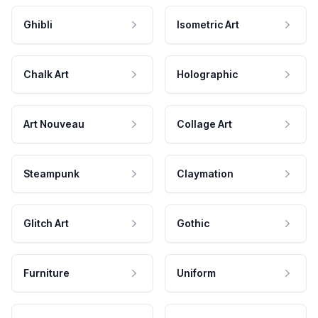
Ghibli
Isometric Art
Chalk Art
Holographic
Art Nouveau
Collage Art
Steampunk
Claymation
Glitch Art
Gothic
Furniture
Uniform