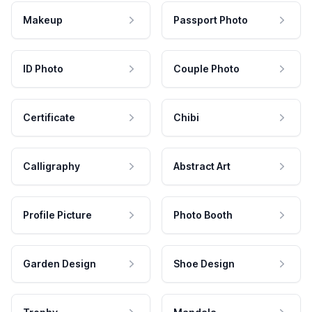
Makeup
Passport Photo
ID Photo
Couple Photo
Certificate
Chibi
Calligraphy
Abstract Art
Profile Picture
Photo Booth
Garden Design
Shoe Design