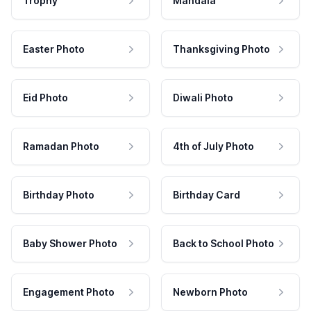
Trophy
Mandala
Easter Photo
Thanksgiving Photo
Eid Photo
Diwali Photo
Ramadan Photo
4th of July Photo
Birthday Photo
Birthday Card
Baby Shower Photo
Back to School Photo
Engagement Photo
Newborn Photo