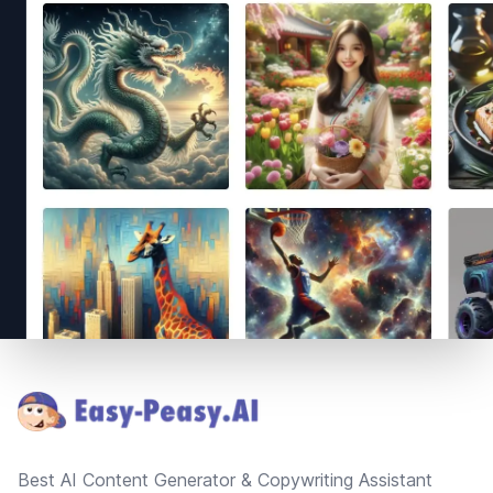
Footer
Best AI Content Generator & Copywriting Assistant