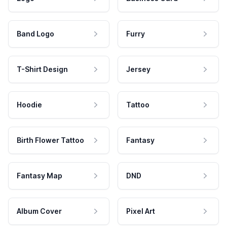
Band Logo
Furry
T-Shirt Design
Jersey
Hoodie
Tattoo
Birth Flower Tattoo
Fantasy
Fantasy Map
DND
Album Cover
Pixel Art