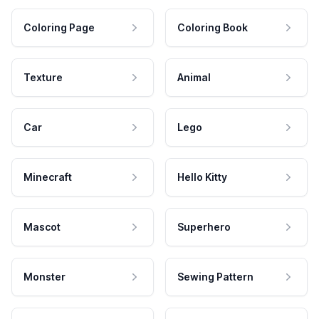
Coloring Page
Coloring Book
Texture
Animal
Car
Lego
Minecraft
Hello Kitty
Mascot
Superhero
Monster
Sewing Pattern