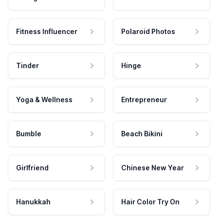
Fitness Influencer
Polaroid Photos
Tinder
Hinge
Yoga & Wellness
Entrepreneur
Bumble
Beach Bikini
Girlfriend
Chinese New Year
Hanukkah
Hair Color Try On