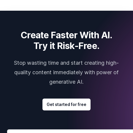
Create Faster With AI.
Try it Risk-Free.
Stop wasting time and start creating high-
quality content immediately with power of
generative AI.
Get started for free