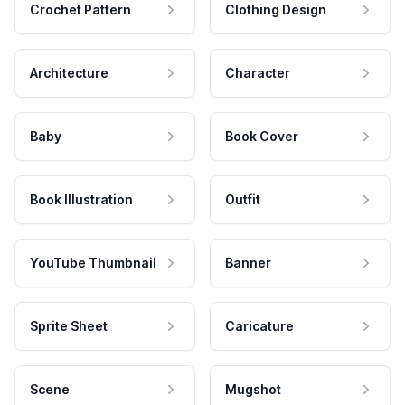
Crochet Pattern
Clothing Design
Architecture
Character
Baby
Book Cover
Book Illustration
Outfit
YouTube Thumbnail
Banner
Sprite Sheet
Caricature
Scene
Mugshot