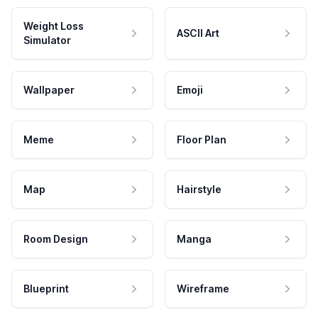
Weight Loss
ASCII Art
Simulator
Wallpaper
Emoji
Meme
Floor Plan
Map
Hairstyle
Room Design
Manga
Blueprint
Wireframe