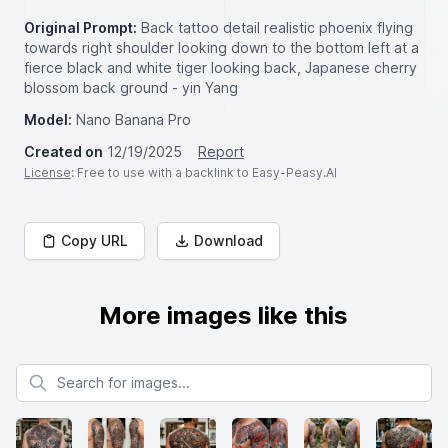
Original Prompt:
Back tattoo detail realistic phoenix flying
towards right shoulder looking down to the bottom left at a
fierce black and white tiger looking back, Japanese cherry
blossom back ground - yin Yang
Model:
Nano Banana Pro
Created on
12/19/2025
Report
License
: Free to use with a backlink to Easy-Peasy.AI
Copy URL
Download
More images like this
Search for images