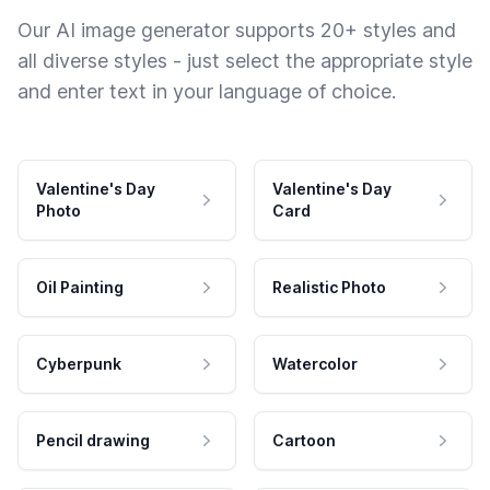
Our AI image generator supports 20+ styles and
all diverse styles - just select the appropriate style
and enter text in your language of choice.
Valentine's Day
Valentine's Day
Photo
Card
Oil Painting
Realistic Photo
Cyberpunk
Watercolor
Pencil drawing
Cartoon