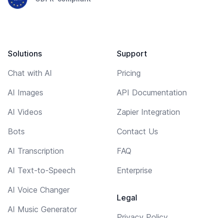
Solutions
Support
Chat with AI
Pricing
AI Images
API Documentation
AI Videos
Zapier Integration
Bots
Contact Us
AI Transcription
FAQ
AI Text-to-Speech
Enterprise
AI Voice Changer
Legal
AI Music Generator
Privacy Policy