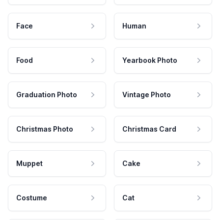
Face
Human
Food
Yearbook Photo
Graduation Photo
Vintage Photo
Christmas Photo
Christmas Card
Muppet
Cake
Costume
Cat