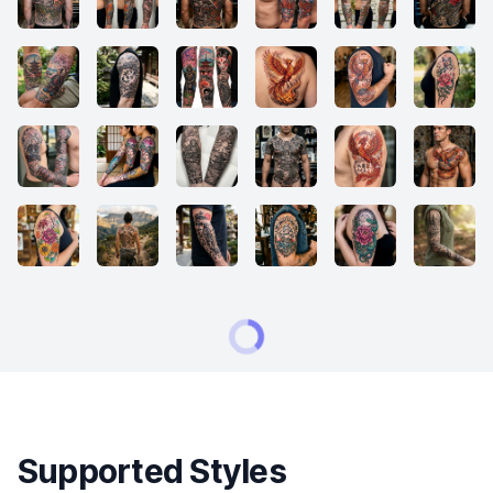
Supported Styles