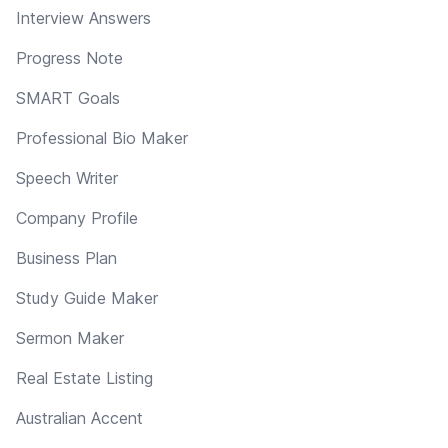
Interview Answers
Progress Note
SMART Goals
Professional Bio Maker
Speech Writer
Company Profile
Business Plan
Study Guide Maker
Sermon Maker
Real Estate Listing
Australian Accent