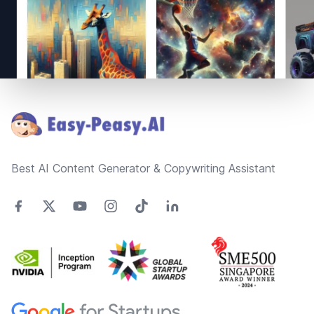
Footer
Best AI Content Generator & Copywriting Assistant