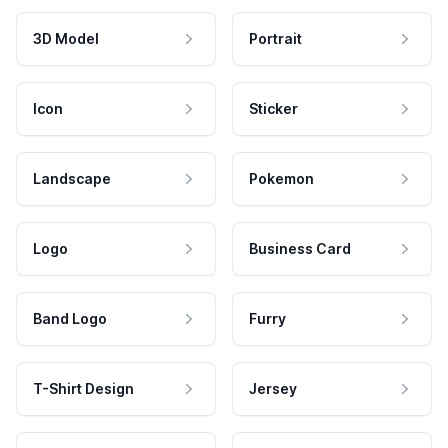
3D Model
Portrait
Icon
Sticker
Landscape
Pokemon
Logo
Business Card
Band Logo
Furry
T-Shirt Design
Jersey