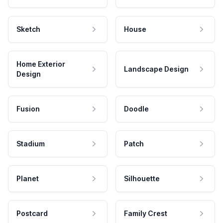
Sketch
House
Home Exterior
Landscape Design
Design
Fusion
Doodle
Stadium
Patch
Planet
Silhouette
Postcard
Family Crest