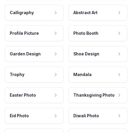
Calligraphy
Abstract Art
Profile Picture
Photo Booth
Garden Design
Shoe Design
Trophy
Mandala
Easter Photo
Thanksgiving Photo
Eid Photo
Diwali Photo