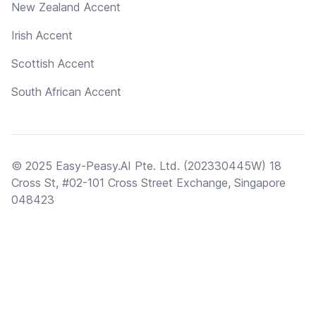
New Zealand Accent
Irish Accent
Scottish Accent
South African Accent
© 2025 Easy-Peasy.AI Pte. Ltd. (202330445W) 18
Cross St, #02-101 Cross Street Exchange, Singapore
048423