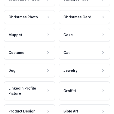
Christmas Photo
Christmas Card
Muppet
Cake
Costume
Cat
Dog
Jewelry
LinkedIn Profile
Graffiti
Picture
Product Design
Bible Art