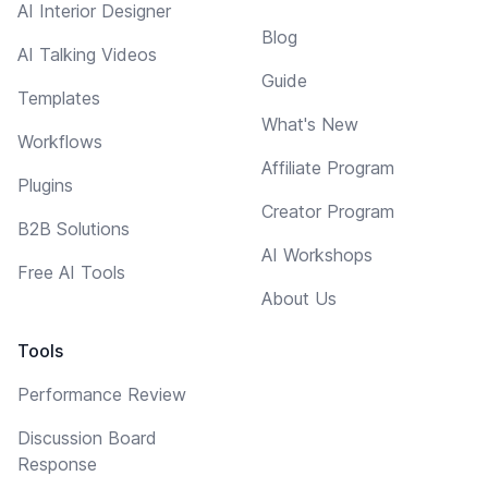
AI Interior Designer
Blog
AI Talking Videos
Guide
Templates
What's New
Workflows
Affiliate Program
Plugins
Creator Program
B2B Solutions
AI Workshops
Free AI Tools
About Us
Tools
Performance Review
Discussion Board
Response