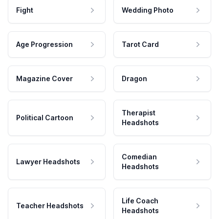
Fight
Wedding Photo
Age Progression
Tarot Card
Magazine Cover
Dragon
Therapist
Political Cartoon
Headshots
Comedian
Lawyer Headshots
Headshots
Life Coach
Teacher Headshots
Headshots