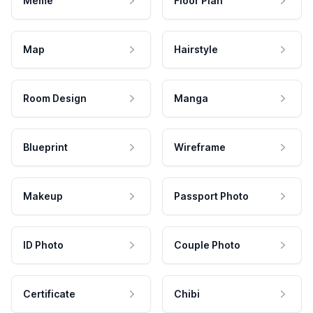
Meme
Floor Plan
Map
Hairstyle
Room Design
Manga
Blueprint
Wireframe
Makeup
Passport Photo
ID Photo
Couple Photo
Certificate
Chibi