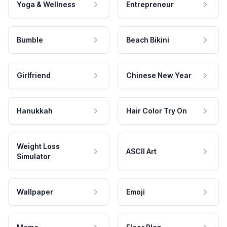
Yoga & Wellness
Entrepreneur
Bumble
Beach Bikini
Girlfriend
Chinese New Year
Hanukkah
Hair Color Try On
Weight Loss
ASCII Art
Simulator
Wallpaper
Emoji