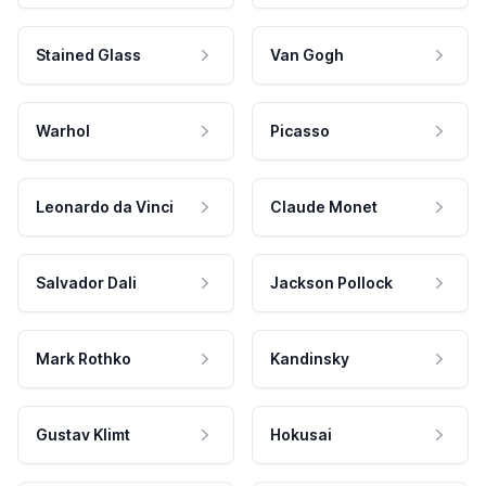
Stained Glass
Van Gogh
Warhol
Picasso
Leonardo da Vinci
Claude Monet
Salvador Dali
Jackson Pollock
Mark Rothko
Kandinsky
Gustav Klimt
Hokusai