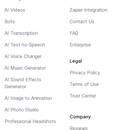
AI Videos
Zapier Integration
Bots
Contact Us
AI Transcription
FAQ
AI Text-to-Speech
Enterprise
AI Voice Changer
Legal
AI Music Generator
Privacy Policy
AI Sound Effects
Terms of Use
Generator
Trust Center
AI Image to Animation
AI Photo Studio
Company
Professional Headshots
Reviews