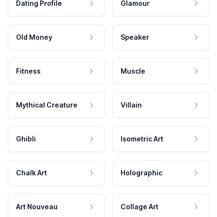
Dating Profile
Glamour
Old Money
Speaker
Fitness
Muscle
Mythical Creature
Villain
Ghibli
Isometric Art
Chalk Art
Holographic
Art Nouveau
Collage Art