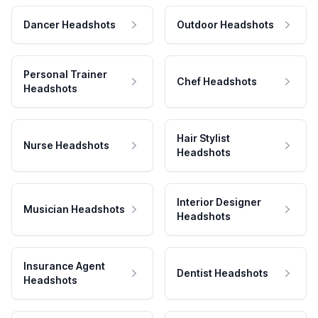
Dancer Headshots
Outdoor Headshots
Personal Trainer
Chef Headshots
Headshots
Hair Stylist
Nurse Headshots
Headshots
Interior Designer
Musician Headshots
Headshots
Insurance Agent
Dentist Headshots
Headshots