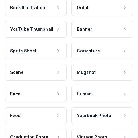
Book Illustration
Outfit
YouTube Thumbnail
Banner
Sprite Sheet
Caricature
Scene
Mugshot
Face
Human
Food
Yearbook Photo
Graduation Photo
Vintage Photo