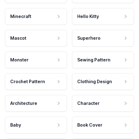
Minecraft
Hello Kitty
Mascot
Superhero
Monster
Sewing Pattern
Crochet Pattern
Clothing Design
Architecture
Character
Baby
Book Cover