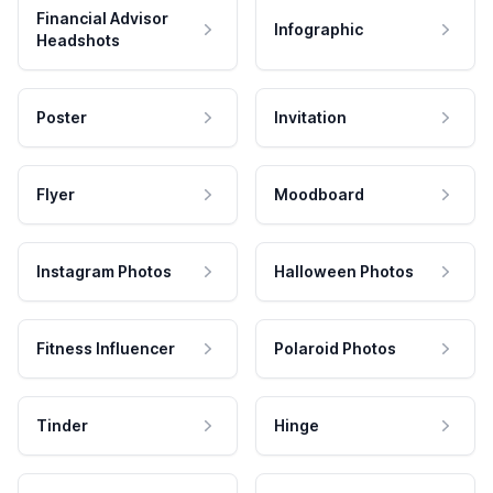
Financial Advisor
Infographic
Headshots
Poster
Invitation
Flyer
Moodboard
Instagram Photos
Halloween Photos
Fitness Influencer
Polaroid Photos
Tinder
Hinge