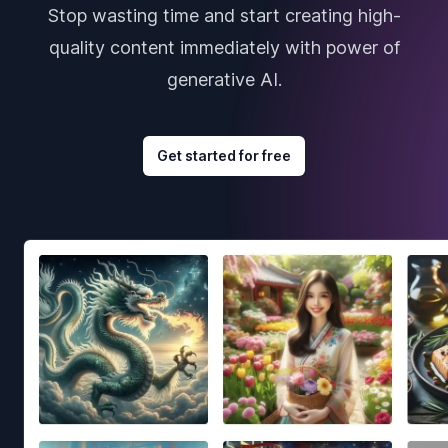
Stop wasting time and start creating high-
quality content immediately with power of
generative AI.
Get started for free