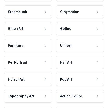
Steampunk
Claymation
Glitch Art
Gothic
Furniture
Uniform
Pet Portrait
Nail Art
Horror Art
Pop Art
Typography Art
Action Figure