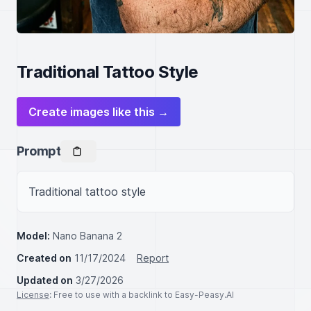
Traditional Tattoo Style
Create images like this →
Prompt
Traditional tattoo style 
Model:
Nano Banana 2
Created on
11/17/2024
Report
Updated on
3/27/2026
License
: Free to use with a backlink to Easy-Peasy.AI