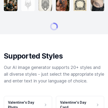
Supported Styles
Our AI image generator supports 20+ styles and
all diverse styles - just select the appropriate style
and enter text in your language of choice.
Valentine's Day
Valentine's Day
Photo
Card