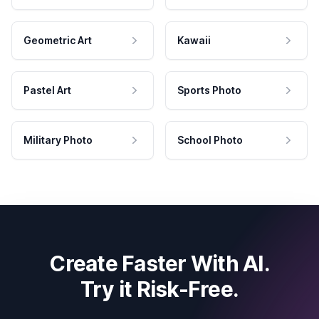
Geometric Art
Kawaii
Pastel Art
Sports Photo
Military Photo
School Photo
Create Faster With AI.
Try it Risk-Free.