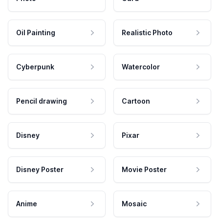
Oil Painting
Realistic Photo
Cyberpunk
Watercolor
Pencil drawing
Cartoon
Disney
Pixar
Disney Poster
Movie Poster
Anime
Mosaic