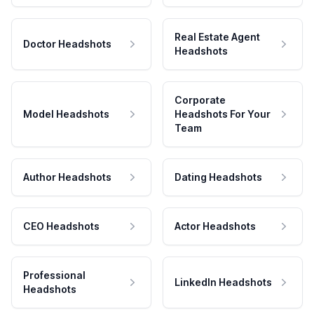
Real Estate Agent
Doctor Headshots
Headshots
Corporate
Model Headshots
Headshots For Your
Team
Author Headshots
Dating Headshots
CEO Headshots
Actor Headshots
Professional
LinkedIn Headshots
Headshots