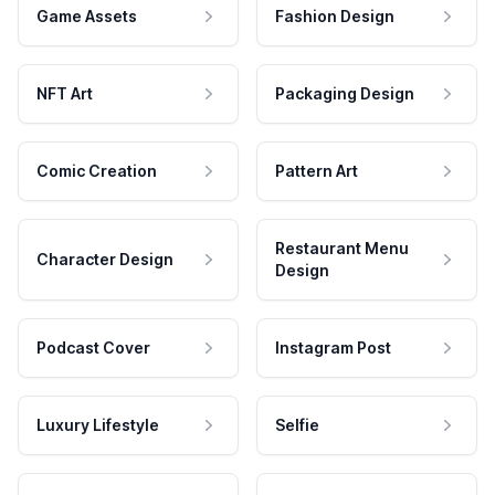
Game Assets
Fashion Design
NFT Art
Packaging Design
Comic Creation
Pattern Art
Restaurant Menu
Character Design
Design
Podcast Cover
Instagram Post
Luxury Lifestyle
Selfie