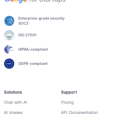
Enterprise-grade security
SOC2
ISO 27001
HIPAA-compliant
GDPR-compliant
Solutions
Support
Chat with AI
Pricing
AI Images
API Documentation