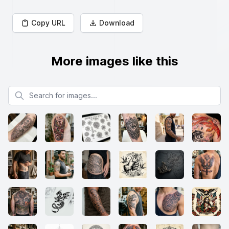
Copy URL
Download
More images like this
Search for images