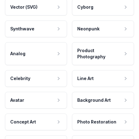
Vector (SVG)
Cyborg
Synthwave
Neonpunk
Product
Analog
Photography
Celebrity
Line Art
Avatar
Background Art
Concept Art
Photo Restoration