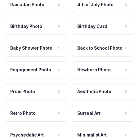
Ramadan Photo
4th of July Photo
Birthday Photo
Birthday Card
Baby Shower Photo
Back to School Photo
Engagement Photo
Newborn Photo
Prom Photo
Aesthetic Photo
Retro Photo
Surreal Art
Psychedelic Art
Minimalist Art