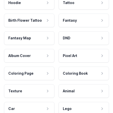
Hoodie
Tattoo
Birth Flower Tattoo
Fantasy
Fantasy Map
DND
Album Cover
Pixel Art
Coloring Page
Coloring Book
Texture
Animal
Car
Lego