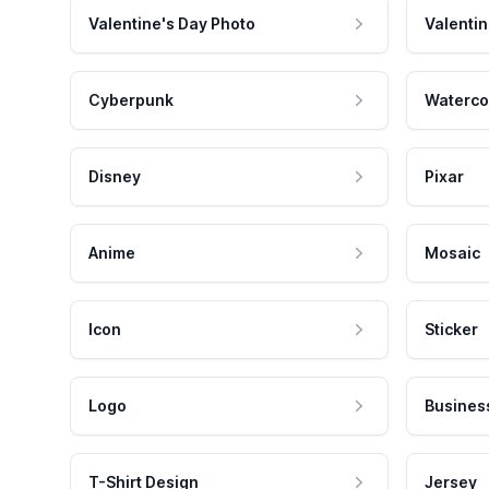
Valentine's Day Photo
Valentin
Cyberpunk
Waterco
Disney
Pixar
Anime
Mosaic
Icon
Sticker
Logo
Busines
T-Shirt Design
Jersey