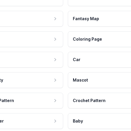
Fantasy Map
Coloring Page
Car
ty
Mascot
Pattern
Crochet Pattern
er
Baby