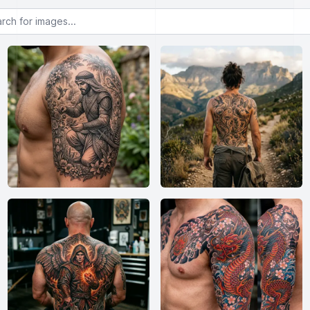
or images