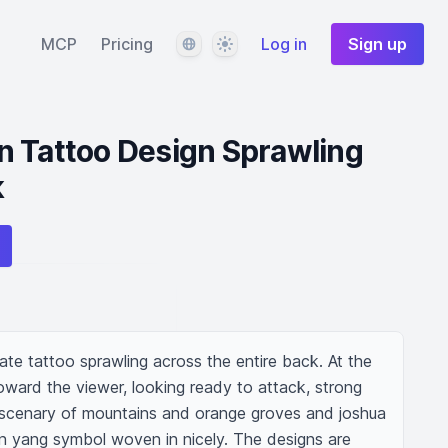
Language
Theme
MCP
Pricing
Log in
Sign up
n Tattoo Design Sprawling
k
cate tattoo sprawling across the entire back. At the 
oward the viewer, looking ready to attack, strong 
 scenary of mountains and orange groves and joshua 
yin yang symbol woven in nicely. The designs are 