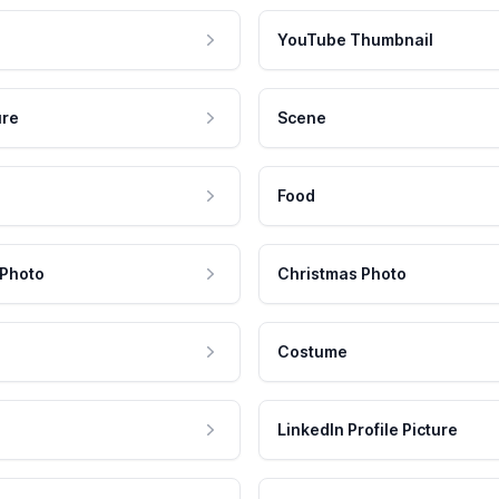
YouTube Thumbnail
ure
Scene
Food
 Photo
Christmas Photo
Costume
LinkedIn Profile Picture