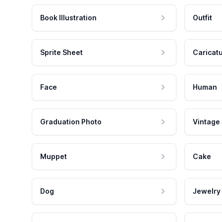
Book Illustration
Outfit
Sprite Sheet
Caricat
Face
Human
Graduation Photo
Vintage
Muppet
Cake
Dog
Jewelry