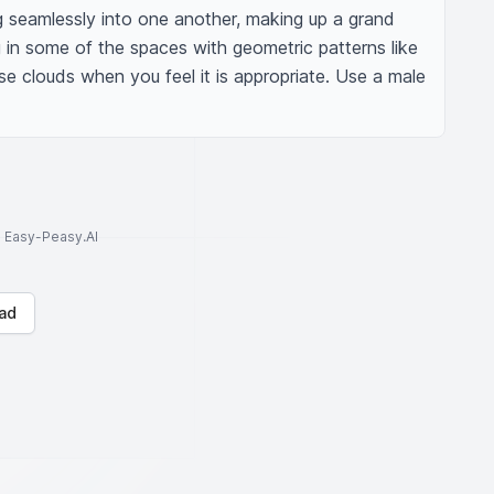
g seamlessly into one another, making up a grand 
ng in some of the spaces with geometric patterns like 
use clouds when you feel it is appropriate. Use a male 
to Easy-Peasy.AI
ad