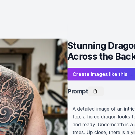
Stunning Drago
Across the Bac
Create images like this →
Prompt
A detailed image of an intri
top, a fierce dragon looks t
and ready. Underneath is a
trees. Up close, there is a 