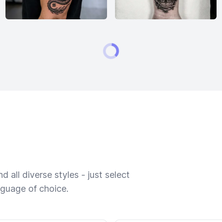
 all diverse styles - just select
nguage of choice.