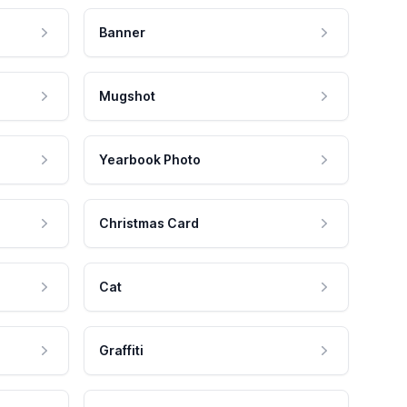
Banner
Mugshot
Yearbook Photo
Christmas Card
Cat
Graffiti