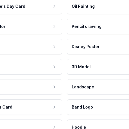
e's Day Card
Oil Painting
lor
Pencil drawing
Disney Poster
3D Model
Landscape
s Card
Band Logo
Hoodie