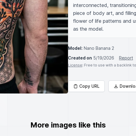
interconnected, transitionin
piece of body art, and filli
flower of life patterns and 
as the model.
Model:
Nano Banana 2
Created on
5/19/2026
Report
License
: Free to use with a backlink 
Copy URL
Downlo
More images like this