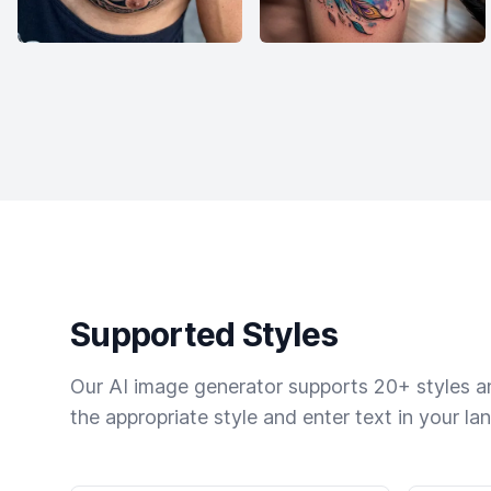
Supported Styles
Our AI image generator supports 20+ styles and
the appropriate style and enter text in your la