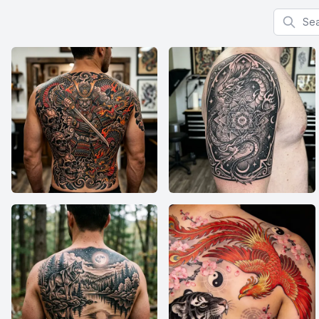
Search f