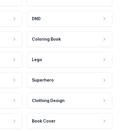
DND
Coloring Book
Lego
Superhero
Clothing Design
Book Cover