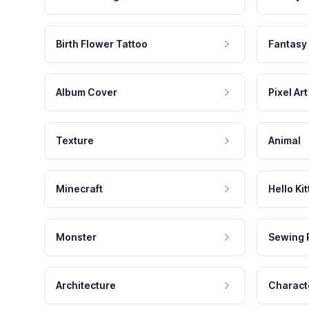
Birth Flower Tattoo
Fantasy
Album Cover
Pixel Art
Texture
Animal
Minecraft
Hello Kit
Monster
Sewing 
Architecture
Charact