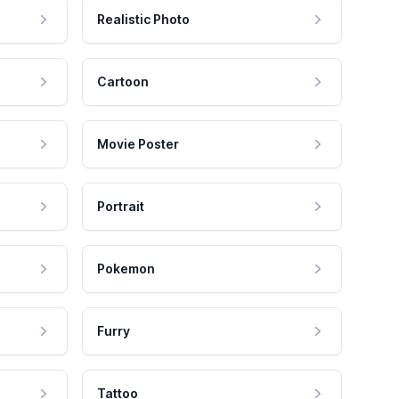
Realistic Photo
Cartoon
Movie Poster
Portrait
Pokemon
Furry
Tattoo