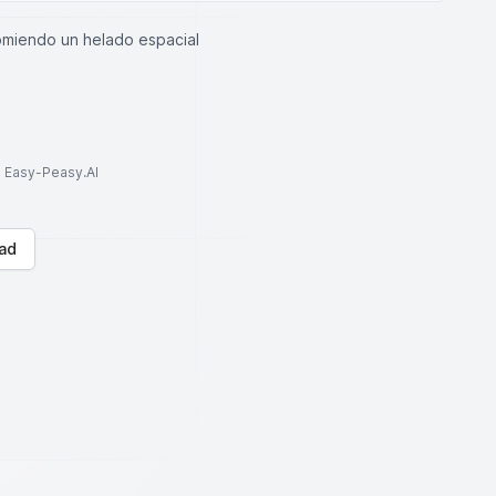
omiendo un helado espacial
to Easy-Peasy.AI
ad