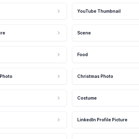
YouTube Thumbnail
ure
Scene
Food
 Photo
Christmas Photo
Costume
LinkedIn Profile Picture