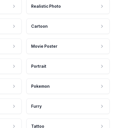
Realistic Photo
Cartoon
Movie Poster
Portrait
Pokemon
Furry
Tattoo