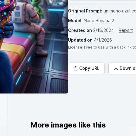
Original Prompt:
un mono azul c
Model:
Nano Banana 2
Created on
2/18/2024
Report
Updated on
4/1/2026
License
: Free to use with a backlink 
Copy URL
Downlo
More images like this