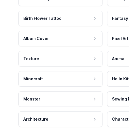
Birth Flower Tattoo
Fantasy
Album Cover
Pixel Art
Texture
Animal
Minecraft
Hello Kit
Monster
Sewing 
Architecture
Charact