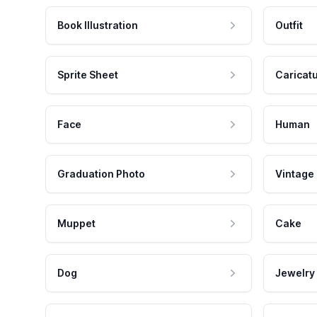
Book Illustration
Outfit
Sprite Sheet
Caricat
Face
Human
Graduation Photo
Vintage
Muppet
Cake
Dog
Jewelry