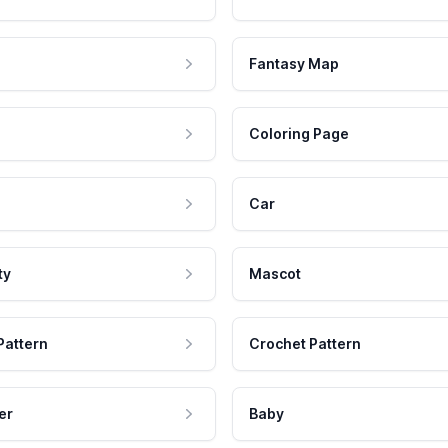
Fantasy Map
Coloring Page
Car
ty
Mascot
Pattern
Crochet Pattern
er
Baby