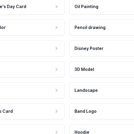
e's Day Card
Oil Painting
lor
Pencil drawing
Disney Poster
3D Model
Landscape
s Card
Band Logo
Hoodie