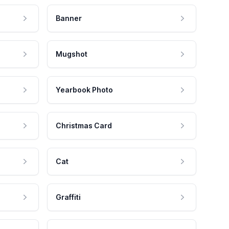
Banner
Mugshot
Yearbook Photo
Christmas Card
Cat
Graffiti