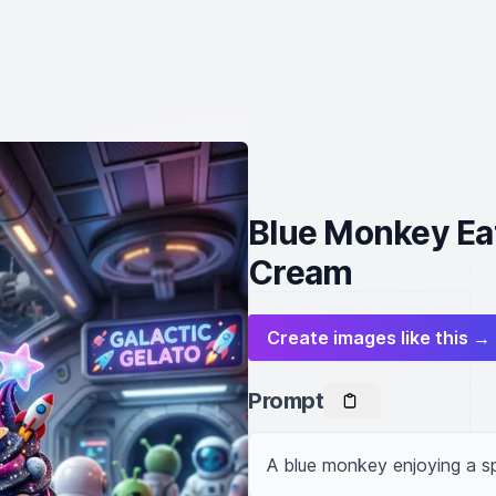
Blue Monkey Ea
Cream
Create images like this →
Prompt
A blue monkey enjoying a 