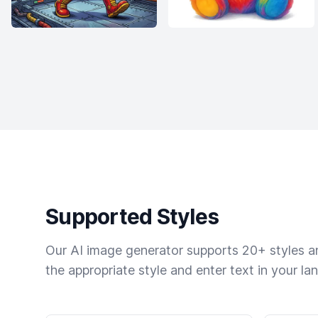
Supported Styles
Our AI image generator supports 20+ styles and
the appropriate style and enter text in your la