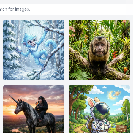
or images