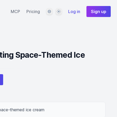
Language
Theme
MCP
Pricing
Log in
Sign up
ting Space-Themed Ice
space-themed ice cream