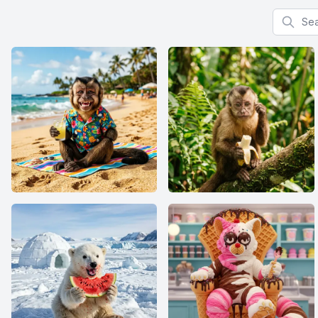
Search f