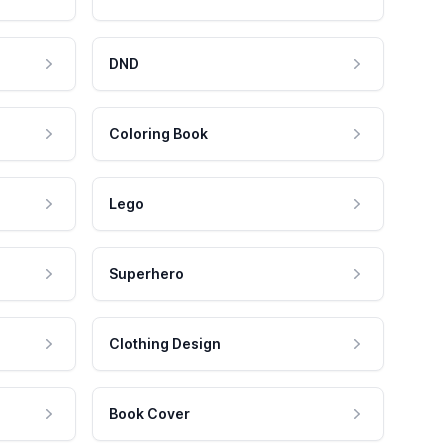
DND
Coloring Book
Lego
Superhero
Clothing Design
Book Cover