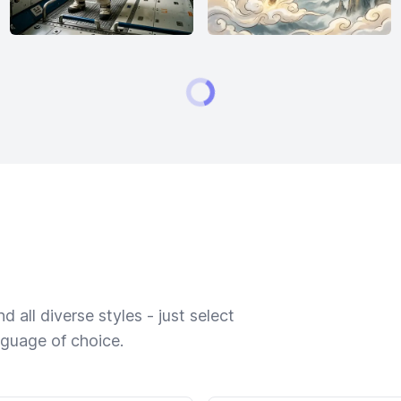
 all diverse styles - just select
nguage of choice.