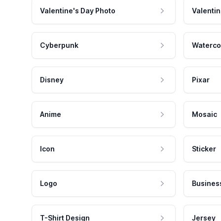
Valentine's Day Photo
Valentin
Cyberpunk
Waterco
Disney
Pixar
Anime
Mosaic
Icon
Sticker
Logo
Busines
T-Shirt Design
Jersey