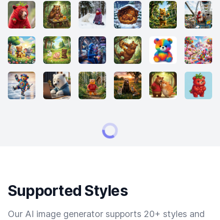
Supported Styles
Our AI image generator supports 20+ styles and