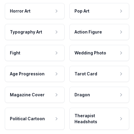
Horror Art
Pop Art
Typography Art
Action Figure
Fight
Wedding Photo
Age Progression
Tarot Card
Magazine Cover
Dragon
Therapist
Political Cartoon
Headshots