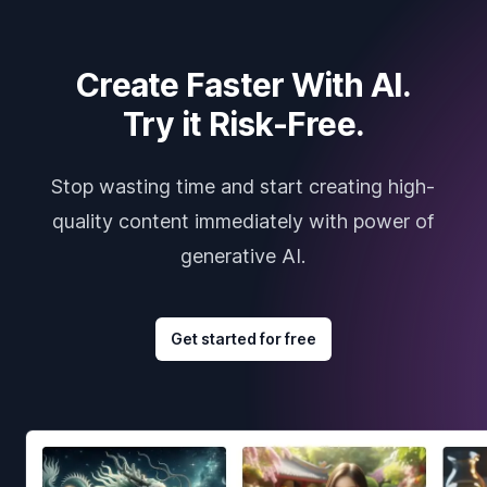
Create Faster With AI.
Try it Risk-Free.
Stop wasting time and start creating high-
quality content immediately with power of
generative AI.
Get started for free