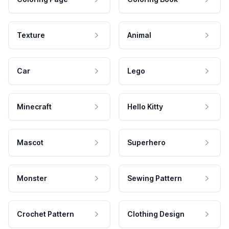
Texture
Animal
Car
Lego
Minecraft
Hello Kitty
Mascot
Superhero
Monster
Sewing Pattern
Crochet Pattern
Clothing Design