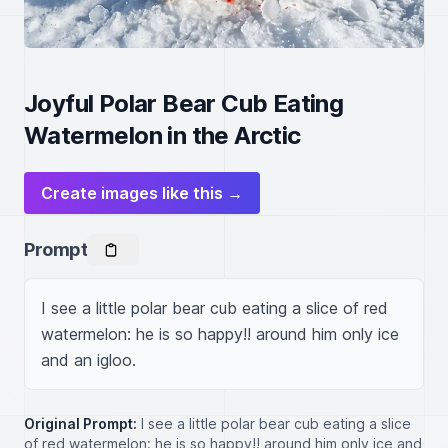
Joyful Polar Bear Cub Eating
Watermelon in the Arctic
Create images like this →
Prompt
I see a little polar bear cub eating a slice of red 
watermelon: he is so happy!! around him only ice 
and an igloo.
Original Prompt:
I see a little polar bear cub eating a slice
of red watermelon: he is so happy!! around him only ice and