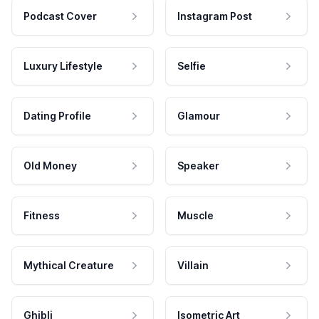
Podcast Cover
Instagram Post
Luxury Lifestyle
Selfie
Dating Profile
Glamour
Old Money
Speaker
Fitness
Muscle
Mythical Creature
Villain
Ghibli
Isometric Art