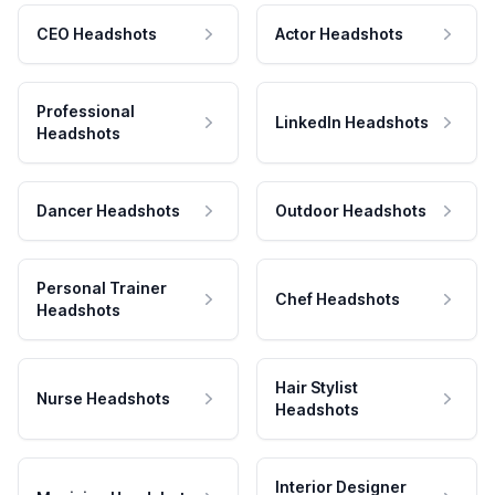
CEO Headshots
Actor Headshots
Professional
LinkedIn Headshots
Headshots
Dancer Headshots
Outdoor Headshots
Personal Trainer
Chef Headshots
Headshots
Hair Stylist
Nurse Headshots
Headshots
Interior Designer