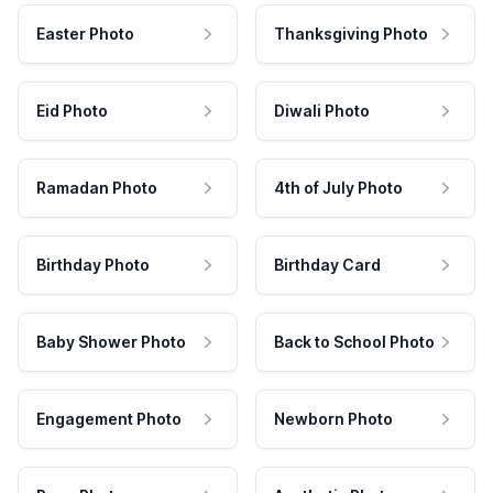
Easter Photo
Thanksgiving Photo
Eid Photo
Diwali Photo
Ramadan Photo
4th of July Photo
Birthday Photo
Birthday Card
Baby Shower Photo
Back to School Photo
Engagement Photo
Newborn Photo