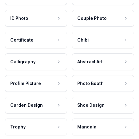
ID Photo
Couple Photo
Certificate
Chibi
Calligraphy
Abstract Art
Profile Picture
Photo Booth
Garden Design
Shoe Design
Trophy
Mandala