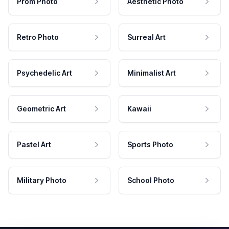
Prom Photo
Aesthetic Photo
Retro Photo
Surreal Art
Psychedelic Art
Minimalist Art
Geometric Art
Kawaii
Pastel Art
Sports Photo
Military Photo
School Photo