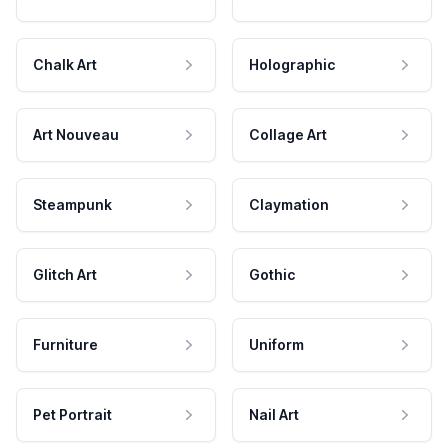
Chalk Art
Holographic
Art Nouveau
Collage Art
Steampunk
Claymation
Glitch Art
Gothic
Furniture
Uniform
Pet Portrait
Nail Art