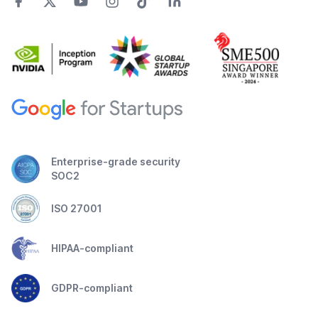
Enterprise-grade security
SOC2
ISO 27001
HIPAA-compliant
GDPR-compliant