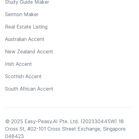
Study Guide Maker
Sermon Maker
Real Estate Listing
Australian Accent
New Zealand Accent
Irish Accent
Scottish Accent
South African Accent
© 2025 Easy-Peasy.AI Pte. Ltd. (202330445W) 18
Cross St, #02-101 Cross Street Exchange, Singapore
048423