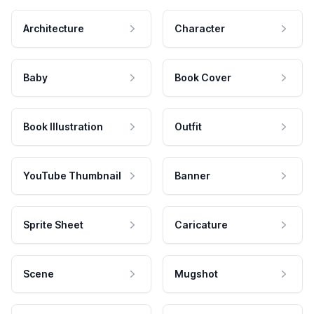
Architecture
Character
Baby
Book Cover
Book Illustration
Outfit
YouTube Thumbnail
Banner
Sprite Sheet
Caricature
Scene
Mugshot