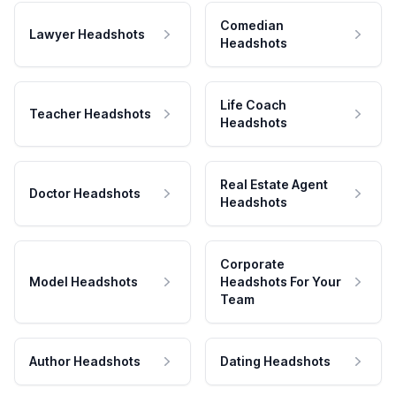
Comedian
Lawyer Headshots
Headshots
Life Coach
Teacher Headshots
Headshots
Real Estate Agent
Doctor Headshots
Headshots
Corporate
Model Headshots
Headshots For Your
Team
Author Headshots
Dating Headshots