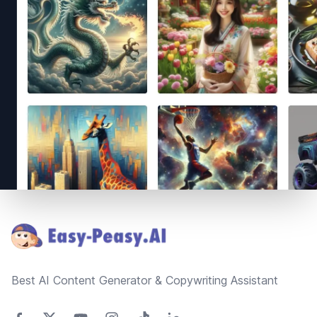
Footer
Best AI Content Generator & Copywriting Assistant