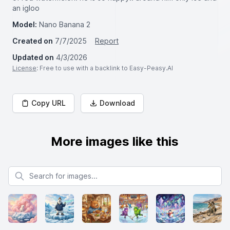
an igloo
Model:
Nano Banana 2
Created on
7/7/2025
Report
Updated on
4/3/2026
License
: Free to use with a backlink to Easy-Peasy.AI
Copy URL
Download
More images like this
Search for images