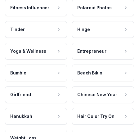
Fitness Influencer
Polaroid Photos
Tinder
Hinge
Yoga & Wellness
Entrepreneur
Bumble
Beach Bikini
Girlfriend
Chinese New Year
Hanukkah
Hair Color Try On
Weight Loss