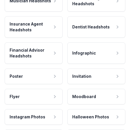
Musician Headshots
Headshots
Insurance Agent
Dentist Headshots
Headshots
Financial Advisor
Infographic
Headshots
Poster
Invitation
Flyer
Moodboard
Instagram Photos
Halloween Photos