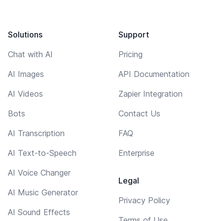
Solutions
Support
Chat with AI
Pricing
AI Images
API Documentation
AI Videos
Zapier Integration
Bots
Contact Us
AI Transcription
FAQ
AI Text-to-Speech
Enterprise
AI Voice Changer
Legal
AI Music Generator
Privacy Policy
AI Sound Effects
Terms of Use