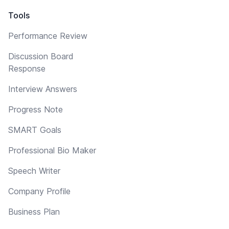
Tools
Performance Review
Discussion Board
Response
Interview Answers
Progress Note
SMART Goals
Professional Bio Maker
Speech Writer
Company Profile
Business Plan