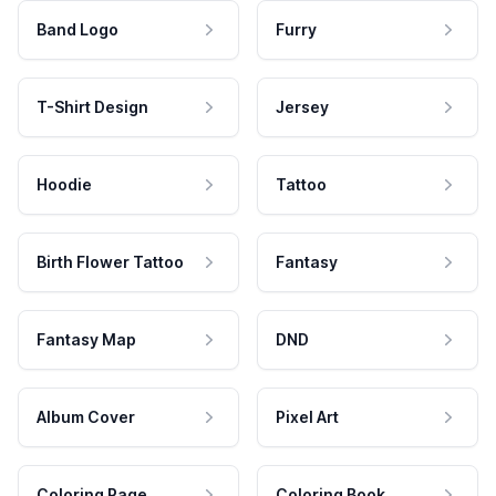
Band Logo
Furry
T-Shirt Design
Jersey
Hoodie
Tattoo
Birth Flower Tattoo
Fantasy
Fantasy Map
DND
Album Cover
Pixel Art
Coloring Page
Coloring Book