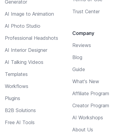
Generator
Trust Center
AI Image to Animation
AI Photo Studio
Company
Professional Headshots
Reviews
AI Interior Designer
Blog
AI Talking Videos
Guide
Templates
What's New
Workflows
Affiliate Program
Plugins
Creator Program
B2B Solutions
AI Workshops
Free AI Tools
About Us