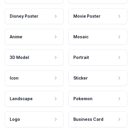
Disney Poster
Movie Poster
Anime
Mosaic
3D Model
Portrait
Icon
Sticker
Landscape
Pokemon
Logo
Business Card