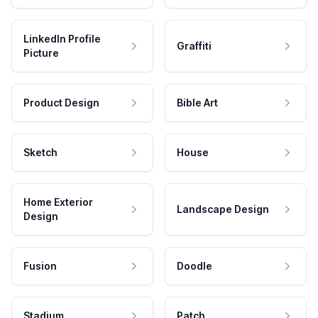
LinkedIn Profile
Graffiti
Picture
Product Design
Bible Art
Sketch
House
Home Exterior
Landscape Design
Design
Fusion
Doodle
Stadium
Patch