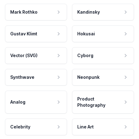
Mark Rothko
Kandinsky
Gustav Klimt
Hokusai
Vector (SVG)
Cyborg
Synthwave
Neonpunk
Product
Analog
Photography
Celebrity
Line Art