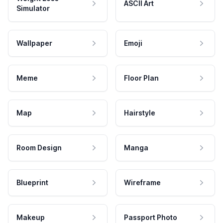
ASCII Art
Simulator
Wallpaper
Emoji
Meme
Floor Plan
Map
Hairstyle
Room Design
Manga
Blueprint
Wireframe
Makeup
Passport Photo