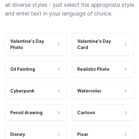
all diverse styles - just select the appropriate style
and enter text in your language of choice.
Valentine's Day
Valentine's Day
Photo
Card
Oil Painting
Realistic Photo
Cyberpunk
Watercolor
Pencil drawing
Cartoon
Disney
Pixar