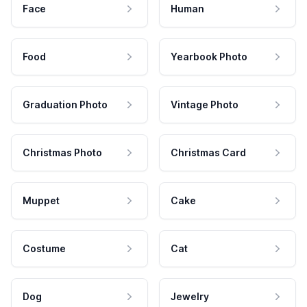
Face
Human
Food
Yearbook Photo
Graduation Photo
Vintage Photo
Christmas Photo
Christmas Card
Muppet
Cake
Costume
Cat
Dog
Jewelry