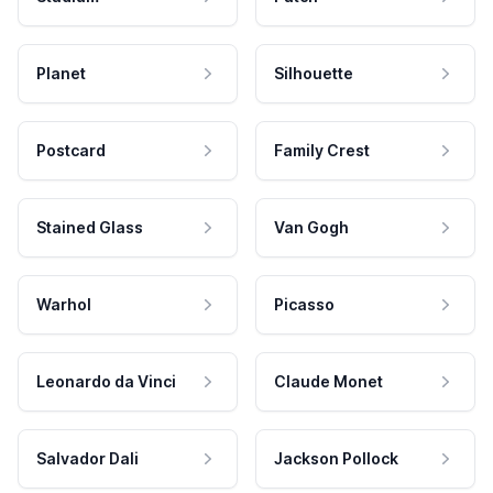
Planet
Silhouette
Postcard
Family Crest
Stained Glass
Van Gogh
Warhol
Picasso
Leonardo da Vinci
Claude Monet
Salvador Dali
Jackson Pollock