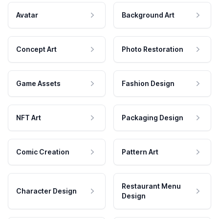
Avatar
Background Art
Concept Art
Photo Restoration
Game Assets
Fashion Design
NFT Art
Packaging Design
Comic Creation
Pattern Art
Restaurant Menu
Character Design
Design