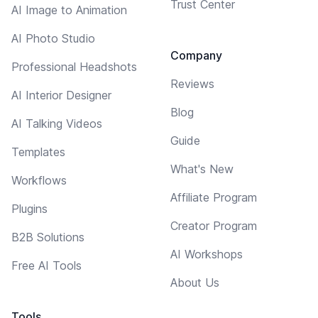
Trust Center
AI Image to Animation
AI Photo Studio
Company
Professional Headshots
Reviews
AI Interior Designer
Blog
AI Talking Videos
Guide
Templates
What's New
Workflows
Affiliate Program
Plugins
Creator Program
B2B Solutions
AI Workshops
Free AI Tools
About Us
Tools