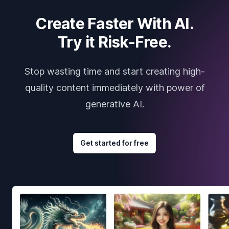
Create Faster With AI.
Try it Risk-Free.
Stop wasting time and start creating high-
quality content immediately with power of
generative AI.
Get started for free