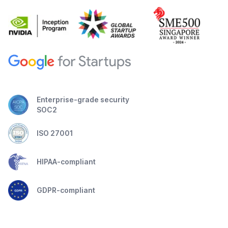
Enterprise-grade security
SOC2
ISO 27001
HIPAA-compliant
GDPR-compliant