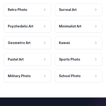
Retro Photo
Surreal Art
Psychedelic Art
Minimalist Art
Geometric Art
Kawaii
Pastel Art
Sports Photo
Military Photo
School Photo