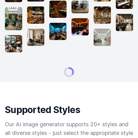
Supported Styles
Our AI image generator supports 20+ styles and
all diverse styles - just select the appropriate style