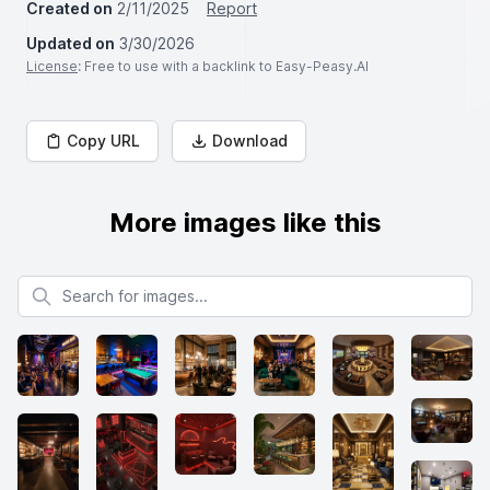
Created on
2/11/2025
Report
Updated on
3/30/2026
License
: Free to use with a backlink to Easy-Peasy.AI
Copy URL
Download
More images like this
Search for images