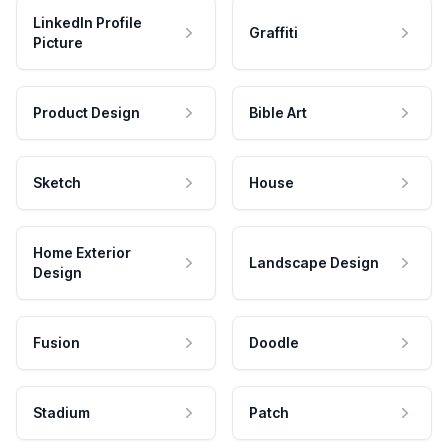
LinkedIn Profile
Graffiti
Picture
Product Design
Bible Art
Sketch
House
Home Exterior
Landscape Design
Design
Fusion
Doodle
Stadium
Patch