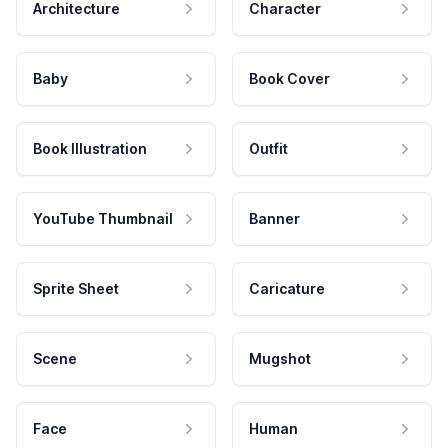
Architecture
Character
Baby
Book Cover
Book Illustration
Outfit
YouTube Thumbnail
Banner
Sprite Sheet
Caricature
Scene
Mugshot
Face
Human