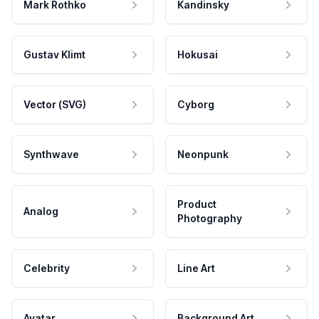
Mark Rothko
Kandinsky
Gustav Klimt
Hokusai
Vector (SVG)
Cyborg
Synthwave
Neonpunk
Product
Analog
Photography
Celebrity
Line Art
Avatar
Background Art