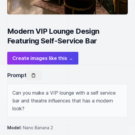
Modern VIP Lounge Design
Featuring Self-Service Bar
Create images like this →
Prompt
Can you make a VIP lounge with a self service 
bar and theatre influences that has a modern 
look?
Model:
Nano Banana 2