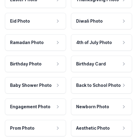
Eid Photo
Diwali Photo
Ramadan Photo
4th of July Photo
Birthday Photo
Birthday Card
Baby Shower Photo
Back to School Photo
Engagement Photo
Newborn Photo
Prom Photo
Aesthetic Photo