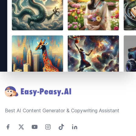
Footer
Best AI Content Generator & Copywriting Assistant