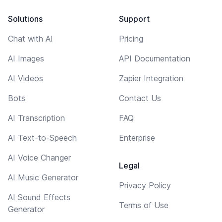
Solutions
Support
Chat with AI
Pricing
AI Images
API Documentation
AI Videos
Zapier Integration
Bots
Contact Us
AI Transcription
FAQ
AI Text-to-Speech
Enterprise
AI Voice Changer
Legal
AI Music Generator
Privacy Policy
AI Sound Effects
Terms of Use
Generator