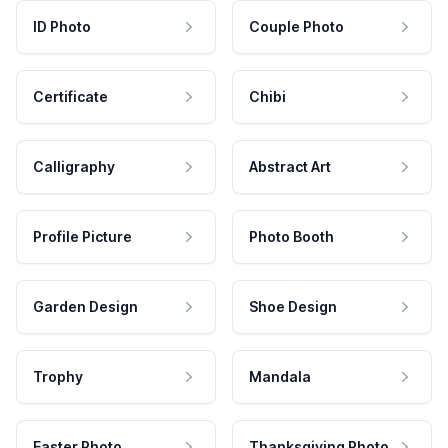
ID Photo
Couple Photo
Certificate
Chibi
Calligraphy
Abstract Art
Profile Picture
Photo Booth
Garden Design
Shoe Design
Trophy
Mandala
Easter Photo
Thanksgiving Photo