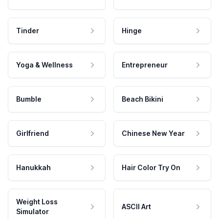
Tinder
Hinge
Yoga & Wellness
Entrepreneur
Bumble
Beach Bikini
Girlfriend
Chinese New Year
Hanukkah
Hair Color Try On
Weight Loss
ASCII Art
Simulator