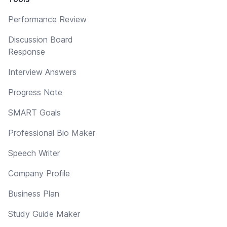
Performance Review
Discussion Board
Response
Interview Answers
Progress Note
SMART Goals
Professional Bio Maker
Speech Writer
Company Profile
Business Plan
Study Guide Maker