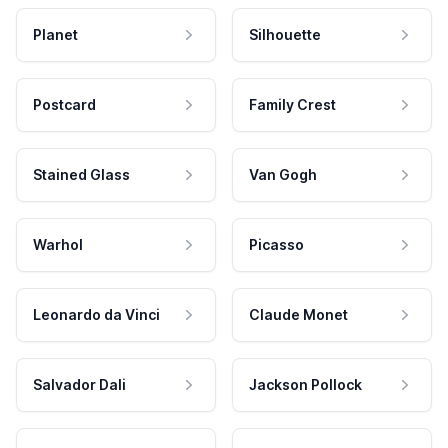
Planet
Silhouette
Postcard
Family Crest
Stained Glass
Van Gogh
Warhol
Picasso
Leonardo da Vinci
Claude Monet
Salvador Dali
Jackson Pollock