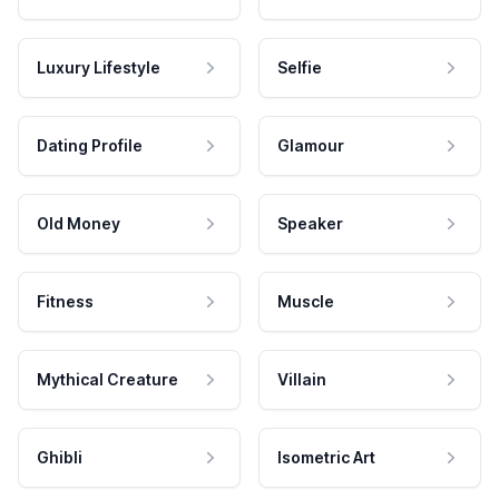
Luxury Lifestyle
Selfie
Dating Profile
Glamour
Old Money
Speaker
Fitness
Muscle
Mythical Creature
Villain
Ghibli
Isometric Art