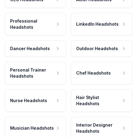
Professional
LinkedIn Headshots
Headshots
Dancer Headshots
Outdoor Headshots
Personal Trainer
Chef Headshots
Headshots
Hair Stylist
Nurse Headshots
Headshots
Interior Designer
Musician Headshots
Headshots