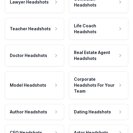
Lawyer Headshots
Headshots
Life Coach
Teacher Headshots
Headshots
Real Estate Agent
Doctor Headshots
Headshots
Corporate
Model Headshots
Headshots For Your
Team
Author Headshots
Dating Headshots
CEO Headshots
Actor Headshots