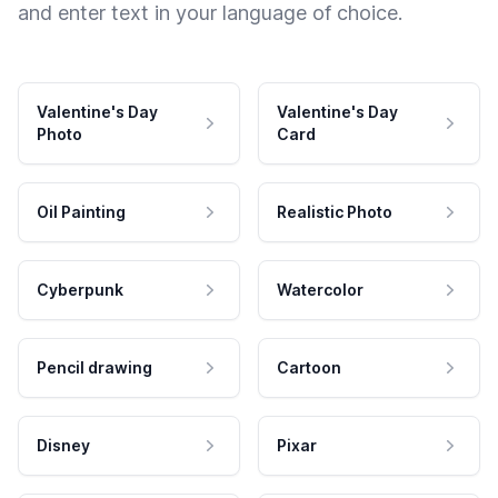
and enter text in your language of choice.
Valentine's Day
Valentine's Day
Photo
Card
Oil Painting
Realistic Photo
Cyberpunk
Watercolor
Pencil drawing
Cartoon
Disney
Pixar