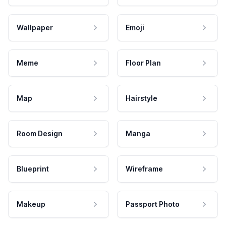
Wallpaper
Emoji
Meme
Floor Plan
Map
Hairstyle
Room Design
Manga
Blueprint
Wireframe
Makeup
Passport Photo