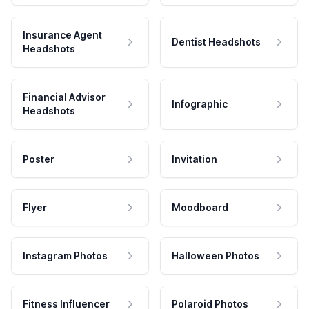
Insurance Agent
Dentist Headshots
Headshots
Financial Advisor
Infographic
Headshots
Poster
Invitation
Flyer
Moodboard
Instagram Photos
Halloween Photos
Fitness Influencer
Polaroid Photos