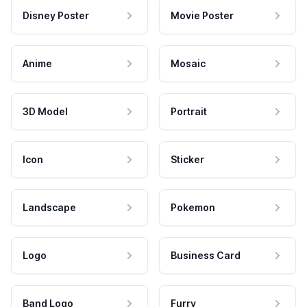
Disney Poster
Movie Poster
Anime
Mosaic
3D Model
Portrait
Icon
Sticker
Landscape
Pokemon
Logo
Business Card
Band Logo
Furry