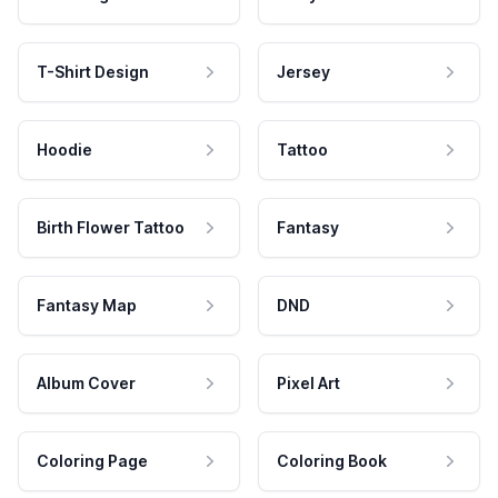
T-Shirt Design
Jersey
Hoodie
Tattoo
Birth Flower Tattoo
Fantasy
Fantasy Map
DND
Album Cover
Pixel Art
Coloring Page
Coloring Book