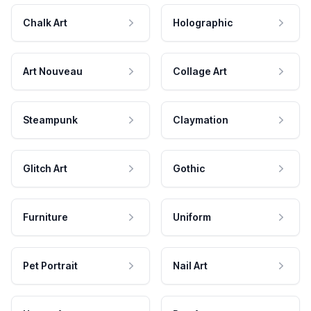
Chalk Art
Holographic
Art Nouveau
Collage Art
Steampunk
Claymation
Glitch Art
Gothic
Furniture
Uniform
Pet Portrait
Nail Art