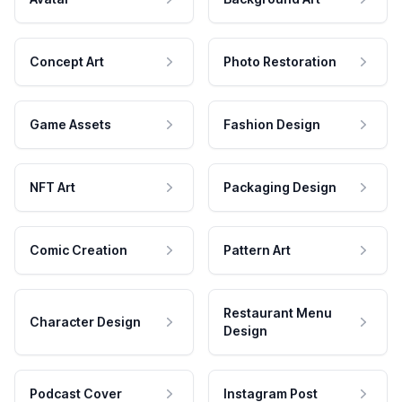
Concept Art
Photo Restoration
Game Assets
Fashion Design
NFT Art
Packaging Design
Comic Creation
Pattern Art
Restaurant Menu
Character Design
Design
Podcast Cover
Instagram Post