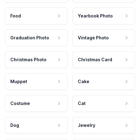
Food
Yearbook Photo
Graduation Photo
Vintage Photo
Christmas Photo
Christmas Card
Muppet
Cake
Costume
Cat
Dog
Jewelry