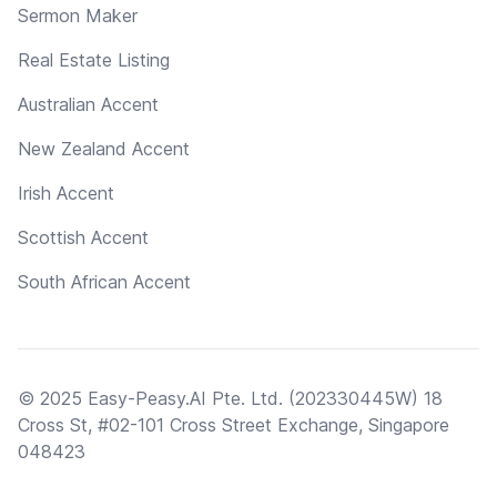
Sermon Maker
Real Estate Listing
Australian Accent
New Zealand Accent
Irish Accent
Scottish Accent
South African Accent
© 2025 Easy-Peasy.AI Pte. Ltd. (202330445W) 18
Cross St, #02-101 Cross Street Exchange, Singapore
048423