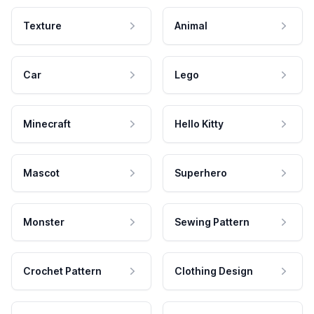
Texture
Animal
Car
Lego
Minecraft
Hello Kitty
Mascot
Superhero
Monster
Sewing Pattern
Crochet Pattern
Clothing Design