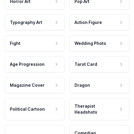
Horror Art
Pop Art
Typography Art
Action Figure
Fight
Wedding Photo
Age Progression
Tarot Card
Magazine Cover
Dragon
Therapist
Political Cartoon
Headshots
Comedian