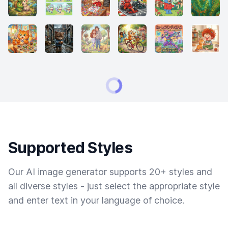
Supported Styles
Our AI image generator supports 20+ styles and
all diverse styles - just select the appropriate style
and enter text in your language of choice.