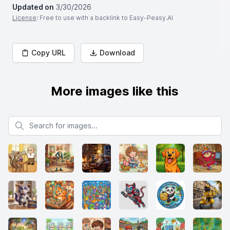
Updated on
3/30/2026
License
: Free to use with a backlink to Easy-Peasy.AI
Copy URL
Download
More images like this
Search for images