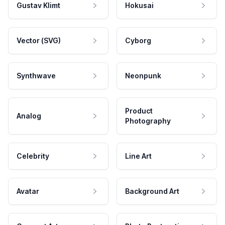
Gustav Klimt
Hokusai
Vector (SVG)
Cyborg
Synthwave
Neonpunk
Product
Analog
Photography
Celebrity
Line Art
Avatar
Background Art