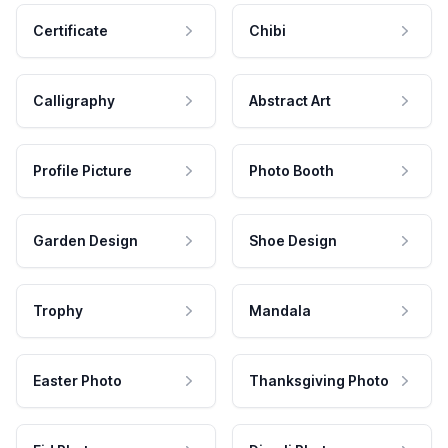
Certificate
Chibi
Calligraphy
Abstract Art
Profile Picture
Photo Booth
Garden Design
Shoe Design
Trophy
Mandala
Easter Photo
Thanksgiving Photo