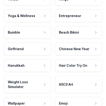
Yoga & Wellness
Entrepreneur
Bumble
Beach Bikini
Girlfriend
Chinese New Year
Hanukkah
Hair Color Try On
Weight Loss
ASCII Art
Simulator
Wallpaper
Emoji