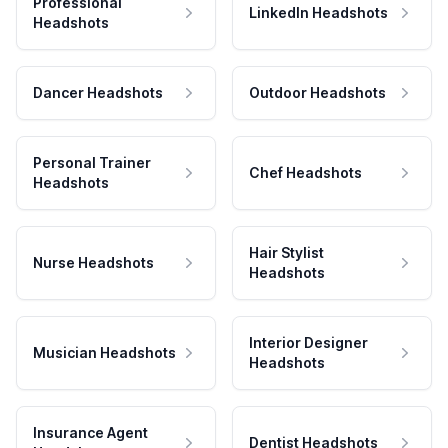
Professional
LinkedIn Headshots
Headshots
Dancer Headshots
Outdoor Headshots
Personal Trainer
Chef Headshots
Headshots
Hair Stylist
Nurse Headshots
Headshots
Interior Designer
Musician Headshots
Headshots
Insurance Agent
Dentist Headshots