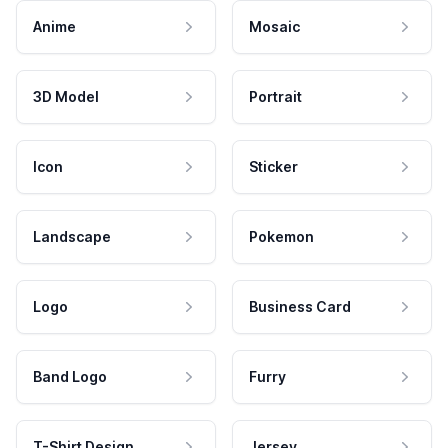
Anime
Mosaic
3D Model
Portrait
Icon
Sticker
Landscape
Pokemon
Logo
Business Card
Band Logo
Furry
T-Shirt Design
Jersey