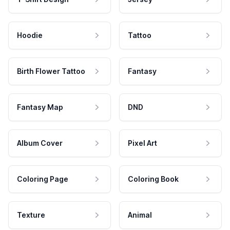
Hoodie
Tattoo
Birth Flower Tattoo
Fantasy
Fantasy Map
DND
Album Cover
Pixel Art
Coloring Page
Coloring Book
Texture
Animal