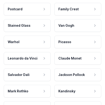
Postcard
Family Crest
Stained Glass
Van Gogh
Warhol
Picasso
Leonardo da Vinci
Claude Monet
Salvador Dali
Jackson Pollock
Mark Rothko
Kandinsky