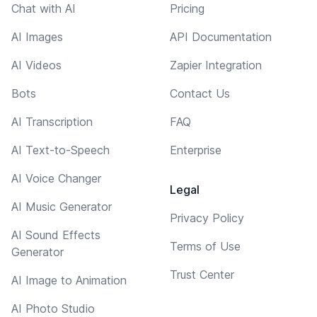
Chat with AI
Pricing
AI Images
API Documentation
AI Videos
Zapier Integration
Bots
Contact Us
AI Transcription
FAQ
AI Text-to-Speech
Enterprise
AI Voice Changer
Legal
AI Music Generator
Privacy Policy
AI Sound Effects
Terms of Use
Generator
Trust Center
AI Image to Animation
AI Photo Studio