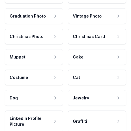
Graduation Photo
Vintage Photo
Christmas Photo
Christmas Card
Muppet
Cake
Costume
Cat
Dog
Jewelry
LinkedIn Profile
Graffiti
Picture