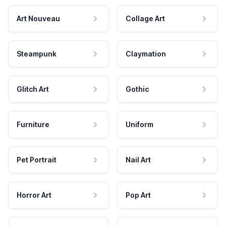
Art Nouveau
Collage Art
Steampunk
Claymation
Glitch Art
Gothic
Furniture
Uniform
Pet Portrait
Nail Art
Horror Art
Pop Art