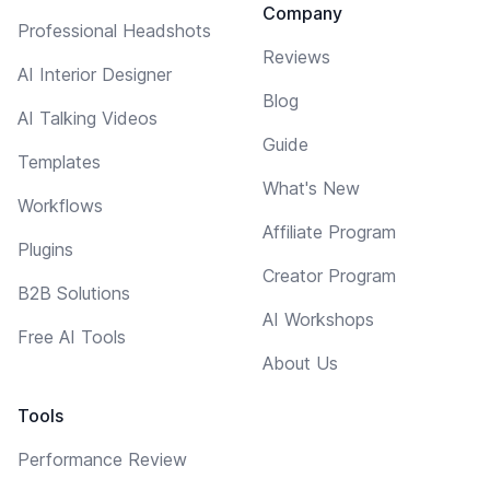
Company
Professional Headshots
Reviews
AI Interior Designer
Blog
AI Talking Videos
Guide
Templates
What's New
Workflows
Affiliate Program
Plugins
Creator Program
B2B Solutions
AI Workshops
Free AI Tools
About Us
Tools
Performance Review