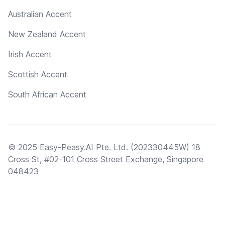
Australian Accent
New Zealand Accent
Irish Accent
Scottish Accent
South African Accent
© 2025 Easy-Peasy.AI Pte. Ltd. (202330445W) 18
Cross St, #02-101 Cross Street Exchange, Singapore
048423