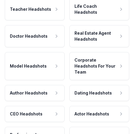
Life Coach
Teacher Headshots
Headshots
Real Estate Agent
Doctor Headshots
Headshots
Corporate
Model Headshots
Headshots For Your
Team
Author Headshots
Dating Headshots
CEO Headshots
Actor Headshots