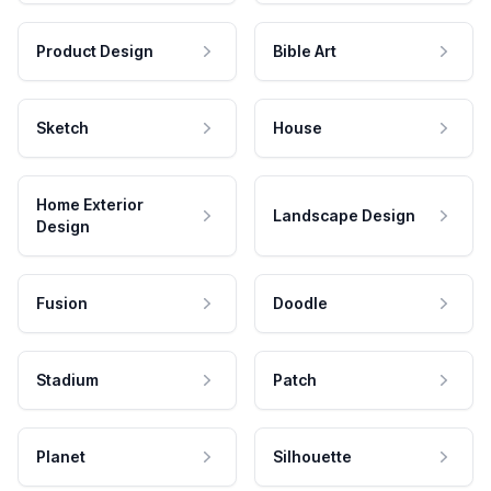
Product Design
Bible Art
Sketch
House
Home Exterior
Landscape Design
Design
Fusion
Doodle
Stadium
Patch
Planet
Silhouette