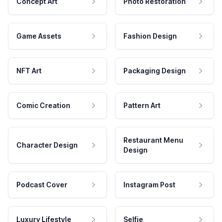
Concept Art
Photo Restoration
Game Assets
Fashion Design
NFT Art
Packaging Design
Comic Creation
Pattern Art
Restaurant Menu
Character Design
Design
Podcast Cover
Instagram Post
Luxury Lifestyle
Selfie