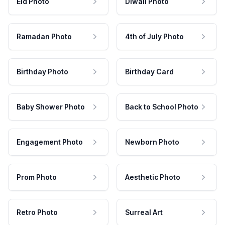
Eid Photo
Diwali Photo
Ramadan Photo
4th of July Photo
Birthday Photo
Birthday Card
Baby Shower Photo
Back to School Photo
Engagement Photo
Newborn Photo
Prom Photo
Aesthetic Photo
Retro Photo
Surreal Art