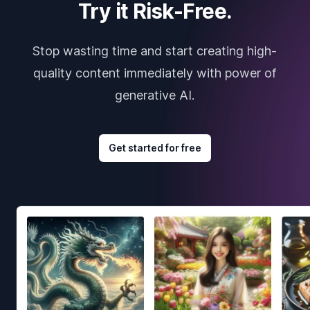
Try it Risk-Free.
Stop wasting time and start creating high-
quality content immediately with power of
generative AI.
Get started for free