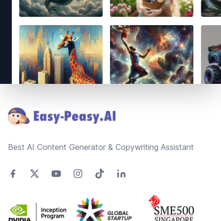
Footer
Best AI Content Generator & Copywriting Assistant