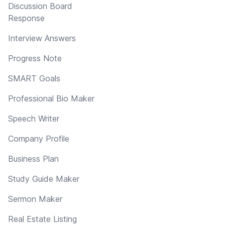
Discussion Board
Response
Interview Answers
Progress Note
SMART Goals
Professional Bio Maker
Speech Writer
Company Profile
Business Plan
Study Guide Maker
Sermon Maker
Real Estate Listing