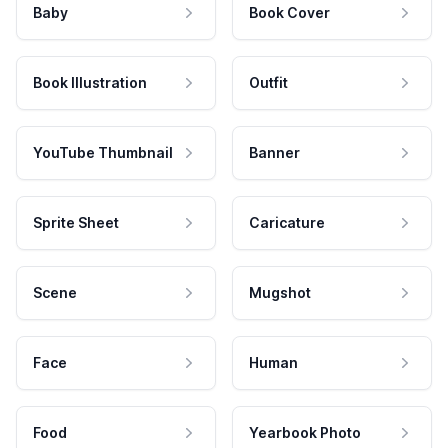
Baby
Book Cover
Book Illustration
Outfit
YouTube Thumbnail
Banner
Sprite Sheet
Caricature
Scene
Mugshot
Face
Human
Food
Yearbook Photo