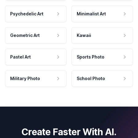
Psychedelic Art
Minimalist Art
Geometric Art
Kawaii
Pastel Art
Sports Photo
Military Photo
School Photo
Create Faster With AI.