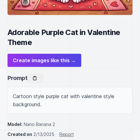
Adorable Purple Cat in Valentine
Theme
Create images like this →
Prompt
Cartoon style purple cat with valentine style 
background.
Model:
Nano Banana 2
Created on
2/13/2025
Report