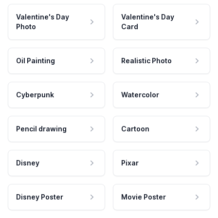
Valentine's Day
Valentine's Day
Photo
Card
Oil Painting
Realistic Photo
Cyberpunk
Watercolor
Pencil drawing
Cartoon
Disney
Pixar
Disney Poster
Movie Poster