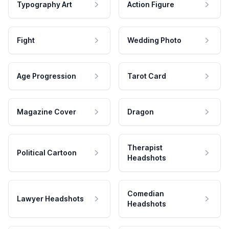
Typography Art
Action Figure
Fight
Wedding Photo
Age Progression
Tarot Card
Magazine Cover
Dragon
Therapist
Political Cartoon
Headshots
Comedian
Lawyer Headshots
Headshots