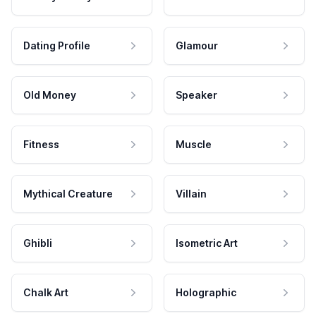
Dating Profile
Glamour
Old Money
Speaker
Fitness
Muscle
Mythical Creature
Villain
Ghibli
Isometric Art
Chalk Art
Holographic