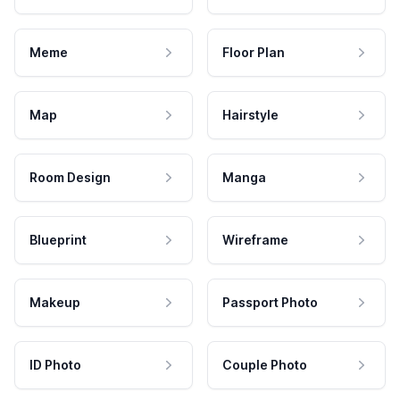
Meme
Floor Plan
Map
Hairstyle
Room Design
Manga
Blueprint
Wireframe
Makeup
Passport Photo
ID Photo
Couple Photo