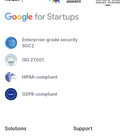
Enterprise-grade security
SOC2
ISO 27001
HIPAA-compliant
GDPR-compliant
Solutions
Support