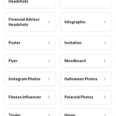
Headshots
Financial Advisor
Infographic
Headshots
Poster
Invitation
Flyer
Moodboard
Instagram Photos
Halloween Photos
Fitness Influencer
Polaroid Photos
Tinder
Hinge