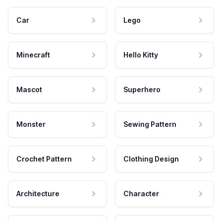
Car
Lego
Minecraft
Hello Kitty
Mascot
Superhero
Monster
Sewing Pattern
Crochet Pattern
Clothing Design
Architecture
Character