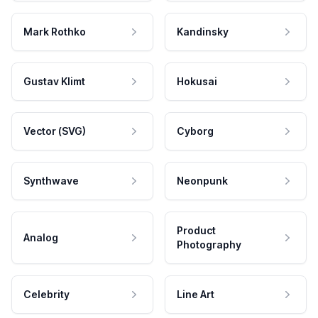
Mark Rothko
Kandinsky
Gustav Klimt
Hokusai
Vector (SVG)
Cyborg
Synthwave
Neonpunk
Product
Analog
Photography
Celebrity
Line Art