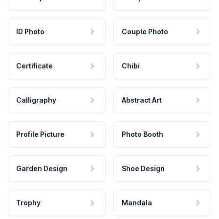
ID Photo
Couple Photo
Certificate
Chibi
Calligraphy
Abstract Art
Profile Picture
Photo Booth
Garden Design
Shoe Design
Trophy
Mandala