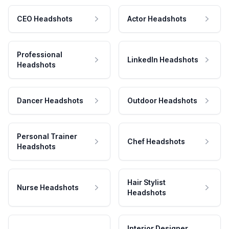
CEO Headshots
Actor Headshots
Professional
LinkedIn Headshots
Headshots
Dancer Headshots
Outdoor Headshots
Personal Trainer
Chef Headshots
Headshots
Hair Stylist
Nurse Headshots
Headshots
Interior Designer