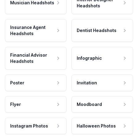
Musician Headshots
Headshots
Insurance Agent
Dentist Headshots
Headshots
Financial Advisor
Infographic
Headshots
Poster
Invitation
Flyer
Moodboard
Instagram Photos
Halloween Photos