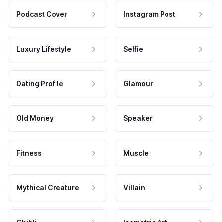
Podcast Cover
Instagram Post
Luxury Lifestyle
Selfie
Dating Profile
Glamour
Old Money
Speaker
Fitness
Muscle
Mythical Creature
Villain