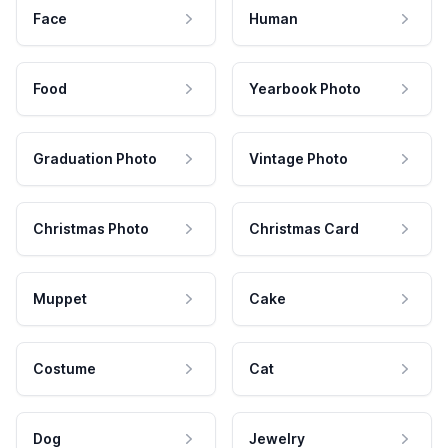
Face
Human
Food
Yearbook Photo
Graduation Photo
Vintage Photo
Christmas Photo
Christmas Card
Muppet
Cake
Costume
Cat
Dog
Jewelry