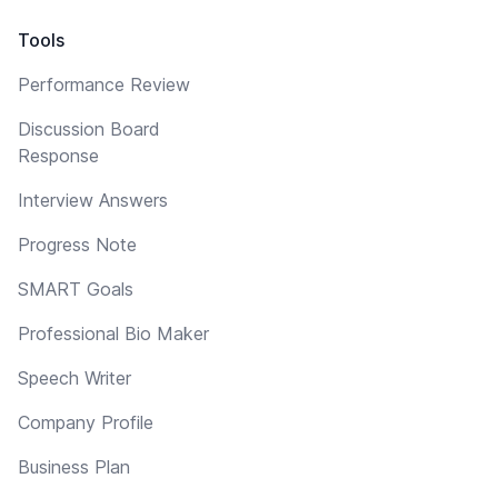
Tools
Performance Review
Discussion Board
Response
Interview Answers
Progress Note
SMART Goals
Professional Bio Maker
Speech Writer
Company Profile
Business Plan