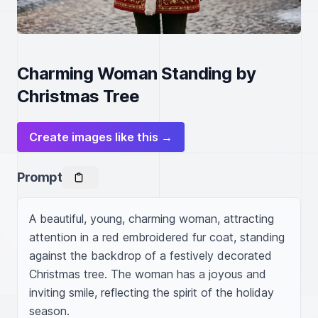
Charming Woman Standing by
Christmas Tree
Create images like this →
Prompt
A beautiful, young, charming woman, attracting 
attention in a red embroidered fur coat, standing 
against the backdrop of a festively decorated 
Christmas tree. The woman has a joyous and 
inviting smile, reflecting the spirit of the holiday 
season.