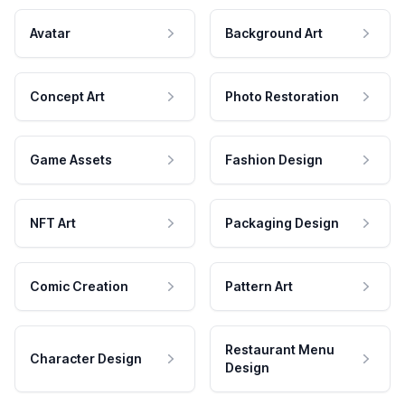
Avatar
Background Art
Concept Art
Photo Restoration
Game Assets
Fashion Design
NFT Art
Packaging Design
Comic Creation
Pattern Art
Restaurant Menu
Character Design
Design