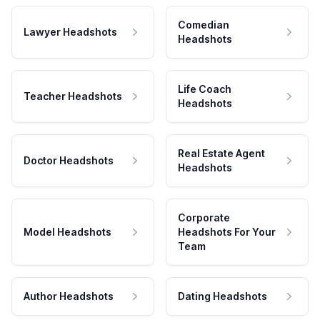
Comedian
Lawyer Headshots
Headshots
Life Coach
Teacher Headshots
Headshots
Real Estate Agent
Doctor Headshots
Headshots
Corporate
Model Headshots
Headshots For Your
Team
Author Headshots
Dating Headshots