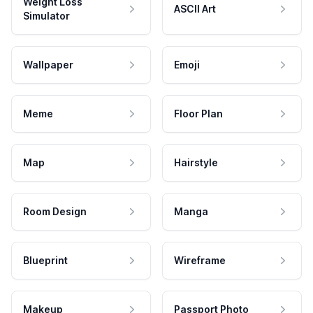
Weight Loss
ASCII Art
Simulator
Wallpaper
Emoji
Meme
Floor Plan
Map
Hairstyle
Room Design
Manga
Blueprint
Wireframe
Makeup
Passport Photo