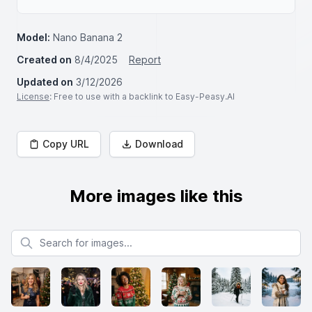
Model:
Nano Banana 2
Created on
8/4/2025
Report
Updated on
3/12/2026
License
: Free to use with a backlink to Easy-Peasy.AI
Copy URL
Download
More images like this
Search for images