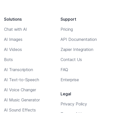
Solutions
Support
Chat with AI
Pricing
AI Images
API Documentation
AI Videos
Zapier Integration
Bots
Contact Us
AI Transcription
FAQ
AI Text-to-Speech
Enterprise
AI Voice Changer
Legal
AI Music Generator
Privacy Policy
AI Sound Effects