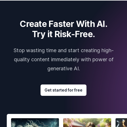
Create Faster With AI.
Try it Risk-Free.
Stop wasting time and start creating high-
quality content immediately with power of
generative AI.
Get started for free