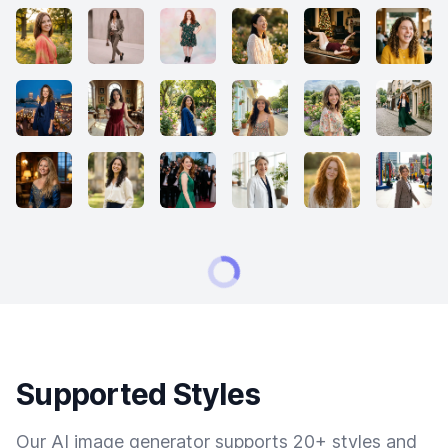
Supported Styles
Our AI image generator supports 20+ styles and