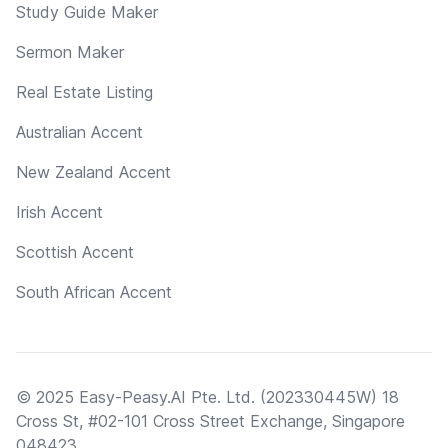
Study Guide Maker
Sermon Maker
Real Estate Listing
Australian Accent
New Zealand Accent
Irish Accent
Scottish Accent
South African Accent
© 2025 Easy-Peasy.AI Pte. Ltd. (202330445W) 18
Cross St, #02-101 Cross Street Exchange, Singapore
048423