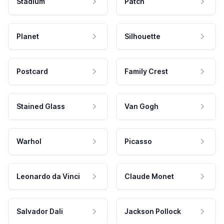
Stadium
Patch
Planet
Silhouette
Postcard
Family Crest
Stained Glass
Van Gogh
Warhol
Picasso
Leonardo da Vinci
Claude Monet
Salvador Dali
Jackson Pollock