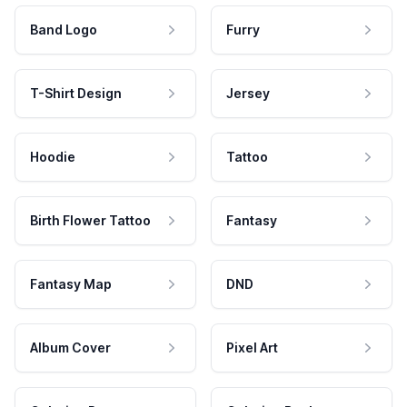
Band Logo
Furry
T-Shirt Design
Jersey
Hoodie
Tattoo
Birth Flower Tattoo
Fantasy
Fantasy Map
DND
Album Cover
Pixel Art