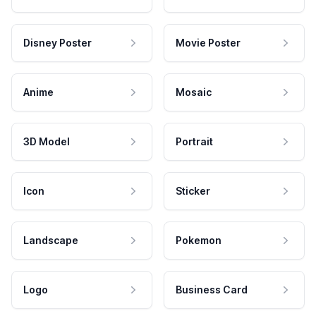
Disney Poster
Movie Poster
Anime
Mosaic
3D Model
Portrait
Icon
Sticker
Landscape
Pokemon
Logo
Business Card