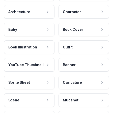
Architecture
Character
Baby
Book Cover
Book Illustration
Outfit
YouTube Thumbnail
Banner
Sprite Sheet
Caricature
Scene
Mugshot