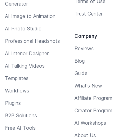
Terms of Use
Generator
Trust Center
AI Image to Animation
AI Photo Studio
Company
Professional Headshots
Reviews
AI Interior Designer
Blog
AI Talking Videos
Guide
Templates
What's New
Workflows
Affiliate Program
Plugins
Creator Program
B2B Solutions
AI Workshops
Free AI Tools
About Us