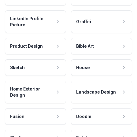
LinkedIn Profile
Graffiti
Picture
Product Design
Bible Art
Sketch
House
Home Exterior
Landscape Design
Design
Fusion
Doodle