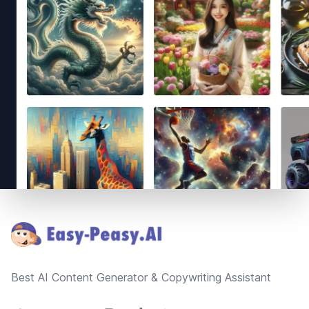
Footer
Best AI Content Generator & Copywriting Assistant