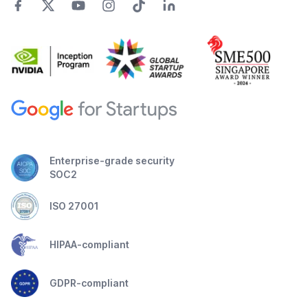
Enterprise-grade security
SOC2
ISO 27001
HIPAA-compliant
GDPR-compliant