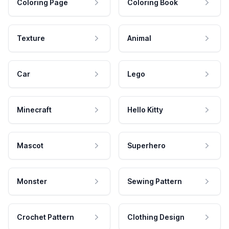
Coloring Page
Coloring Book
Texture
Animal
Car
Lego
Minecraft
Hello Kitty
Mascot
Superhero
Monster
Sewing Pattern
Crochet Pattern
Clothing Design