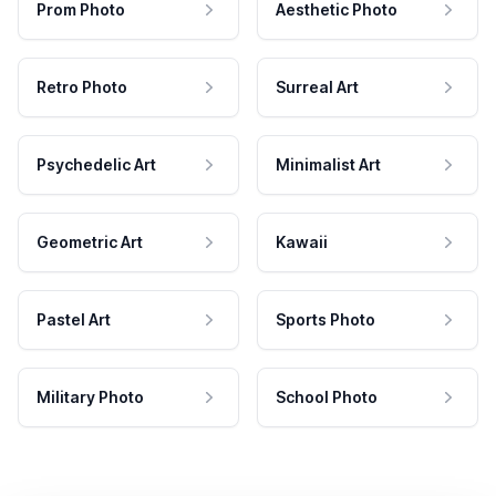
Prom Photo
Aesthetic Photo
Retro Photo
Surreal Art
Psychedelic Art
Minimalist Art
Geometric Art
Kawaii
Pastel Art
Sports Photo
Military Photo
School Photo