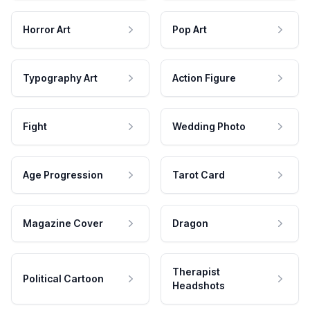
Horror Art
Pop Art
Typography Art
Action Figure
Fight
Wedding Photo
Age Progression
Tarot Card
Magazine Cover
Dragon
Therapist
Political Cartoon
Headshots