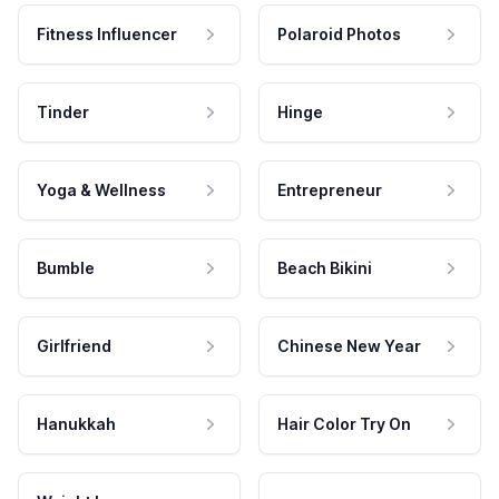
Fitness Influencer
Polaroid Photos
Tinder
Hinge
Yoga & Wellness
Entrepreneur
Bumble
Beach Bikini
Girlfriend
Chinese New Year
Hanukkah
Hair Color Try On