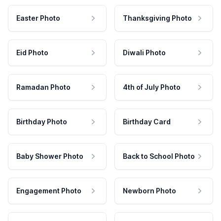
Easter Photo
Thanksgiving Photo
Eid Photo
Diwali Photo
Ramadan Photo
4th of July Photo
Birthday Photo
Birthday Card
Baby Shower Photo
Back to School Photo
Engagement Photo
Newborn Photo