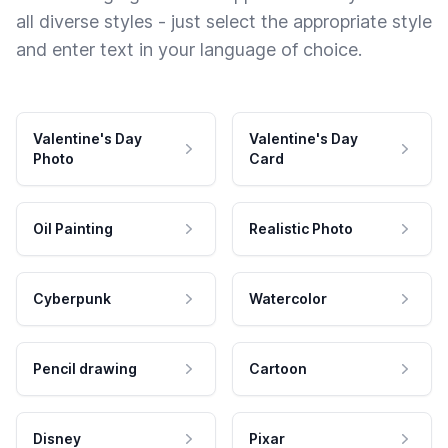
all diverse styles - just select the appropriate style
and enter text in your language of choice.
Valentine's Day
Valentine's Day
Photo
Card
Oil Painting
Realistic Photo
Cyberpunk
Watercolor
Pencil drawing
Cartoon
Disney
Pixar