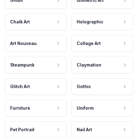
Ghibli
Isometric Art
Chalk Art
Holographic
Art Nouveau
Collage Art
Steampunk
Claymation
Glitch Art
Gothic
Furniture
Uniform
Pet Portrait
Nail Art