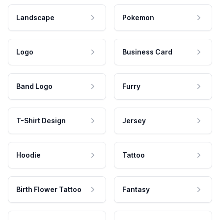
Landscape
Pokemon
Logo
Business Card
Band Logo
Furry
T-Shirt Design
Jersey
Hoodie
Tattoo
Birth Flower Tattoo
Fantasy