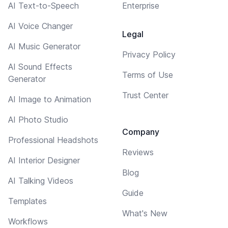
AI Text-to-Speech
Enterprise
AI Voice Changer
Legal
AI Music Generator
Privacy Policy
AI Sound Effects
Terms of Use
Generator
Trust Center
AI Image to Animation
AI Photo Studio
Company
Professional Headshots
Reviews
AI Interior Designer
Blog
AI Talking Videos
Guide
Templates
What's New
Workflows