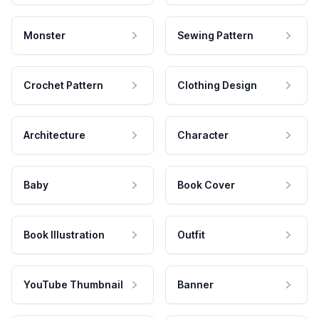
Monster
Sewing Pattern
Crochet Pattern
Clothing Design
Architecture
Character
Baby
Book Cover
Book Illustration
Outfit
YouTube Thumbnail
Banner