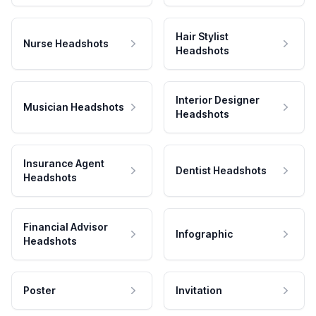
Hair Stylist
Nurse Headshots
Headshots
Interior Designer
Musician Headshots
Headshots
Insurance Agent
Dentist Headshots
Headshots
Financial Advisor
Infographic
Headshots
Poster
Invitation