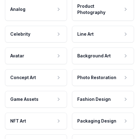
Product
Analog
Photography
Celebrity
Line Art
Avatar
Background Art
Concept Art
Photo Restoration
Game Assets
Fashion Design
NFT Art
Packaging Design