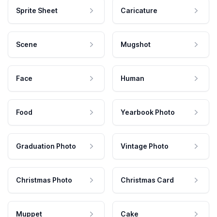
Sprite Sheet
Caricature
Scene
Mugshot
Face
Human
Food
Yearbook Photo
Graduation Photo
Vintage Photo
Christmas Photo
Christmas Card
Muppet
Cake