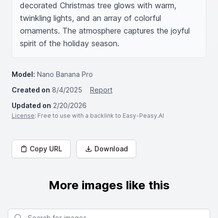
decorated Christmas tree glows with warm, 
twinkling lights, and an array of colorful 
ornaments. The atmosphere captures the joyful 
spirit of the holiday season.
Model:
Nano Banana Pro
Created on
8/4/2025
Report
Updated on
2/20/2026
License
: Free to use with a backlink to Easy-Peasy.AI
Copy URL
Download
More images like this
Search for images