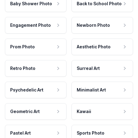
Baby Shower Photo
Back to School Photo
Engagement Photo
Newborn Photo
Prom Photo
Aesthetic Photo
Retro Photo
Surreal Art
Psychedelic Art
Minimalist Art
Geometric Art
Kawaii
Pastel Art
Sports Photo