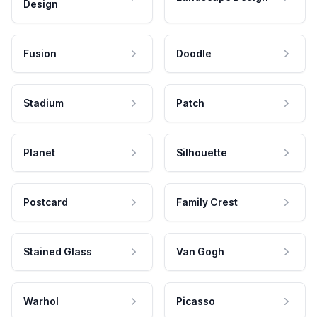
Design
Fusion
Doodle
Stadium
Patch
Planet
Silhouette
Postcard
Family Crest
Stained Glass
Van Gogh
Warhol
Picasso