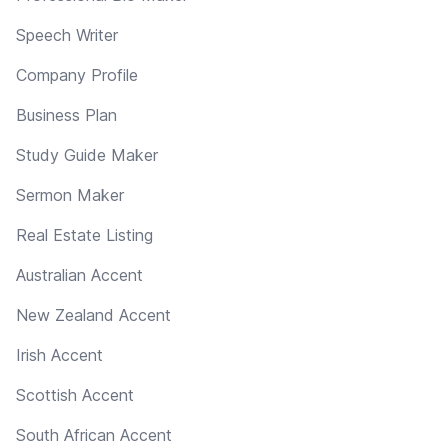
Speech Writer
Company Profile
Business Plan
Study Guide Maker
Sermon Maker
Real Estate Listing
Australian Accent
New Zealand Accent
Irish Accent
Scottish Accent
South African Accent