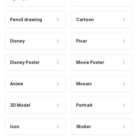
Pencil drawing
Cartoon
Disney
Pixar
Disney Poster
Movie Poster
Anime
Mosaic
3D Model
Portrait
Icon
Sticker