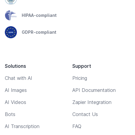
HIPAA-compliant
GDPR-compliant
Solutions
Support
Chat with AI
Pricing
AI Images
API Documentation
AI Videos
Zapier Integration
Bots
Contact Us
AI Transcription
FAQ