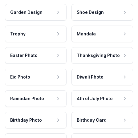
Garden Design
Shoe Design
Trophy
Mandala
Easter Photo
Thanksgiving Photo
Eid Photo
Diwali Photo
Ramadan Photo
4th of July Photo
Birthday Photo
Birthday Card