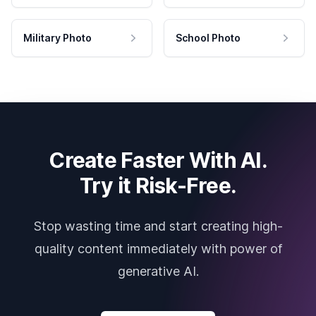
Military Photo
School Photo
Create Faster With AI.
Try it Risk-Free.
Stop wasting time and start creating high-
quality content immediately with power of
generative AI.