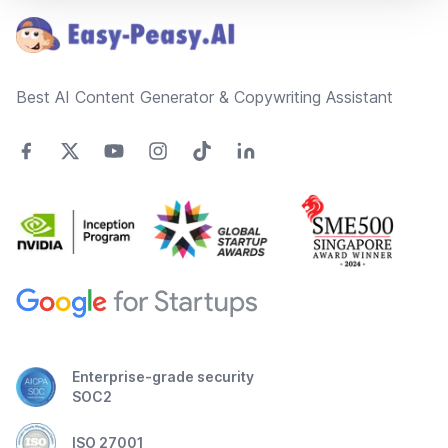
Best AI Content Generator & Copywriting Assistant
Enterprise-grade security
SOC2
ISO 27001