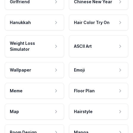
Girlfriend
Chinese New Year
Hanukkah
Hair Color Try On
Weight Loss
ASCII Art
Simulator
Wallpaper
Emoji
Meme
Floor Plan
Map
Hairstyle
Room Design
Manga