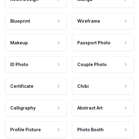
Blueprint
Wireframe
Makeup
Passport Photo
ID Photo
Couple Photo
Certificate
Chibi
Calligraphy
Abstract Art
Profile Picture
Photo Booth