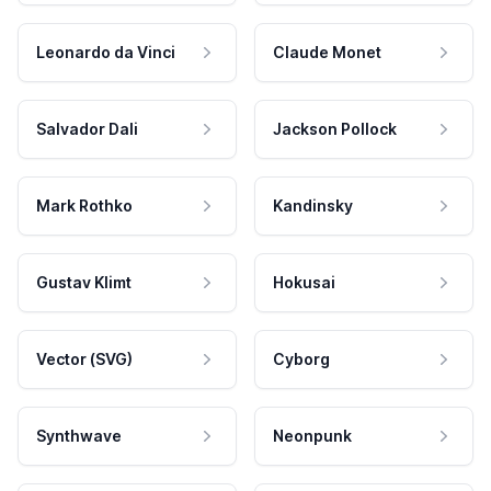
Leonardo da Vinci
Claude Monet
Salvador Dali
Jackson Pollock
Mark Rothko
Kandinsky
Gustav Klimt
Hokusai
Vector (SVG)
Cyborg
Synthwave
Neonpunk