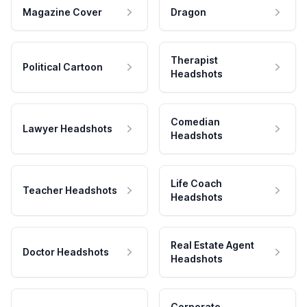
Magazine Cover
Dragon
Therapist
Political Cartoon
Headshots
Comedian
Lawyer Headshots
Headshots
Life Coach
Teacher Headshots
Headshots
Real Estate Agent
Doctor Headshots
Headshots
Corporate