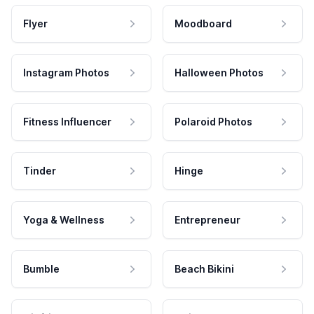
Flyer
Moodboard
Instagram Photos
Halloween Photos
Fitness Influencer
Polaroid Photos
Tinder
Hinge
Yoga & Wellness
Entrepreneur
Bumble
Beach Bikini