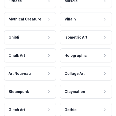
Fitness
Muscle
Mythical Creature
Villain
Ghibli
Isometric Art
Chalk Art
Holographic
Art Nouveau
Collage Art
Steampunk
Claymation
Glitch Art
Gothic