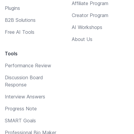
Affiliate Program
Plugins
Creator Program
B2B Solutions
AI Workshops
Free AI Tools
About Us
Tools
Performance Review
Discussion Board
Response
Interview Answers
Progress Note
SMART Goals
Professional Bio Maker