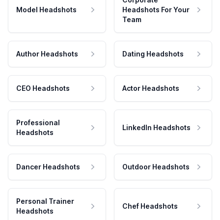
Model Headshots
Headshots For Your
Team
Author Headshots
Dating Headshots
CEO Headshots
Actor Headshots
Professional
LinkedIn Headshots
Headshots
Dancer Headshots
Outdoor Headshots
Personal Trainer
Chef Headshots
Headshots