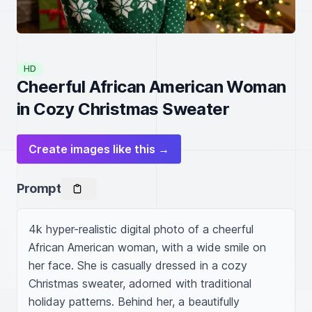
HD
Cheerful African American Woman
in Cozy Christmas Sweater
Create images like this →
Prompt
4k hyper-realistic digital photo of a cheerful 
African American woman, with a wide smile on 
her face. She is casually dressed in a cozy 
Christmas sweater, adorned with traditional 
holiday patterns. Behind her, a beautifully 