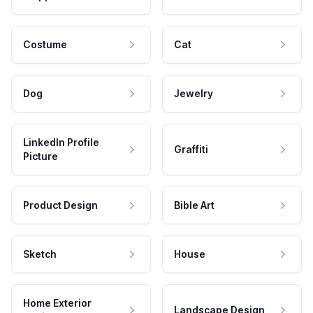
Costume
Cat
Dog
Jewelry
LinkedIn Profile
Graffiti
Picture
Product Design
Bible Art
Sketch
House
Home Exterior
Landscape Design