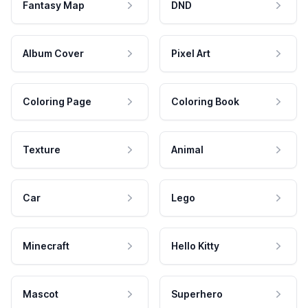
Fantasy Map
DND
Album Cover
Pixel Art
Coloring Page
Coloring Book
Texture
Animal
Car
Lego
Minecraft
Hello Kitty
Mascot
Superhero