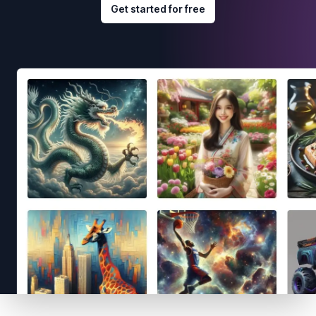
Get started for free
Footer