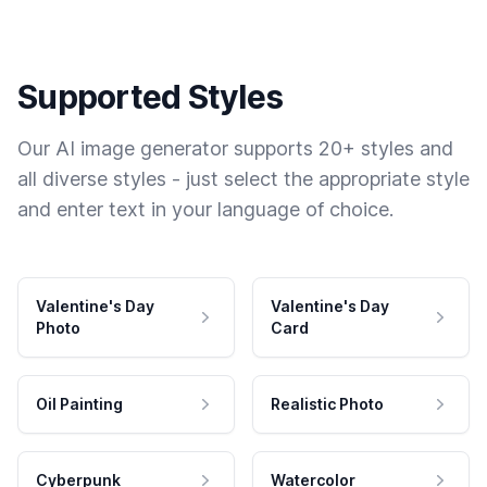
Supported Styles
Our AI image generator supports 20+ styles and
all diverse styles - just select the appropriate style
and enter text in your language of choice.
Valentine's Day
Valentine's Day
Photo
Card
Oil Painting
Realistic Photo
Cyberpunk
Watercolor