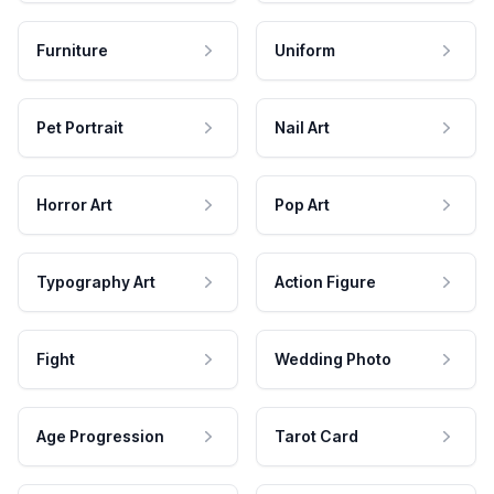
Furniture
Uniform
Pet Portrait
Nail Art
Horror Art
Pop Art
Typography Art
Action Figure
Fight
Wedding Photo
Age Progression
Tarot Card