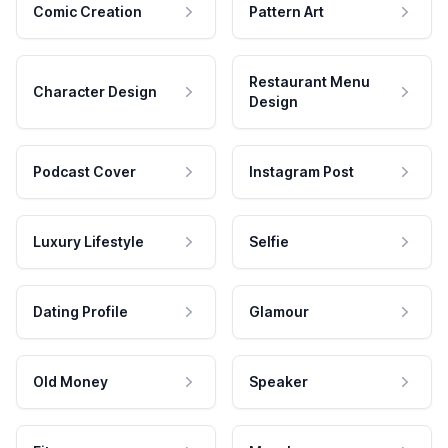
Comic Creation
Pattern Art
Restaurant Menu
Character Design
Design
Podcast Cover
Instagram Post
Luxury Lifestyle
Selfie
Dating Profile
Glamour
Old Money
Speaker