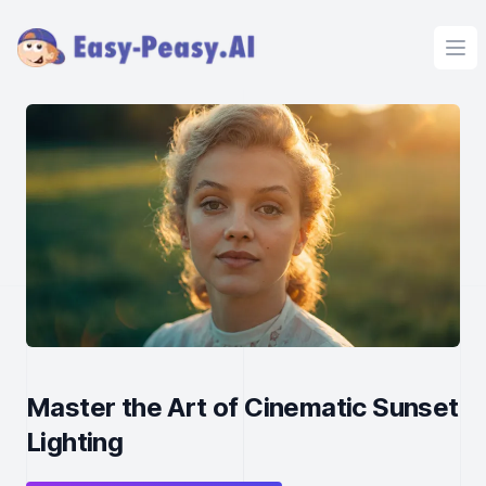
Ope
Master the Art of Cinematic Sunset
Lighting