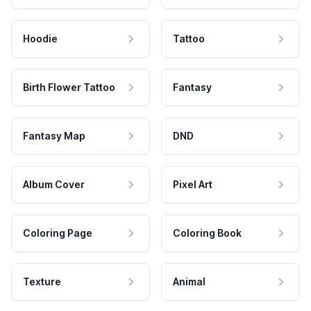
Hoodie
Tattoo
Birth Flower Tattoo
Fantasy
Fantasy Map
DND
Album Cover
Pixel Art
Coloring Page
Coloring Book
Texture
Animal