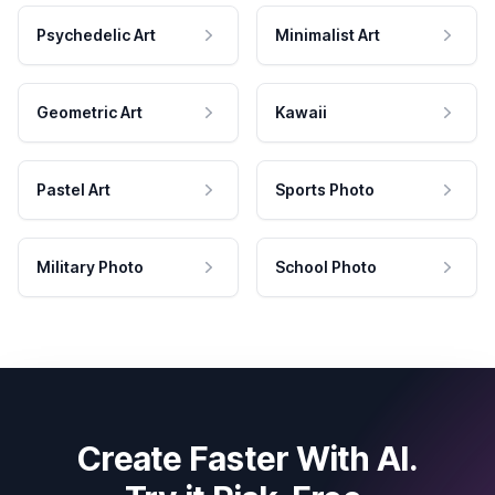
Psychedelic Art
Minimalist Art
Geometric Art
Kawaii
Pastel Art
Sports Photo
Military Photo
School Photo
Create Faster With AI.