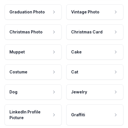
Graduation Photo
Vintage Photo
Christmas Photo
Christmas Card
Muppet
Cake
Costume
Cat
Dog
Jewelry
LinkedIn Profile
Graffiti
Picture