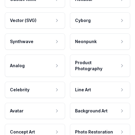
Vector (SVG)
Cyborg
Synthwave
Neonpunk
Product
Analog
Photography
Celebrity
Line Art
Avatar
Background Art
Concept Art
Photo Restoration