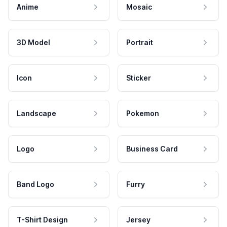
Anime
Mosaic
3D Model
Portrait
Icon
Sticker
Landscape
Pokemon
Logo
Business Card
Band Logo
Furry
T-Shirt Design
Jersey