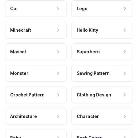
Car
Lego
Minecraft
Hello Kitty
Mascot
Superhero
Monster
Sewing Pattern
Crochet Pattern
Clothing Design
Architecture
Character
Baby
Book Cover