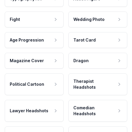
Fight
Wedding Photo
Age Progression
Tarot Card
Magazine Cover
Dragon
Therapist
Political Cartoon
Headshots
Comedian
Lawyer Headshots
Headshots