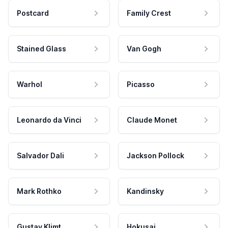
Postcard
Family Crest
Stained Glass
Van Gogh
Warhol
Picasso
Leonardo da Vinci
Claude Monet
Salvador Dali
Jackson Pollock
Mark Rothko
Kandinsky
Gustav Klimt
Hokusai