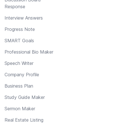
Response
Interview Answers
Progress Note
SMART Goals
Professional Bio Maker
Speech Writer
Company Profile
Business Plan
Study Guide Maker
Sermon Maker
Real Estate Listing