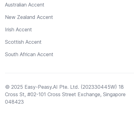
Australian Accent
New Zealand Accent
Irish Accent
Scottish Accent
South African Accent
© 2025 Easy-Peasy.AI Pte. Ltd. (202330445W) 18
Cross St, #02-101 Cross Street Exchange, Singapore
048423