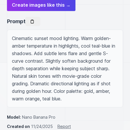
Create images like this →
Prompt
Cinematic sunset mood lighting. Warm golden-
amber temperature in highlights, cool teal-blue in 
shadows. Add subtle lens flare and gentle S-
curve contrast. Slightly soften background for 
depth separation while keeping subject sharp. 
Natural skin tones with movie-grade color 
grading. Dramatic directional lighting as if shot 
during golden hour. Color palette: gold, amber, 
warm orange, teal blue.
Model:
Nano Banana Pro
Created on
11/24/2025
Report