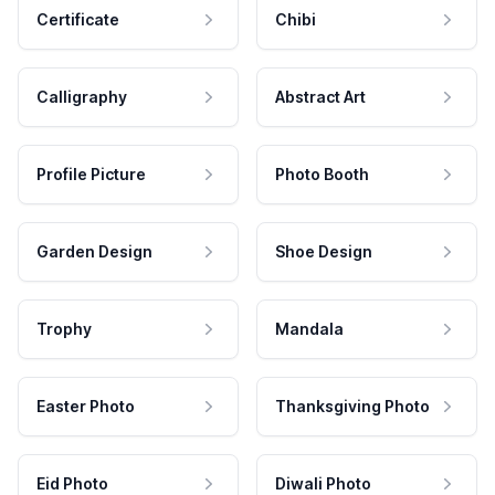
Certificate
Chibi
Calligraphy
Abstract Art
Profile Picture
Photo Booth
Garden Design
Shoe Design
Trophy
Mandala
Easter Photo
Thanksgiving Photo
Eid Photo
Diwali Photo