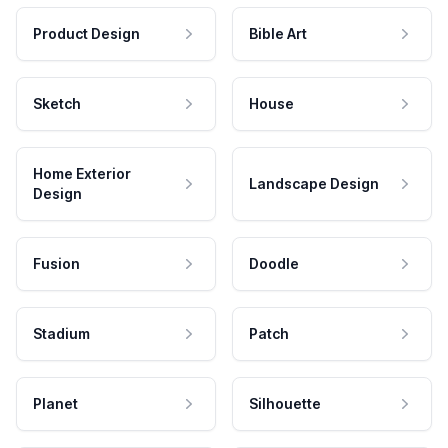
Product Design
Bible Art
Sketch
House
Home Exterior
Landscape Design
Design
Fusion
Doodle
Stadium
Patch
Planet
Silhouette