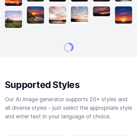
Supported Styles
Our AI image generator supports 20+ styles and
all diverse styles - just select the appropriate style
and enter text in your language of choice.