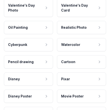
Valentine's Day
Valentine's Day
Photo
Card
Oil Painting
Realistic Photo
Cyberpunk
Watercolor
Pencil drawing
Cartoon
Disney
Pixar
Disney Poster
Movie Poster