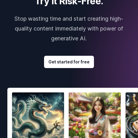
Try it Risk-Free.
Stop wasting time and start creating high-
quality content immediately with power of
generative AI.
Get started for free