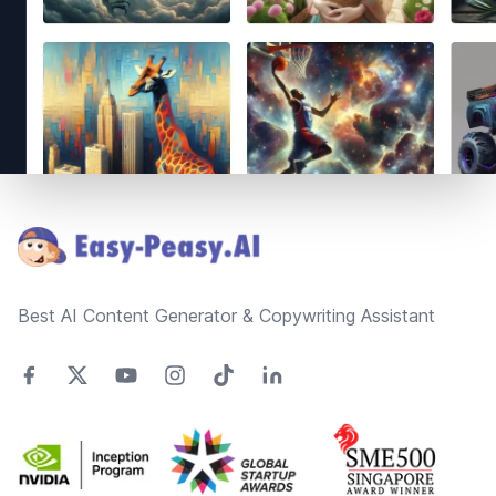
Footer
Best AI Content Generator & Copywriting Assistant