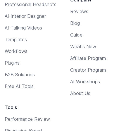
Professional Headshots
Reviews
AI Interior Designer
Blog
AI Talking Videos
Guide
Templates
What's New
Workflows
Affiliate Program
Plugins
Creator Program
B2B Solutions
AI Workshops
Free AI Tools
About Us
Tools
Performance Review
Discussion Board