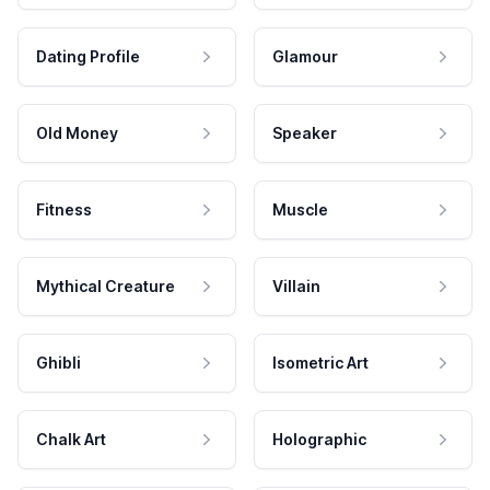
Dating Profile
Glamour
Old Money
Speaker
Fitness
Muscle
Mythical Creature
Villain
Ghibli
Isometric Art
Chalk Art
Holographic