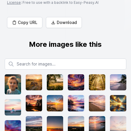
License
: Free to use with a backlink to Easy-Peasy.AI
Copy URL
Download
More images like this
Search for images