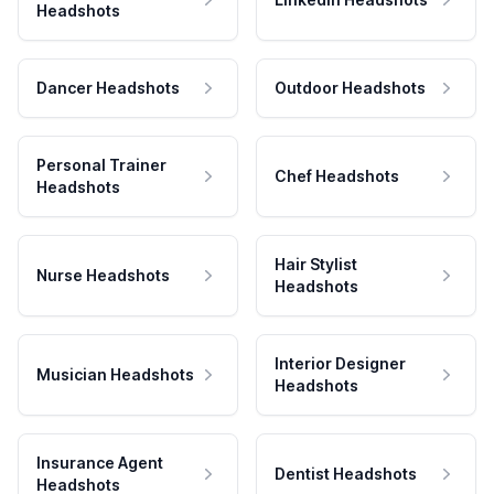
Headshots
Dancer Headshots
Outdoor Headshots
Personal Trainer
Chef Headshots
Headshots
Hair Stylist
Nurse Headshots
Headshots
Interior Designer
Musician Headshots
Headshots
Insurance Agent
Dentist Headshots
Headshots