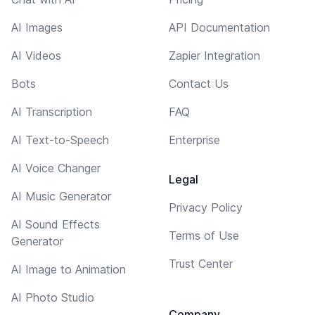
AI Images
API Documentation
AI Videos
Zapier Integration
Bots
Contact Us
AI Transcription
FAQ
AI Text-to-Speech
Enterprise
AI Voice Changer
Legal
AI Music Generator
Privacy Policy
AI Sound Effects
Terms of Use
Generator
Trust Center
AI Image to Animation
AI Photo Studio
Company