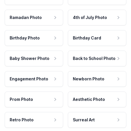
Ramadan Photo
4th of July Photo
Birthday Photo
Birthday Card
Baby Shower Photo
Back to School Photo
Engagement Photo
Newborn Photo
Prom Photo
Aesthetic Photo
Retro Photo
Surreal Art