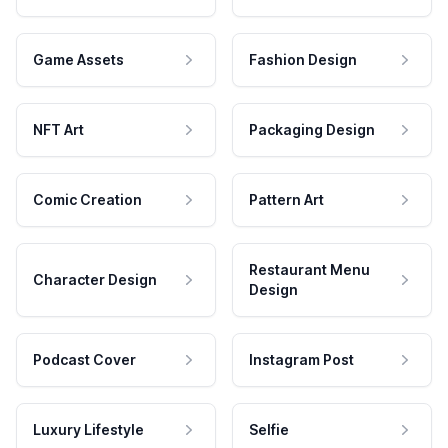
Game Assets
Fashion Design
NFT Art
Packaging Design
Comic Creation
Pattern Art
Restaurant Menu
Character Design
Design
Podcast Cover
Instagram Post
Luxury Lifestyle
Selfie