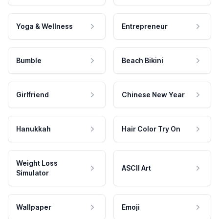
Yoga & Wellness
Entrepreneur
Bumble
Beach Bikini
Girlfriend
Chinese New Year
Hanukkah
Hair Color Try On
Weight Loss
ASCII Art
Simulator
Wallpaper
Emoji