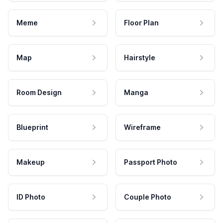
Meme
Floor Plan
Map
Hairstyle
Room Design
Manga
Blueprint
Wireframe
Makeup
Passport Photo
ID Photo
Couple Photo