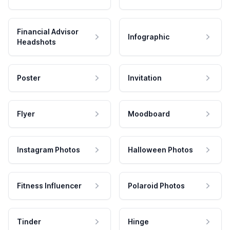
Financial Advisor
Infographic
Headshots
Poster
Invitation
Flyer
Moodboard
Instagram Photos
Halloween Photos
Fitness Influencer
Polaroid Photos
Tinder
Hinge