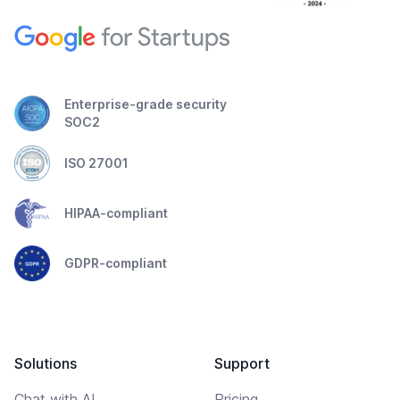
Enterprise-grade security
SOC2
ISO 27001
HIPAA-compliant
GDPR-compliant
Solutions
Support
Chat with AI
Pricing