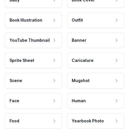
Book Illustration
Outfit
YouTube Thumbnail
Banner
Sprite Sheet
Caricature
Scene
Mugshot
Face
Human
Food
Yearbook Photo