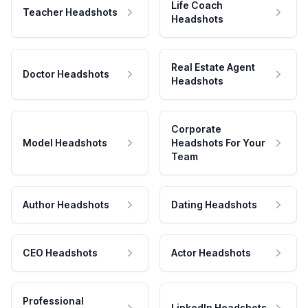
Life Coach
Teacher Headshots
Headshots
Real Estate Agent
Doctor Headshots
Headshots
Corporate
Model Headshots
Headshots For Your
Team
Author Headshots
Dating Headshots
CEO Headshots
Actor Headshots
Professional
LinkedIn Headshots