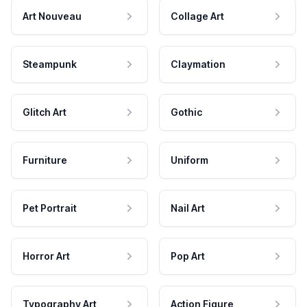
Art Nouveau
Collage Art
Steampunk
Claymation
Glitch Art
Gothic
Furniture
Uniform
Pet Portrait
Nail Art
Horror Art
Pop Art
Typography Art
Action Figure