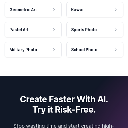
Geometric Art
Kawaii
Pastel Art
Sports Photo
Military Photo
School Photo
Create Faster With AI.
Try it Risk-Free.
Stop wasting time and start creating high-