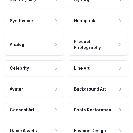
Synthwave
Neonpunk
Product
Analog
Photography
Celebrity
Line Art
Avatar
Background Art
Concept Art
Photo Restoration
Game Assets
Fashion Design