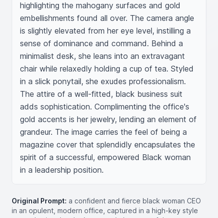
highlighting the mahogany surfaces and gold 
embellishments found all over. The camera angle 
is slightly elevated from her eye level, instilling a 
sense of dominance and command. Behind a 
minimalist desk, she leans into an extravagant 
chair while relaxedly holding a cup of tea. Styled 
in a slick ponytail, she exudes professionalism. 
The attire of a well-fitted, black business suit 
adds sophistication. Complimenting the office's 
gold accents is her jewelry, lending an element of 
grandeur. The image carries the feel of being a 
magazine cover that splendidly encapsulates the 
spirit of a successful, empowered Black woman 
in a leadership position.
Original Prompt:
a confident and fierce black woman CEO
in an opulent, modern office, captured in a high-key style