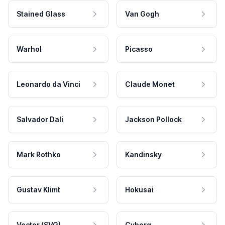
Stained Glass
Van Gogh
Warhol
Picasso
Leonardo da Vinci
Claude Monet
Salvador Dali
Jackson Pollock
Mark Rothko
Kandinsky
Gustav Klimt
Hokusai
Vector (SVG)
Cyborg