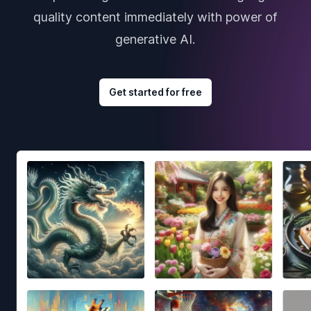
quality content immediately with power of
generative AI.
Get started for free