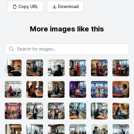
Copy URL
Download
More images like this
Search for images