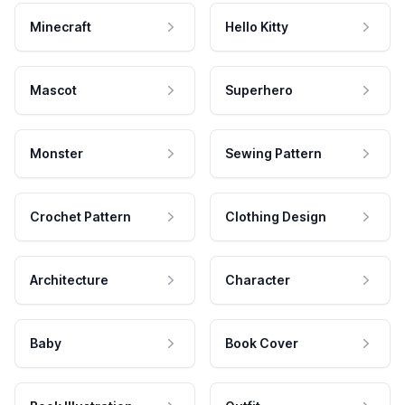
Minecraft
Hello Kitty
Mascot
Superhero
Monster
Sewing Pattern
Crochet Pattern
Clothing Design
Architecture
Character
Baby
Book Cover