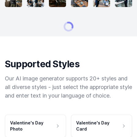
Supported Styles
Our AI image generator supports 20+ styles and
all diverse styles - just select the appropriate style
and enter text in your language of choice.
Valentine's Day
Valentine's Day
Photo
Card