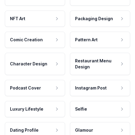
NFT Art
Packaging Design
Comic Creation
Pattern Art
Restaurant Menu
Character Design
Design
Podcast Cover
Instagram Post
Luxury Lifestyle
Selfie
Dating Profile
Glamour