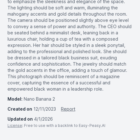
to emphasize the sleekness and elegance of the space.
The lighting should be soft and warm, illuminating the
mahogany accents and gold details throughout the room.
The camera should be positioned slightly above eye level
to convey a sense of power and authority. The CEO should
be seated behind a minimalist desk, leaning back in a
luxurious chair, holding a cup of tea with a composed
expression. Her hair should be styled in a sleek ponytail,
adding to the professional and polished look. She should
be dressed in a tailored black business suit, exuding
confidence and sophistication. The jewelry should match
the gold accents in the office, adding a touch of glamour.
This photograph should be reminiscent of a magazine
cover, capturing the essence of a successful and
empowered black woman in a leadership role.
Model:
Nano Banana 2
Created on
12/11/2023
Report
Updated on
4/1/2026
License
: Free to use with a backlink to Easy-Peasy.AI