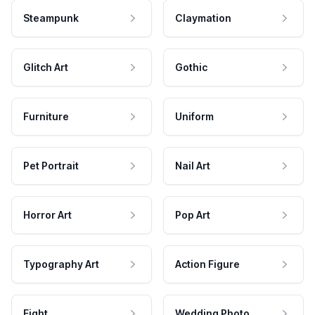
Steampunk
Claymation
Glitch Art
Gothic
Furniture
Uniform
Pet Portrait
Nail Art
Horror Art
Pop Art
Typography Art
Action Figure
Fight
Wedding Photo