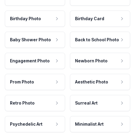
Birthday Photo
Birthday Card
Baby Shower Photo
Back to School Photo
Engagement Photo
Newborn Photo
Prom Photo
Aesthetic Photo
Retro Photo
Surreal Art
Psychedelic Art
Minimalist Art