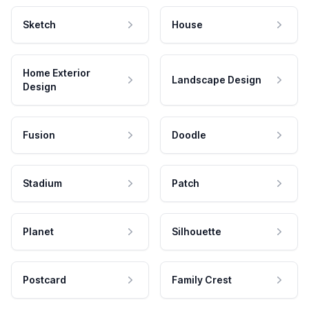
Sketch
House
Home Exterior
Landscape Design
Design
Fusion
Doodle
Stadium
Patch
Planet
Silhouette
Postcard
Family Crest