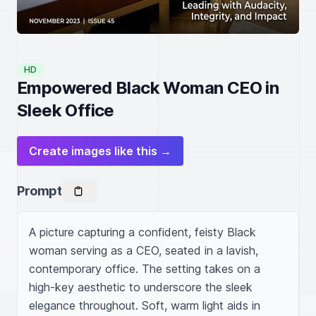
HD
Empowered Black Woman CEO in
Sleek Office
Create images like this →
Prompt
A picture capturing a confident, feisty Black 
woman serving as a CEO, seated in a lavish, 
contemporary office. The setting takes on a 
high-key aesthetic to underscore the sleek 
elegance throughout. Soft, warm light aids in 