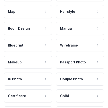
Map
Hairstyle
Room Design
Manga
Blueprint
Wireframe
Makeup
Passport Photo
ID Photo
Couple Photo
Certificate
Chibi