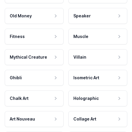
Old Money
Speaker
Fitness
Muscle
Mythical Creature
Villain
Ghibli
Isometric Art
Chalk Art
Holographic
Art Nouveau
Collage Art