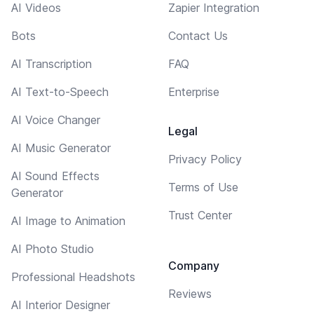
AI Videos
Zapier Integration
Bots
Contact Us
AI Transcription
FAQ
AI Text-to-Speech
Enterprise
AI Voice Changer
Legal
AI Music Generator
Privacy Policy
AI Sound Effects
Terms of Use
Generator
Trust Center
AI Image to Animation
AI Photo Studio
Company
Professional Headshots
Reviews
AI Interior Designer