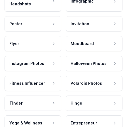
Infographic
Headshots
Poster
Invitation
Flyer
Moodboard
Instagram Photos
Halloween Photos
Fitness Influencer
Polaroid Photos
Tinder
Hinge
Yoga & Wellness
Entrepreneur