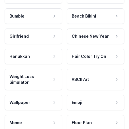
Bumble
Beach Bikini
Girlfriend
Chinese New Year
Hanukkah
Hair Color Try On
Weight Loss
ASCII Art
Simulator
Wallpaper
Emoji
Meme
Floor Plan