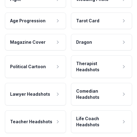
Age Progression
Tarot Card
Magazine Cover
Dragon
Therapist
Political Cartoon
Headshots
Comedian
Lawyer Headshots
Headshots
Life Coach
Teacher Headshots
Headshots