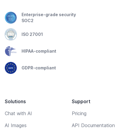
Enterprise-grade security
SOC2
ISO 27001
HIPAA-compliant
GDPR-compliant
Solutions
Support
Chat with AI
Pricing
AI Images
API Documentation