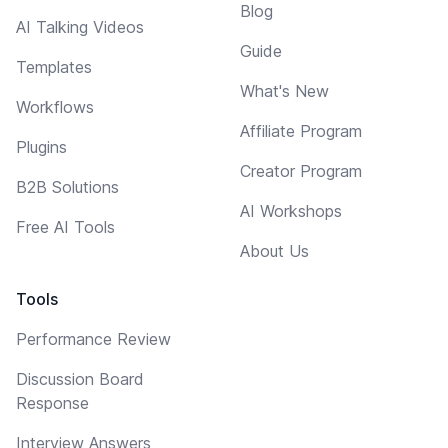
Blog
AI Talking Videos
Guide
Templates
What's New
Workflows
Affiliate Program
Plugins
Creator Program
B2B Solutions
AI Workshops
Free AI Tools
About Us
Tools
Performance Review
Discussion Board
Response
Interview Answers