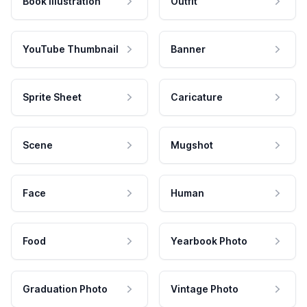
Book Illustration
Outfit
YouTube Thumbnail
Banner
Sprite Sheet
Caricature
Scene
Mugshot
Face
Human
Food
Yearbook Photo
Graduation Photo
Vintage Photo