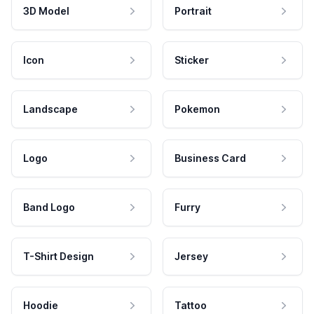
3D Model
Portrait
Icon
Sticker
Landscape
Pokemon
Logo
Business Card
Band Logo
Furry
T-Shirt Design
Jersey
Hoodie
Tattoo