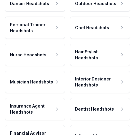
Dancer Headshots
Outdoor Headshots
Personal Trainer
Chef Headshots
Headshots
Hair Stylist
Nurse Headshots
Headshots
Interior Designer
Musician Headshots
Headshots
Insurance Agent
Dentist Headshots
Headshots
Financial Advisor