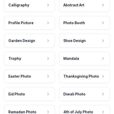
Calligraphy
Abstract Art
Profile Picture
Photo Booth
Garden Design
Shoe Design
Trophy
Mandala
Easter Photo
Thanksgiving Photo
Eid Photo
Diwali Photo
Ramadan Photo
4th of July Photo