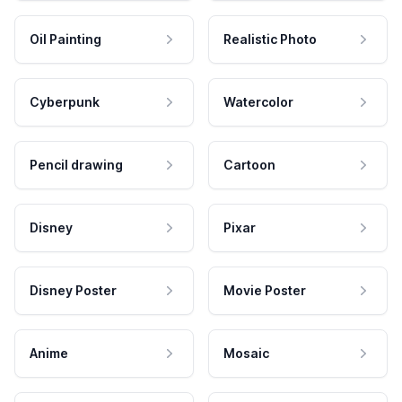
Oil Painting
Realistic Photo
Cyberpunk
Watercolor
Pencil drawing
Cartoon
Disney
Pixar
Disney Poster
Movie Poster
Anime
Mosaic