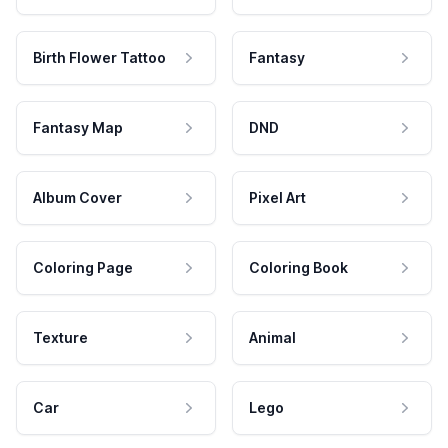
Birth Flower Tattoo
Fantasy
Fantasy Map
DND
Album Cover
Pixel Art
Coloring Page
Coloring Book
Texture
Animal
Car
Lego