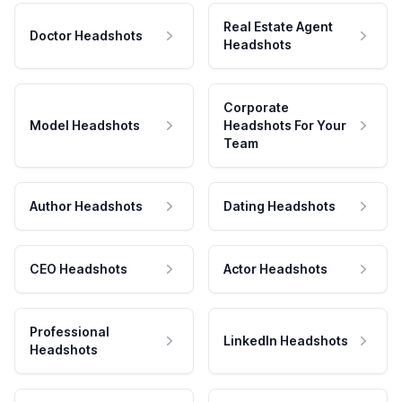
Real Estate Agent
Doctor Headshots
Headshots
Corporate
Model Headshots
Headshots For Your
Team
Author Headshots
Dating Headshots
CEO Headshots
Actor Headshots
Professional
LinkedIn Headshots
Headshots