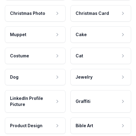
Christmas Photo
Christmas Card
Muppet
Cake
Costume
Cat
Dog
Jewelry
LinkedIn Profile
Graffiti
Picture
Product Design
Bible Art