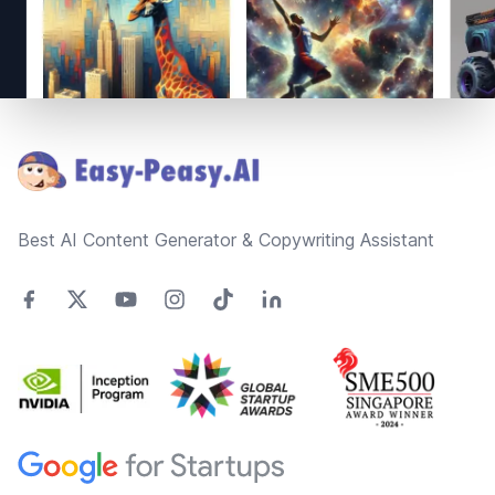
Footer
Best AI Content Generator & Copywriting Assistant