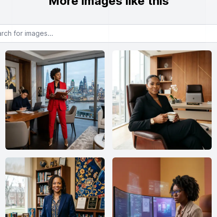
More images like this
or images