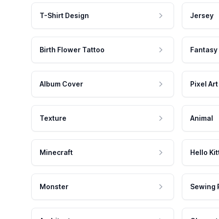
T-Shirt Design
Jersey
Birth Flower Tattoo
Fantasy
Album Cover
Pixel Art
Texture
Animal
Minecraft
Hello Kit
Monster
Sewing 