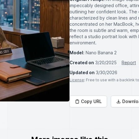
impeccably designed office, attired
outlining her confident look. Th
characterized by clean lines and m
concentrated on her MacBook, her 
the room is subtle and warm, emp
reflect a studio portrait look wi
environment.
Model:
Nano Banana 2
Created on
3/20/2025
Report
Updated on
3/30/2026
License
: Free to use with a backlink 
Copy URL
Downlo