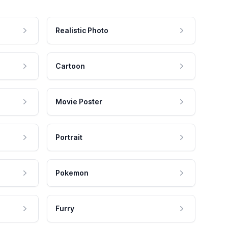
Realistic Photo
Cartoon
Movie Poster
Portrait
Pokemon
Furry