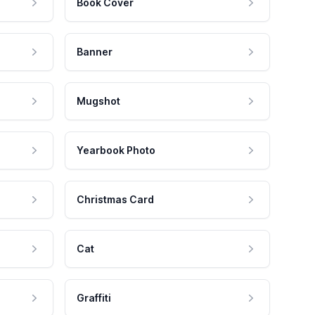
Book Cover
Banner
Mugshot
Yearbook Photo
Christmas Card
Cat
Graffiti