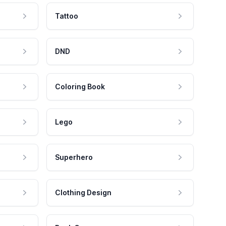
Tattoo
DND
Coloring Book
Lego
Superhero
Clothing Design