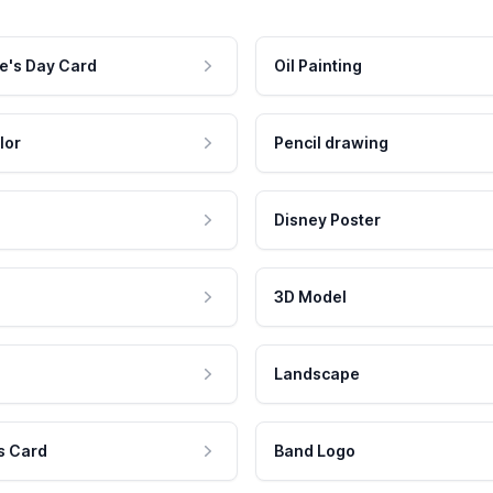
e's Day Card
Oil Painting
lor
Pencil drawing
Disney Poster
3D Model
Landscape
s Card
Band Logo