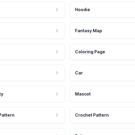
Hoodie
Fantasy Map
Coloring Page
Car
ty
Mascot
Pattern
Crochet Pattern