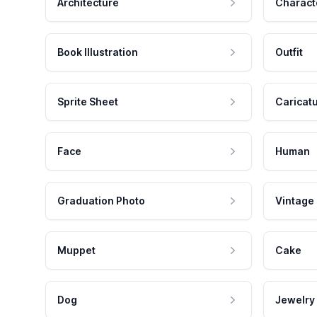
Architecture
Charact
Book Illustration
Outfit
Sprite Sheet
Caricat
Face
Human
Graduation Photo
Vintage
Muppet
Cake
Dog
Jewelry