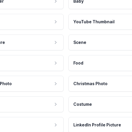
er
Baby
YouTube Thumbnail
ure
Scene
Food
 Photo
Christmas Photo
Costume
LinkedIn Profile Picture