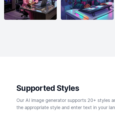
Supported Styles
Our AI image generator supports 20+ styles and
the appropriate style and enter text in your la