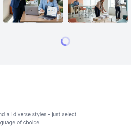
 all diverse styles - just select
nguage of choice.