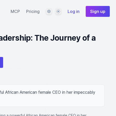
Language
Theme
MCP
Pricing
Log in
Sign up
dership: The Journey of a
ul African American female CEO in her impeccably 
ing a powerful African American female CEO in her