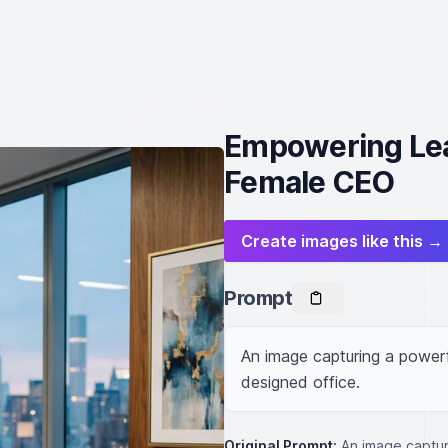
Empowering Lea
Female CEO
Create images like this →
Prompt
An image capturing a powerf
designed office.
Original Prompt:
An image captur