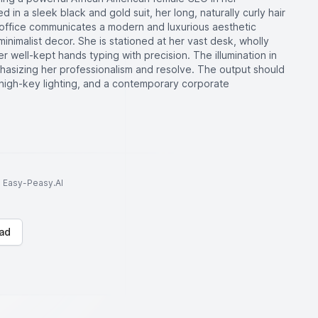
 in a sleek black and gold suit, her long, naturally curly hair
e office communicates a modern and luxurious aesthetic
inimalist decor. She is stationed at her vast desk, wholly
well-kept hands typing with precision. The illumination in
hasizing her professionalism and resolve. The output should
th high-key lighting, and a contemporary corporate
to Easy-Peasy.AI
ad