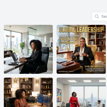
Search f