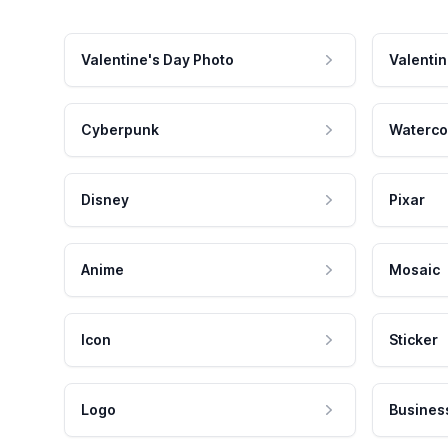
Valentine's Day Photo
Valentin
Cyberpunk
Waterco
Disney
Pixar
Anime
Mosaic
Icon
Sticker
Logo
Busines