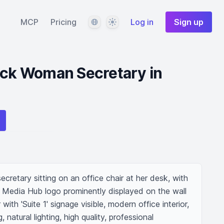
Language
Theme
MCP
Pricing
Log in
Sign up
ack Woman Secretary in
retary sitting on an office chair at her desk, with 
s Media Hub logo prominently displayed on the wall 
ith 'Suite 1' signage visible, modern office interior, 
 natural lighting, high quality, professional 