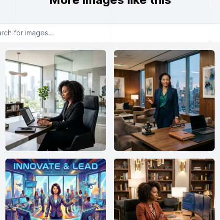
or images