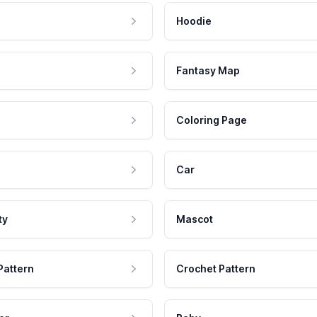
Hoodie
Fantasy Map
Coloring Page
Car
ty
Mascot
Pattern
Crochet Pattern