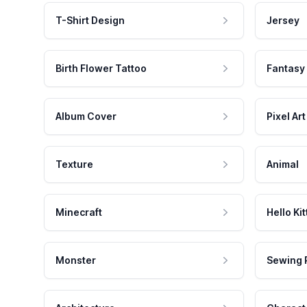
T-Shirt Design
Jersey
Birth Flower Tattoo
Fantasy
Album Cover
Pixel Art
Texture
Animal
Minecraft
Hello Kit
Monster
Sewing 