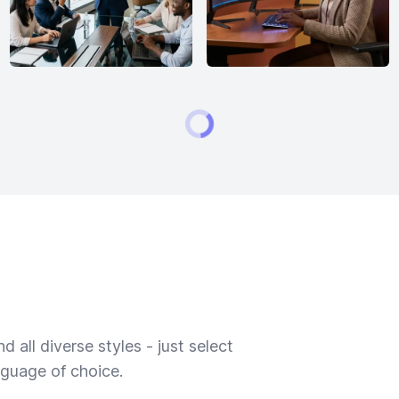
 all diverse styles - just select
nguage of choice.