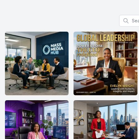
Search f