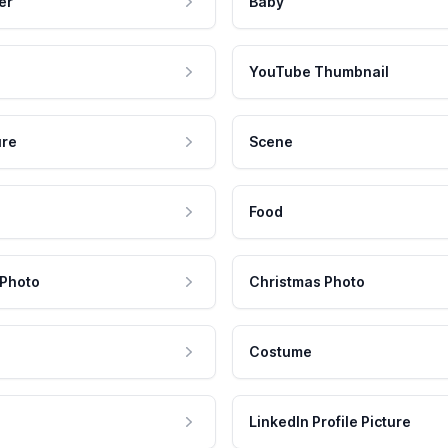
er
Baby
YouTube Thumbnail
ure
Scene
Food
 Photo
Christmas Photo
Costume
LinkedIn Profile Picture