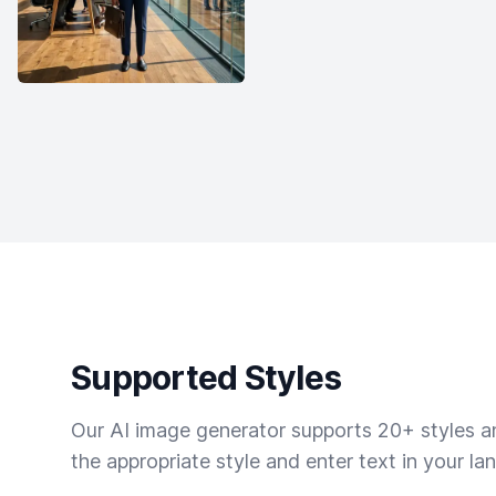
Supported Styles
Our AI image generator supports 20+ styles and
the appropriate style and enter text in your la