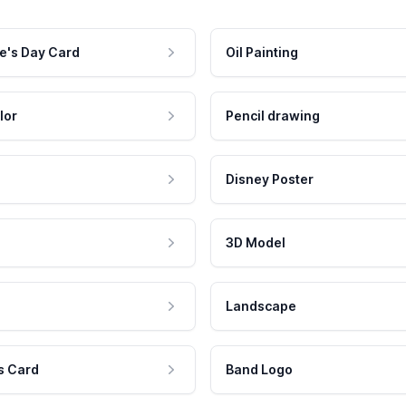
e's Day Card
Oil Painting
lor
Pencil drawing
Disney Poster
3D Model
Landscape
s Card
Band Logo