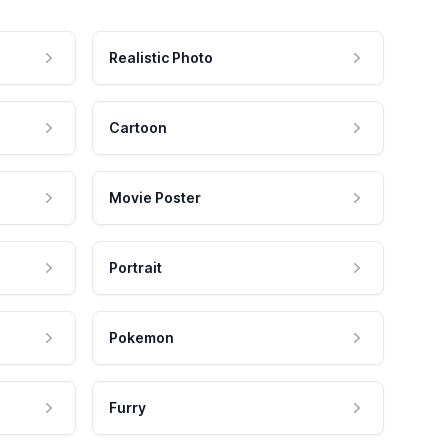
Realistic Photo
Cartoon
Movie Poster
Portrait
Pokemon
Furry