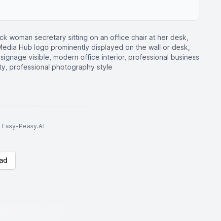
ck woman secretary sitting on an office chair at her desk,
s Media Hub logo prominently displayed on the wall or desk,
 signage visible, modern office interior, professional business
lity, professional photography style
to Easy-Peasy.AI
ad