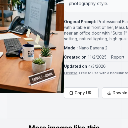
photography style.
Original Prompt:
Professional Bla
with a table in front of her, Mas
near an office door with "Suite 1"
setting, natural lighting, high qua
Model:
Nano Banana 2
Created on
11/2/2025
Report
Updated on
4/3/2026
License
: Free to use with a backlink 
Copy URL
Downlo
More images like this