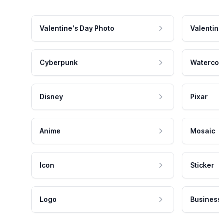
Valentine's Day Photo
Valentin
Cyberpunk
Waterco
Disney
Pixar
Anime
Mosaic
Icon
Sticker
Logo
Busines