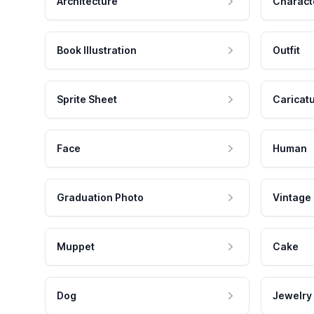
Architecture
Charact
Book Illustration
Outfit
Sprite Sheet
Caricat
Face
Human
Graduation Photo
Vintage
Muppet
Cake
Dog
Jewelry