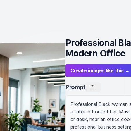
Professional Bl
Modern Office
Create images like this →
Prompt
Professional Black woman sec
a table in front of her, Mas
or desk, near an office door w
professional business setting,