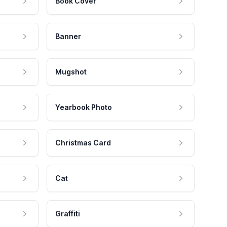
Book Cover
Banner
Mugshot
Yearbook Photo
Christmas Card
Cat
Graffiti