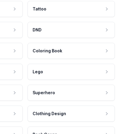
Tattoo
DND
Coloring Book
Lego
Superhero
Clothing Design