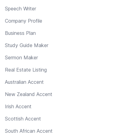
Speech Writer
Company Profile
Business Plan
Study Guide Maker
Sermon Maker
Real Estate Listing
Australian Accent
New Zealand Accent
Irish Accent
Scottish Accent
South African Accent