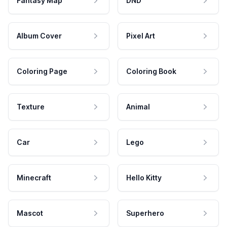
Fantasy Map
DND
Album Cover
Pixel Art
Coloring Page
Coloring Book
Texture
Animal
Car
Lego
Minecraft
Hello Kitty
Mascot
Superhero