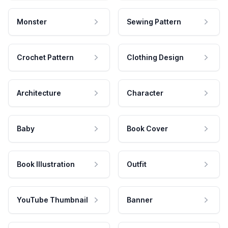
Monster
Sewing Pattern
Crochet Pattern
Clothing Design
Architecture
Character
Baby
Book Cover
Book Illustration
Outfit
YouTube Thumbnail
Banner