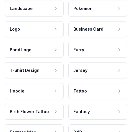
Landscape
Pokemon
Logo
Business Card
Band Logo
Furry
T-Shirt Design
Jersey
Hoodie
Tattoo
Birth Flower Tattoo
Fantasy