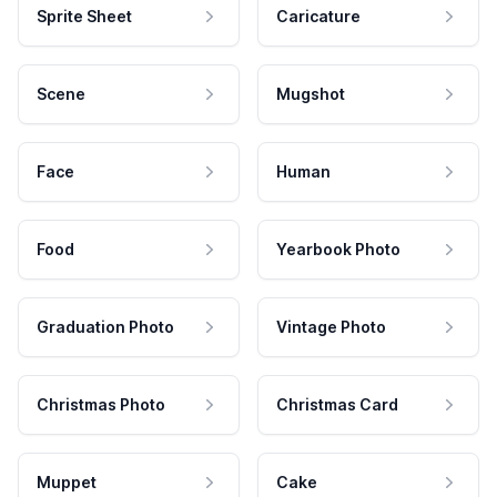
Sprite Sheet
Caricature
Scene
Mugshot
Face
Human
Food
Yearbook Photo
Graduation Photo
Vintage Photo
Christmas Photo
Christmas Card
Muppet
Cake