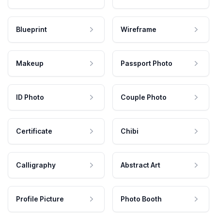
Blueprint
Wireframe
Makeup
Passport Photo
ID Photo
Couple Photo
Certificate
Chibi
Calligraphy
Abstract Art
Profile Picture
Photo Booth