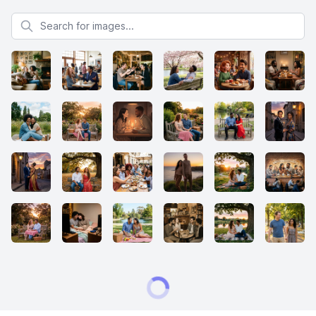
Search for images