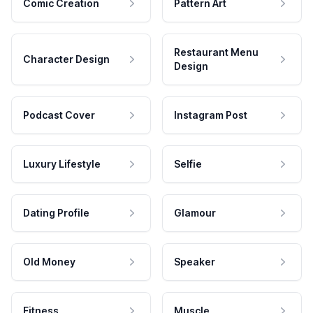
Comic Creation
Pattern Art
Restaurant Menu
Character Design
Design
Podcast Cover
Instagram Post
Luxury Lifestyle
Selfie
Dating Profile
Glamour
Old Money
Speaker
Fitness
Muscle