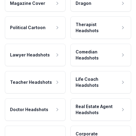
Magazine Cover
Dragon
Therapist
Political Cartoon
Headshots
Comedian
Lawyer Headshots
Headshots
Life Coach
Teacher Headshots
Headshots
Real Estate Agent
Doctor Headshots
Headshots
Corporate