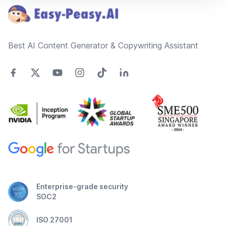
Best AI Content Generator & Copywriting Assistant
Enterprise-grade security
SOC2
ISO 27001