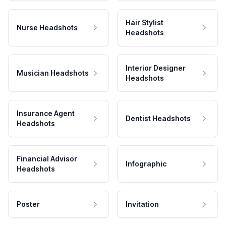
Hair Stylist
Nurse Headshots
Headshots
Interior Designer
Musician Headshots
Headshots
Insurance Agent
Dentist Headshots
Headshots
Financial Advisor
Infographic
Headshots
Poster
Invitation