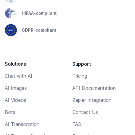
HIPAA-compliant
GDPR-compliant
Solutions
Support
Chat with AI
Pricing
AI Images
API Documentation
AI Videos
Zapier Integration
Bots
Contact Us
AI Transcription
FAQ