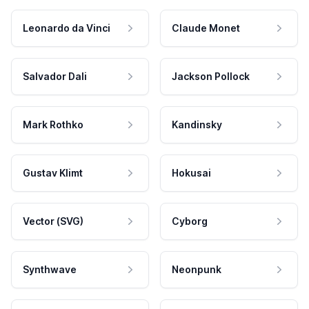
Leonardo da Vinci
Claude Monet
Salvador Dali
Jackson Pollock
Mark Rothko
Kandinsky
Gustav Klimt
Hokusai
Vector (SVG)
Cyborg
Synthwave
Neonpunk