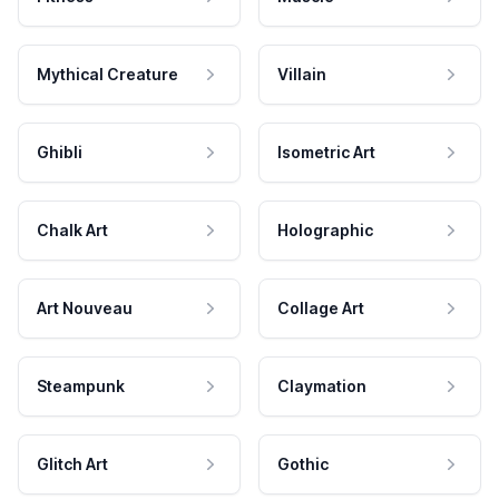
Mythical Creature
Villain
Ghibli
Isometric Art
Chalk Art
Holographic
Art Nouveau
Collage Art
Steampunk
Claymation
Glitch Art
Gothic