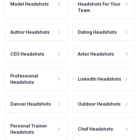
Model Headshots
Headshots For Your
Team
Author Headshots
Dating Headshots
CEO Headshots
Actor Headshots
Professional
LinkedIn Headshots
Headshots
Dancer Headshots
Outdoor Headshots
Personal Trainer
Chef Headshots
Headshots