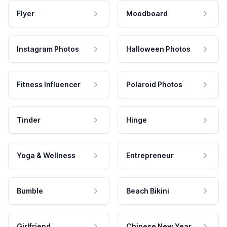
Flyer
Moodboard
Instagram Photos
Halloween Photos
Fitness Influencer
Polaroid Photos
Tinder
Hinge
Yoga & Wellness
Entrepreneur
Bumble
Beach Bikini
Girlfriend
Chinese New Year