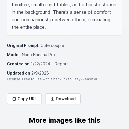
furniture, small round tables, and a barista station 
in the background. There's a sense of comfort 
and companionship between them, illuminating 
the entire place.
Original Prompt:
Cute couple
Model:
Nano Banana Pro
Created on
1/22/2024
Report
Updated on
2/9/2026
License
: Free to use with a backlink to Easy-Peasy.AI
Copy URL
Download
More images like this