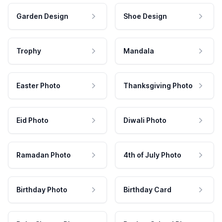
Garden Design
Shoe Design
Trophy
Mandala
Easter Photo
Thanksgiving Photo
Eid Photo
Diwali Photo
Ramadan Photo
4th of July Photo
Birthday Photo
Birthday Card