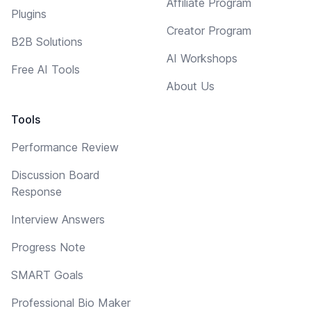
Affiliate Program
Plugins
Creator Program
B2B Solutions
AI Workshops
Free AI Tools
About Us
Tools
Performance Review
Discussion Board
Response
Interview Answers
Progress Note
SMART Goals
Professional Bio Maker