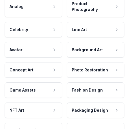
Product
Analog
Photography
Celebrity
Line Art
Avatar
Background Art
Concept Art
Photo Restoration
Game Assets
Fashion Design
NFT Art
Packaging Design