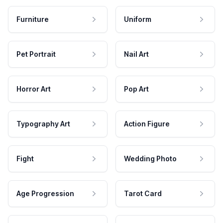
Furniture
Uniform
Pet Portrait
Nail Art
Horror Art
Pop Art
Typography Art
Action Figure
Fight
Wedding Photo
Age Progression
Tarot Card