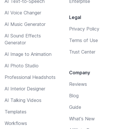
AI Text-to-Speech
Enterprise
AI Voice Changer
Legal
AI Music Generator
Privacy Policy
AI Sound Effects
Terms of Use
Generator
Trust Center
AI Image to Animation
AI Photo Studio
Company
Professional Headshots
Reviews
AI Interior Designer
Blog
AI Talking Videos
Guide
Templates
What's New
Workflows