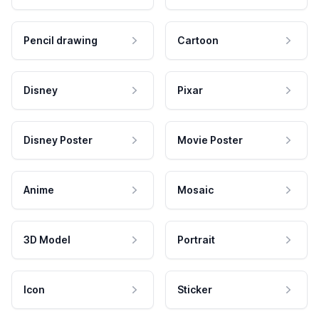
Pencil drawing
Cartoon
Disney
Pixar
Disney Poster
Movie Poster
Anime
Mosaic
3D Model
Portrait
Icon
Sticker