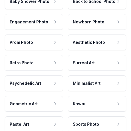
Baby Shower Photo
Back to School Photo
Engagement Photo
Newborn Photo
Prom Photo
Aesthetic Photo
Retro Photo
Surreal Art
Psychedelic Art
Minimalist Art
Geometric Art
Kawaii
Pastel Art
Sports Photo