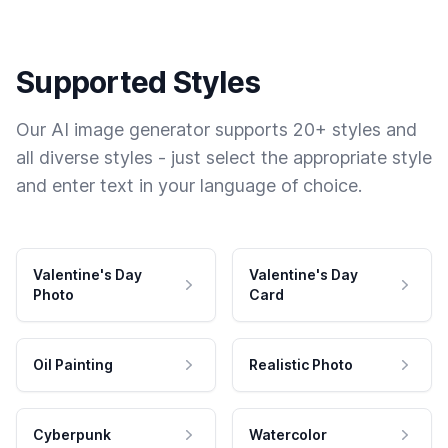
Supported Styles
Our AI image generator supports 20+ styles and
all diverse styles - just select the appropriate style
and enter text in your language of choice.
Valentine's Day
Valentine's Day
Photo
Card
Oil Painting
Realistic Photo
Cyberpunk
Watercolor