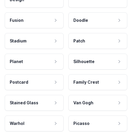
Fusion
Doodle
Stadium
Patch
Planet
Silhouette
Postcard
Family Crest
Stained Glass
Van Gogh
Warhol
Picasso