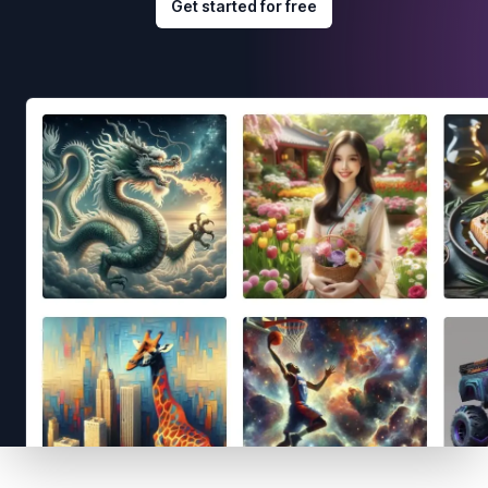
Get started for free
Footer