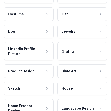
Costume
Cat
Dog
Jewelry
LinkedIn Profile
Graffiti
Picture
Product Design
Bible Art
Sketch
House
Home Exterior
Landscape Design
Design