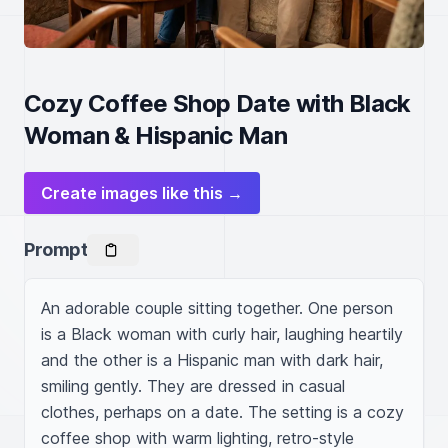
Cozy Coffee Shop Date with Black
Woman & Hispanic Man
Create images like this →
Prompt
An adorable couple sitting together. One person 
is a Black woman with curly hair, laughing heartily 
and the other is a Hispanic man with dark hair, 
smiling gently. They are dressed in casual 
clothes, perhaps on a date. The setting is a cozy 
coffee shop with warm lighting, retro-style 