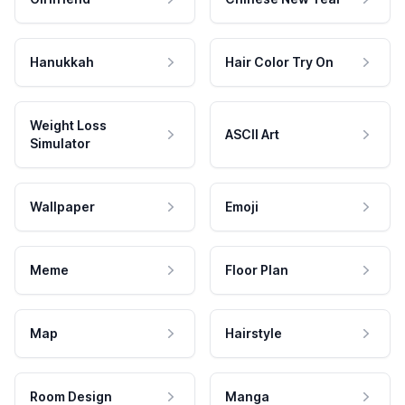
Hanukkah
Hair Color Try On
Weight Loss
ASCII Art
Simulator
Wallpaper
Emoji
Meme
Floor Plan
Map
Hairstyle
Room Design
Manga