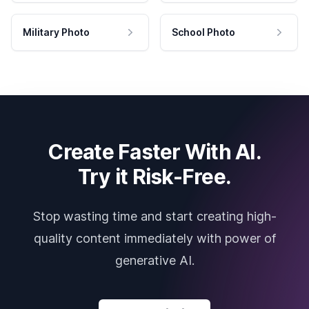
Military Photo
School Photo
Create Faster With AI.
Try it Risk-Free.
Stop wasting time and start creating high-
quality content immediately with power of
generative AI.