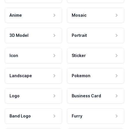
Anime
Mosaic
3D Model
Portrait
Icon
Sticker
Landscape
Pokemon
Logo
Business Card
Band Logo
Furry