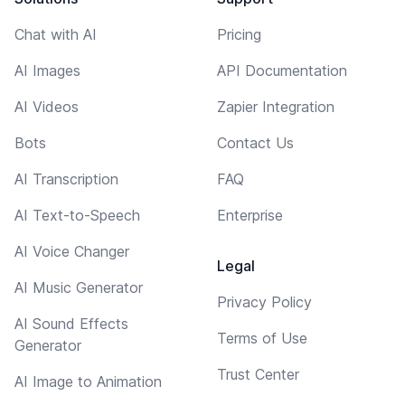
Chat with AI
Pricing
AI Images
API Documentation
AI Videos
Zapier Integration
Bots
Contact Us
AI Transcription
FAQ
AI Text-to-Speech
Enterprise
AI Voice Changer
Legal
AI Music Generator
Privacy Policy
AI Sound Effects
Terms of Use
Generator
Trust Center
AI Image to Animation