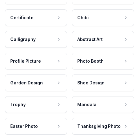
Certificate
Chibi
Calligraphy
Abstract Art
Profile Picture
Photo Booth
Garden Design
Shoe Design
Trophy
Mandala
Easter Photo
Thanksgiving Photo