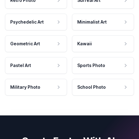
Retro Photo
Surreal Art
Psychedelic Art
Minimalist Art
Geometric Art
Kawaii
Pastel Art
Sports Photo
Military Photo
School Photo