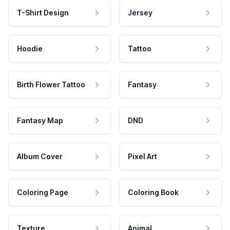
T-Shirt Design
Jersey
Hoodie
Tattoo
Birth Flower Tattoo
Fantasy
Fantasy Map
DND
Album Cover
Pixel Art
Coloring Page
Coloring Book
Texture
Animal