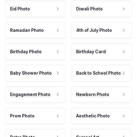
Eid Photo
Diwali Photo
Ramadan Photo
4th of July Photo
Birthday Photo
Birthday Card
Baby Shower Photo
Back to School Photo
Engagement Photo
Newborn Photo
Prom Photo
Aesthetic Photo