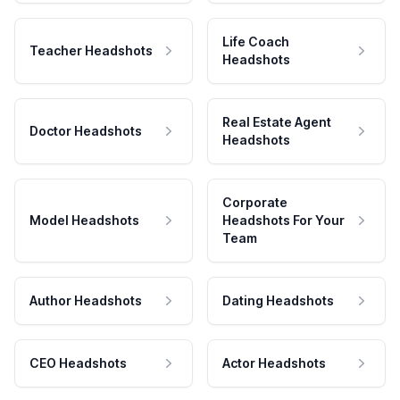
Life Coach
Teacher Headshots
Headshots
Real Estate Agent
Doctor Headshots
Headshots
Corporate
Model Headshots
Headshots For Your
Team
Author Headshots
Dating Headshots
CEO Headshots
Actor Headshots