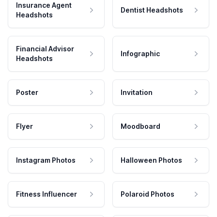
Insurance Agent
Dentist Headshots
Headshots
Financial Advisor
Infographic
Headshots
Poster
Invitation
Flyer
Moodboard
Instagram Photos
Halloween Photos
Fitness Influencer
Polaroid Photos