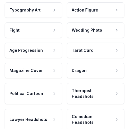
Typography Art
Action Figure
Fight
Wedding Photo
Age Progression
Tarot Card
Magazine Cover
Dragon
Therapist
Political Cartoon
Headshots
Comedian
Lawyer Headshots
Headshots