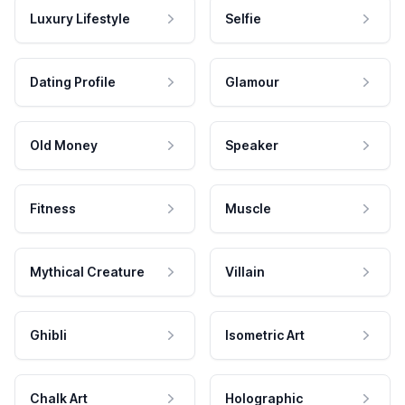
Luxury Lifestyle
Selfie
Dating Profile
Glamour
Old Money
Speaker
Fitness
Muscle
Mythical Creature
Villain
Ghibli
Isometric Art
Chalk Art
Holographic