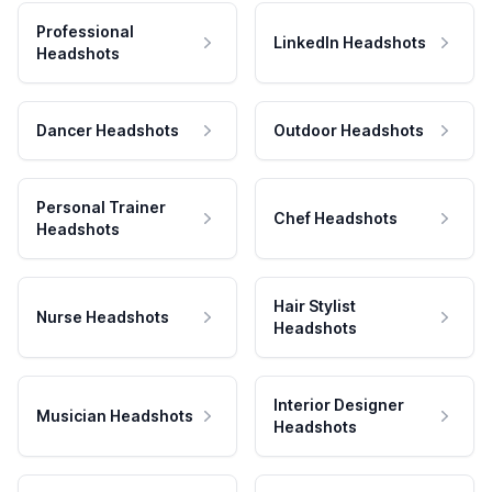
Professional
LinkedIn Headshots
Headshots
Dancer Headshots
Outdoor Headshots
Personal Trainer
Chef Headshots
Headshots
Hair Stylist
Nurse Headshots
Headshots
Interior Designer
Musician Headshots
Headshots