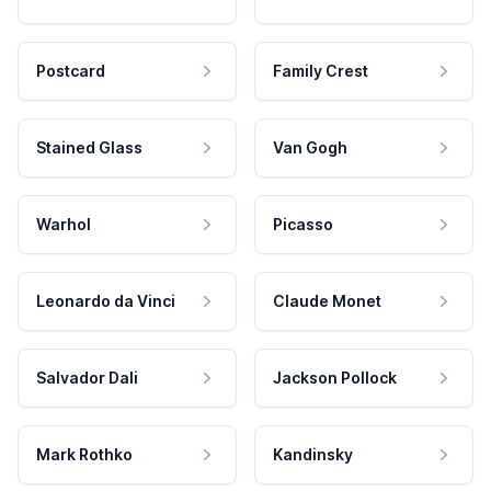
Postcard
Family Crest
Stained Glass
Van Gogh
Warhol
Picasso
Leonardo da Vinci
Claude Monet
Salvador Dali
Jackson Pollock
Mark Rothko
Kandinsky