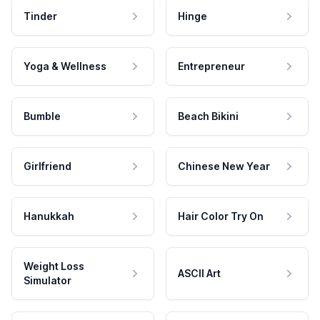
Tinder
Hinge
Yoga & Wellness
Entrepreneur
Bumble
Beach Bikini
Girlfriend
Chinese New Year
Hanukkah
Hair Color Try On
Weight Loss
ASCII Art
Simulator