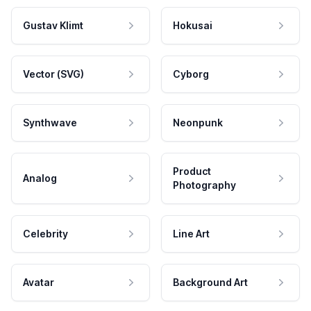
Gustav Klimt
Hokusai
Vector (SVG)
Cyborg
Synthwave
Neonpunk
Product
Analog
Photography
Celebrity
Line Art
Avatar
Background Art