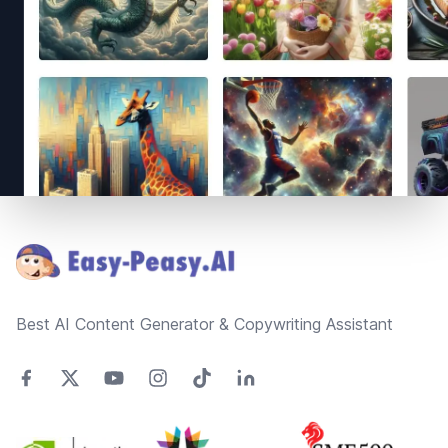
Footer
Best AI Content Generator & Copywriting Assistant