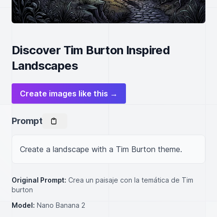
Discover Tim Burton Inspired
Landscapes
Create images like this →
Prompt
Create a landscape with a Tim Burton theme.
Original Prompt:
Crea un paisaje con la temática de Tim
burton
Model:
Nano Banana 2