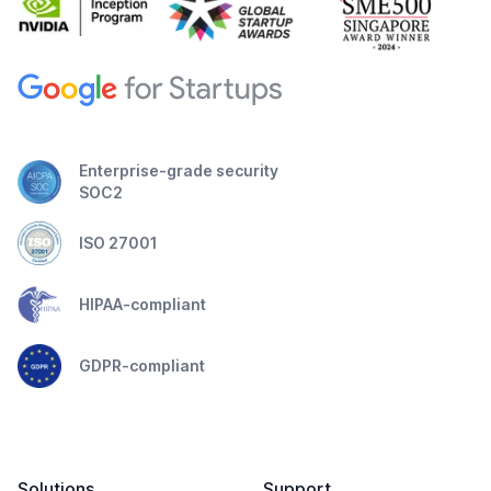
Enterprise-grade security
SOC2
ISO 27001
HIPAA-compliant
GDPR-compliant
Solutions
Support