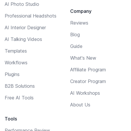
AI Photo Studio
Company
Professional Headshots
Reviews
AI Interior Designer
Blog
AI Talking Videos
Guide
Templates
What's New
Workflows
Affiliate Program
Plugins
Creator Program
B2B Solutions
AI Workshops
Free AI Tools
About Us
Tools
Performance Review