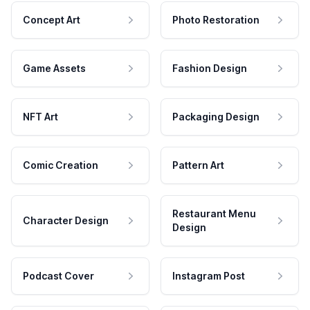
Concept Art
Photo Restoration
Game Assets
Fashion Design
NFT Art
Packaging Design
Comic Creation
Pattern Art
Restaurant Menu
Character Design
Design
Podcast Cover
Instagram Post