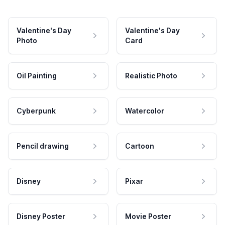
Valentine's Day
Valentine's Day
Photo
Card
Oil Painting
Realistic Photo
Cyberpunk
Watercolor
Pencil drawing
Cartoon
Disney
Pixar
Disney Poster
Movie Poster