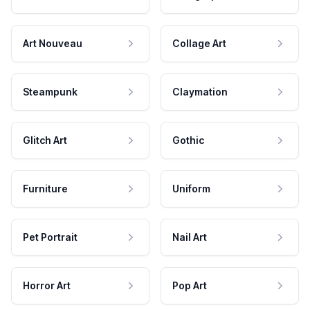
Art Nouveau
Collage Art
Steampunk
Claymation
Glitch Art
Gothic
Furniture
Uniform
Pet Portrait
Nail Art
Horror Art
Pop Art