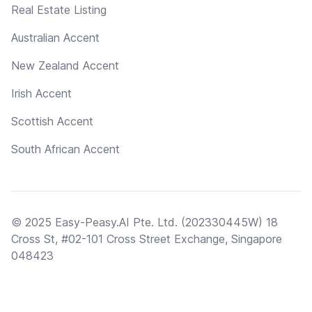
Real Estate Listing
Australian Accent
New Zealand Accent
Irish Accent
Scottish Accent
South African Accent
© 2025 Easy-Peasy.AI Pte. Ltd. (202330445W) 18
Cross St, #02-101 Cross Street Exchange, Singapore
048423