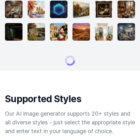
Supported Styles
Our AI image generator supports 20+ styles and
all diverse styles - just select the appropriate style
and enter text in your language of choice.