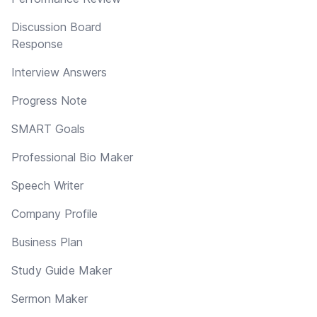
Discussion Board
Response
Interview Answers
Progress Note
SMART Goals
Professional Bio Maker
Speech Writer
Company Profile
Business Plan
Study Guide Maker
Sermon Maker