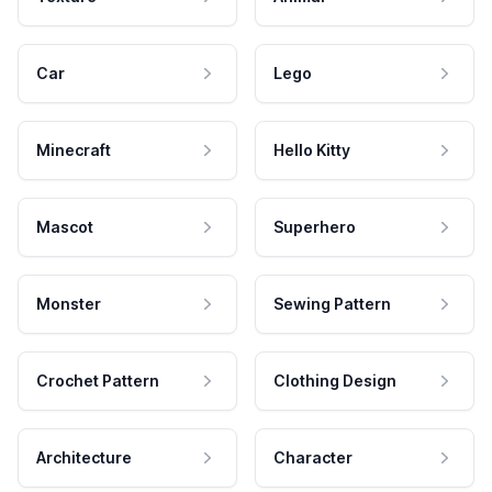
Car
Lego
Minecraft
Hello Kitty
Mascot
Superhero
Monster
Sewing Pattern
Crochet Pattern
Clothing Design
Architecture
Character