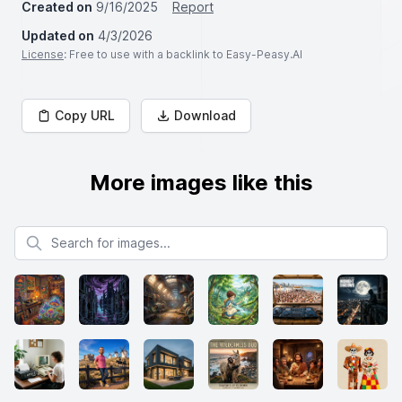
Created on
9/16/2025
Report
Updated on
4/3/2026
License
: Free to use with a backlink to Easy-Peasy.AI
Copy URL
Download
More images like this
Search for images