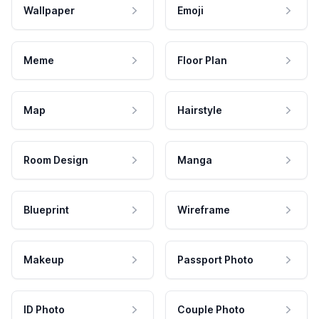
Wallpaper
Emoji
Meme
Floor Plan
Map
Hairstyle
Room Design
Manga
Blueprint
Wireframe
Makeup
Passport Photo
ID Photo
Couple Photo