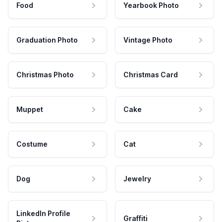
Food
Yearbook Photo
Graduation Photo
Vintage Photo
Christmas Photo
Christmas Card
Muppet
Cake
Costume
Cat
Dog
Jewelry
LinkedIn Profile
Graffiti