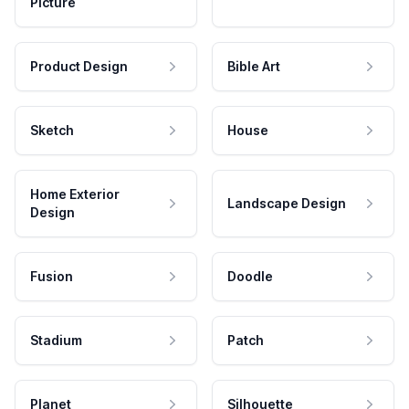
Picture
Product Design
Bible Art
Sketch
House
Home Exterior
Landscape Design
Design
Fusion
Doodle
Stadium
Patch
Planet
Silhouette