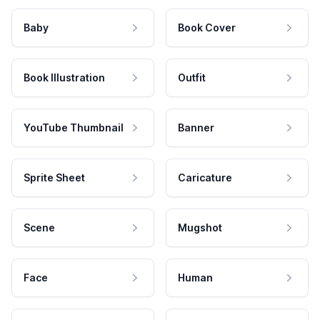
Baby
Book Cover
Book Illustration
Outfit
YouTube Thumbnail
Banner
Sprite Sheet
Caricature
Scene
Mugshot
Face
Human