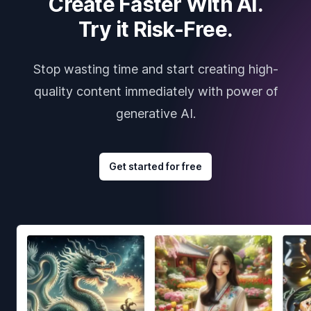
Create Faster With AI.
Try it Risk-Free.
Stop wasting time and start creating high-
quality content immediately with power of
generative AI.
Get started for free