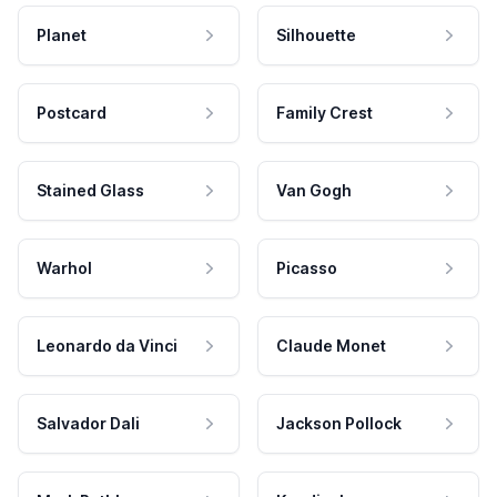
Planet
Silhouette
Postcard
Family Crest
Stained Glass
Van Gogh
Warhol
Picasso
Leonardo da Vinci
Claude Monet
Salvador Dali
Jackson Pollock