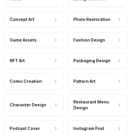
Concept Art
Photo Restoration
Game Assets
Fashion Design
NFT Art
Packaging Design
Comic Creation
Pattern Art
Restaurant Menu
Character Design
Design
Podcast Cover
Instagram Post