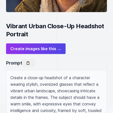
Vibrant Urban Close-Up Headshot
Portrait
Create images like this →
Prompt
Create a close-up headshot of a character 
wearing stylish, oversized glasses that reflect a 
vibrant urban landscape, showcasing intricate 
details in the frames. The subject should have a 
warm smile, with expressive eyes that convey 
intelligence and curiosity, framed by soft, tousled 