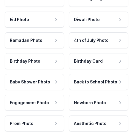
Eid Photo
Diwali Photo
Ramadan Photo
4th of July Photo
Birthday Photo
Birthday Card
Baby Shower Photo
Back to School Photo
Engagement Photo
Newborn Photo
Prom Photo
Aesthetic Photo