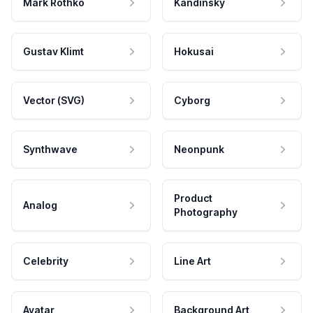
Mark Rothko
Kandinsky
Gustav Klimt
Hokusai
Vector (SVG)
Cyborg
Synthwave
Neonpunk
Product
Analog
Photography
Celebrity
Line Art
Avatar
Background Art