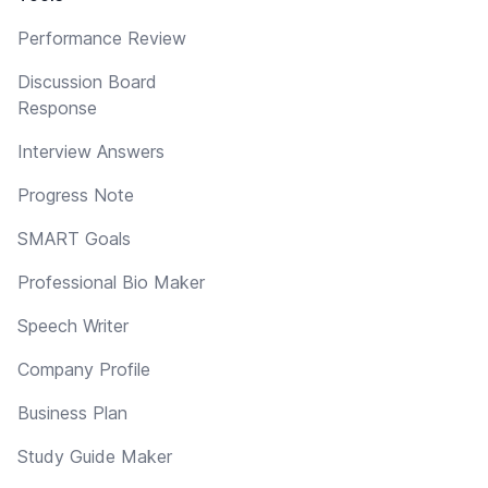
Performance Review
Discussion Board
Response
Interview Answers
Progress Note
SMART Goals
Professional Bio Maker
Speech Writer
Company Profile
Business Plan
Study Guide Maker