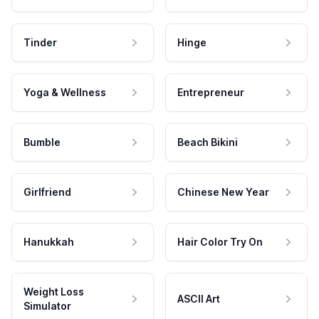
Tinder
Hinge
Yoga & Wellness
Entrepreneur
Bumble
Beach Bikini
Girlfriend
Chinese New Year
Hanukkah
Hair Color Try On
Weight Loss
ASCII Art
Simulator