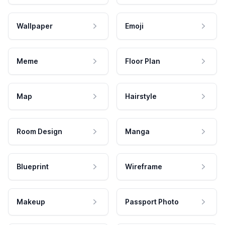
Wallpaper
Emoji
Meme
Floor Plan
Map
Hairstyle
Room Design
Manga
Blueprint
Wireframe
Makeup
Passport Photo