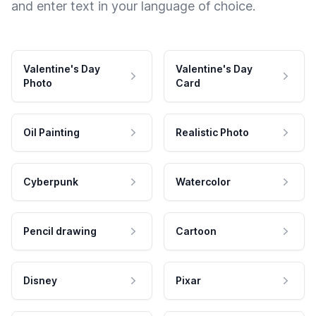
and enter text in your language of choice.
Valentine's Day
Valentine's Day
Photo
Card
Oil Painting
Realistic Photo
Cyberpunk
Watercolor
Pencil drawing
Cartoon
Disney
Pixar