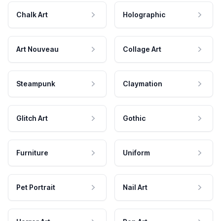
Chalk Art
Holographic
Art Nouveau
Collage Art
Steampunk
Claymation
Glitch Art
Gothic
Furniture
Uniform
Pet Portrait
Nail Art