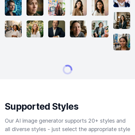
Supported Styles
Our AI image generator supports 20+ styles and
all diverse styles - just select the appropriate style