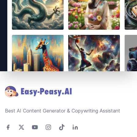
Footer
Best AI Content Generator & Copywriting Assistant