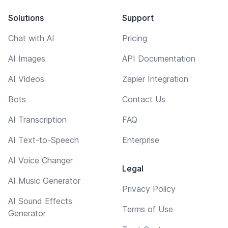
Solutions
Support
Chat with AI
Pricing
AI Images
API Documentation
AI Videos
Zapier Integration
Bots
Contact Us
AI Transcription
FAQ
AI Text-to-Speech
Enterprise
AI Voice Changer
Legal
AI Music Generator
Privacy Policy
AI Sound Effects
Terms of Use
Generator