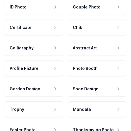
ID Photo
Couple Photo
Certificate
Chibi
Calligraphy
Abstract Art
Profile Picture
Photo Booth
Garden Design
Shoe Design
Trophy
Mandala
Easter Photo
Thanksgiving Photo