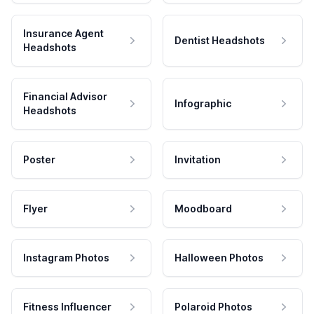
Insurance Agent
Dentist Headshots
Headshots
Financial Advisor
Infographic
Headshots
Poster
Invitation
Flyer
Moodboard
Instagram Photos
Halloween Photos
Fitness Influencer
Polaroid Photos