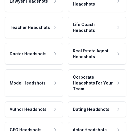
Lawyer Headshots
Headshots
Life Coach
Teacher Headshots
Headshots
Real Estate Agent
Doctor Headshots
Headshots
Corporate
Model Headshots
Headshots For Your
Team
Author Headshots
Dating Headshots
CEO Headshots
Actor Headshots