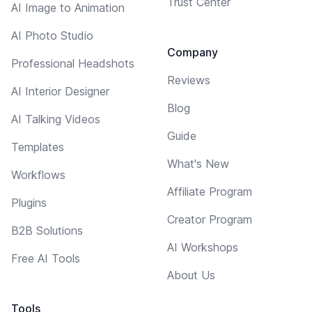
Trust Center
AI Image to Animation
AI Photo Studio
Company
Professional Headshots
Reviews
AI Interior Designer
Blog
AI Talking Videos
Guide
Templates
What's New
Workflows
Affiliate Program
Plugins
Creator Program
B2B Solutions
AI Workshops
Free AI Tools
About Us
Tools