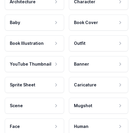
Architecture
Character
Baby
Book Cover
Book Illustration
Outfit
YouTube Thumbnail
Banner
Sprite Sheet
Caricature
Scene
Mugshot
Face
Human