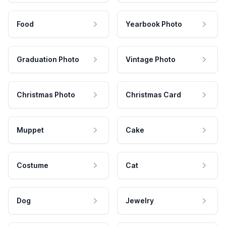
Food
Yearbook Photo
Graduation Photo
Vintage Photo
Christmas Photo
Christmas Card
Muppet
Cake
Costume
Cat
Dog
Jewelry