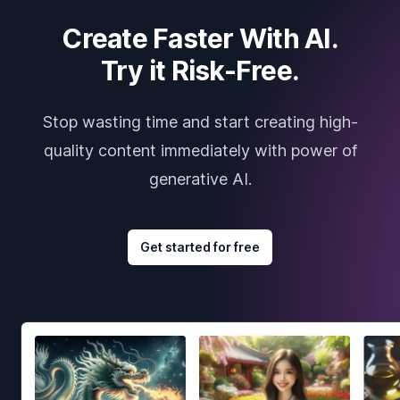
Create Faster With AI.
Try it Risk-Free.
Stop wasting time and start creating high-
quality content immediately with power of
generative AI.
Get started for free