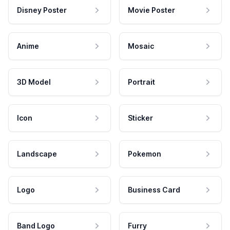
Disney Poster
Movie Poster
Anime
Mosaic
3D Model
Portrait
Icon
Sticker
Landscape
Pokemon
Logo
Business Card
Band Logo
Furry