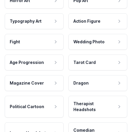
Horror Art
Pop Art
Typography Art
Action Figure
Fight
Wedding Photo
Age Progression
Tarot Card
Magazine Cover
Dragon
Therapist
Political Cartoon
Headshots
Comedian