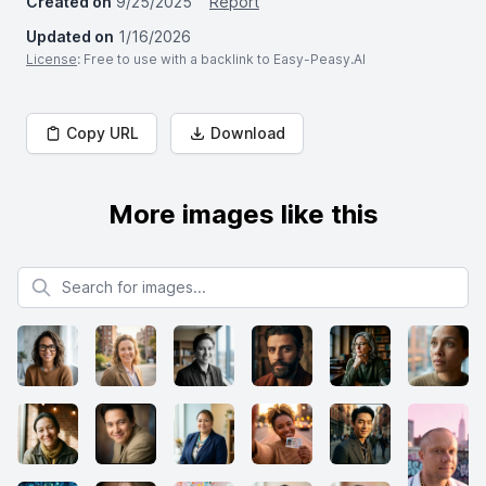
Created on
9/25/2025
Report
Updated on
1/16/2026
License
: Free to use with a backlink to Easy-Peasy.AI
Copy URL
Download
More images like this
Search for images