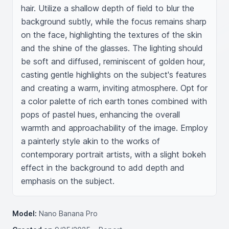
hair. Utilize a shallow depth of field to blur the 
background subtly, while the focus remains sharp 
on the face, highlighting the textures of the skin 
and the shine of the glasses. The lighting should 
be soft and diffused, reminiscent of golden hour, 
casting gentle highlights on the subject's features 
and creating a warm, inviting atmosphere. Opt for 
a color palette of rich earth tones combined with 
pops of pastel hues, enhancing the overall 
warmth and approachability of the image. Employ 
a painterly style akin to the works of 
contemporary portrait artists, with a slight bokeh 
effect in the background to add depth and 
emphasis on the subject.
Model:
Nano Banana Pro