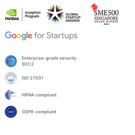
Enterprise-grade security
SOC2
ISO 27001
HIPAA-compliant
GDPR-compliant