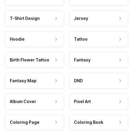
T-Shirt Design
Jersey
Hoodie
Tattoo
Birth Flower Tattoo
Fantasy
Fantasy Map
DND
Album Cover
Pixel Art
Coloring Page
Coloring Book