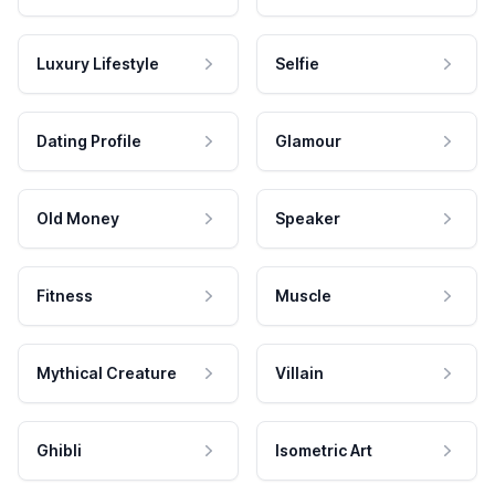
Luxury Lifestyle
Selfie
Dating Profile
Glamour
Old Money
Speaker
Fitness
Muscle
Mythical Creature
Villain
Ghibli
Isometric Art