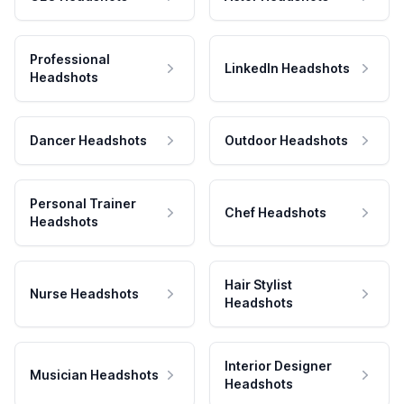
Professional
LinkedIn Headshots
Headshots
Dancer Headshots
Outdoor Headshots
Personal Trainer
Chef Headshots
Headshots
Hair Stylist
Nurse Headshots
Headshots
Interior Designer
Musician Headshots
Headshots