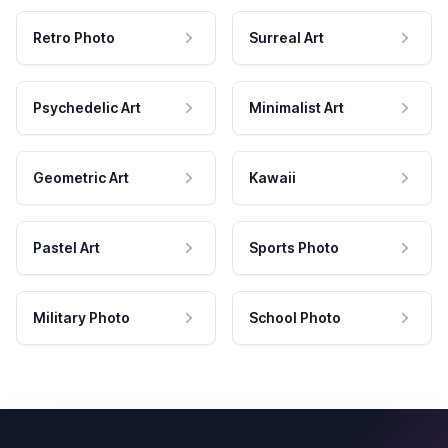
Retro Photo
Surreal Art
Psychedelic Art
Minimalist Art
Geometric Art
Kawaii
Pastel Art
Sports Photo
Military Photo
School Photo