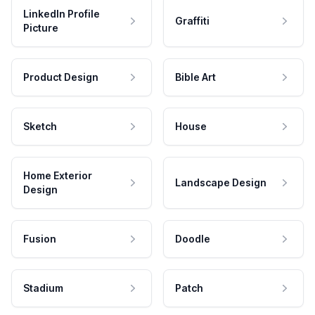
LinkedIn Profile
Graffiti
Picture
Product Design
Bible Art
Sketch
House
Home Exterior
Landscape Design
Design
Fusion
Doodle
Stadium
Patch