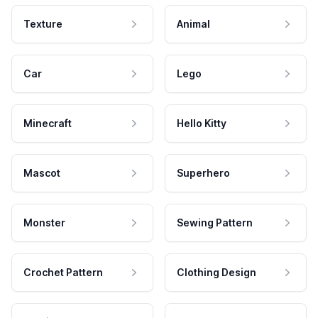
Texture
Animal
Car
Lego
Minecraft
Hello Kitty
Mascot
Superhero
Monster
Sewing Pattern
Crochet Pattern
Clothing Design