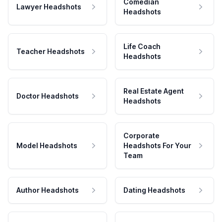
Comedian
Lawyer Headshots
Headshots
Life Coach
Teacher Headshots
Headshots
Real Estate Agent
Doctor Headshots
Headshots
Corporate
Model Headshots
Headshots For Your
Team
Author Headshots
Dating Headshots