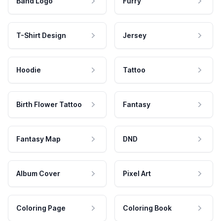
Band Logo
Furry
T-Shirt Design
Jersey
Hoodie
Tattoo
Birth Flower Tattoo
Fantasy
Fantasy Map
DND
Album Cover
Pixel Art
Coloring Page
Coloring Book