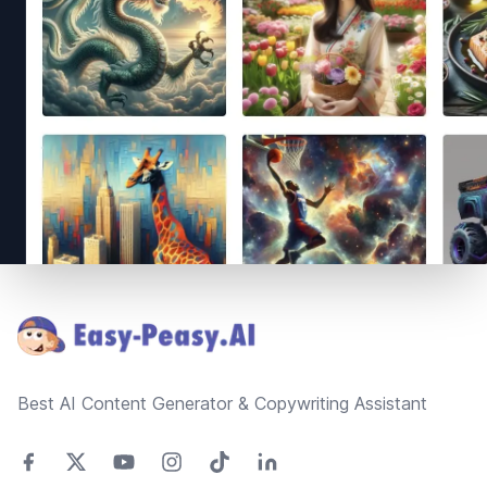
Footer
Best AI Content Generator & Copywriting Assistant