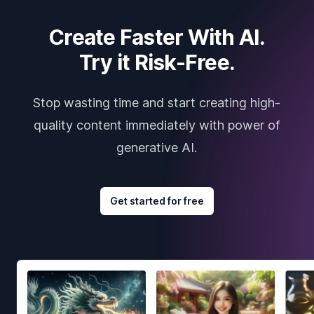
Create Faster With AI.
Try it Risk-Free.
Stop wasting time and start creating high-
quality content immediately with power of
generative AI.
Get started for free