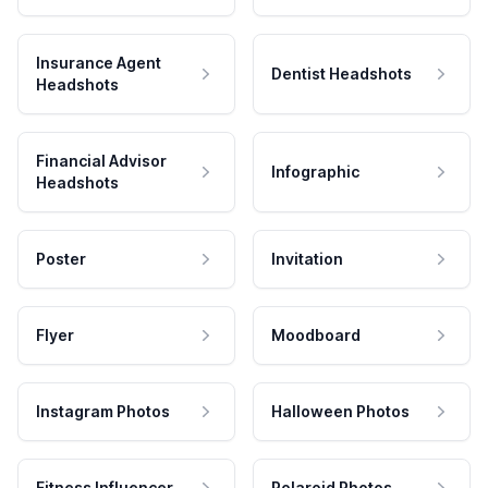
Insurance Agent
Dentist Headshots
Headshots
Financial Advisor
Infographic
Headshots
Poster
Invitation
Flyer
Moodboard
Instagram Photos
Halloween Photos
Fitness Influencer
Polaroid Photos