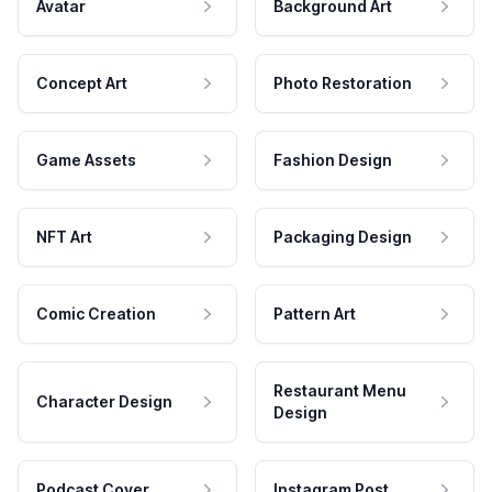
Avatar
Background Art
Concept Art
Photo Restoration
Game Assets
Fashion Design
NFT Art
Packaging Design
Comic Creation
Pattern Art
Restaurant Menu
Character Design
Design
Podcast Cover
Instagram Post