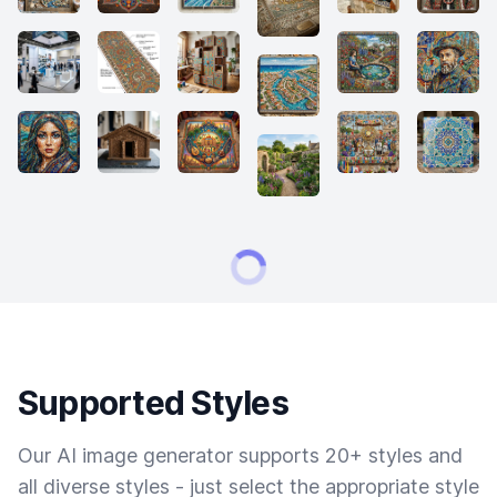
Supported Styles
Our AI image generator supports 20+ styles and
all diverse styles - just select the appropriate style