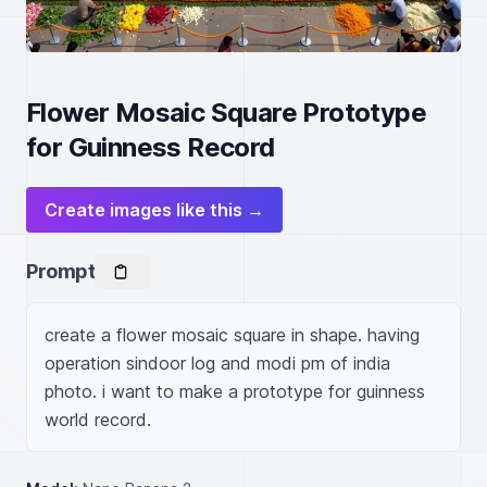
Flower Mosaic Square Prototype
for Guinness Record
Create images like this →
Prompt
create a flower mosaic square in shape. having 
operation sindoor log and modi pm of india 
photo. i want to make a prototype for guinness 
world record.