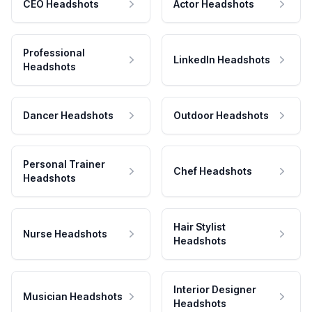
CEO Headshots
Actor Headshots
Professional
LinkedIn Headshots
Headshots
Dancer Headshots
Outdoor Headshots
Personal Trainer
Chef Headshots
Headshots
Hair Stylist
Nurse Headshots
Headshots
Interior Designer
Musician Headshots
Headshots