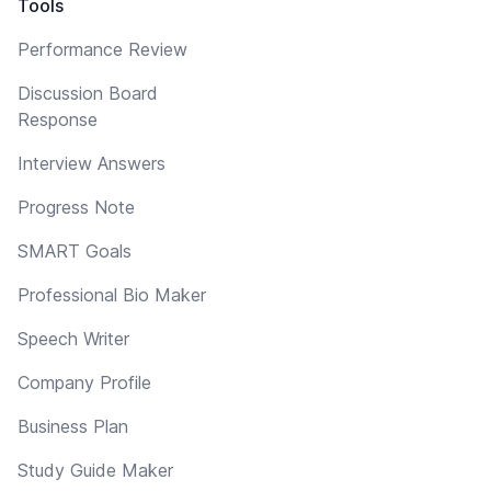
Tools
Performance Review
Discussion Board
Response
Interview Answers
Progress Note
SMART Goals
Professional Bio Maker
Speech Writer
Company Profile
Business Plan
Study Guide Maker