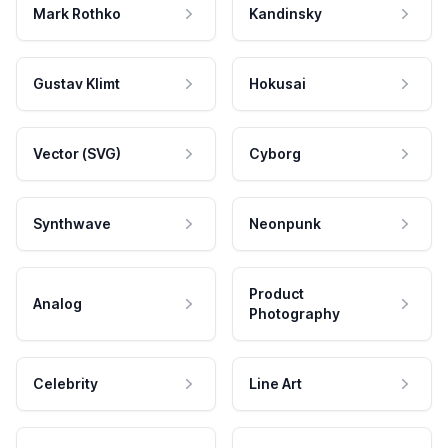
Mark Rothko
Kandinsky
Gustav Klimt
Hokusai
Vector (SVG)
Cyborg
Synthwave
Neonpunk
Product
Analog
Photography
Celebrity
Line Art