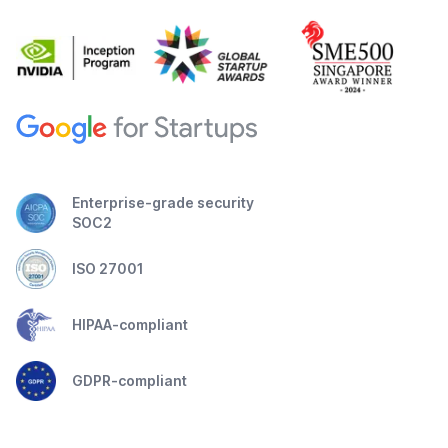
Enterprise-grade security
SOC2
ISO 27001
HIPAA-compliant
GDPR-compliant