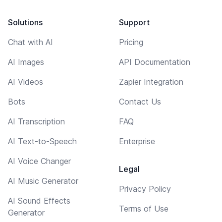
Solutions
Support
Chat with AI
Pricing
AI Images
API Documentation
AI Videos
Zapier Integration
Bots
Contact Us
AI Transcription
FAQ
AI Text-to-Speech
Enterprise
AI Voice Changer
Legal
AI Music Generator
Privacy Policy
AI Sound Effects
Terms of Use
Generator