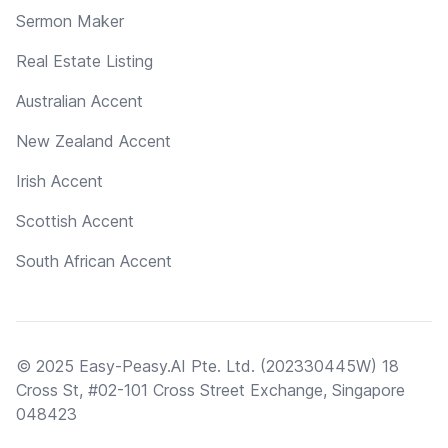
Sermon Maker
Real Estate Listing
Australian Accent
New Zealand Accent
Irish Accent
Scottish Accent
South African Accent
© 2025 Easy-Peasy.AI Pte. Ltd. (202330445W) 18
Cross St, #02-101 Cross Street Exchange, Singapore
048423