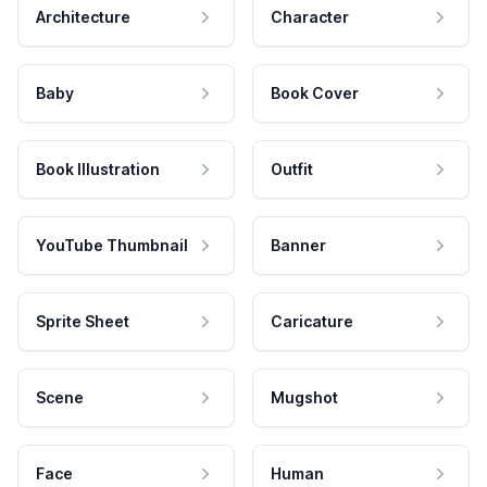
Architecture
Character
Baby
Book Cover
Book Illustration
Outfit
YouTube Thumbnail
Banner
Sprite Sheet
Caricature
Scene
Mugshot
Face
Human