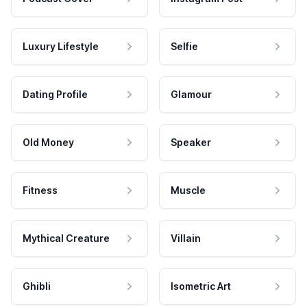
Luxury Lifestyle
Selfie
Dating Profile
Glamour
Old Money
Speaker
Fitness
Muscle
Mythical Creature
Villain
Ghibli
Isometric Art