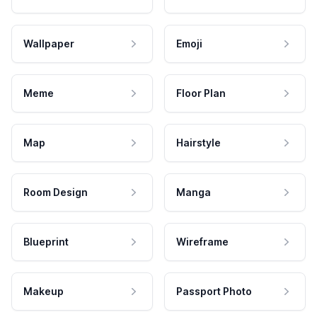
Wallpaper
Emoji
Meme
Floor Plan
Map
Hairstyle
Room Design
Manga
Blueprint
Wireframe
Makeup
Passport Photo