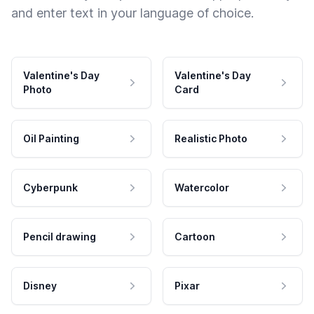
and enter text in your language of choice.
Valentine's Day
Valentine's Day
Photo
Card
Oil Painting
Realistic Photo
Cyberpunk
Watercolor
Pencil drawing
Cartoon
Disney
Pixar