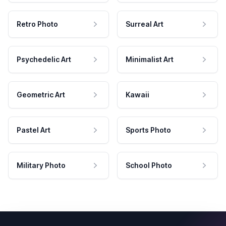
Retro Photo
Surreal Art
Psychedelic Art
Minimalist Art
Geometric Art
Kawaii
Pastel Art
Sports Photo
Military Photo
School Photo