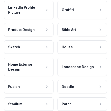
LinkedIn Profile
Graffiti
Picture
Product Design
Bible Art
Sketch
House
Home Exterior
Landscape Design
Design
Fusion
Doodle
Stadium
Patch