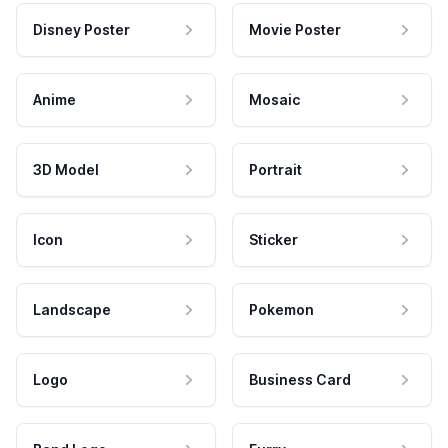
Disney Poster
Movie Poster
Anime
Mosaic
3D Model
Portrait
Icon
Sticker
Landscape
Pokemon
Logo
Business Card