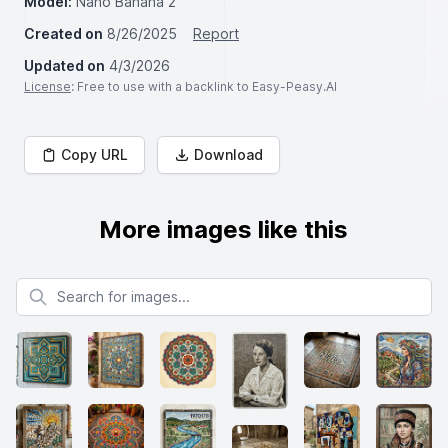
Model:
Nano Banana 2
Created on
8/26/2025
Report
Updated on
4/3/2026
License
: Free to use with a backlink to Easy-Peasy.AI
Copy URL
Download
More images like this
Search for images