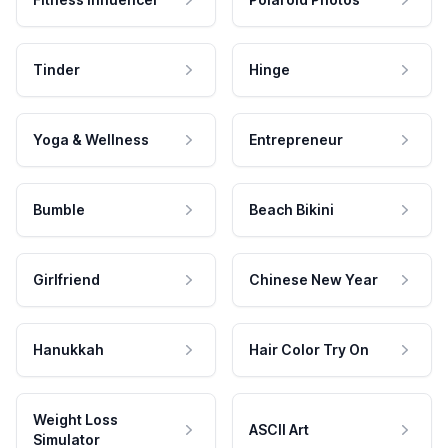
Tinder
Hinge
Yoga & Wellness
Entrepreneur
Bumble
Beach Bikini
Girlfriend
Chinese New Year
Hanukkah
Hair Color Try On
Weight Loss
ASCII Art
Simulator