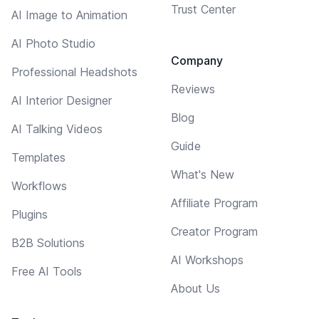
Trust Center
AI Image to Animation
AI Photo Studio
Company
Professional Headshots
Reviews
AI Interior Designer
Blog
AI Talking Videos
Guide
Templates
What's New
Workflows
Affiliate Program
Plugins
Creator Program
B2B Solutions
AI Workshops
Free AI Tools
About Us