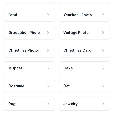
Food
Yearbook Photo
Graduation Photo
Vintage Photo
Christmas Photo
Christmas Card
Muppet
Cake
Costume
Cat
Dog
Jewelry