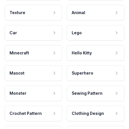
Texture
Animal
Car
Lego
Minecraft
Hello Kitty
Mascot
Superhero
Monster
Sewing Pattern
Crochet Pattern
Clothing Design