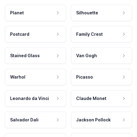
Planet
Silhouette
Postcard
Family Crest
Stained Glass
Van Gogh
Warhol
Picasso
Leonardo da Vinci
Claude Monet
Salvador Dali
Jackson Pollock