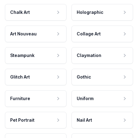
Chalk Art
Holographic
Art Nouveau
Collage Art
Steampunk
Claymation
Glitch Art
Gothic
Furniture
Uniform
Pet Portrait
Nail Art