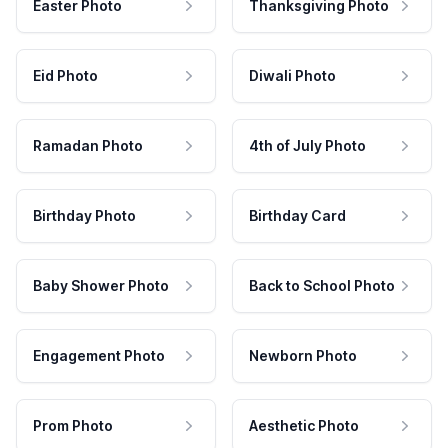
Easter Photo
Thanksgiving Photo
Eid Photo
Diwali Photo
Ramadan Photo
4th of July Photo
Birthday Photo
Birthday Card
Baby Shower Photo
Back to School Photo
Engagement Photo
Newborn Photo
Prom Photo
Aesthetic Photo