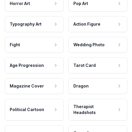
Horror Art
Pop Art
Typography Art
Action Figure
Fight
Wedding Photo
Age Progression
Tarot Card
Magazine Cover
Dragon
Therapist
Political Cartoon
Headshots