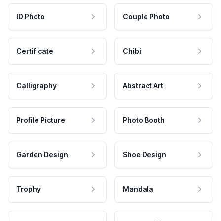
ID Photo
Couple Photo
Certificate
Chibi
Calligraphy
Abstract Art
Profile Picture
Photo Booth
Garden Design
Shoe Design
Trophy
Mandala