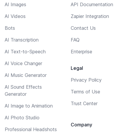
AI Images
API Documentation
AI Videos
Zapier Integration
Bots
Contact Us
AI Transcription
FAQ
AI Text-to-Speech
Enterprise
AI Voice Changer
Legal
AI Music Generator
Privacy Policy
AI Sound Effects
Terms of Use
Generator
Trust Center
AI Image to Animation
AI Photo Studio
Company
Professional Headshots