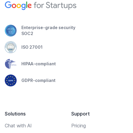
Enterprise-grade security
SOC2
ISO 27001
HIPAA-compliant
GDPR-compliant
Solutions
Support
Chat with AI
Pricing