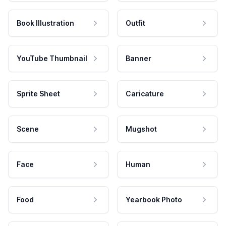
Book Illustration
Outfit
YouTube Thumbnail
Banner
Sprite Sheet
Caricature
Scene
Mugshot
Face
Human
Food
Yearbook Photo