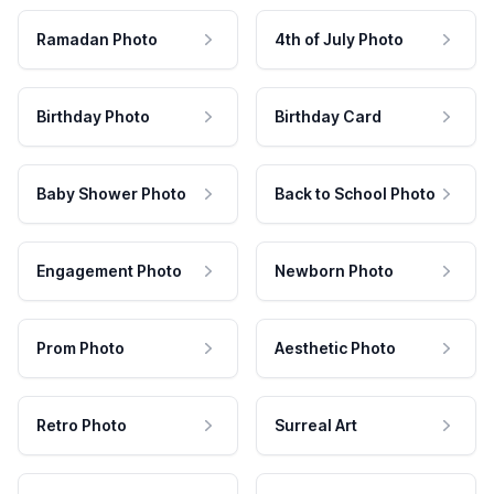
Ramadan Photo
4th of July Photo
Birthday Photo
Birthday Card
Baby Shower Photo
Back to School Photo
Engagement Photo
Newborn Photo
Prom Photo
Aesthetic Photo
Retro Photo
Surreal Art