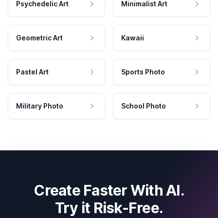
Psychedelic Art
Minimalist Art
Geometric Art
Kawaii
Pastel Art
Sports Photo
Military Photo
School Photo
Create Faster With AI.
Try it Risk-Free.