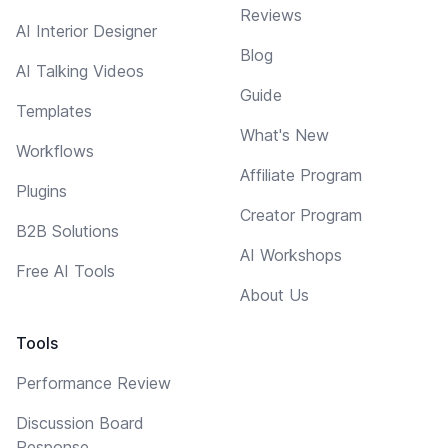
Reviews
AI Interior Designer
Blog
AI Talking Videos
Guide
Templates
What's New
Workflows
Affiliate Program
Plugins
Creator Program
B2B Solutions
AI Workshops
Free AI Tools
About Us
Tools
Performance Review
Discussion Board
Response