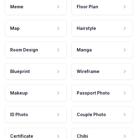
Meme
Floor Plan
Map
Hairstyle
Room Design
Manga
Blueprint
Wireframe
Makeup
Passport Photo
ID Photo
Couple Photo
Certificate
Chibi