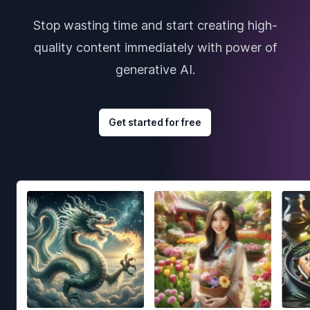
Stop wasting time and start creating high-
quality content immediately with power of
generative AI.
Get started for free