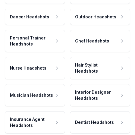
Dancer Headshots
Outdoor Headshots
Personal Trainer
Chef Headshots
Headshots
Hair Stylist
Nurse Headshots
Headshots
Interior Designer
Musician Headshots
Headshots
Insurance Agent
Dentist Headshots
Headshots