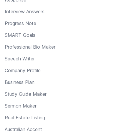
Interview Answers
Progress Note
SMART Goals
Professional Bio Maker
Speech Writer
Company Profile
Business Plan
Study Guide Maker
Sermon Maker
Real Estate Listing
Australian Accent