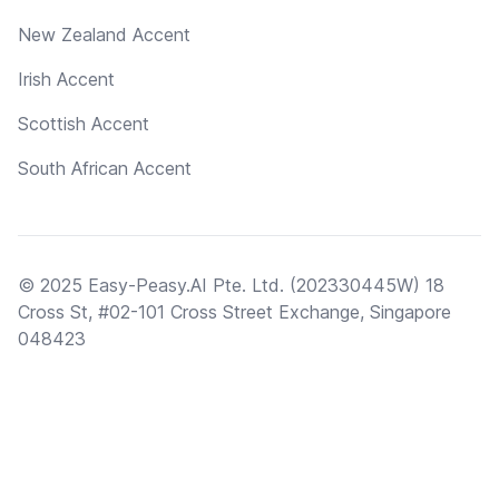
New Zealand Accent
Irish Accent
Scottish Accent
South African Accent
© 2025 Easy-Peasy.AI Pte. Ltd. (202330445W) 18
Cross St, #02-101 Cross Street Exchange, Singapore
048423