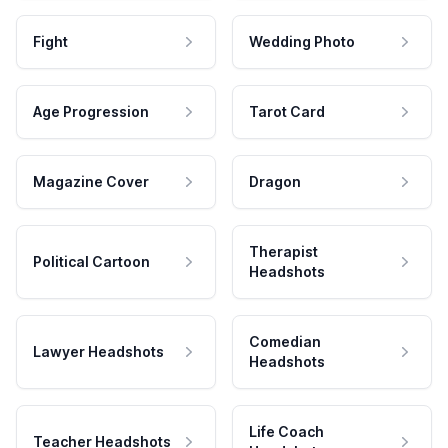
Fight
Wedding Photo
Age Progression
Tarot Card
Magazine Cover
Dragon
Therapist
Political Cartoon
Headshots
Comedian
Lawyer Headshots
Headshots
Life Coach
Teacher Headshots