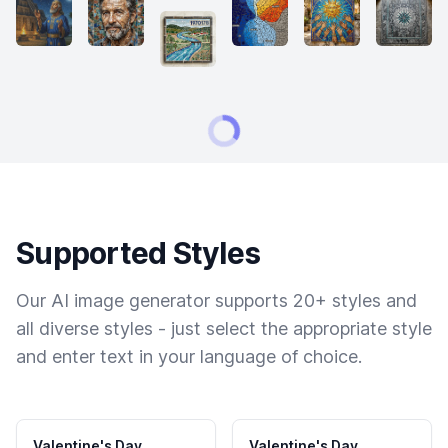
Supported Styles
Our AI image generator supports 20+ styles and
all diverse styles - just select the appropriate style
and enter text in your language of choice.
Valentine's Day
Valentine's Day