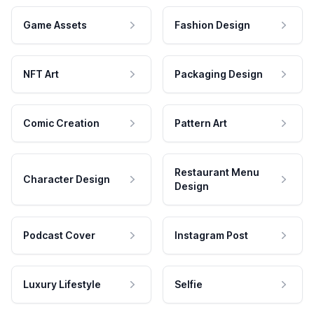
Game Assets
Fashion Design
NFT Art
Packaging Design
Comic Creation
Pattern Art
Restaurant Menu
Character Design
Design
Podcast Cover
Instagram Post
Luxury Lifestyle
Selfie