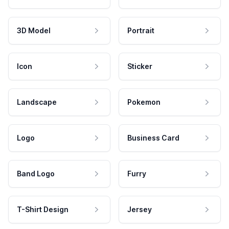
3D Model
Portrait
Icon
Sticker
Landscape
Pokemon
Logo
Business Card
Band Logo
Furry
T-Shirt Design
Jersey