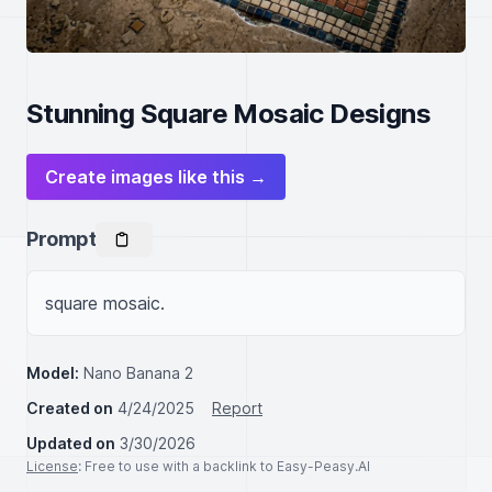
Stunning Square Mosaic Designs
Create images like this →
Prompt
square mosaic.
Model:
Nano Banana 2
Created on
4/24/2025
Report
Updated on
3/30/2026
License
: Free to use with a backlink to Easy-Peasy.AI