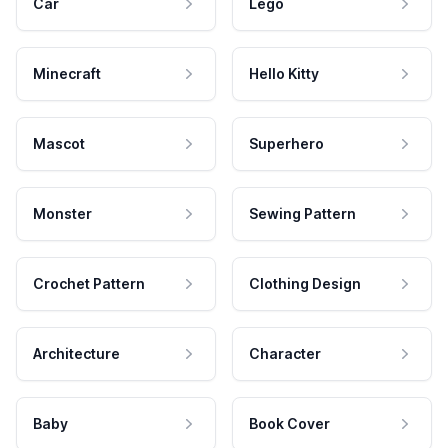
Car
Lego
Minecraft
Hello Kitty
Mascot
Superhero
Monster
Sewing Pattern
Crochet Pattern
Clothing Design
Architecture
Character
Baby
Book Cover