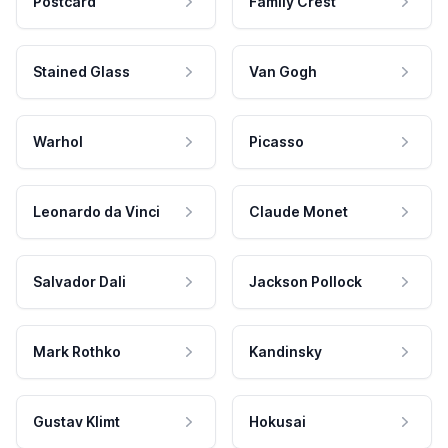
Postcard
Family Crest
Stained Glass
Van Gogh
Warhol
Picasso
Leonardo da Vinci
Claude Monet
Salvador Dali
Jackson Pollock
Mark Rothko
Kandinsky
Gustav Klimt
Hokusai