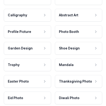
Calligraphy
Abstract Art
Profile Picture
Photo Booth
Garden Design
Shoe Design
Trophy
Mandala
Easter Photo
Thanksgiving Photo
Eid Photo
Diwali Photo