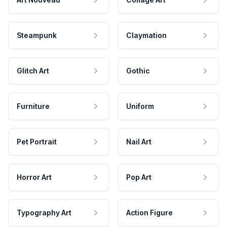
Steampunk
Claymation
Glitch Art
Gothic
Furniture
Uniform
Pet Portrait
Nail Art
Horror Art
Pop Art
Typography Art
Action Figure