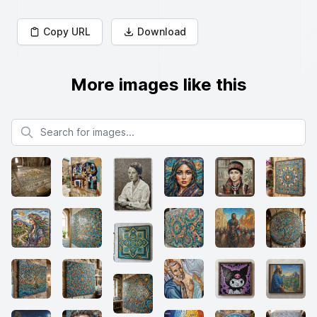
Copy URL
Download
More images like this
Search for images