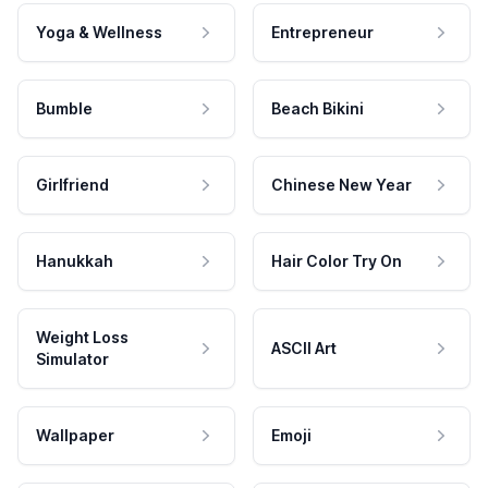
Yoga & Wellness
Entrepreneur
Bumble
Beach Bikini
Girlfriend
Chinese New Year
Hanukkah
Hair Color Try On
Weight Loss
ASCII Art
Simulator
Wallpaper
Emoji