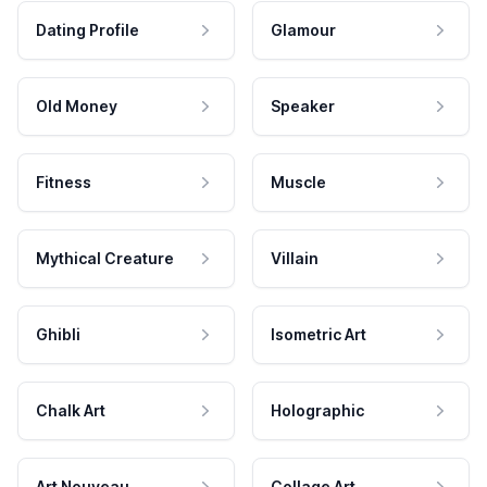
Dating Profile
Glamour
Old Money
Speaker
Fitness
Muscle
Mythical Creature
Villain
Ghibli
Isometric Art
Chalk Art
Holographic
Art Nouveau
Collage Art