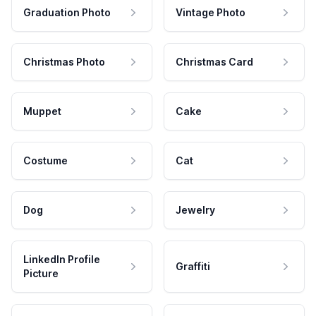
Graduation Photo
Vintage Photo
Christmas Photo
Christmas Card
Muppet
Cake
Costume
Cat
Dog
Jewelry
LinkedIn Profile
Graffiti
Picture