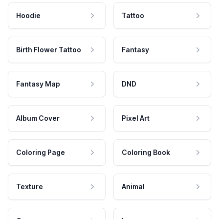
Hoodie
Tattoo
Birth Flower Tattoo
Fantasy
Fantasy Map
DND
Album Cover
Pixel Art
Coloring Page
Coloring Book
Texture
Animal