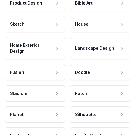
Product Design
Bible Art
Sketch
House
Home Exterior
Landscape Design
Design
Fusion
Doodle
Stadium
Patch
Planet
Silhouette