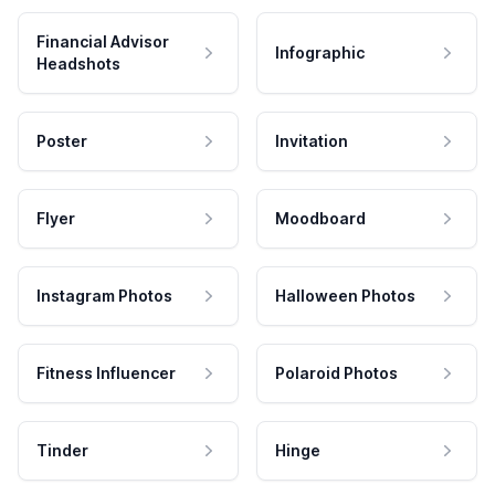
Financial Advisor
Infographic
Headshots
Poster
Invitation
Flyer
Moodboard
Instagram Photos
Halloween Photos
Fitness Influencer
Polaroid Photos
Tinder
Hinge