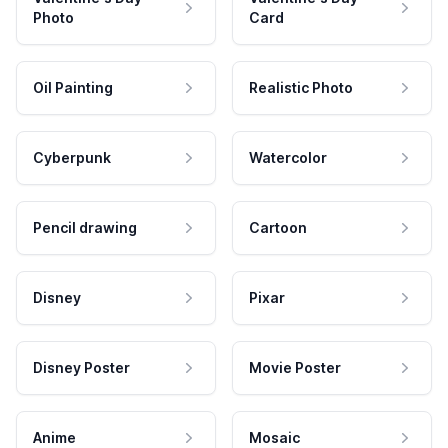
Photo
Card
Oil Painting
Realistic Photo
Cyberpunk
Watercolor
Pencil drawing
Cartoon
Disney
Pixar
Disney Poster
Movie Poster
Anime
Mosaic