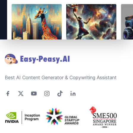
Footer
Best AI Content Generator & Copywriting Assistant