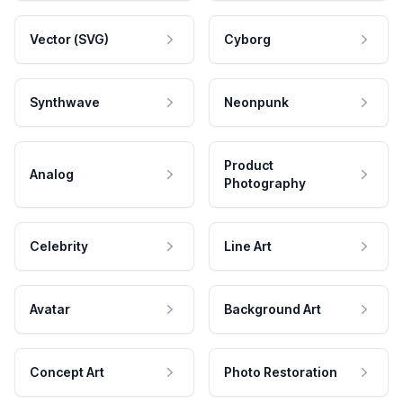
Vector (SVG)
Cyborg
Synthwave
Neonpunk
Product
Analog
Photography
Celebrity
Line Art
Avatar
Background Art
Concept Art
Photo Restoration