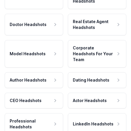
Headshots
Real Estate Agent
Doctor Headshots
Headshots
Corporate
Model Headshots
Headshots For Your
Team
Author Headshots
Dating Headshots
CEO Headshots
Actor Headshots
Professional
LinkedIn Headshots
Headshots