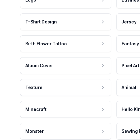
T-Shirt Design
Jersey
Birth Flower Tattoo
Fantasy
Album Cover
Pixel Art
Texture
Animal
Minecraft
Hello Kit
Monster
Sewing 