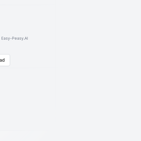
to Easy-Peasy.AI
ad