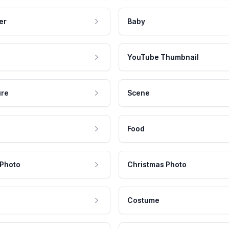
er
Baby
YouTube Thumbnail
ure
Scene
Food
 Photo
Christmas Photo
Costume