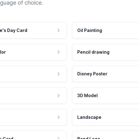
nguage of choice.
e's Day Card
Oil Painting
lor
Pencil drawing
Disney Poster
3D Model
Landscape
s Card
Band Logo