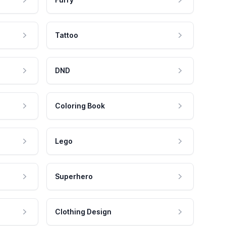
Tattoo
DND
Coloring Book
Lego
Superhero
Clothing Design