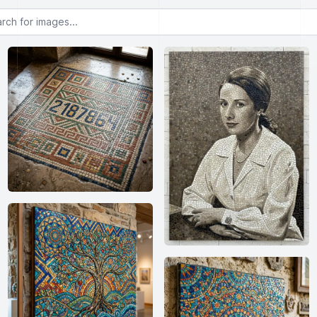
or images