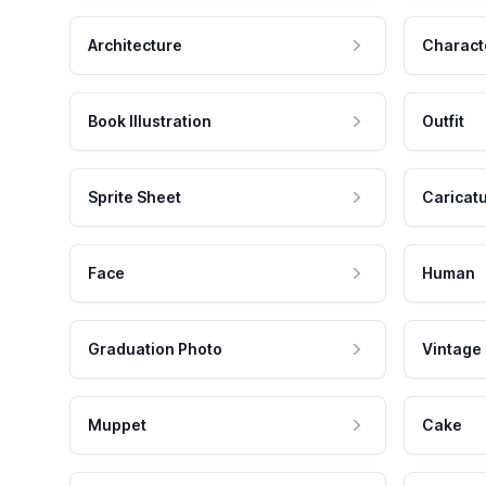
Architecture
Charact
Book Illustration
Outfit
Sprite Sheet
Caricat
Face
Human
Graduation Photo
Vintage
Muppet
Cake