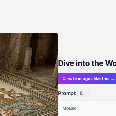
Dive into the Wo
Create images like this →
Prompt
Mosaic.