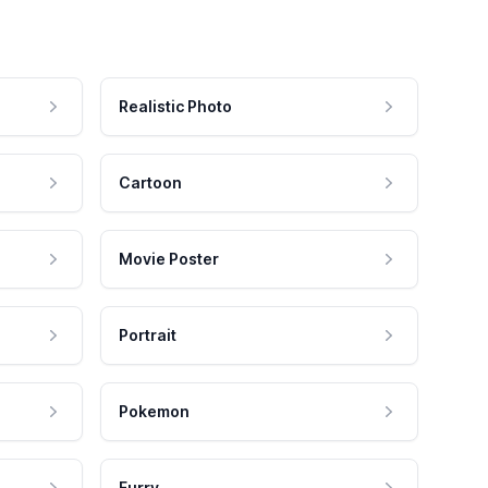
Realistic Photo
Cartoon
Movie Poster
Portrait
Pokemon
Furry