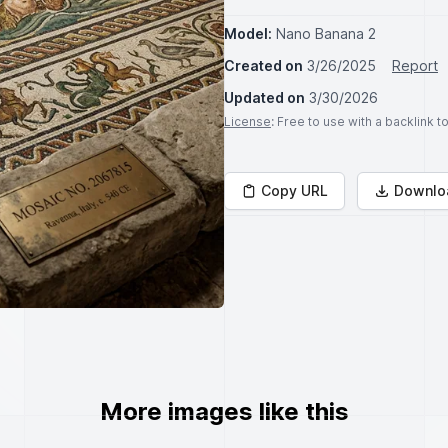
Model:
Nano Banana 2
Created on
3/26/2025
Report
Updated on
3/30/2026
License
: Free to use with a backlink 
Copy URL
Downlo
More images like this