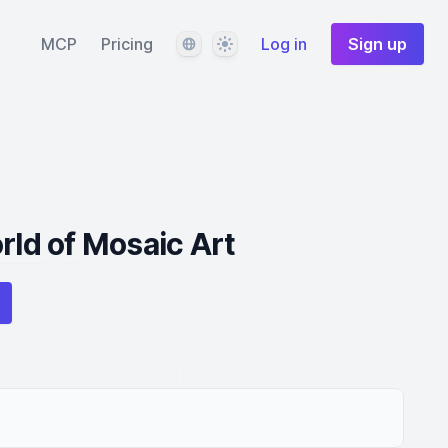
Language
Theme
MCP
Pricing
Log in
Sign up
rld of Mosaic Art