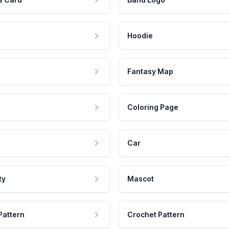
Hoodie
Fantasy Map
Coloring Page
Car
ty
Mascot
Pattern
Crochet Pattern