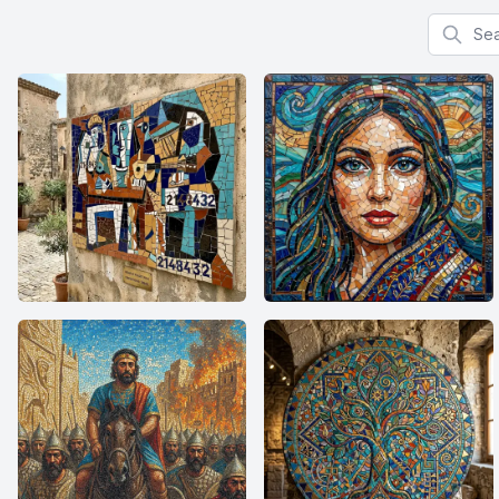
Search f