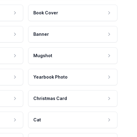
Book Cover
Banner
Mugshot
Yearbook Photo
Christmas Card
Cat