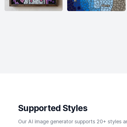
Supported Styles
Our AI image generator supports 20+ styles and