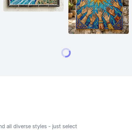
 all diverse styles - just select