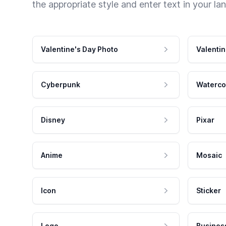
the appropriate style and enter text in your la
Valentine's Day Photo
Valentin
Cyberpunk
Waterco
Disney
Pixar
Anime
Mosaic
Icon
Sticker
Logo
Busines