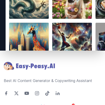
Footer
Best AI Content Generator & Copywriting Assistant