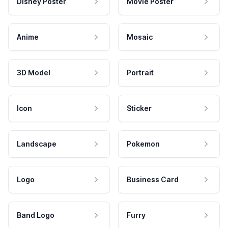
Disney Poster
Movie Poster
Anime
Mosaic
3D Model
Portrait
Icon
Sticker
Landscape
Pokemon
Logo
Business Card
Band Logo
Furry