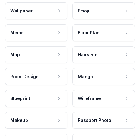
Wallpaper
Emoji
Meme
Floor Plan
Map
Hairstyle
Room Design
Manga
Blueprint
Wireframe
Makeup
Passport Photo