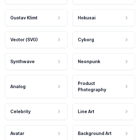
Gustav Klimt
Hokusai
Vector (SVG)
Cyborg
Synthwave
Neonpunk
Product
Analog
Photography
Celebrity
Line Art
Avatar
Background Art