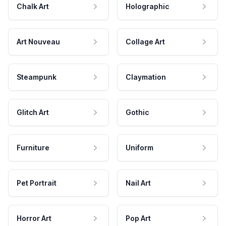
Chalk Art
Holographic
Art Nouveau
Collage Art
Steampunk
Claymation
Glitch Art
Gothic
Furniture
Uniform
Pet Portrait
Nail Art
Horror Art
Pop Art