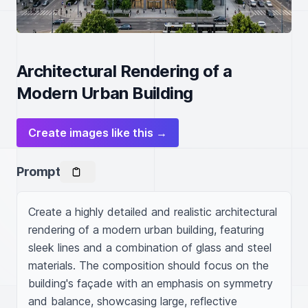
Architectural Rendering of a
Modern Urban Building
Create images like this →
Prompt
Create a highly detailed and realistic architectural 
rendering of a modern urban building, featuring 
sleek lines and a combination of glass and steel 
materials. The composition should focus on the 
building's façade with an emphasis on symmetry 
and balance, showcasing large, reflective 