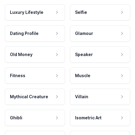
Luxury Lifestyle
Selfie
Dating Profile
Glamour
Old Money
Speaker
Fitness
Muscle
Mythical Creature
Villain
Ghibli
Isometric Art