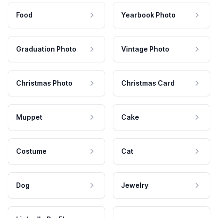
Food
Yearbook Photo
Graduation Photo
Vintage Photo
Christmas Photo
Christmas Card
Muppet
Cake
Costume
Cat
Dog
Jewelry