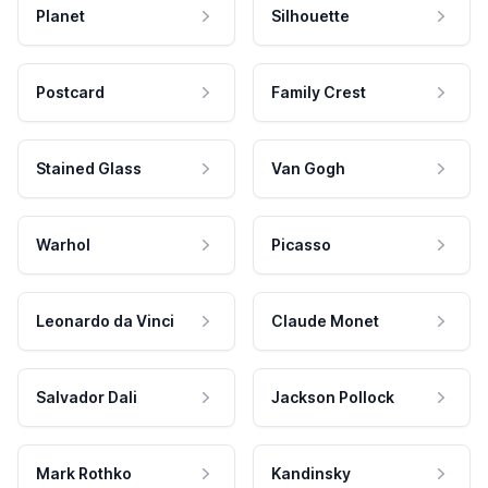
Planet
Silhouette
Postcard
Family Crest
Stained Glass
Van Gogh
Warhol
Picasso
Leonardo da Vinci
Claude Monet
Salvador Dali
Jackson Pollock
Mark Rothko
Kandinsky