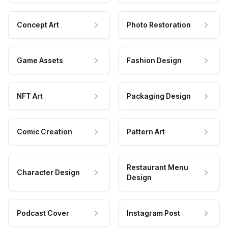
Concept Art
Photo Restoration
Game Assets
Fashion Design
NFT Art
Packaging Design
Comic Creation
Pattern Art
Restaurant Menu
Character Design
Design
Podcast Cover
Instagram Post