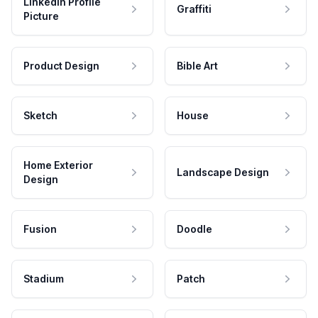
LinkedIn Profile
Graffiti
Picture
Product Design
Bible Art
Sketch
House
Home Exterior
Landscape Design
Design
Fusion
Doodle
Stadium
Patch