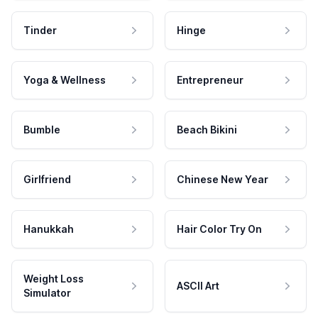
Tinder
Hinge
Yoga & Wellness
Entrepreneur
Bumble
Beach Bikini
Girlfriend
Chinese New Year
Hanukkah
Hair Color Try On
Weight Loss
ASCII Art
Simulator