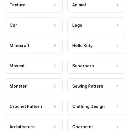
Texture
Animal
Car
Lego
Minecraft
Hello Kitty
Mascot
Superhero
Monster
Sewing Pattern
Crochet Pattern
Clothing Design
Architecture
Character