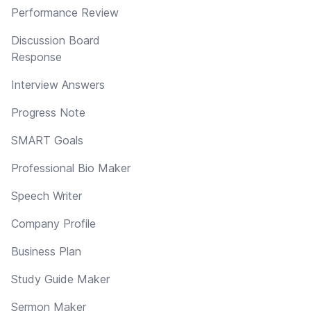
Performance Review
Discussion Board
Response
Interview Answers
Progress Note
SMART Goals
Professional Bio Maker
Speech Writer
Company Profile
Business Plan
Study Guide Maker
Sermon Maker