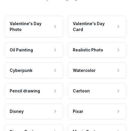
Valentine's Day
Valentine's Day
Photo
Card
Oil Painting
Realistic Photo
Cyberpunk
Watercolor
Pencil drawing
Cartoon
Disney
Pixar