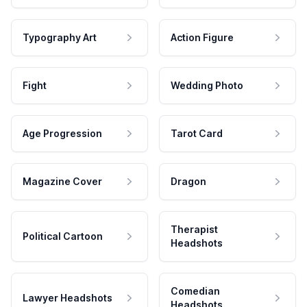
Typography Art
Action Figure
Fight
Wedding Photo
Age Progression
Tarot Card
Magazine Cover
Dragon
Therapist
Political Cartoon
Headshots
Comedian
Lawyer Headshots
Headshots