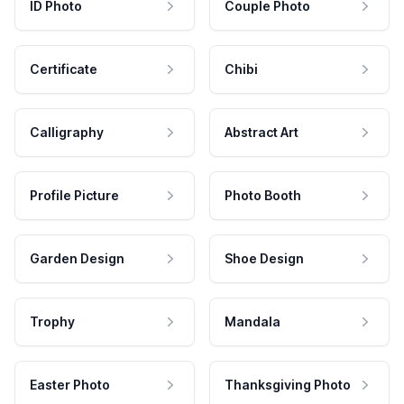
ID Photo
Couple Photo
Certificate
Chibi
Calligraphy
Abstract Art
Profile Picture
Photo Booth
Garden Design
Shoe Design
Trophy
Mandala
Easter Photo
Thanksgiving Photo