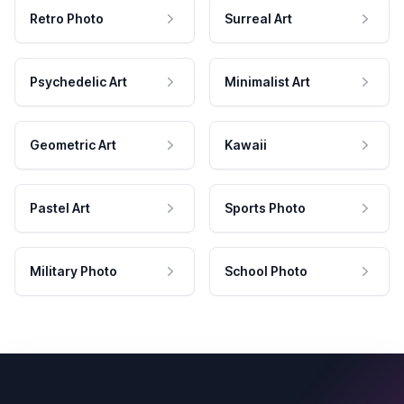
Retro Photo
Surreal Art
Psychedelic Art
Minimalist Art
Geometric Art
Kawaii
Pastel Art
Sports Photo
Military Photo
School Photo