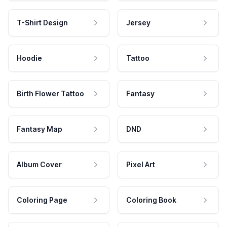
T-Shirt Design
Jersey
Hoodie
Tattoo
Birth Flower Tattoo
Fantasy
Fantasy Map
DND
Album Cover
Pixel Art
Coloring Page
Coloring Book