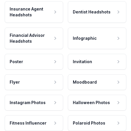
Insurance Agent
Dentist Headshots
Headshots
Financial Advisor
Infographic
Headshots
Poster
Invitation
Flyer
Moodboard
Instagram Photos
Halloween Photos
Fitness Influencer
Polaroid Photos