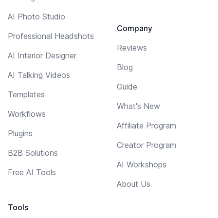
AI Photo Studio
Company
Professional Headshots
Reviews
AI Interior Designer
Blog
AI Talking Videos
Guide
Templates
What's New
Workflows
Affiliate Program
Plugins
Creator Program
B2B Solutions
AI Workshops
Free AI Tools
About Us
Tools