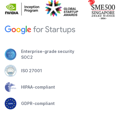
Enterprise-grade security
SOC2
ISO 27001
HIPAA-compliant
GDPR-compliant