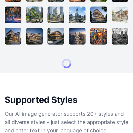
Supported Styles
Our AI image generator supports 20+ styles and
all diverse styles - just select the appropriate style
and enter text in your language of choice.