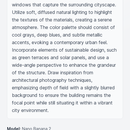
windows that capture the surrounding cityscape. 
Utilize soft, diffused natural lighting to highlight 
the textures of the materials, creating a serene 
atmosphere. The color palette should consist of 
cool grays, deep blues, and subtle metallic 
accents, evoking a contemporary urban feel. 
Incorporate elements of sustainable design, such 
as green terraces and solar panels, and use a 
wide-angle perspective to enhance the grandeur 
of the structure. Draw inspiration from 
architectural photography techniques, 
emphasizing depth of field with a slightly blurred 
background to ensure the building remains the 
focal point while still situating it within a vibrant 
city environment.
Model:
Nano Banana 2