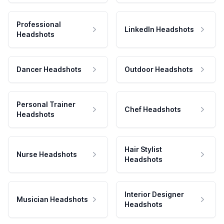
Professional
LinkedIn Headshots
Headshots
Dancer Headshots
Outdoor Headshots
Personal Trainer
Chef Headshots
Headshots
Hair Stylist
Nurse Headshots
Headshots
Interior Designer
Musician Headshots
Headshots