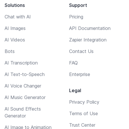
Solutions
Support
Chat with AI
Pricing
AI Images
API Documentation
AI Videos
Zapier Integration
Bots
Contact Us
AI Transcription
FAQ
AI Text-to-Speech
Enterprise
AI Voice Changer
Legal
AI Music Generator
Privacy Policy
AI Sound Effects
Terms of Use
Generator
Trust Center
AI Image to Animation