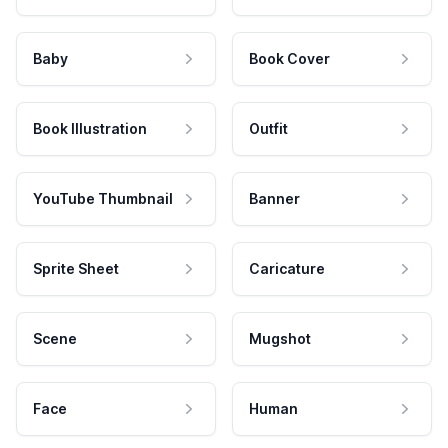
Baby
Book Cover
Book Illustration
Outfit
YouTube Thumbnail
Banner
Sprite Sheet
Caricature
Scene
Mugshot
Face
Human