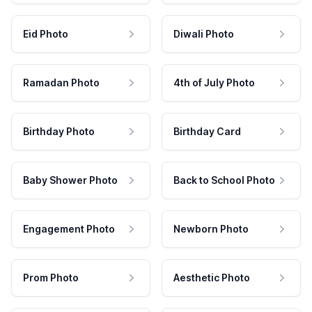
Eid Photo
Diwali Photo
Ramadan Photo
4th of July Photo
Birthday Photo
Birthday Card
Baby Shower Photo
Back to School Photo
Engagement Photo
Newborn Photo
Prom Photo
Aesthetic Photo