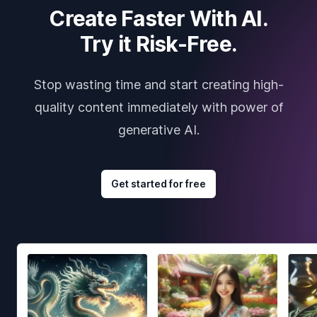
Create Faster With AI.
Try it Risk-Free.
Stop wasting time and start creating high-
quality content immediately with power of
generative AI.
Get started for free