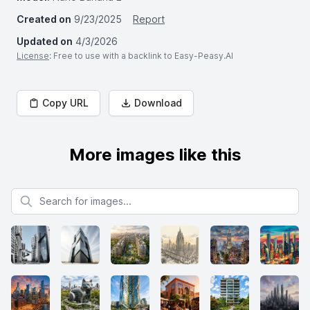
Created on
9/23/2025
Report
Updated on
4/3/2026
License
: Free to use with a backlink to Easy-Peasy.AI
Copy URL
Download
More images like this
Search for images