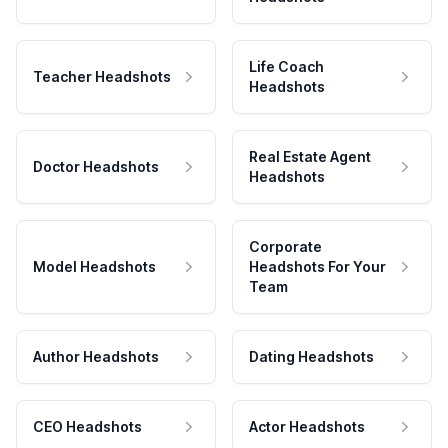
Life Coach
Teacher Headshots
Headshots
Real Estate Agent
Doctor Headshots
Headshots
Corporate
Model Headshots
Headshots For Your
Team
Author Headshots
Dating Headshots
CEO Headshots
Actor Headshots