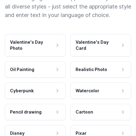
all diverse styles - just select the appropriate style
and enter text in your language of choice.
Valentine's Day
Valentine's Day
Photo
Card
Oil Painting
Realistic Photo
Cyberpunk
Watercolor
Pencil drawing
Cartoon
Disney
Pixar