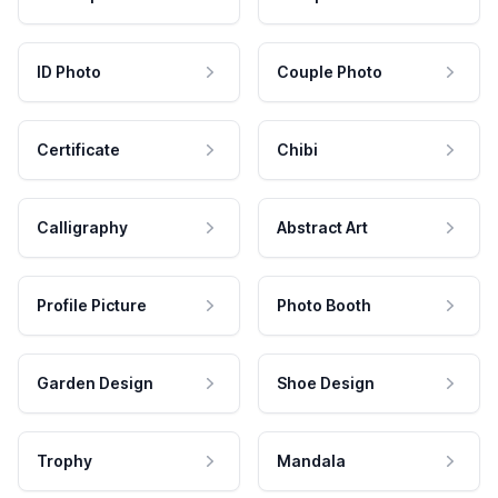
ID Photo
Couple Photo
Certificate
Chibi
Calligraphy
Abstract Art
Profile Picture
Photo Booth
Garden Design
Shoe Design
Trophy
Mandala