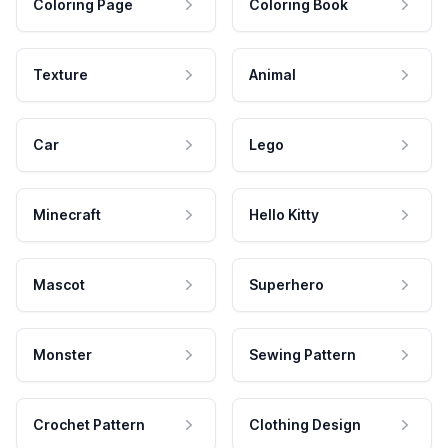
Coloring Page
Coloring Book
Texture
Animal
Car
Lego
Minecraft
Hello Kitty
Mascot
Superhero
Monster
Sewing Pattern
Crochet Pattern
Clothing Design