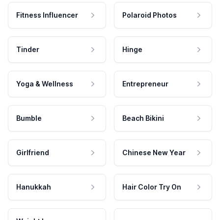
Fitness Influencer
Polaroid Photos
Tinder
Hinge
Yoga & Wellness
Entrepreneur
Bumble
Beach Bikini
Girlfriend
Chinese New Year
Hanukkah
Hair Color Try On