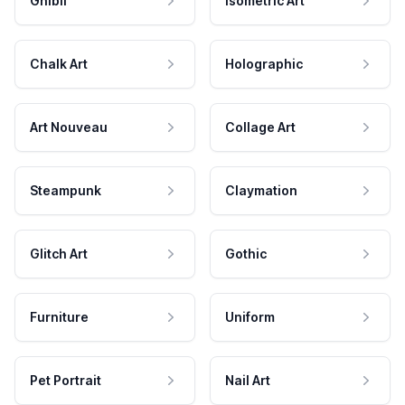
Ghibli
Isometric Art
Chalk Art
Holographic
Art Nouveau
Collage Art
Steampunk
Claymation
Glitch Art
Gothic
Furniture
Uniform
Pet Portrait
Nail Art