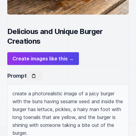
Delicious and Unique Burger
Creations
Create images like this →
Prompt
create a photorealistic image of a juicy burger 
with the buns having sesame seed and inside the 
burger has lettuce, pickles, a hairy man foot with 
long toenails that are yellow, and the burger is 
shining with someone taking a bite out of the 
burger.