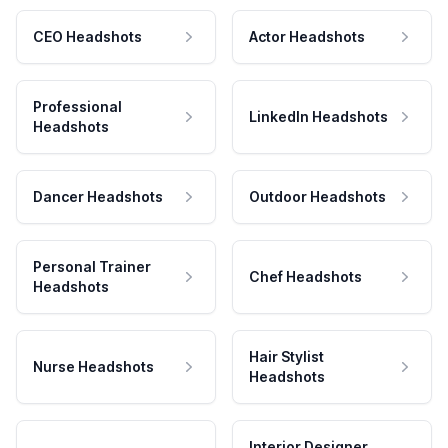
CEO Headshots
Actor Headshots
Professional
LinkedIn Headshots
Headshots
Dancer Headshots
Outdoor Headshots
Personal Trainer
Chef Headshots
Headshots
Hair Stylist
Nurse Headshots
Headshots
Interior Designer