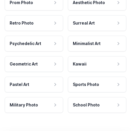
Prom Photo
Aesthetic Photo
Retro Photo
Surreal Art
Psychedelic Art
Minimalist Art
Geometric Art
Kawaii
Pastel Art
Sports Photo
Military Photo
School Photo