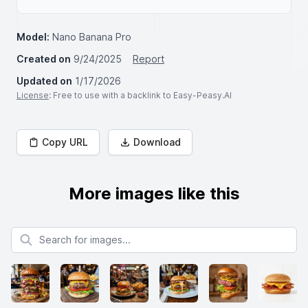
Model:
Nano Banana Pro
Created on
9/24/2025
Report
Updated on
1/17/2026
License
: Free to use with a backlink to Easy-Peasy.AI
Copy URL
Download
More images like this
Search for images