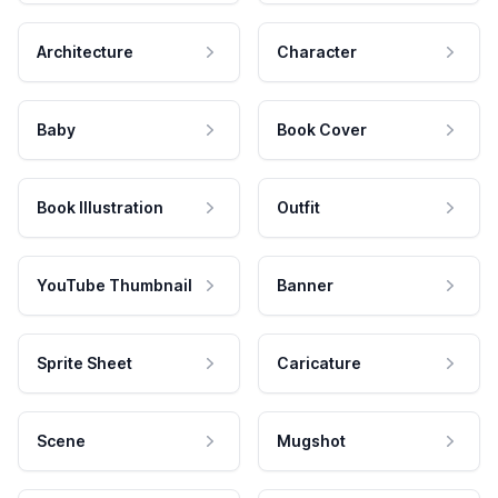
Architecture
Character
Baby
Book Cover
Book Illustration
Outfit
YouTube Thumbnail
Banner
Sprite Sheet
Caricature
Scene
Mugshot