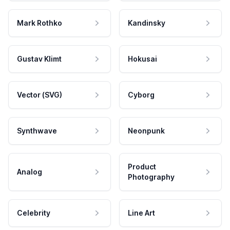
Mark Rothko
Kandinsky
Gustav Klimt
Hokusai
Vector (SVG)
Cyborg
Synthwave
Neonpunk
Product
Analog
Photography
Celebrity
Line Art