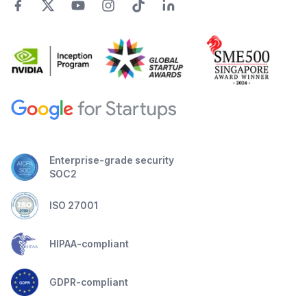
Enterprise-grade security
SOC2
ISO 27001
HIPAA-compliant
GDPR-compliant