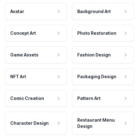
Avatar
Background Art
Concept Art
Photo Restoration
Game Assets
Fashion Design
NFT Art
Packaging Design
Comic Creation
Pattern Art
Restaurant Menu
Character Design
Design