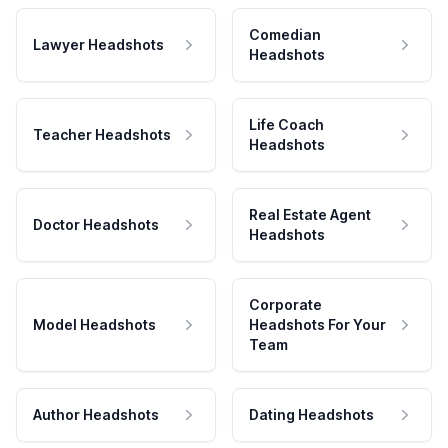
Comedian
Lawyer Headshots
Headshots
Life Coach
Teacher Headshots
Headshots
Real Estate Agent
Doctor Headshots
Headshots
Corporate
Model Headshots
Headshots For Your
Team
Author Headshots
Dating Headshots