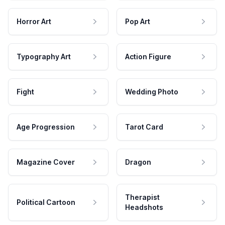
Horror Art
Pop Art
Typography Art
Action Figure
Fight
Wedding Photo
Age Progression
Tarot Card
Magazine Cover
Dragon
Therapist
Political Cartoon
Headshots