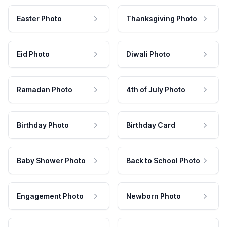
Easter Photo
Thanksgiving Photo
Eid Photo
Diwali Photo
Ramadan Photo
4th of July Photo
Birthday Photo
Birthday Card
Baby Shower Photo
Back to School Photo
Engagement Photo
Newborn Photo