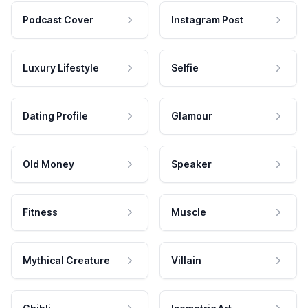
Podcast Cover
Instagram Post
Luxury Lifestyle
Selfie
Dating Profile
Glamour
Old Money
Speaker
Fitness
Muscle
Mythical Creature
Villain