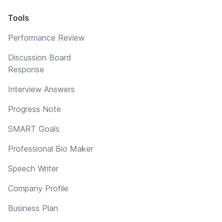
Tools
Performance Review
Discussion Board
Response
Interview Answers
Progress Note
SMART Goals
Professional Bio Maker
Speech Writer
Company Profile
Business Plan