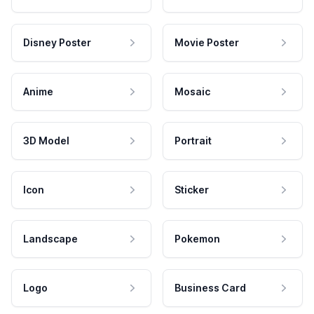
Disney Poster
Movie Poster
Anime
Mosaic
3D Model
Portrait
Icon
Sticker
Landscape
Pokemon
Logo
Business Card