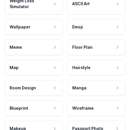
Weight Loss
ASCII Art
Simulator
Wallpaper
Emoji
Meme
Floor Plan
Map
Hairstyle
Room Design
Manga
Blueprint
Wireframe
Makeup
Passport Photo