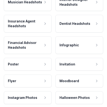
Musician Headshots
Headshots
Insurance Agent
Dentist Headshots
Headshots
Financial Advisor
Infographic
Headshots
Poster
Invitation
Flyer
Moodboard
Instagram Photos
Halloween Photos