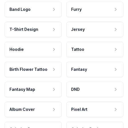
Band Logo
Furry
T-Shirt Design
Jersey
Hoodie
Tattoo
Birth Flower Tattoo
Fantasy
Fantasy Map
DND
Album Cover
Pixel Art