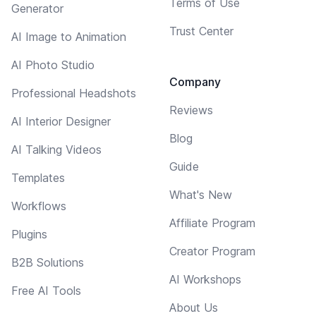
Terms of Use
Generator
Trust Center
AI Image to Animation
AI Photo Studio
Company
Professional Headshots
Reviews
AI Interior Designer
Blog
AI Talking Videos
Guide
Templates
What's New
Workflows
Affiliate Program
Plugins
Creator Program
B2B Solutions
AI Workshops
Free AI Tools
About Us