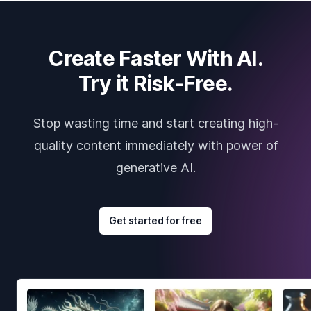
Create Faster With AI.
Try it Risk-Free.
Stop wasting time and start creating high-
quality content immediately with power of
generative AI.
Get started for free