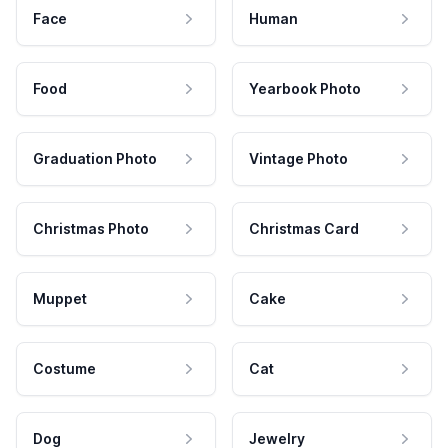
Face
Human
Food
Yearbook Photo
Graduation Photo
Vintage Photo
Christmas Photo
Christmas Card
Muppet
Cake
Costume
Cat
Dog
Jewelry