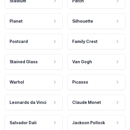
Stadium
Patch
Planet
Silhouette
Postcard
Family Crest
Stained Glass
Van Gogh
Warhol
Picasso
Leonardo da Vinci
Claude Monet
Salvador Dali
Jackson Pollock