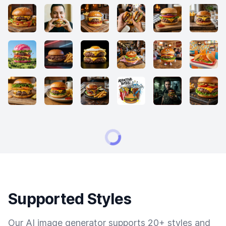
Supported Styles
Our AI image generator supports 20+ styles and