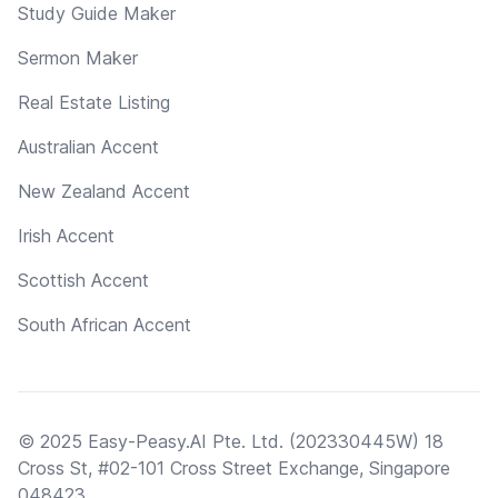
Study Guide Maker
Sermon Maker
Real Estate Listing
Australian Accent
New Zealand Accent
Irish Accent
Scottish Accent
South African Accent
© 2025 Easy-Peasy.AI Pte. Ltd. (202330445W) 18
Cross St, #02-101 Cross Street Exchange, Singapore
048423