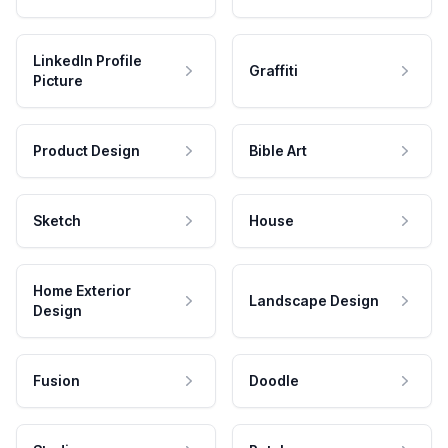
LinkedIn Profile
Graffiti
Picture
Product Design
Bible Art
Sketch
House
Home Exterior
Landscape Design
Design
Fusion
Doodle