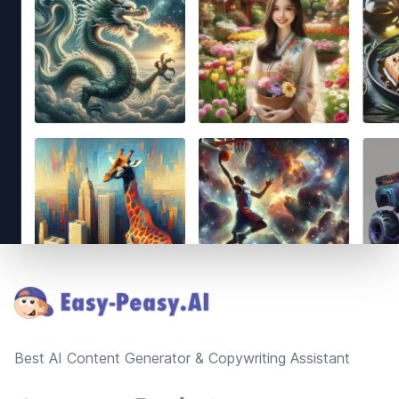
Footer
Best AI Content Generator & Copywriting Assistant