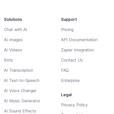
Solutions
Support
Chat with AI
Pricing
AI Images
API Documentation
AI Videos
Zapier Integration
Bots
Contact Us
AI Transcription
FAQ
AI Text-to-Speech
Enterprise
AI Voice Changer
Legal
AI Music Generator
Privacy Policy
AI Sound Effects