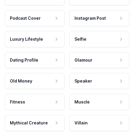
Podcast Cover
Instagram Post
Luxury Lifestyle
Selfie
Dating Profile
Glamour
Old Money
Speaker
Fitness
Muscle
Mythical Creature
Villain