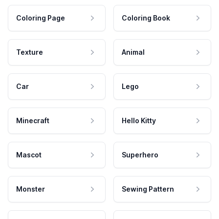
Coloring Page
Coloring Book
Texture
Animal
Car
Lego
Minecraft
Hello Kitty
Mascot
Superhero
Monster
Sewing Pattern