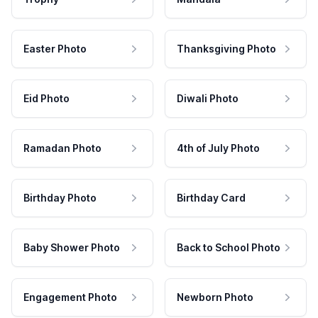
Easter Photo
Thanksgiving Photo
Eid Photo
Diwali Photo
Ramadan Photo
4th of July Photo
Birthday Photo
Birthday Card
Baby Shower Photo
Back to School Photo
Engagement Photo
Newborn Photo