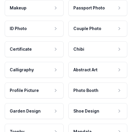
Makeup
Passport Photo
ID Photo
Couple Photo
Certificate
Chibi
Calligraphy
Abstract Art
Profile Picture
Photo Booth
Garden Design
Shoe Design
Trophy
Mandala