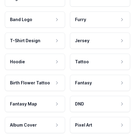
Band Logo
Furry
T-Shirt Design
Jersey
Hoodie
Tattoo
Birth Flower Tattoo
Fantasy
Fantasy Map
DND
Album Cover
Pixel Art