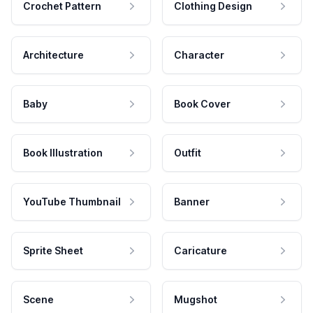
Crochet Pattern
Clothing Design
Architecture
Character
Baby
Book Cover
Book Illustration
Outfit
YouTube Thumbnail
Banner
Sprite Sheet
Caricature
Scene
Mugshot