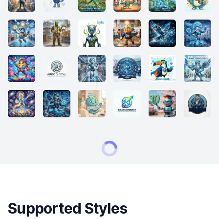
Supported Styles