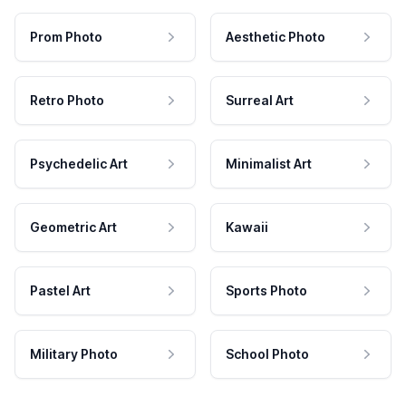
Prom Photo
Aesthetic Photo
Retro Photo
Surreal Art
Psychedelic Art
Minimalist Art
Geometric Art
Kawaii
Pastel Art
Sports Photo
Military Photo
School Photo