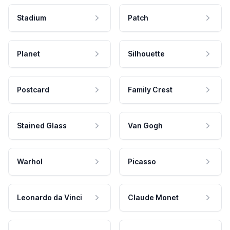
Stadium
Patch
Planet
Silhouette
Postcard
Family Crest
Stained Glass
Van Gogh
Warhol
Picasso
Leonardo da Vinci
Claude Monet