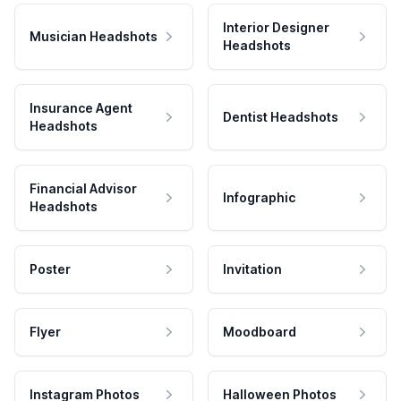
Interior Designer
Musician Headshots
Headshots
Insurance Agent
Dentist Headshots
Headshots
Financial Advisor
Infographic
Headshots
Poster
Invitation
Flyer
Moodboard
Instagram Photos
Halloween Photos