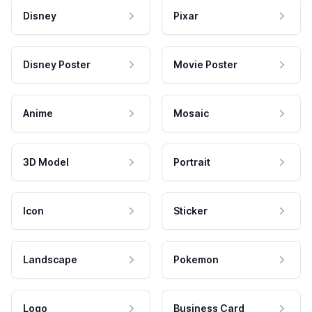
Disney
Pixar
Disney Poster
Movie Poster
Anime
Mosaic
3D Model
Portrait
Icon
Sticker
Landscape
Pokemon
Logo
Business Card