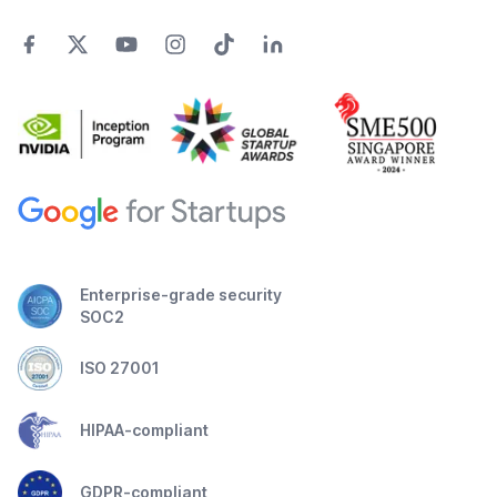
Enterprise-grade security
SOC2
ISO 27001
HIPAA-compliant
GDPR-compliant