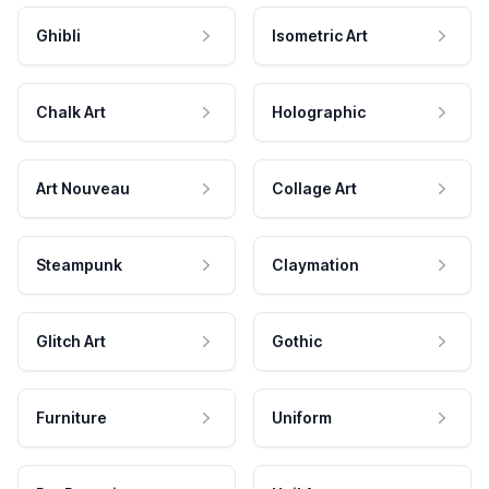
Ghibli
Isometric Art
Chalk Art
Holographic
Art Nouveau
Collage Art
Steampunk
Claymation
Glitch Art
Gothic
Furniture
Uniform