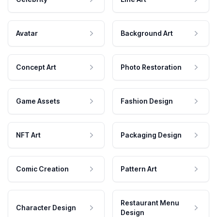
Avatar
Background Art
Concept Art
Photo Restoration
Game Assets
Fashion Design
NFT Art
Packaging Design
Comic Creation
Pattern Art
Restaurant Menu
Character Design
Design