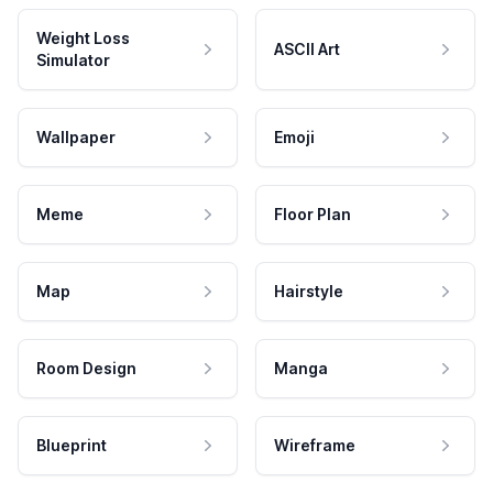
Weight Loss
ASCII Art
Simulator
Wallpaper
Emoji
Meme
Floor Plan
Map
Hairstyle
Room Design
Manga
Blueprint
Wireframe