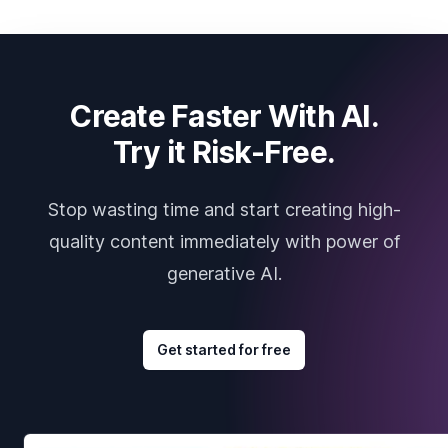
Create Faster With AI.
Try it Risk-Free.
Stop wasting time and start creating high-
quality content immediately with power of
generative AI.
Get started for free