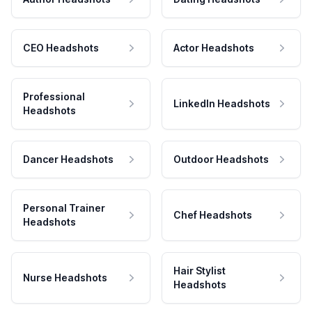
CEO Headshots
Actor Headshots
Professional
LinkedIn Headshots
Headshots
Dancer Headshots
Outdoor Headshots
Personal Trainer
Chef Headshots
Headshots
Hair Stylist
Nurse Headshots
Headshots