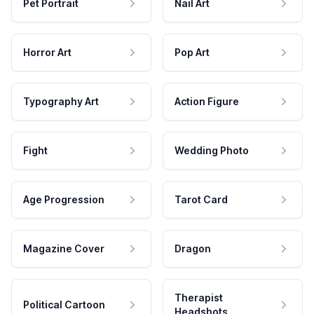
Pet Portrait
Nail Art
Horror Art
Pop Art
Typography Art
Action Figure
Fight
Wedding Photo
Age Progression
Tarot Card
Magazine Cover
Dragon
Therapist
Political Cartoon
Headshots