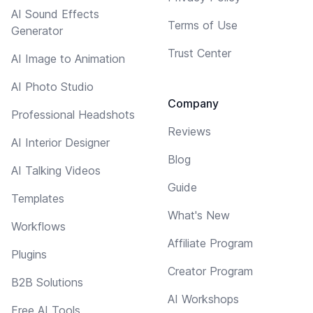
AI Sound Effects
Terms of Use
Generator
Trust Center
AI Image to Animation
AI Photo Studio
Company
Professional Headshots
Reviews
AI Interior Designer
Blog
AI Talking Videos
Guide
Templates
What's New
Workflows
Affiliate Program
Plugins
Creator Program
B2B Solutions
AI Workshops
Free AI Tools