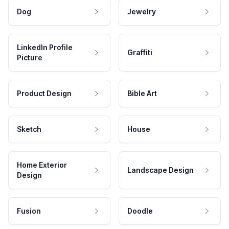
Dog
Jewelry
LinkedIn Profile
Graffiti
Picture
Product Design
Bible Art
Sketch
House
Home Exterior
Landscape Design
Design
Fusion
Doodle