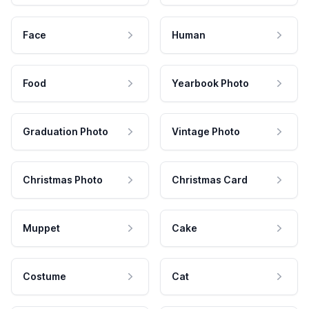
Face
Human
Food
Yearbook Photo
Graduation Photo
Vintage Photo
Christmas Photo
Christmas Card
Muppet
Cake
Costume
Cat