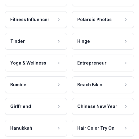
Fitness Influencer
Polaroid Photos
Tinder
Hinge
Yoga & Wellness
Entrepreneur
Bumble
Beach Bikini
Girlfriend
Chinese New Year
Hanukkah
Hair Color Try On