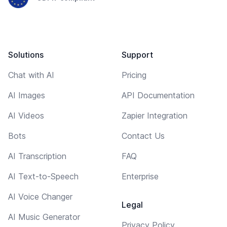
Solutions
Support
Chat with AI
Pricing
AI Images
API Documentation
AI Videos
Zapier Integration
Bots
Contact Us
AI Transcription
FAQ
AI Text-to-Speech
Enterprise
AI Voice Changer
Legal
AI Music Generator
Privacy Policy