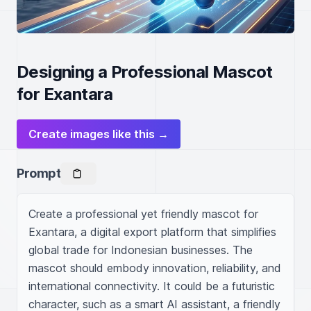
Designing a Professional Mascot
for Exantara
Create images like this →
Prompt
Create a professional yet friendly mascot for 
Exantara, a digital export platform that simplifies 
global trade for Indonesian businesses. The 
mascot should embody innovation, reliability, and 
international connectivity. It could be a futuristic 
character, such as a smart AI assistant, a friendly 