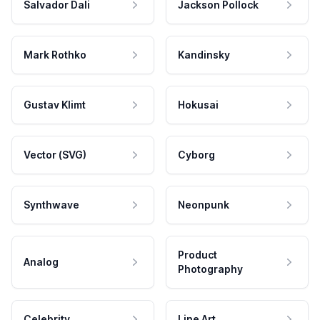
Salvador Dali
Jackson Pollock
Mark Rothko
Kandinsky
Gustav Klimt
Hokusai
Vector (SVG)
Cyborg
Synthwave
Neonpunk
Product
Analog
Photography
Celebrity
Line Art