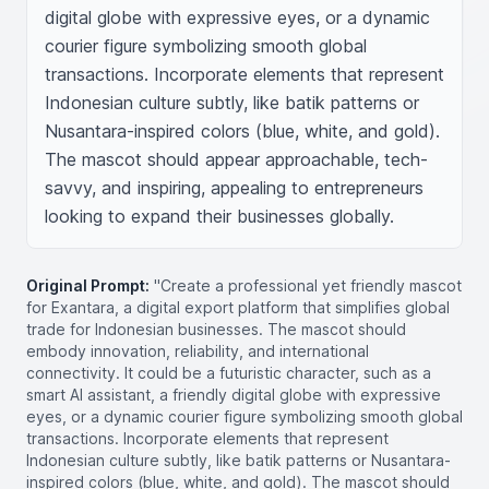
digital globe with expressive eyes, or a dynamic 
courier figure symbolizing smooth global 
transactions. Incorporate elements that represent 
Indonesian culture subtly, like batik patterns or 
Nusantara-inspired colors (blue, white, and gold). 
The mascot should appear approachable, tech-
savvy, and inspiring, appealing to entrepreneurs 
looking to expand their businesses globally.
Original Prompt:
"Create a professional yet friendly mascot
for Exantara, a digital export platform that simplifies global
trade for Indonesian businesses. The mascot should
embody innovation, reliability, and international
connectivity. It could be a futuristic character, such as a
smart AI assistant, a friendly digital globe with expressive
eyes, or a dynamic courier figure symbolizing smooth global
transactions. Incorporate elements that represent
Indonesian culture subtly, like batik patterns or Nusantara-
inspired colors (blue, white, and gold). The mascot should