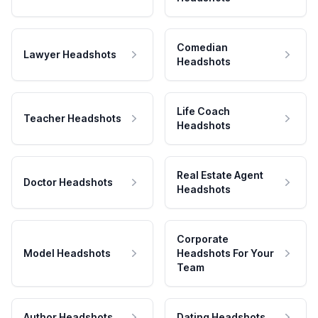
Comedian
Lawyer Headshots
Headshots
Life Coach
Teacher Headshots
Headshots
Real Estate Agent
Doctor Headshots
Headshots
Corporate
Model Headshots
Headshots For Your
Team
Author Headshots
Dating Headshots