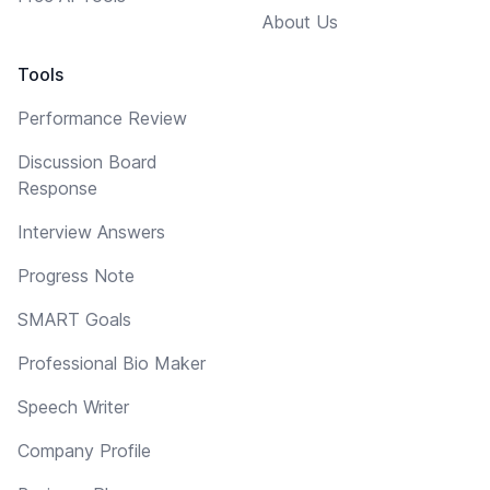
About Us
Tools
Performance Review
Discussion Board
Response
Interview Answers
Progress Note
SMART Goals
Professional Bio Maker
Speech Writer
Company Profile