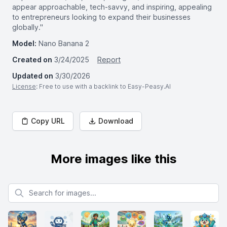
appear approachable, tech-savvy, and inspiring, appealing
to entrepreneurs looking to expand their businesses
globally."
Model:
Nano Banana 2
Created on
3/24/2025
Report
Updated on
3/30/2026
License
: Free to use with a backlink to Easy-Peasy.AI
Copy URL
Download
More images like this
Search for images