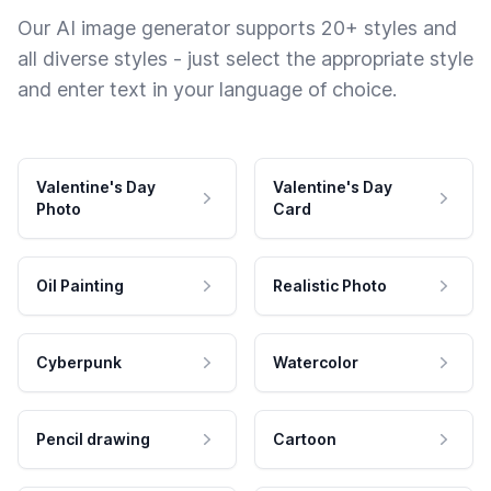
Our AI image generator supports 20+ styles and
all diverse styles - just select the appropriate style
and enter text in your language of choice.
Valentine's Day
Valentine's Day
Photo
Card
Oil Painting
Realistic Photo
Cyberpunk
Watercolor
Pencil drawing
Cartoon