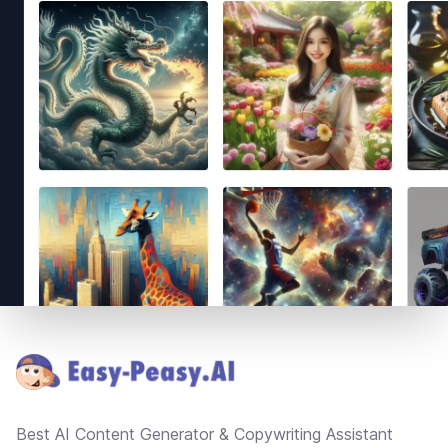
Footer
Best AI Content Generator & Copywriting Assistant