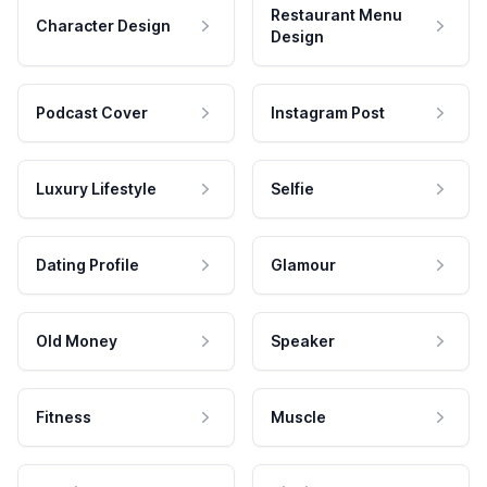
Restaurant Menu
Character Design
Design
Podcast Cover
Instagram Post
Luxury Lifestyle
Selfie
Dating Profile
Glamour
Old Money
Speaker
Fitness
Muscle