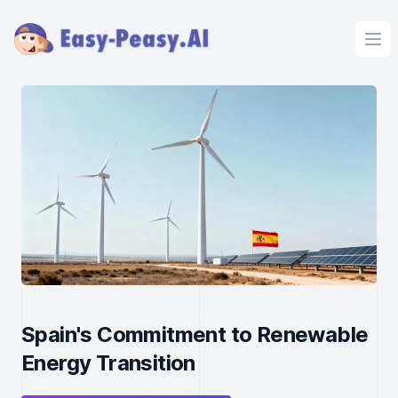
Ope
Spain's Commitment to Renewable
Energy Transition