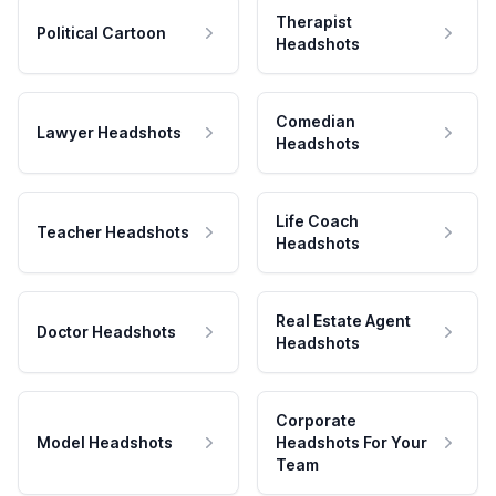
Therapist
Political Cartoon
Headshots
Comedian
Lawyer Headshots
Headshots
Life Coach
Teacher Headshots
Headshots
Real Estate Agent
Doctor Headshots
Headshots
Corporate
Model Headshots
Headshots For Your
Team