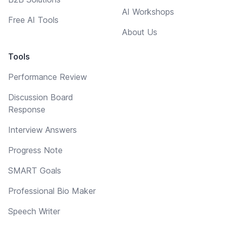
AI Workshops
Free AI Tools
About Us
Tools
Performance Review
Discussion Board
Response
Interview Answers
Progress Note
SMART Goals
Professional Bio Maker
Speech Writer