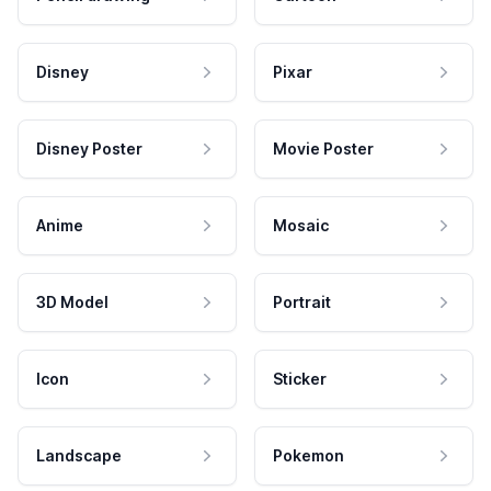
Disney
Pixar
Disney Poster
Movie Poster
Anime
Mosaic
3D Model
Portrait
Icon
Sticker
Landscape
Pokemon