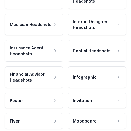
Headshots
Interior Designer
Musician Headshots
Headshots
Insurance Agent
Dentist Headshots
Headshots
Financial Advisor
Infographic
Headshots
Poster
Invitation
Flyer
Moodboard