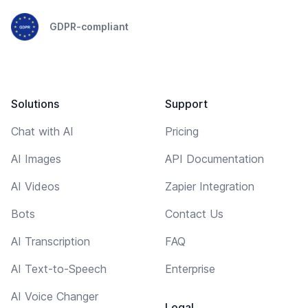
GDPR-compliant
Solutions
Support
Chat with AI
Pricing
AI Images
API Documentation
AI Videos
Zapier Integration
Bots
Contact Us
AI Transcription
FAQ
AI Text-to-Speech
Enterprise
AI Voice Changer
Legal