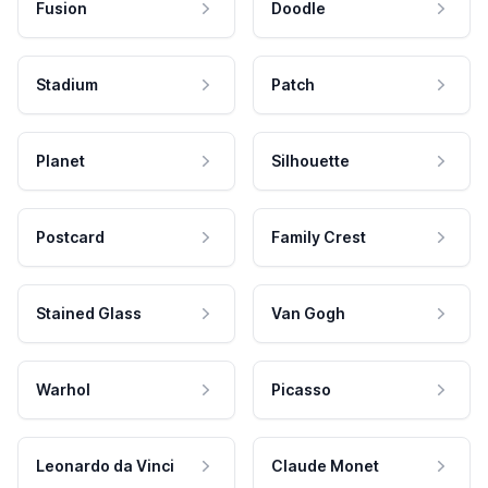
Fusion
Doodle
Stadium
Patch
Planet
Silhouette
Postcard
Family Crest
Stained Glass
Van Gogh
Warhol
Picasso
Leonardo da Vinci
Claude Monet