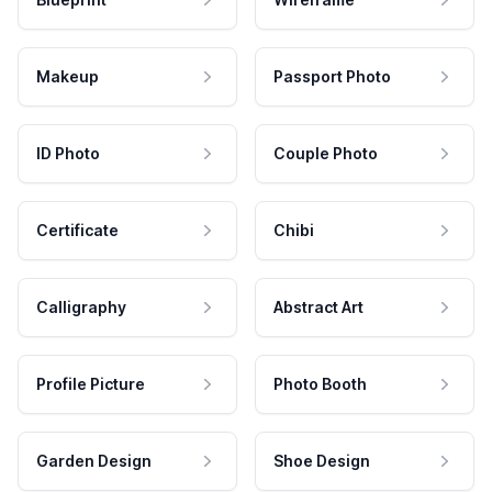
Makeup
Passport Photo
ID Photo
Couple Photo
Certificate
Chibi
Calligraphy
Abstract Art
Profile Picture
Photo Booth
Garden Design
Shoe Design