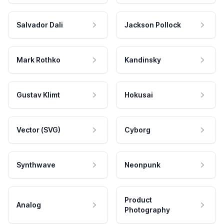
Salvador Dali
Jackson Pollock
Mark Rothko
Kandinsky
Gustav Klimt
Hokusai
Vector (SVG)
Cyborg
Synthwave
Neonpunk
Product
Analog
Photography