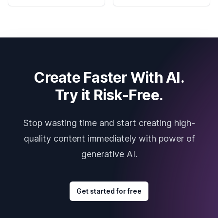
Create Faster With AI.
Try it Risk-Free.
Stop wasting time and start creating high-
quality content immediately with power of
generative AI.
Get started for free