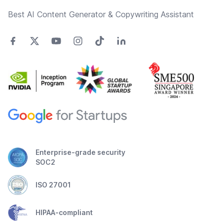
Best AI Content Generator & Copywriting Assistant
Enterprise-grade security
SOC2
ISO 27001
HIPAA-compliant