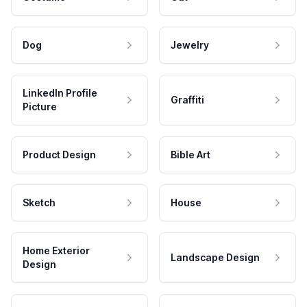
Dog
Jewelry
LinkedIn Profile
Graffiti
Picture
Product Design
Bible Art
Sketch
House
Home Exterior
Landscape Design
Design