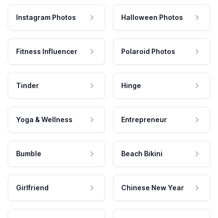
Instagram Photos
Halloween Photos
Fitness Influencer
Polaroid Photos
Tinder
Hinge
Yoga & Wellness
Entrepreneur
Bumble
Beach Bikini
Girlfriend
Chinese New Year