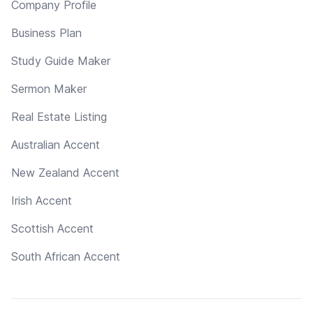
Company Profile
Business Plan
Study Guide Maker
Sermon Maker
Real Estate Listing
Australian Accent
New Zealand Accent
Irish Accent
Scottish Accent
South African Accent