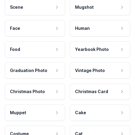
Scene
Mugshot
Face
Human
Food
Yearbook Photo
Graduation Photo
Vintage Photo
Christmas Photo
Christmas Card
Muppet
Cake
Costume
Cat