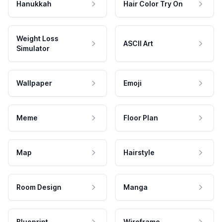
Hanukkah
Hair Color Try On
Weight Loss
ASCII Art
Simulator
Wallpaper
Emoji
Meme
Floor Plan
Map
Hairstyle
Room Design
Manga
Blueprint
Wireframe