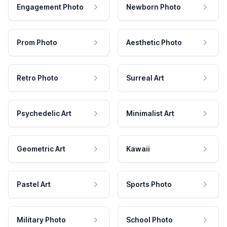
Engagement Photo
Newborn Photo
Prom Photo
Aesthetic Photo
Retro Photo
Surreal Art
Psychedelic Art
Minimalist Art
Geometric Art
Kawaii
Pastel Art
Sports Photo
Military Photo
School Photo