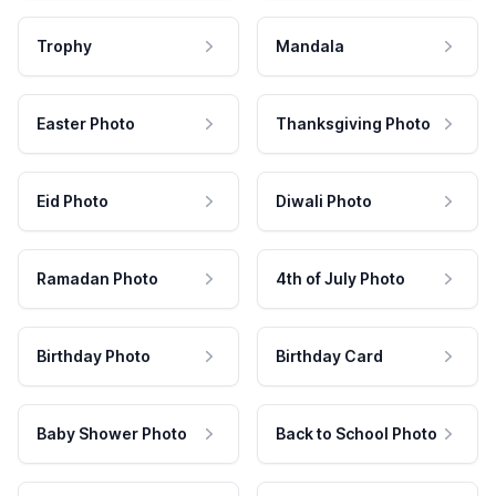
Trophy
Mandala
Easter Photo
Thanksgiving Photo
Eid Photo
Diwali Photo
Ramadan Photo
4th of July Photo
Birthday Photo
Birthday Card
Baby Shower Photo
Back to School Photo