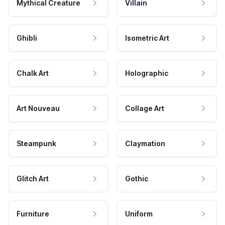
Mythical Creature
Villain
Ghibli
Isometric Art
Chalk Art
Holographic
Art Nouveau
Collage Art
Steampunk
Claymation
Glitch Art
Gothic
Furniture
Uniform