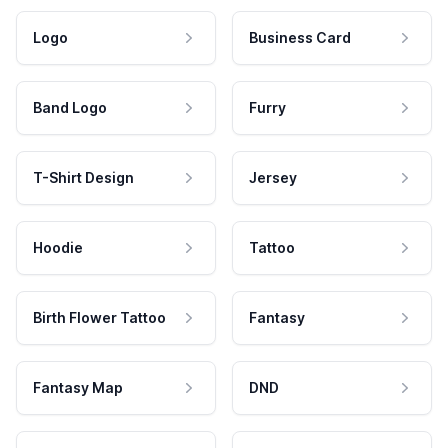
Logo
Business Card
Band Logo
Furry
T-Shirt Design
Jersey
Hoodie
Tattoo
Birth Flower Tattoo
Fantasy
Fantasy Map
DND