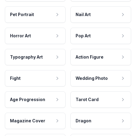
Pet Portrait
Nail Art
Horror Art
Pop Art
Typography Art
Action Figure
Fight
Wedding Photo
Age Progression
Tarot Card
Magazine Cover
Dragon