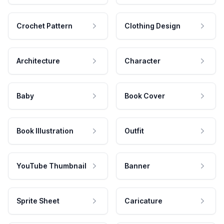
Crochet Pattern
Clothing Design
Architecture
Character
Baby
Book Cover
Book Illustration
Outfit
YouTube Thumbnail
Banner
Sprite Sheet
Caricature