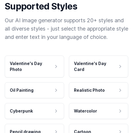
Supported Styles
Our AI image generator supports 20+ styles and
all diverse styles - just select the appropriate style
and enter text in your language of choice.
Valentine's Day
Valentine's Day
Photo
Card
Oil Painting
Realistic Photo
Cyberpunk
Watercolor
Pencil drawing
Cartoon