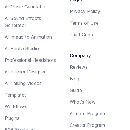
AI Music Generator
Privacy Policy
AI Sound Effects
Terms of Use
Generator
Trust Center
AI Image to Animation
AI Photo Studio
Company
Professional Headshots
Reviews
AI Interior Designer
Blog
AI Talking Videos
Guide
Templates
What's New
Workflows
Affiliate Program
Plugins
Creator Program
B2B Solutions