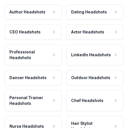
Author Headshots
Dating Headshots
CEO Headshots
Actor Headshots
Professional
LinkedIn Headshots
Headshots
Dancer Headshots
Outdoor Headshots
Personal Trainer
Chef Headshots
Headshots
Hair Stylist
Nurse Headshots