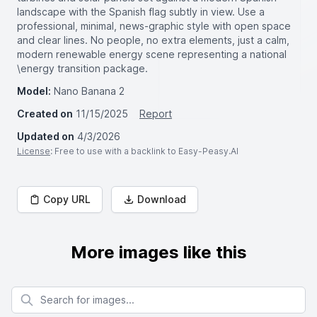
landscape with the Spanish flag subtly in view. Use a
professional, minimal, news-graphic style with open space
and clear lines. No people, no extra elements, just a calm,
modern renewable energy scene representing a national
\energy transition package.
Model:
Nano Banana 2
Created on
11/15/2025
Report
Updated on
4/3/2026
License
: Free to use with a backlink to Easy-Peasy.AI
Copy URL
Download
More images like this
Search for images