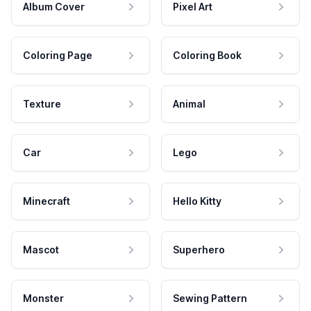
Album Cover
Pixel Art
Coloring Page
Coloring Book
Texture
Animal
Car
Lego
Minecraft
Hello Kitty
Mascot
Superhero
Monster
Sewing Pattern