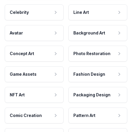
Celebrity
Line Art
Avatar
Background Art
Concept Art
Photo Restoration
Game Assets
Fashion Design
NFT Art
Packaging Design
Comic Creation
Pattern Art