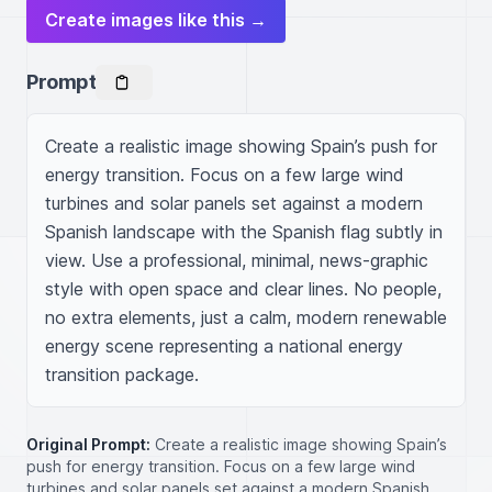
Create images like this →
Prompt
Create a realistic image showing Spain’s push for 
energy transition. Focus on a few large wind 
turbines and solar panels set against a modern 
Spanish landscape with the Spanish flag subtly in 
view. Use a professional, minimal, news-graphic 
style with open space and clear lines. No people, 
no extra elements, just a calm, modern renewable 
energy scene representing a national energy 
transition package.
Original Prompt:
Create a realistic image showing Spain’s
push for energy transition. Focus on a few large wind
turbines and solar panels set against a modern Spanish