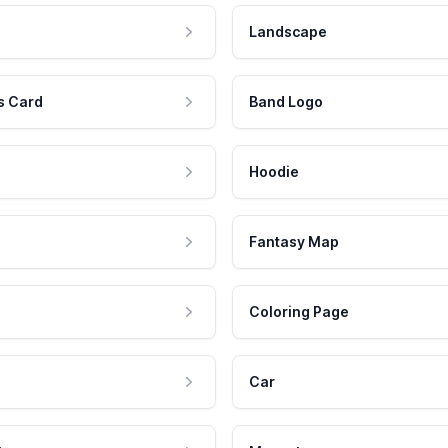
Landscape
s Card
Band Logo
Hoodie
Fantasy Map
Coloring Page
Car