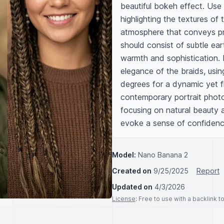
beautiful bokeh effect. Use so
highlighting the textures of
atmosphere that conveys pro
should consist of subtle ear
warmth and sophistication. I
elegance of the braids, usin
degrees for a dynamic yet fl
contemporary portrait photo
focusing on natural beauty a
evoke a sense of confidenc
Model:
Nano Banana 2
Created on
9/25/2025
Report
Updated on
4/3/2026
License
: Free to use with a backlink 