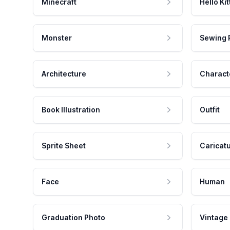
Minecraft
Hello Kit
Monster
Sewing 
Architecture
Charact
Book Illustration
Outfit
Sprite Sheet
Caricat
Face
Human
Graduation Photo
Vintage