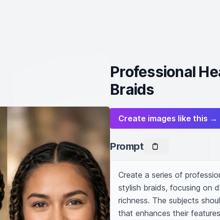
Professional He
Braids
Create images like this →
Prompt
Create a series of profession
stylish braids, focusing on 
richness. The subjects shoul
that enhances their features