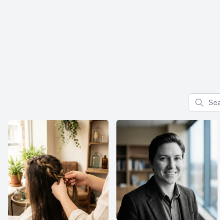
Search f