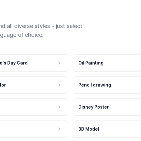
 all diverse styles - just select
nguage of choice.
e's Day Card
Oil Painting
lor
Pencil drawing
Disney Poster
3D Model