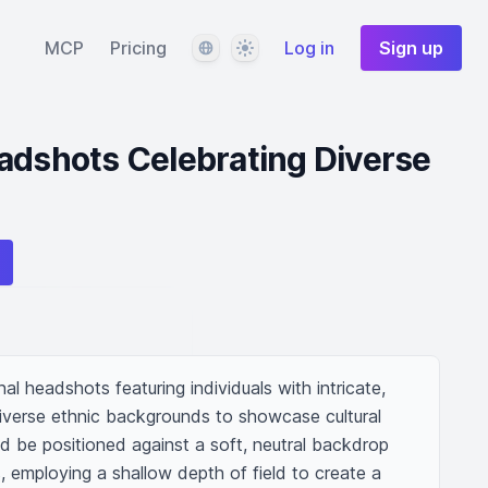
Language
Theme
MCP
Pricing
Log in
Sign up
adshots Celebrating Diverse
al headshots featuring individuals with intricate, 
diverse ethnic backgrounds to showcase cultural 
d be positioned against a soft, neutral backdrop 
, employing a shallow depth of field to create a 