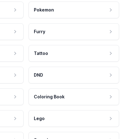
Pokemon
Furry
Tattoo
DND
Coloring Book
Lego