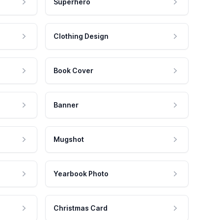
Superhero
Clothing Design
Book Cover
Banner
Mugshot
Yearbook Photo
Christmas Card