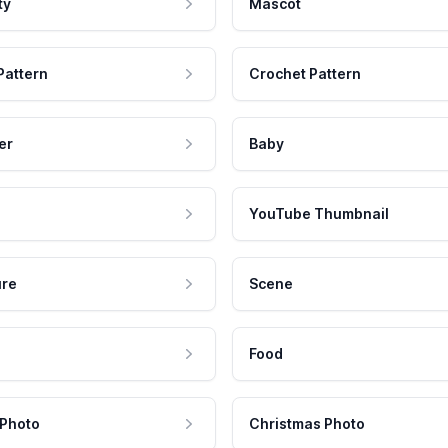
ty
Mascot
Pattern
Crochet Pattern
er
Baby
YouTube Thumbnail
ure
Scene
Food
 Photo
Christmas Photo