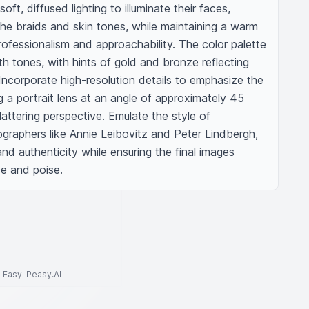
ft, diffused lighting to illuminate their faces, 
 the braids and skin tones, while maintaining a warm 
fessionalism and approachability. The color palette 
th tones, with hints of gold and bronze reflecting 
ncorporate high-resolution details to emphasize the 
g a portrait lens at an angle of approximately 45 
attering perspective. Emulate the style of 
graphers like Annie Leibovitz and Peter Lindbergh, 
nd authenticity while ensuring the final images 
e and poise.
to Easy-Peasy.AI