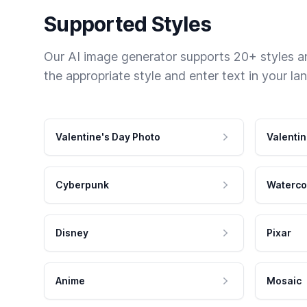
Supported Styles
Our AI image generator supports 20+ styles and
the appropriate style and enter text in your la
Valentine's Day Photo
Valentin
Cyberpunk
Waterco
Disney
Pixar
Anime
Mosaic