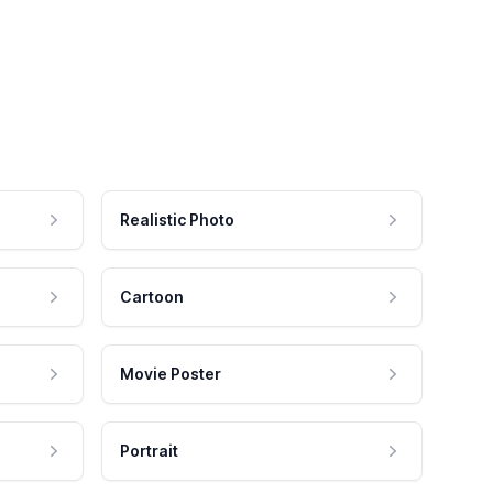
Realistic Photo
Cartoon
Movie Poster
Portrait