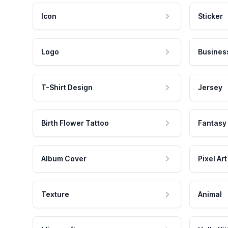
Icon
Sticker
Logo
Busines
T-Shirt Design
Jersey
Birth Flower Tattoo
Fantasy
Album Cover
Pixel Art
Texture
Animal