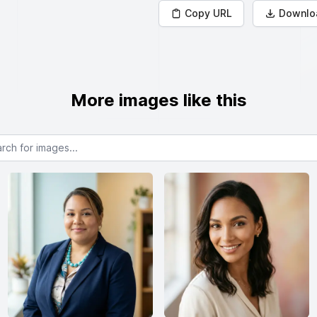
Copy URL
Downlo
More images like this
or images