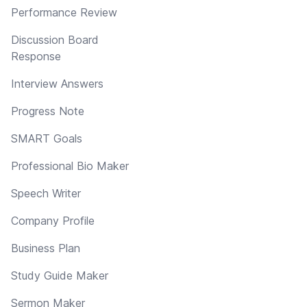
Performance Review
Discussion Board
Response
Interview Answers
Progress Note
SMART Goals
Professional Bio Maker
Speech Writer
Company Profile
Business Plan
Study Guide Maker
Sermon Maker