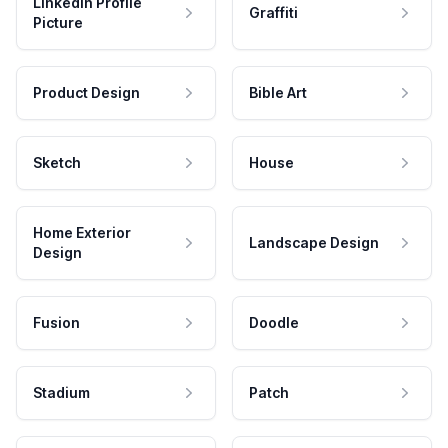
LinkedIn Profile
Graffiti
Picture
Product Design
Bible Art
Sketch
House
Home Exterior
Landscape Design
Design
Fusion
Doodle
Stadium
Patch