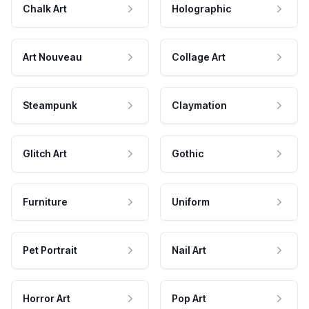
Chalk Art
Holographic
Art Nouveau
Collage Art
Steampunk
Claymation
Glitch Art
Gothic
Furniture
Uniform
Pet Portrait
Nail Art
Horror Art
Pop Art