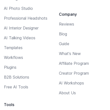
AI Photo Studio
Company
Professional Headshots
Reviews
AI Interior Designer
Blog
AI Talking Videos
Guide
Templates
What's New
Workflows
Affiliate Program
Plugins
Creator Program
B2B Solutions
AI Workshops
Free AI Tools
About Us
Tools