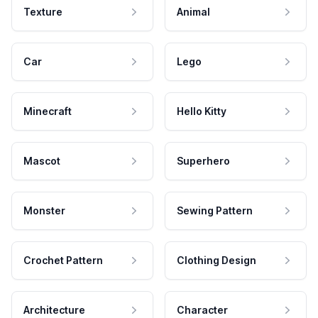
Texture
Animal
Car
Lego
Minecraft
Hello Kitty
Mascot
Superhero
Monster
Sewing Pattern
Crochet Pattern
Clothing Design
Architecture
Character