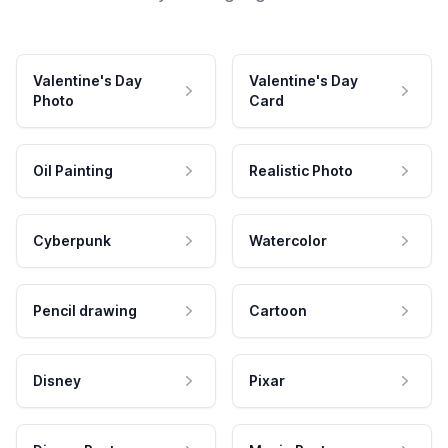
Valentine's Day
Valentine's Day
Photo
Card
Oil Painting
Realistic Photo
Cyberpunk
Watercolor
Pencil drawing
Cartoon
Disney
Pixar