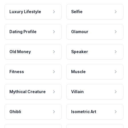
Luxury Lifestyle
Selfie
Dating Profile
Glamour
Old Money
Speaker
Fitness
Muscle
Mythical Creature
Villain
Ghibli
Isometric Art