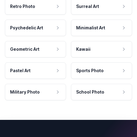
Retro Photo
Surreal Art
Psychedelic Art
Minimalist Art
Geometric Art
Kawaii
Pastel Art
Sports Photo
Military Photo
School Photo