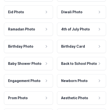
Eid Photo
Diwali Photo
Ramadan Photo
4th of July Photo
Birthday Photo
Birthday Card
Baby Shower Photo
Back to School Photo
Engagement Photo
Newborn Photo
Prom Photo
Aesthetic Photo