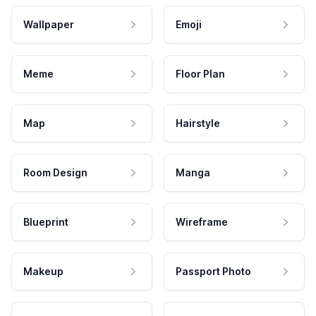
Wallpaper
Emoji
Meme
Floor Plan
Map
Hairstyle
Room Design
Manga
Blueprint
Wireframe
Makeup
Passport Photo