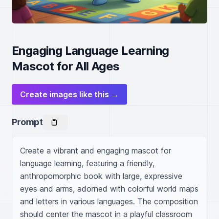
Engaging Language Learning
Mascot for All Ages
Create images like this →
Prompt
Create a vibrant and engaging mascot for 
language learning, featuring a friendly, 
anthropomorphic book with large, expressive 
eyes and arms, adorned with colorful world maps 
and letters in various languages. The composition 
should center the mascot in a playful classroom 