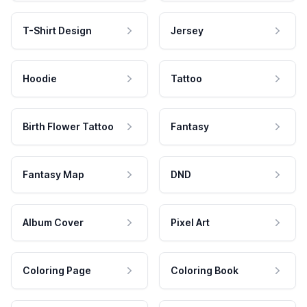
T-Shirt Design
Jersey
Hoodie
Tattoo
Birth Flower Tattoo
Fantasy
Fantasy Map
DND
Album Cover
Pixel Art
Coloring Page
Coloring Book