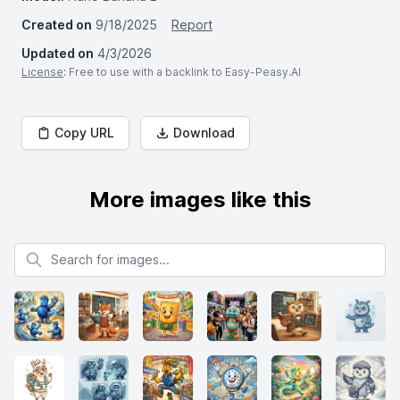
Created on
9/18/2025
Report
Updated on
4/3/2026
License
: Free to use with a backlink to Easy-Peasy.AI
Copy URL
Download
More images like this
Search for images