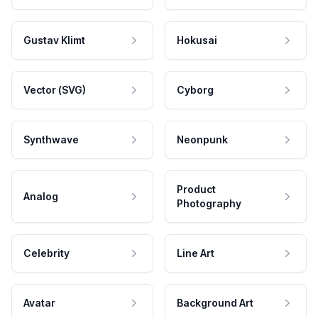
Gustav Klimt
Hokusai
Vector (SVG)
Cyborg
Synthwave
Neonpunk
Product
Analog
Photography
Celebrity
Line Art
Avatar
Background Art