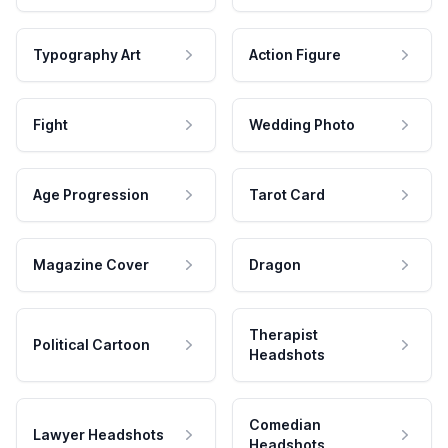
Typography Art
Action Figure
Fight
Wedding Photo
Age Progression
Tarot Card
Magazine Cover
Dragon
Therapist
Political Cartoon
Headshots
Comedian
Lawyer Headshots
Headshots