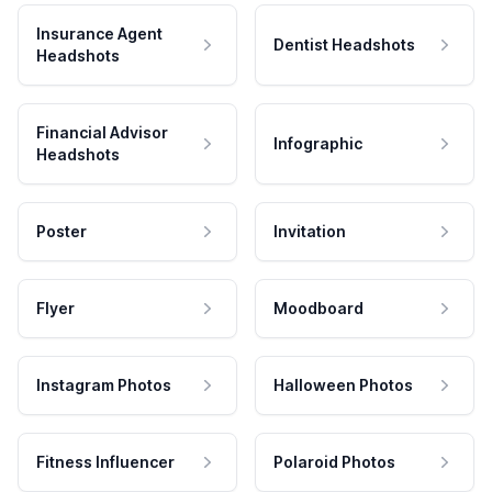
Insurance Agent
Dentist Headshots
Headshots
Financial Advisor
Infographic
Headshots
Poster
Invitation
Flyer
Moodboard
Instagram Photos
Halloween Photos
Fitness Influencer
Polaroid Photos