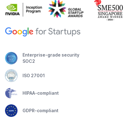
Enterprise-grade security
SOC2
ISO 27001
HIPAA-compliant
GDPR-compliant