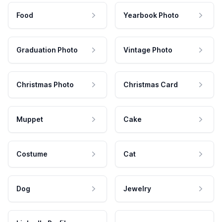
Food
Yearbook Photo
Graduation Photo
Vintage Photo
Christmas Photo
Christmas Card
Muppet
Cake
Costume
Cat
Dog
Jewelry