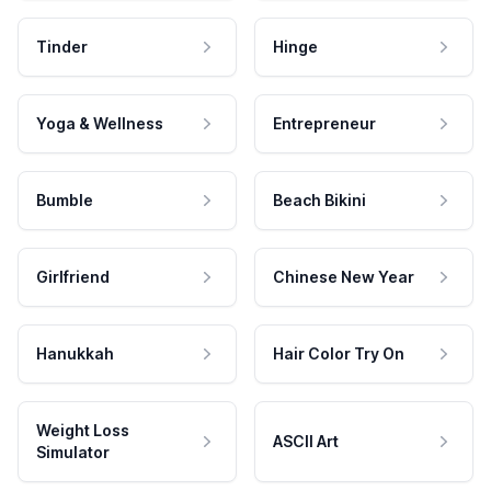
Tinder
Hinge
Yoga & Wellness
Entrepreneur
Bumble
Beach Bikini
Girlfriend
Chinese New Year
Hanukkah
Hair Color Try On
Weight Loss
ASCII Art
Simulator