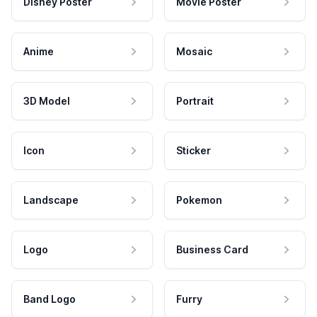
Disney Poster
Movie Poster
Anime
Mosaic
3D Model
Portrait
Icon
Sticker
Landscape
Pokemon
Logo
Business Card
Band Logo
Furry