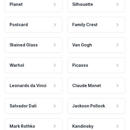
Planet
Silhouette
Postcard
Family Crest
Stained Glass
Van Gogh
Warhol
Picasso
Leonardo da Vinci
Claude Monet
Salvador Dali
Jackson Pollock
Mark Rothko
Kandinsky