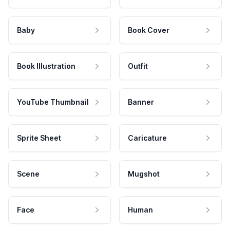
Baby
Book Cover
Book Illustration
Outfit
YouTube Thumbnail
Banner
Sprite Sheet
Caricature
Scene
Mugshot
Face
Human