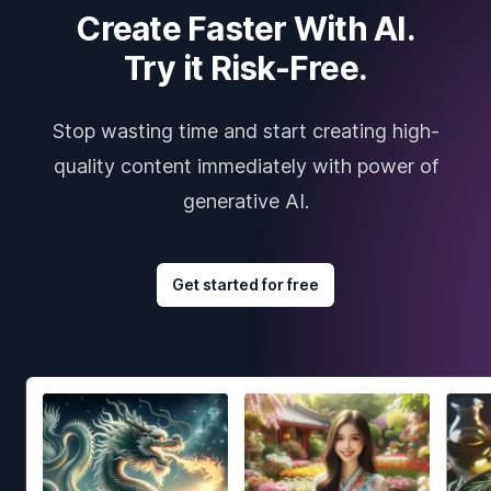
Create Faster With AI.
Try it Risk-Free.
Stop wasting time and start creating high-
quality content immediately with power of
generative AI.
Get started for free