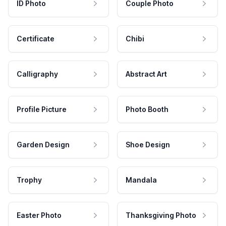
ID Photo
Couple Photo
Certificate
Chibi
Calligraphy
Abstract Art
Profile Picture
Photo Booth
Garden Design
Shoe Design
Trophy
Mandala
Easter Photo
Thanksgiving Photo