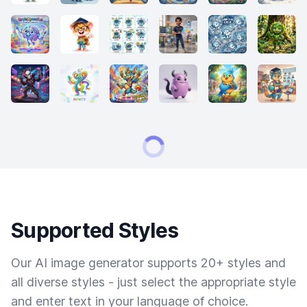
Supported Styles
Our AI image generator supports 20+ styles and
all diverse styles - just select the appropriate style
and enter text in your language of choice.