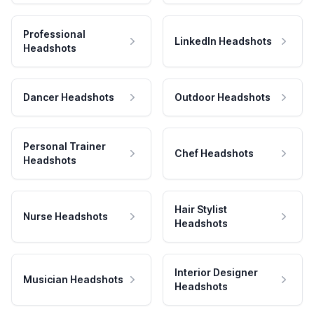
Professional
LinkedIn Headshots
Headshots
Dancer Headshots
Outdoor Headshots
Personal Trainer
Chef Headshots
Headshots
Hair Stylist
Nurse Headshots
Headshots
Interior Designer
Musician Headshots
Headshots