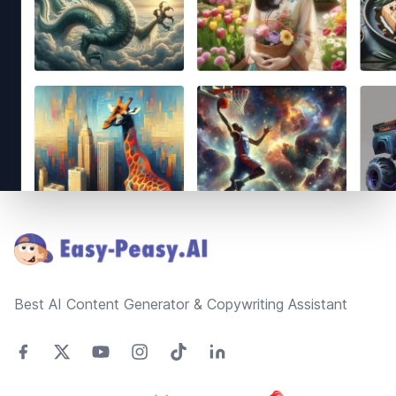
Footer
Best AI Content Generator & Copywriting Assistant