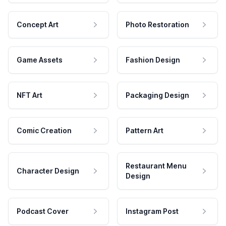
Concept Art
Photo Restoration
Game Assets
Fashion Design
NFT Art
Packaging Design
Comic Creation
Pattern Art
Restaurant Menu
Character Design
Design
Podcast Cover
Instagram Post