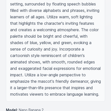
setting, surrounded by floating speech bubbles 
filled with diverse alphabets and phrases, inviting 
learners of all ages. Utilize warm, soft lighting 
that highlights the character's inviting features 
and creates a welcoming atmosphere. The color 
palette should be bright and cheerful, with 
shades of blue, yellow, and green, evoking a 
sense of curiosity and joy. Incorporate a 
cartoonish style reminiscent of children's 
animated shows, with smooth, rounded edges 
and exaggerated facial expressions for emotional 
impact. Utilize a low-angle perspective to 
emphasize the mascot's friendly demeanor, giving 
it a larger-than-life presence that inspires and 
motivates viewers to embrace language learning.
Model:
Nano Banana 2