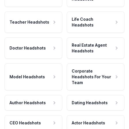
Life Coach
Teacher Headshots
Headshots
Real Estate Agent
Doctor Headshots
Headshots
Corporate
Model Headshots
Headshots For Your
Team
Author Headshots
Dating Headshots
CEO Headshots
Actor Headshots