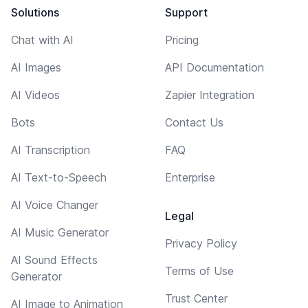
Solutions
Support
Chat with AI
Pricing
AI Images
API Documentation
AI Videos
Zapier Integration
Bots
Contact Us
AI Transcription
FAQ
AI Text-to-Speech
Enterprise
AI Voice Changer
Legal
AI Music Generator
Privacy Policy
AI Sound Effects
Terms of Use
Generator
Trust Center
AI Image to Animation