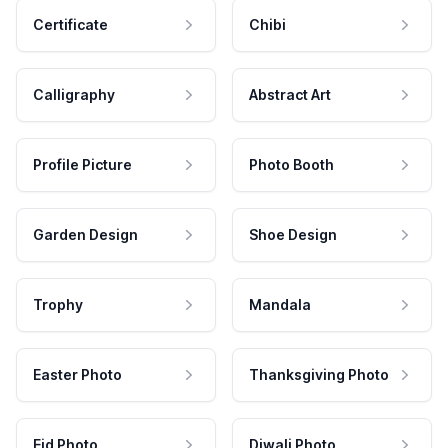
Certificate
Chibi
Calligraphy
Abstract Art
Profile Picture
Photo Booth
Garden Design
Shoe Design
Trophy
Mandala
Easter Photo
Thanksgiving Photo
Eid Photo
Diwali Photo