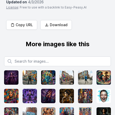
Updated on
4/3/2026
License
: Free to use with a backlink to Easy-Peasy.AI
Copy URL
Download
More images like this
Search for images