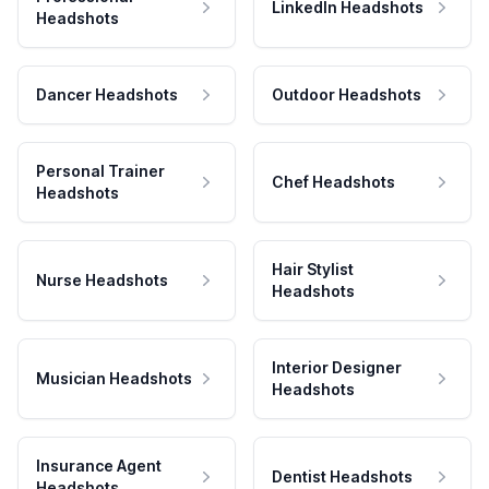
LinkedIn Headshots
Headshots
Dancer Headshots
Outdoor Headshots
Personal Trainer
Chef Headshots
Headshots
Hair Stylist
Nurse Headshots
Headshots
Interior Designer
Musician Headshots
Headshots
Insurance Agent
Dentist Headshots
Headshots