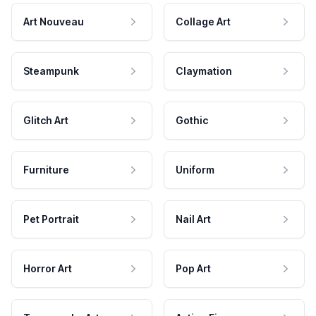
Art Nouveau
Collage Art
Steampunk
Claymation
Glitch Art
Gothic
Furniture
Uniform
Pet Portrait
Nail Art
Horror Art
Pop Art