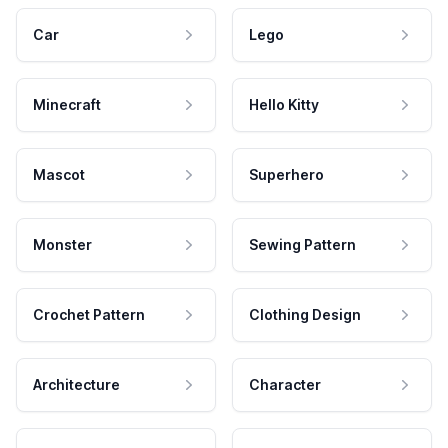
Car
Lego
Minecraft
Hello Kitty
Mascot
Superhero
Monster
Sewing Pattern
Crochet Pattern
Clothing Design
Architecture
Character