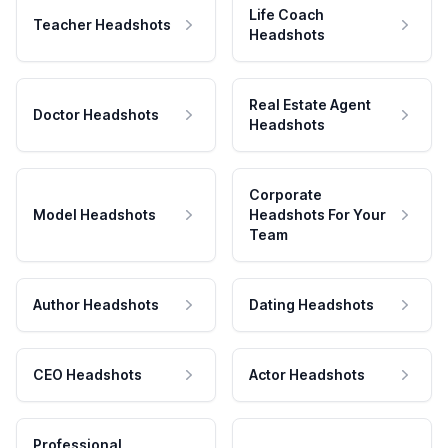
Life Coach
Teacher Headshots
Headshots
Real Estate Agent
Doctor Headshots
Headshots
Corporate
Model Headshots
Headshots For Your
Team
Author Headshots
Dating Headshots
CEO Headshots
Actor Headshots
Professional