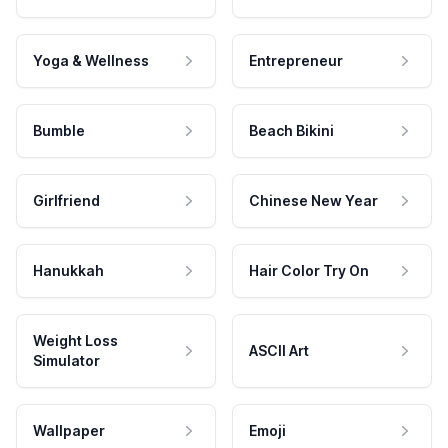
Yoga & Wellness
Entrepreneur
Bumble
Beach Bikini
Girlfriend
Chinese New Year
Hanukkah
Hair Color Try On
Weight Loss
ASCII Art
Simulator
Wallpaper
Emoji