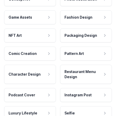
Game Assets
Fashion Design
NFT Art
Packaging Design
Comic Creation
Pattern Art
Restaurant Menu
Character Design
Design
Podcast Cover
Instagram Post
Luxury Lifestyle
Selfie