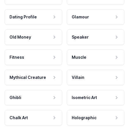
Dating Profile
Glamour
Old Money
Speaker
Fitness
Muscle
Mythical Creature
Villain
Ghibli
Isometric Art
Chalk Art
Holographic