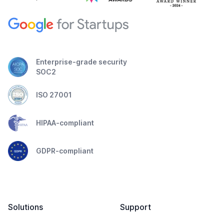
Enterprise-grade security
SOC2
ISO 27001
HIPAA-compliant
GDPR-compliant
Solutions
Support