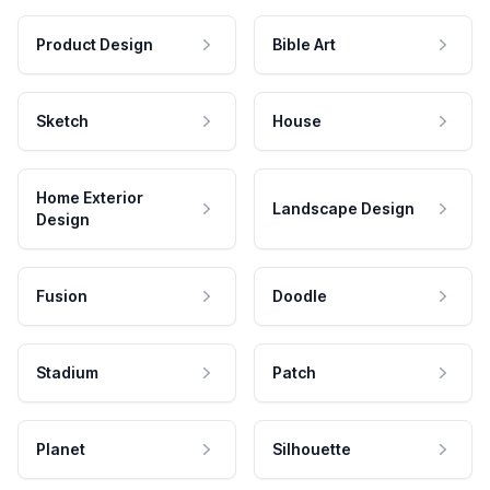
Product Design
Bible Art
Sketch
House
Home Exterior
Landscape Design
Design
Fusion
Doodle
Stadium
Patch
Planet
Silhouette