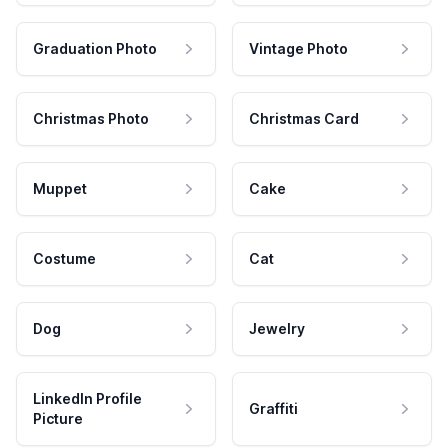
Graduation Photo
Vintage Photo
Christmas Photo
Christmas Card
Muppet
Cake
Costume
Cat
Dog
Jewelry
LinkedIn Profile
Graffiti
Picture