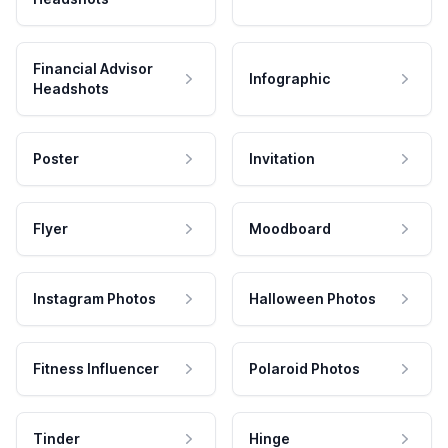
Financial Advisor
Infographic
Headshots
Poster
Invitation
Flyer
Moodboard
Instagram Photos
Halloween Photos
Fitness Influencer
Polaroid Photos
Tinder
Hinge