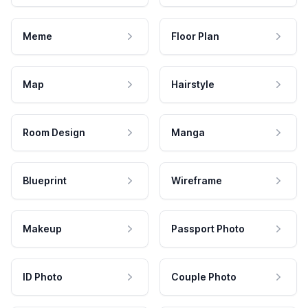
Meme
Floor Plan
Map
Hairstyle
Room Design
Manga
Blueprint
Wireframe
Makeup
Passport Photo
ID Photo
Couple Photo