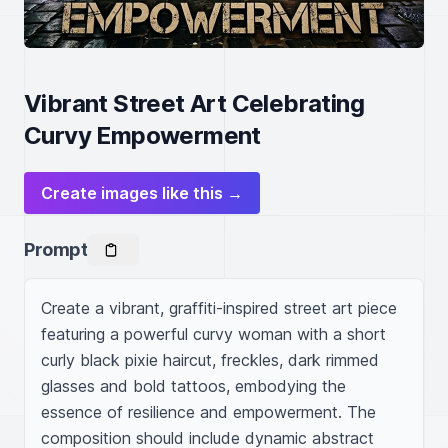
Vibrant Street Art Celebrating
Curvy Empowerment
Create images like this →
Prompt
Create a vibrant, graffiti-inspired street art piece 
featuring a powerful curvy woman with a short 
curly black pixie haircut, freckles, dark rimmed 
glasses and bold tattoos, embodying the 
essence of resilience and empowerment. The 
composition should include dynamic abstract 