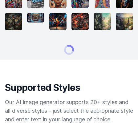
Supported Styles
Our AI image generator supports 20+ styles and
all diverse styles - just select the appropriate style
and enter text in your language of choice.