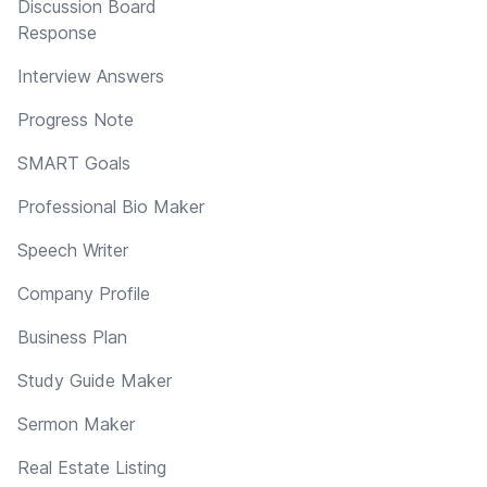
Discussion Board
Response
Interview Answers
Progress Note
SMART Goals
Professional Bio Maker
Speech Writer
Company Profile
Business Plan
Study Guide Maker
Sermon Maker
Real Estate Listing