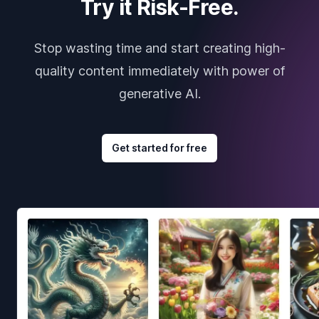
Try it Risk-Free.
Stop wasting time and start creating high-
quality content immediately with power of
generative AI.
Get started for free