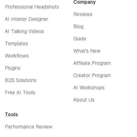
Company
Professional Headshots
Reviews
AI Interior Designer
Blog
AI Talking Videos
Guide
Templates
What's New
Workflows
Affiliate Program
Plugins
Creator Program
B2B Solutions
AI Workshops
Free AI Tools
About Us
Tools
Performance Review