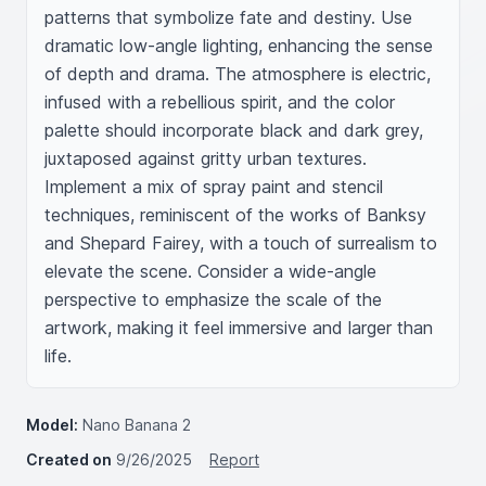
patterns that symbolize fate and destiny. Use 
dramatic low-angle lighting, enhancing the sense 
of depth and drama. The atmosphere is electric, 
infused with a rebellious spirit, and the color 
palette should incorporate black and dark grey, 
juxtaposed against gritty urban textures. 
Implement a mix of spray paint and stencil 
techniques, reminiscent of the works of Banksy 
and Shepard Fairey, with a touch of surrealism to 
elevate the scene. Consider a wide-angle 
perspective to emphasize the scale of the 
artwork, making it feel immersive and larger than 
life.
Model:
Nano Banana 2
Created on
9/26/2025
Report