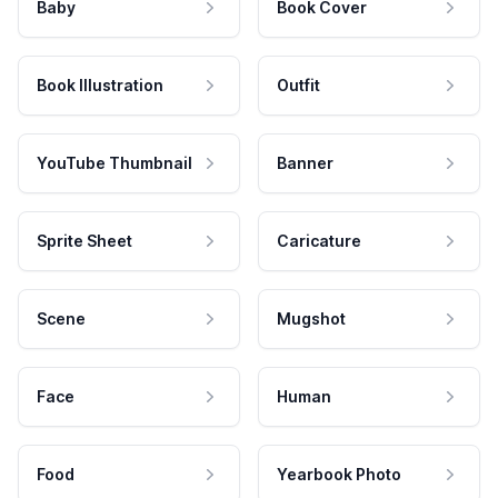
Baby
Book Cover
Book Illustration
Outfit
YouTube Thumbnail
Banner
Sprite Sheet
Caricature
Scene
Mugshot
Face
Human
Food
Yearbook Photo