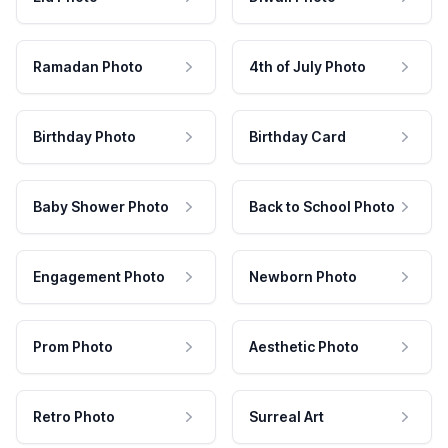
Ramadan Photo
4th of July Photo
Birthday Photo
Birthday Card
Baby Shower Photo
Back to School Photo
Engagement Photo
Newborn Photo
Prom Photo
Aesthetic Photo
Retro Photo
Surreal Art