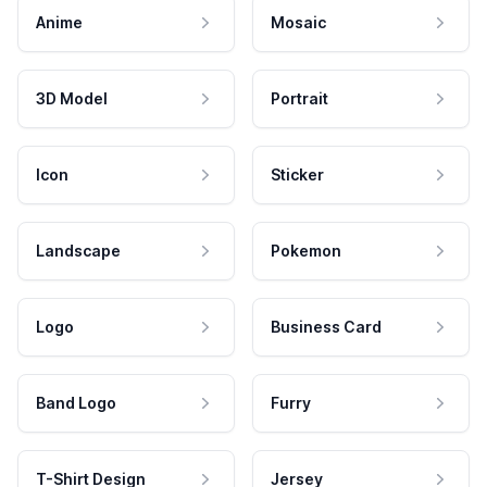
Anime
Mosaic
3D Model
Portrait
Icon
Sticker
Landscape
Pokemon
Logo
Business Card
Band Logo
Furry
T-Shirt Design
Jersey