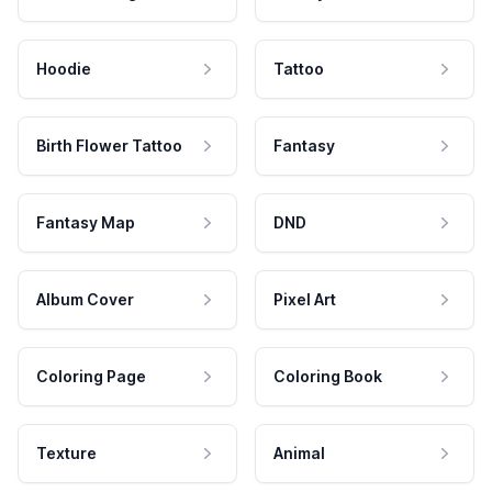
Hoodie
Tattoo
Birth Flower Tattoo
Fantasy
Fantasy Map
DND
Album Cover
Pixel Art
Coloring Page
Coloring Book
Texture
Animal