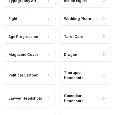
Typography Art
Action Figure
Fight
Wedding Photo
Age Progression
Tarot Card
Magazine Cover
Dragon
Therapist
Political Cartoon
Headshots
Comedian
Lawyer Headshots
Headshots