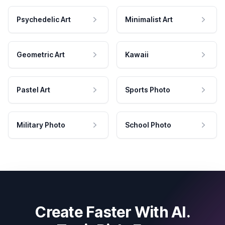
Psychedelic Art
Minimalist Art
Geometric Art
Kawaii
Pastel Art
Sports Photo
Military Photo
School Photo
Create Faster With AI.