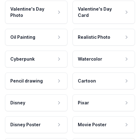
Valentine's Day
Valentine's Day
Photo
Card
Oil Painting
Realistic Photo
Cyberpunk
Watercolor
Pencil drawing
Cartoon
Disney
Pixar
Disney Poster
Movie Poster