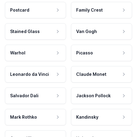
Postcard
Family Crest
Stained Glass
Van Gogh
Warhol
Picasso
Leonardo da Vinci
Claude Monet
Salvador Dali
Jackson Pollock
Mark Rothko
Kandinsky