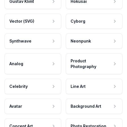
Gustav Klimt
Hokusai
Vector (SVG)
Cyborg
Synthwave
Neonpunk
Product
Analog
Photography
Celebrity
Line Art
Avatar
Background Art
Concept Art
Photo Restoration