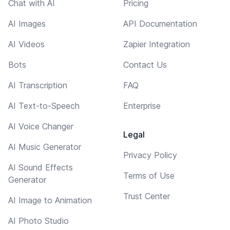
Chat with AI
Pricing
AI Images
API Documentation
AI Videos
Zapier Integration
Bots
Contact Us
AI Transcription
FAQ
AI Text-to-Speech
Enterprise
AI Voice Changer
Legal
AI Music Generator
Privacy Policy
AI Sound Effects
Terms of Use
Generator
Trust Center
AI Image to Animation
AI Photo Studio