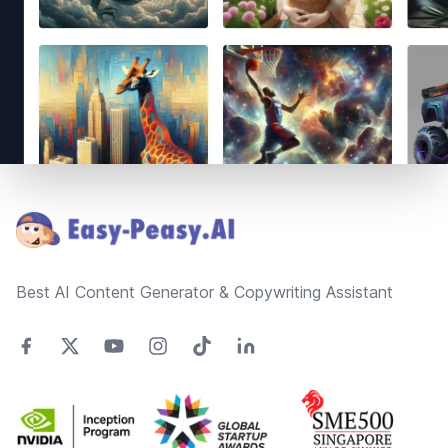
Footer
Best AI Content Generator & Copywriting Assistant