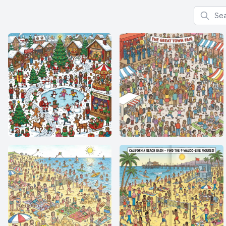
Search f