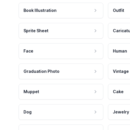
Book Illustration
Outfit
Sprite Sheet
Caricat
Face
Human
Graduation Photo
Vintage
Muppet
Cake
Dog
Jewelry