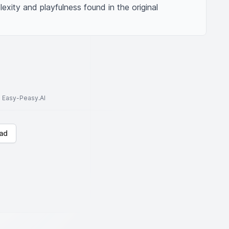
exity and playfulness found in the original 
to Easy-Peasy.AI
ad