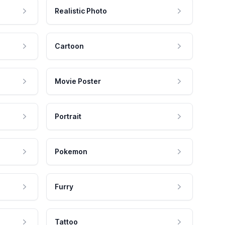
Realistic Photo
Cartoon
Movie Poster
Portrait
Pokemon
Furry
Tattoo