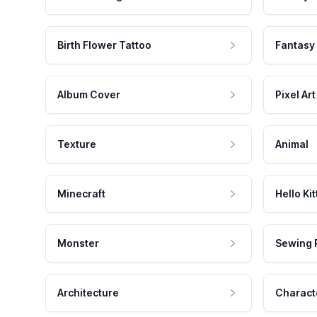
Birth Flower Tattoo
Fantasy
Album Cover
Pixel Art
Texture
Animal
Minecraft
Hello Kit
Monster
Sewing 
Architecture
Charact