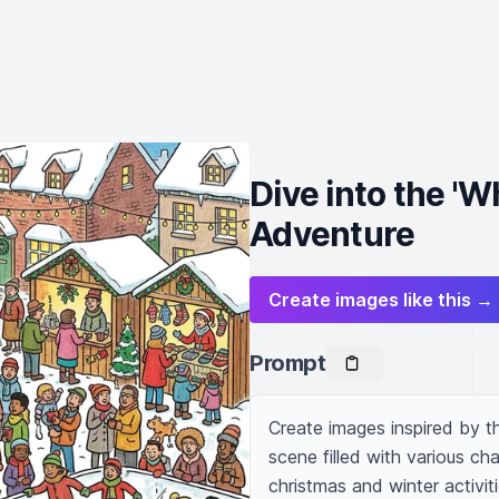
Dive into the '
Adventure
Create images like this →
Prompt
Create images inspired by t
scene filled with various cha
christmas and winter activiti