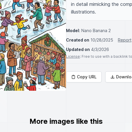
in detail mimicking the compl
illustrations.
Model:
Nano Banana 2
Created on
10/28/2025
Report
Updated on
4/3/2026
License
: Free to use with a backlink 
Copy URL
Downlo
More images like this