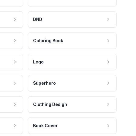
DND
Coloring Book
Lego
Superhero
Clothing Design
Book Cover