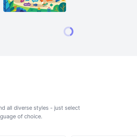
 all diverse styles - just select
nguage of choice.