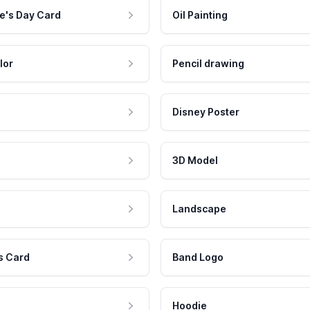
e's Day Card
Oil Painting
lor
Pencil drawing
Disney Poster
3D Model
Landscape
s Card
Band Logo
Hoodie