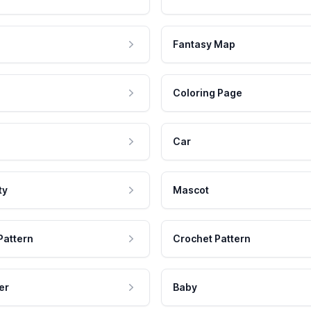
Fantasy Map
Coloring Page
Car
ty
Mascot
Pattern
Crochet Pattern
er
Baby