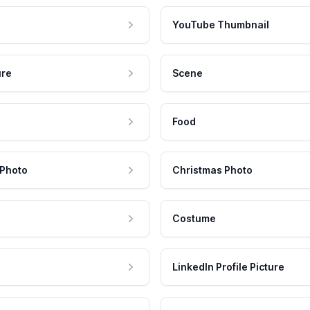
YouTube Thumbnail
ure
Scene
Food
 Photo
Christmas Photo
Costume
LinkedIn Profile Picture