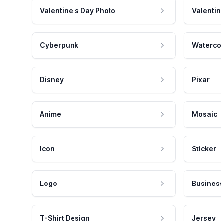
Valentine's Day Photo
Valentin
Cyberpunk
Waterco
Disney
Pixar
Anime
Mosaic
Icon
Sticker
Logo
Busines
T-Shirt Design
Jersey