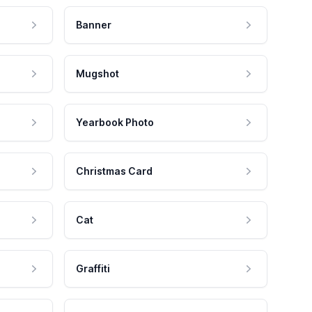
Banner
Mugshot
Yearbook Photo
Christmas Card
Cat
Graffiti