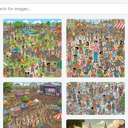
or images