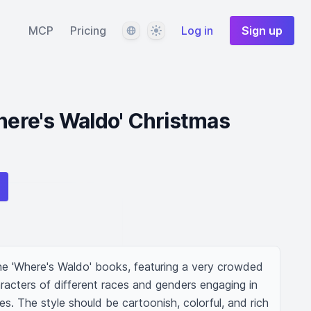
Language
Theme
MCP
Pricing
Log in
Sign up
Where's Waldo' Christmas
he 'Where's Waldo' books, featuring a very crowded 
racters of different races and genders engaging in  
es. The style should be cartoonish, colorful, and rich 