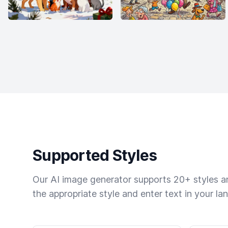
Supported Styles
Our AI image generator supports 20+ styles and
the appropriate style and enter text in your la