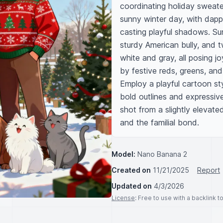
coordinating holiday sweate
sunny winter day, with dappl
casting playful shadows. Surr
sturdy American bully, and 
white and gray, all posing jo
by festive reds, greens, and
Employ a playful cartoon styl
bold outlines and expressive
shot from a slightly elevate
and the familial bond.
Model:
Nano Banana 2
Created on
11/21/2025
Report
Updated on
4/3/2026
License
: Free to use with a backlink 