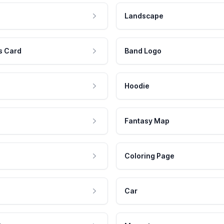
Landscape
s Card
Band Logo
Hoodie
Fantasy Map
Coloring Page
Car