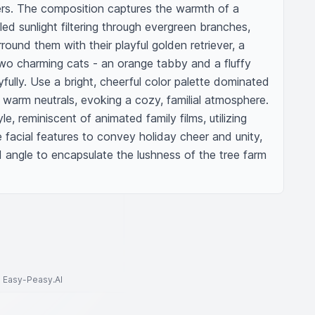
rs. The composition captures the warmth of a 
ed sunlight filtering through evergreen branches, 
ound them with their playful golden retriever, a 
two charming cats - an orange tabby and a fluffy 
yfully. Use a bright, cheerful color palette dominated 
 warm neutrals, evoking a cozy, familial atmosphere. 
e, reminiscent of animated family films, utilizing 
 facial features to convey holiday cheer and unity, 
d angle to encapsulate the lushness of the tree farm 
to Easy-Peasy.AI