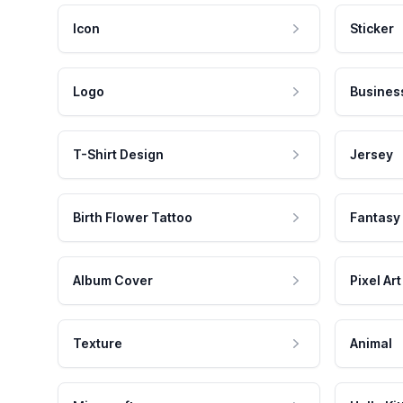
Icon
Sticker
Logo
Busines
T-Shirt Design
Jersey
Birth Flower Tattoo
Fantasy
Album Cover
Pixel Art
Texture
Animal