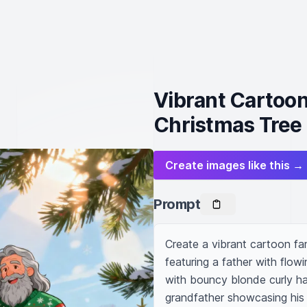
Vibrant Cartoon 
Christmas Tree
Create images like this →
Prompt
Create a vibrant cartoon fami
featuring a father with flow
with bouncy blonde curly ha
grandfather showcasing his d