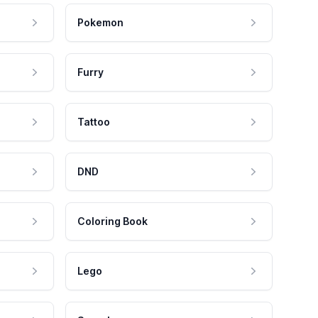
Pokemon
Furry
Tattoo
DND
Coloring Book
Lego