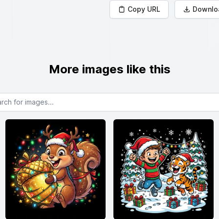
Copy URL
Downlo
More images like this
or images