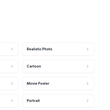
Realistic Photo
Cartoon
Movie Poster
Portrait