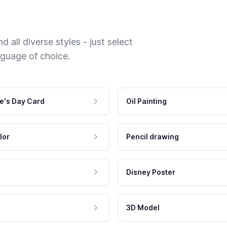
 all diverse styles - just select
nguage of choice.
e's Day Card
Oil Painting
lor
Pencil drawing
Disney Poster
3D Model