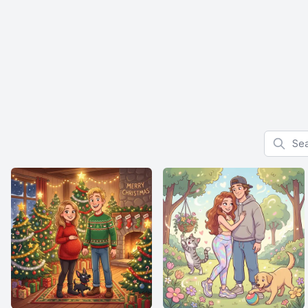
Search f