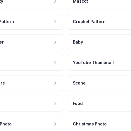
ty
Mascot
Pattern
Crochet Pattern
er
Baby
YouTube Thumbnail
ure
Scene
Food
 Photo
Christmas Photo