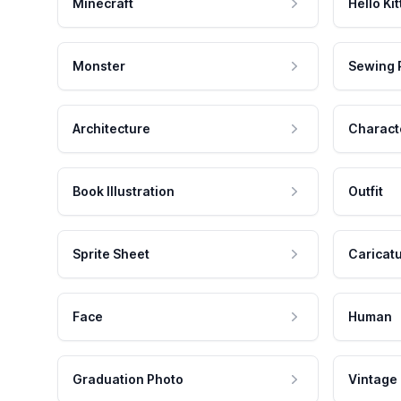
Minecraft
Hello Kit
Monster
Sewing 
Architecture
Charact
Book Illustration
Outfit
Sprite Sheet
Caricat
Face
Human
Graduation Photo
Vintage