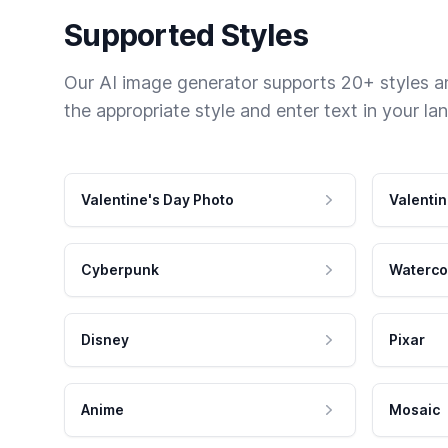
Supported Styles
Our AI image generator supports 20+ styles and
the appropriate style and enter text in your la
Valentine's Day Photo
Valentin
Cyberpunk
Waterco
Disney
Pixar
Anime
Mosaic