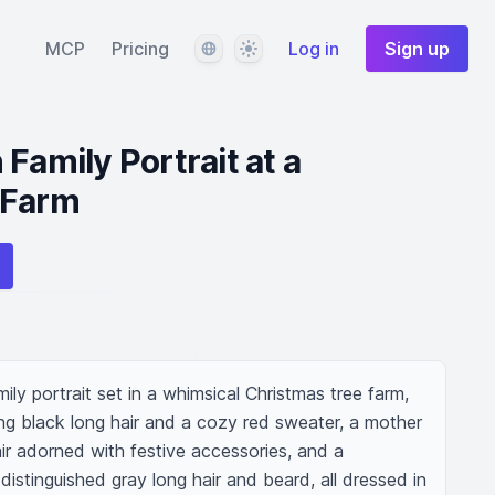
Language
Theme
MCP
Pricing
Log in
Sign up
Family Portrait at a
 Farm
ly portrait set in a whimsical Christmas tree farm, 
ing black long hair and a cozy red sweater, a mother 
ir adorned with festive accessories, and a 
istinguished gray long hair and beard, all dressed in 