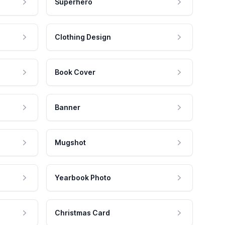
Superhero
Clothing Design
Book Cover
Banner
Mugshot
Yearbook Photo
Christmas Card