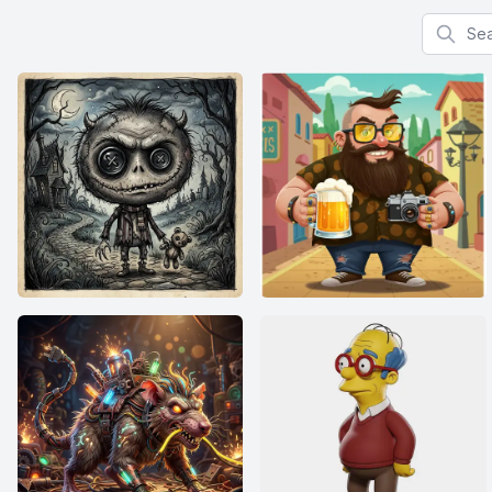
Search f