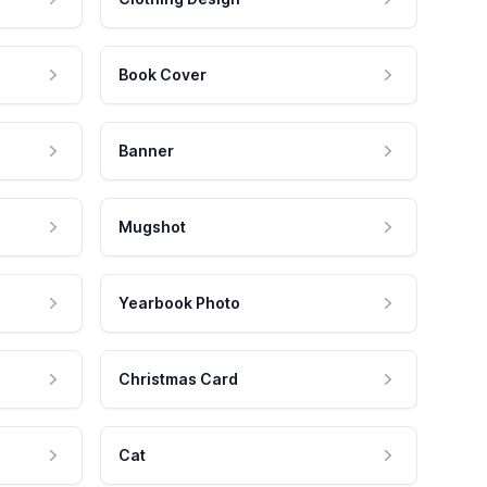
Book Cover
Banner
Mugshot
Yearbook Photo
Christmas Card
Cat