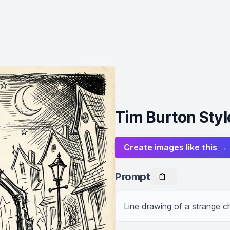
Tim Burton Styl
Create images like this →
Prompt
Line drawing of a strange ch