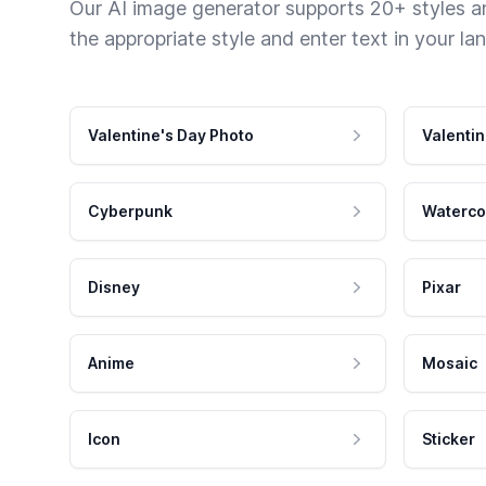
Our AI image generator supports 20+ styles and
the appropriate style and enter text in your la
Valentine's Day Photo
Valentin
Cyberpunk
Waterco
Disney
Pixar
Anime
Mosaic
Icon
Sticker