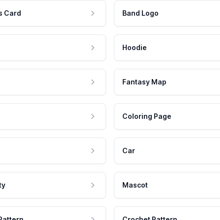
s Card
Band Logo
Hoodie
Fantasy Map
Coloring Page
Car
ty
Mascot
Pattern
Crochet Pattern