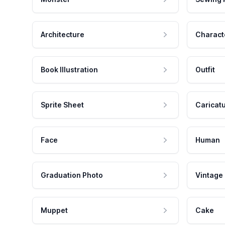
Architecture
Charact
Book Illustration
Outfit
Sprite Sheet
Caricat
Face
Human
Graduation Photo
Vintage
Muppet
Cake