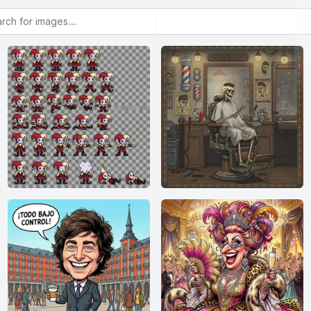
or images