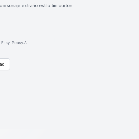
 personaje extraño estilo tim burton
to Easy-Peasy.AI
ad