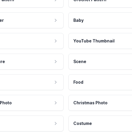
er
Baby
YouTube Thumbnail
ure
Scene
Food
 Photo
Christmas Photo
Costume