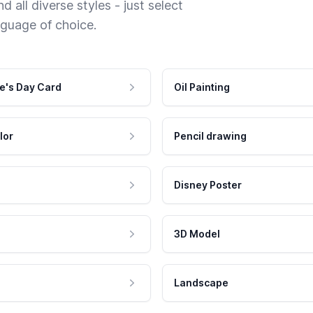
 all diverse styles - just select
nguage of choice.
e's Day Card
Oil Painting
lor
Pencil drawing
Disney Poster
3D Model
Landscape