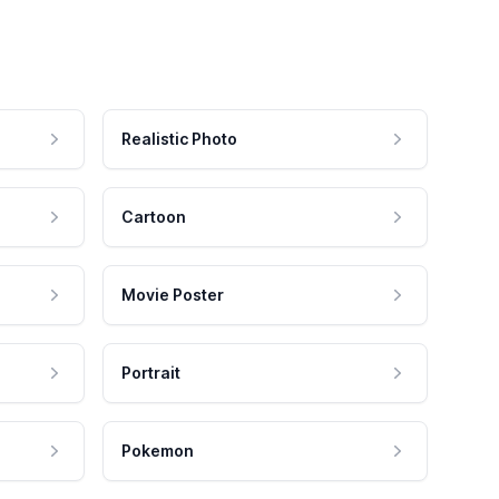
Realistic Photo
Cartoon
Movie Poster
Portrait
Pokemon