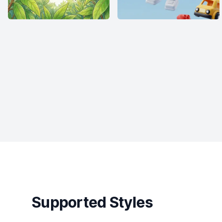
Supported Styles