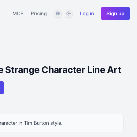
Language
Theme
MCP
Pricing
Log in
Sign up
e Strange Character Line Art
aracter in Tim Burton style.