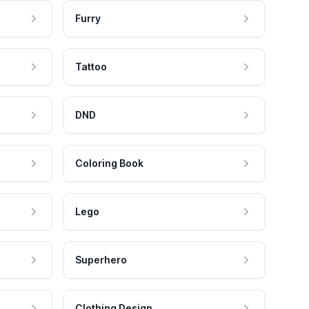
Furry
Tattoo
DND
Coloring Book
Lego
Superhero
Clothing Design