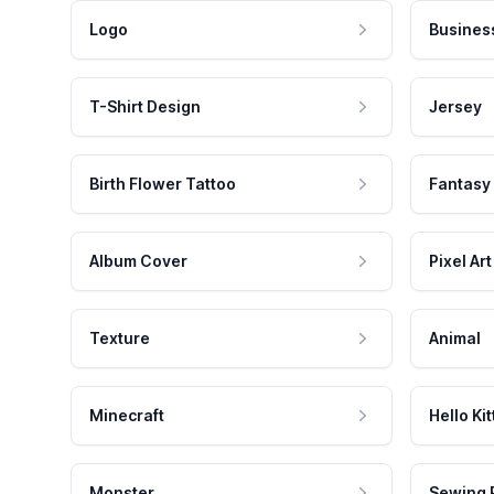
Logo
Busines
T-Shirt Design
Jersey
Birth Flower Tattoo
Fantasy
Album Cover
Pixel Art
Texture
Animal
Minecraft
Hello Kit
Monster
Sewing 