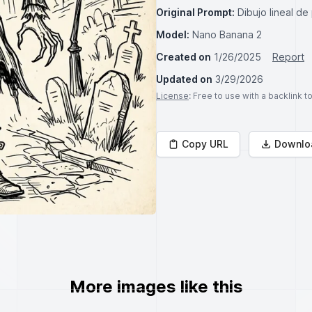
Original Prompt:
Dibujo lineal de
Model:
Nano Banana 2
Created on
1/26/2025
Report
Updated on
3/29/2026
License
: Free to use with a backlink 
Copy URL
Downlo
More images like this