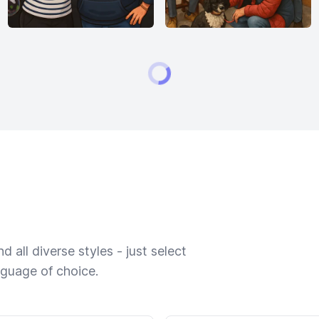
 all diverse styles - just select
nguage of choice.