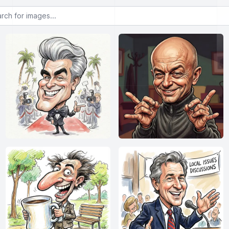
or images