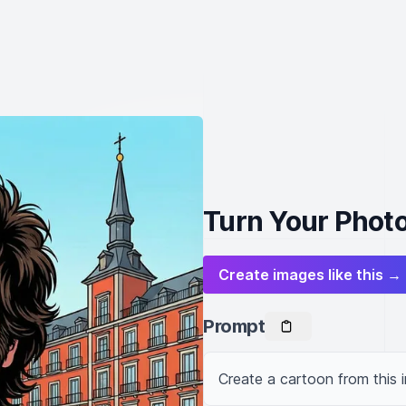
Turn Your Photo
Create images like this →
Prompt
Create a cartoon from this 