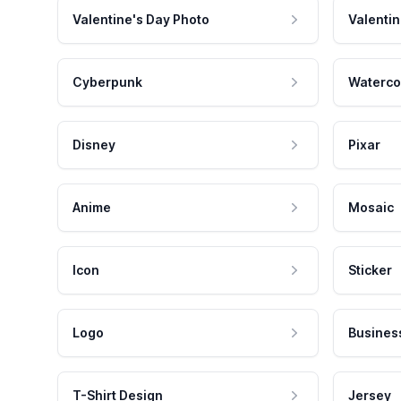
Valentine's Day Photo
Valentin
Cyberpunk
Waterco
Disney
Pixar
Anime
Mosaic
Icon
Sticker
Logo
Busines
T-Shirt Design
Jersey