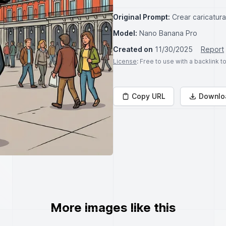
Original Prompt:
Crear caricatur
Model:
Nano Banana Pro
Created on
11/30/2025
Report
License
: Free to use with a backlink 
Copy URL
Downlo
More images like this