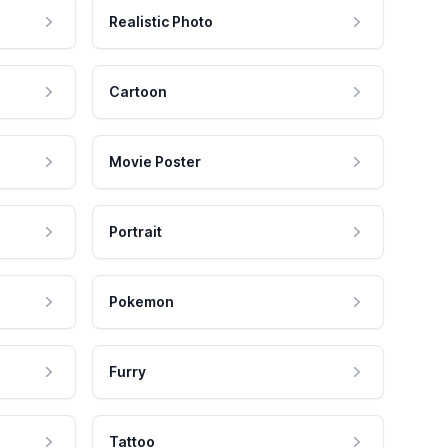
Realistic Photo
Cartoon
Movie Poster
Portrait
Pokemon
Furry
Tattoo