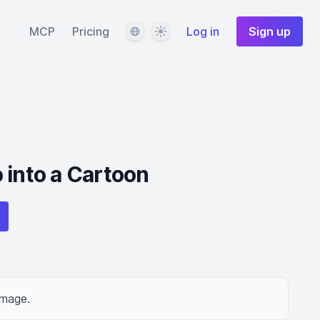
Language
Theme
MCP
Pricing
Log in
Sign up
 into a Cartoon
image.