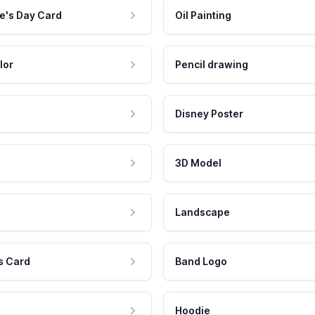
e's Day Card
Oil Painting
lor
Pencil drawing
Disney Poster
3D Model
Landscape
s Card
Band Logo
Hoodie