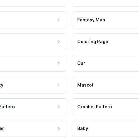
Fantasy Map
Coloring Page
Car
ty
Mascot
Pattern
Crochet Pattern
er
Baby