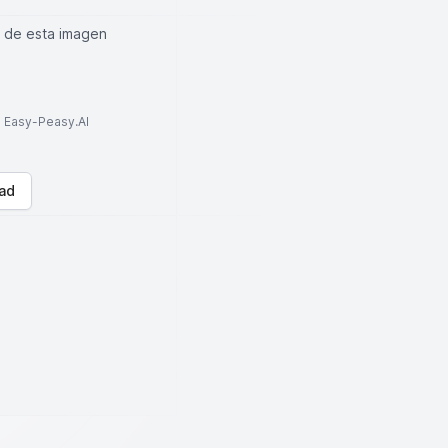
a de esta imagen
to Easy-Peasy.AI
ad