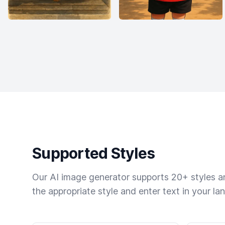
Supported Styles
Our AI image generator supports 20+ styles and
the appropriate style and enter text in your la