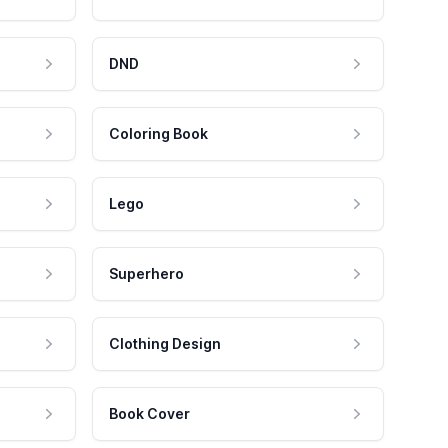
DND
Coloring Book
Lego
Superhero
Clothing Design
Book Cover