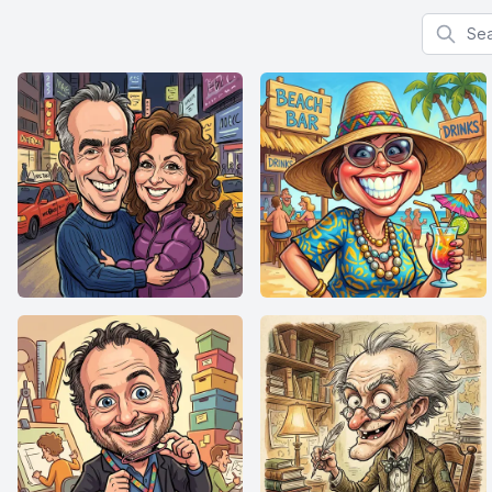
Search f