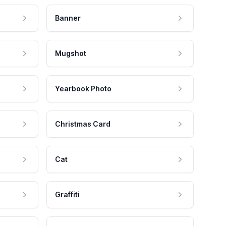
Banner
Mugshot
Yearbook Photo
Christmas Card
Cat
Graffiti