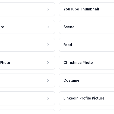
YouTube Thumbnail
ure
Scene
Food
 Photo
Christmas Photo
Costume
LinkedIn Profile Picture