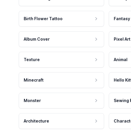
Birth Flower Tattoo
Fantasy
Album Cover
Pixel Art
Texture
Animal
Minecraft
Hello Kit
Monster
Sewing 
Architecture
Charact