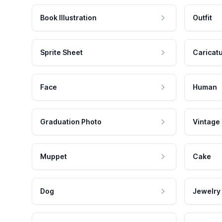
Book Illustration
Outfit
Sprite Sheet
Caricat
Face
Human
Graduation Photo
Vintage
Muppet
Cake
Dog
Jewelry