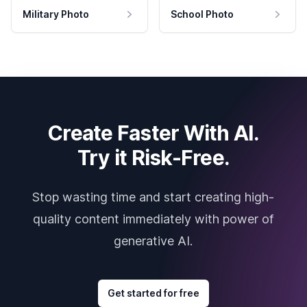
Military Photo
School Photo
Create Faster With AI.
Try it Risk-Free.
Stop wasting time and start creating high-
quality content immediately with power of
generative AI.
Get started for free