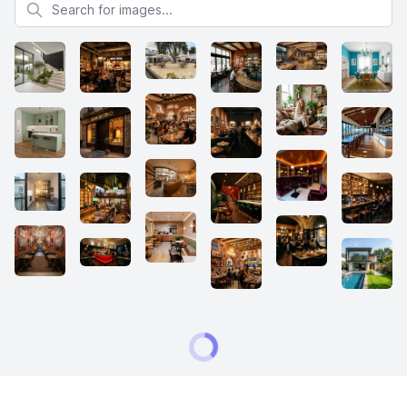
Search for images