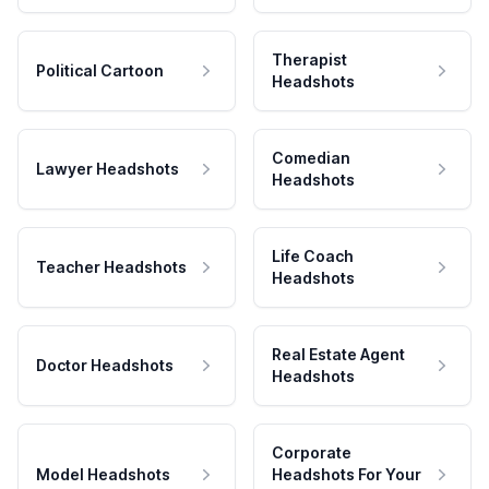
Therapist
Political Cartoon
Headshots
Comedian
Lawyer Headshots
Headshots
Life Coach
Teacher Headshots
Headshots
Real Estate Agent
Doctor Headshots
Headshots
Corporate
Model Headshots
Headshots For Your