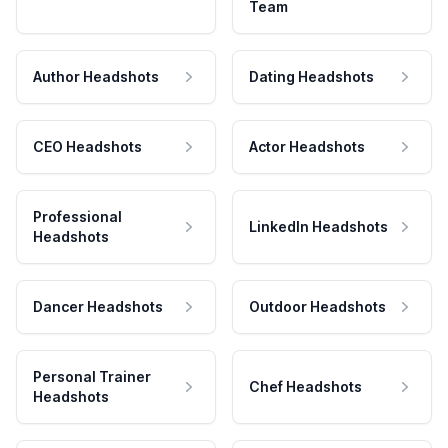
Team
Author Headshots
Dating Headshots
CEO Headshots
Actor Headshots
Professional
LinkedIn Headshots
Headshots
Dancer Headshots
Outdoor Headshots
Personal Trainer
Chef Headshots
Headshots