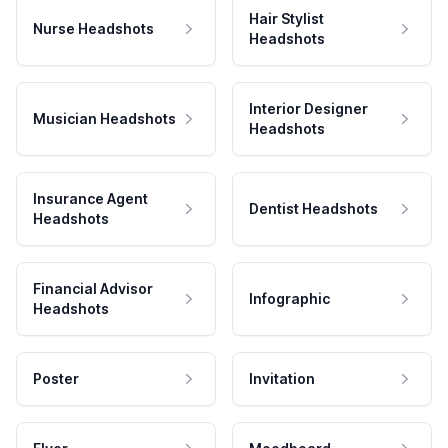
Hair Stylist
Nurse Headshots
Headshots
Interior Designer
Musician Headshots
Headshots
Insurance Agent
Dentist Headshots
Headshots
Financial Advisor
Infographic
Headshots
Poster
Invitation