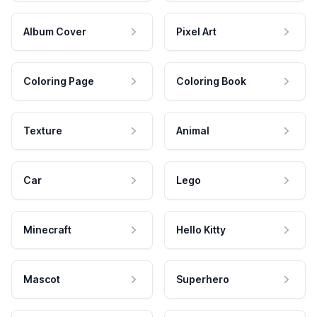
Album Cover
Pixel Art
Coloring Page
Coloring Book
Texture
Animal
Car
Lego
Minecraft
Hello Kitty
Mascot
Superhero