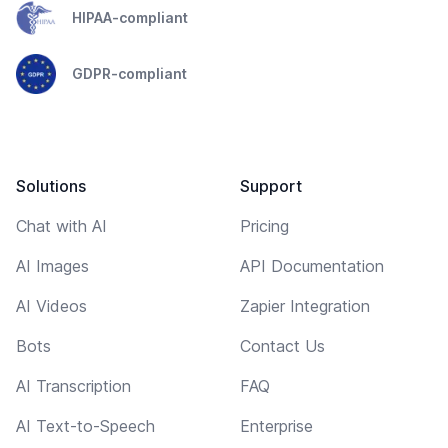
HIPAA-compliant
GDPR-compliant
Solutions
Support
Chat with AI
Pricing
AI Images
API Documentation
AI Videos
Zapier Integration
Bots
Contact Us
AI Transcription
FAQ
AI Text-to-Speech
Enterprise