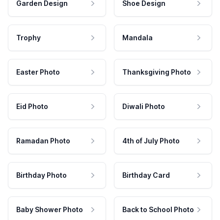
Garden Design
Shoe Design
Trophy
Mandala
Easter Photo
Thanksgiving Photo
Eid Photo
Diwali Photo
Ramadan Photo
4th of July Photo
Birthday Photo
Birthday Card
Baby Shower Photo
Back to School Photo