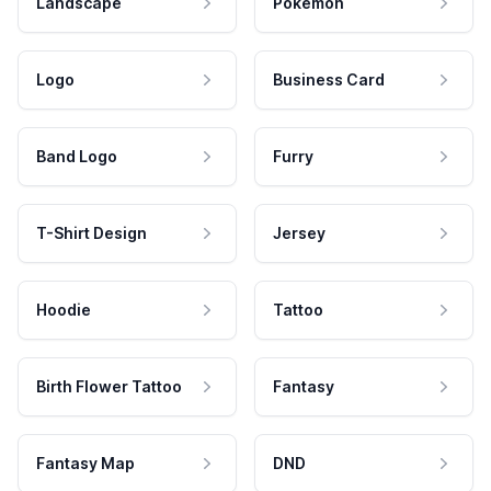
Landscape
Pokemon
Logo
Business Card
Band Logo
Furry
T-Shirt Design
Jersey
Hoodie
Tattoo
Birth Flower Tattoo
Fantasy
Fantasy Map
DND