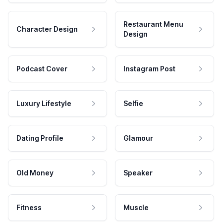
Restaurant Menu
Character Design
Design
Podcast Cover
Instagram Post
Luxury Lifestyle
Selfie
Dating Profile
Glamour
Old Money
Speaker
Fitness
Muscle