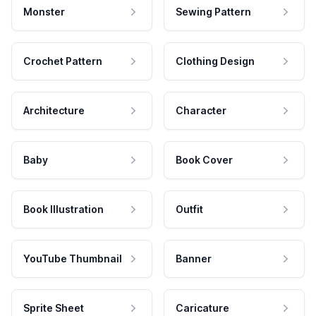
Monster
Sewing Pattern
Crochet Pattern
Clothing Design
Architecture
Character
Baby
Book Cover
Book Illustration
Outfit
YouTube Thumbnail
Banner
Sprite Sheet
Caricature