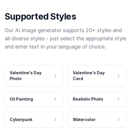
Supported Styles
Our AI image generator supports 20+ styles and
all diverse styles - just select the appropriate style
and enter text in your language of choice.
Valentine's Day
Valentine's Day
Photo
Card
Oil Painting
Realistic Photo
Cyberpunk
Watercolor