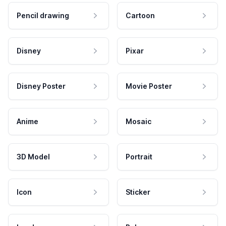
Pencil drawing
Cartoon
Disney
Pixar
Disney Poster
Movie Poster
Anime
Mosaic
3D Model
Portrait
Icon
Sticker