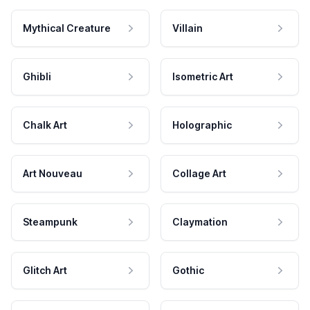
Mythical Creature
Villain
Ghibli
Isometric Art
Chalk Art
Holographic
Art Nouveau
Collage Art
Steampunk
Claymation
Glitch Art
Gothic