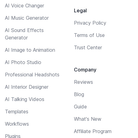
AI Voice Changer
Legal
AI Music Generator
Privacy Policy
AI Sound Effects
Terms of Use
Generator
Trust Center
AI Image to Animation
AI Photo Studio
Company
Professional Headshots
Reviews
AI Interior Designer
Blog
AI Talking Videos
Guide
Templates
What's New
Workflows
Affiliate Program
Plugins