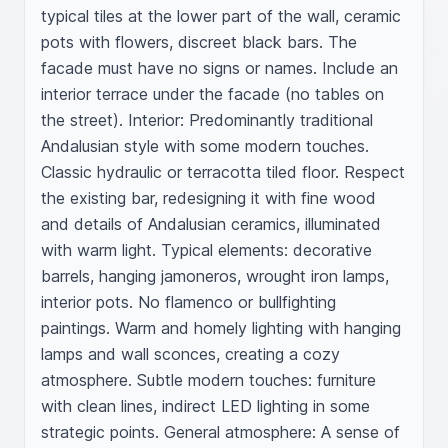
typical tiles at the lower part of the wall, ceramic 
pots with flowers, discreet black bars. The 
facade must have no signs or names. Include an 
interior terrace under the facade (no tables on 
the street). Interior: Predominantly traditional 
Andalusian style with some modern touches. 
Classic hydraulic or terracotta tiled floor. Respect 
the existing bar, redesigning it with fine wood 
and details of Andalusian ceramics, illuminated 
with warm light. Typical elements: decorative 
barrels, hanging jamoneros, wrought iron lamps, 
interior pots. No flamenco or bullfighting 
paintings. Warm and homely lighting with hanging 
lamps and wall sconces, creating a cozy 
atmosphere. Subtle modern touches: furniture 
with clean lines, indirect LED lighting in some 
strategic points. General atmosphere: A sense of 