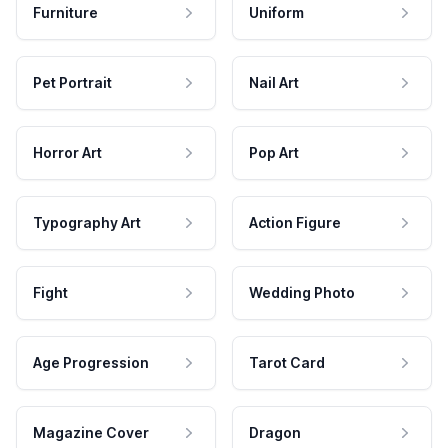
Furniture
Uniform
Pet Portrait
Nail Art
Horror Art
Pop Art
Typography Art
Action Figure
Fight
Wedding Photo
Age Progression
Tarot Card
Magazine Cover
Dragon