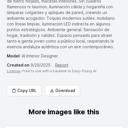
de hierro forjado, macetas interiores. Sin cuadros
flamencos ni taurinos. Iluminación cálida y hogareña con
lámparas colgantes y apliques de pared, creando un
ambiente acogedor. Toques modernos sutiles: mobiliario
con líneas limpias, iluminación LED indirecta en algunos
puntos estratégicos. Ambiente general: Sensación de
hogar, tradición y calidez. Espacio pensado para atraer
tanto a gente joven como a público local, respetando la
esencia andaluza auténtica con un aire contemporáneo.
Model:
AI Interior Designer
Created on
9/29/2025
Report
License
: Free to use with a backlink to Easy-Peasy.AI
Copy URL
Download
More images like this