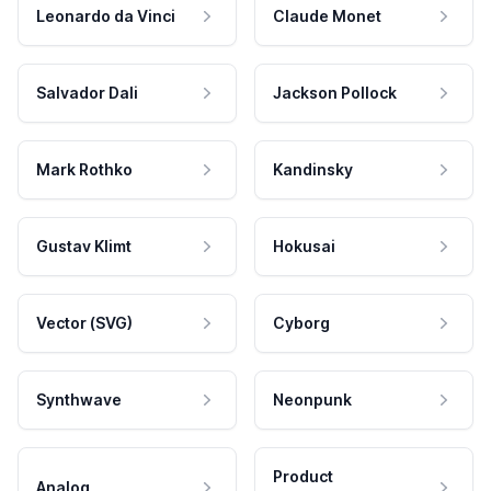
Leonardo da Vinci
Claude Monet
Salvador Dali
Jackson Pollock
Mark Rothko
Kandinsky
Gustav Klimt
Hokusai
Vector (SVG)
Cyborg
Synthwave
Neonpunk
Product
Analog