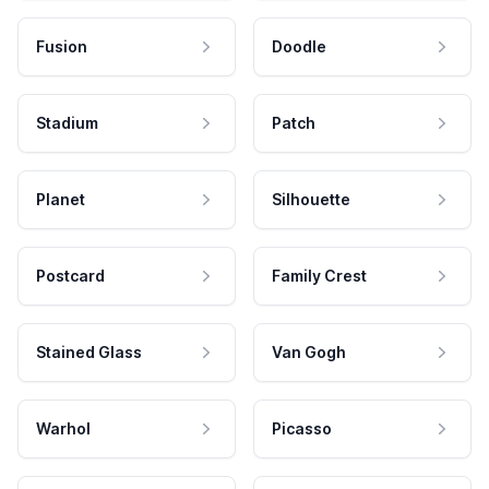
Fusion
Doodle
Stadium
Patch
Planet
Silhouette
Postcard
Family Crest
Stained Glass
Van Gogh
Warhol
Picasso