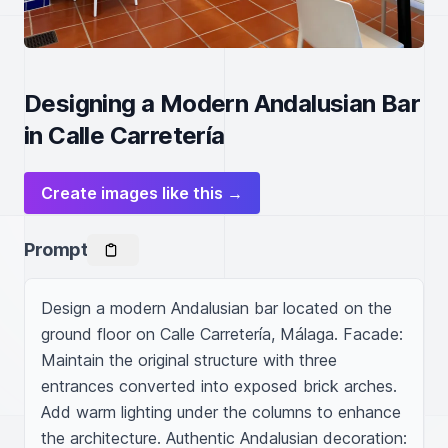
Designing a Modern Andalusian Bar
in Calle Carretería
Create images like this →
Prompt
Design a modern Andalusian bar located on the 
ground floor on Calle Carretería, Málaga. Facade: 
Maintain the original structure with three 
entrances converted into exposed brick arches. 
Add warm lighting under the columns to enhance 
the architecture. Authentic Andalusian decoration: 