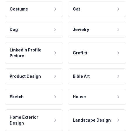
Costume
Cat
Dog
Jewelry
LinkedIn Profile
Graffiti
Picture
Product Design
Bible Art
Sketch
House
Home Exterior
Landscape Design
Design