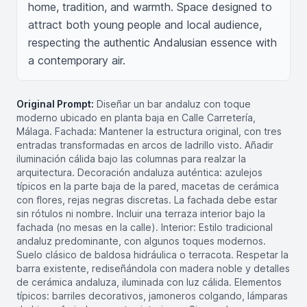
home, tradition, and warmth. Space designed to 
attract both young people and local audience, 
respecting the authentic Andalusian essence with 
a contemporary air.
Original Prompt:
Diseñar un bar andaluz con toque
moderno ubicado en planta baja en Calle Carretería,
Málaga. Fachada: Mantener la estructura original, con tres
entradas transformadas en arcos de ladrillo visto. Añadir
iluminación cálida bajo las columnas para realzar la
arquitectura. Decoración andaluza auténtica: azulejos
típicos en la parte baja de la pared, macetas de cerámica
con flores, rejas negras discretas. La fachada debe estar
sin rótulos ni nombre. Incluir una terraza interior bajo la
fachada (no mesas en la calle). Interior: Estilo tradicional
andaluz predominante, con algunos toques modernos.
Suelo clásico de baldosa hidráulica o terracota. Respetar la
barra existente, rediseñándola con madera noble y detalles
de cerámica andaluza, iluminada con luz cálida. Elementos
típicos: barriles decorativos, jamoneros colgando, lámparas