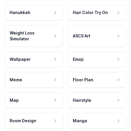
Hanukkah
Hair Color Try On
Weight Loss
ASCII Art
Simulator
Wallpaper
Emoji
Meme
Floor Plan
Map
Hairstyle
Room Design
Manga