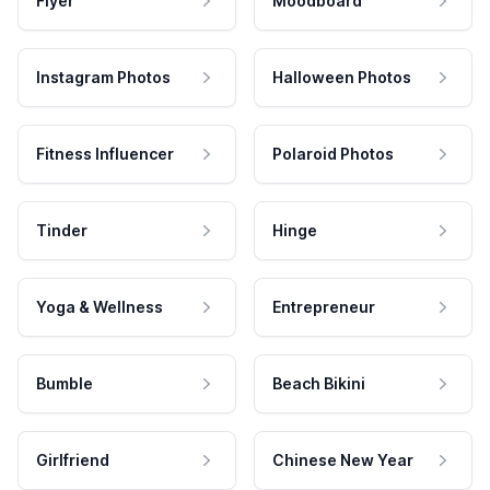
Flyer
Moodboard
Instagram Photos
Halloween Photos
Fitness Influencer
Polaroid Photos
Tinder
Hinge
Yoga & Wellness
Entrepreneur
Bumble
Beach Bikini
Girlfriend
Chinese New Year