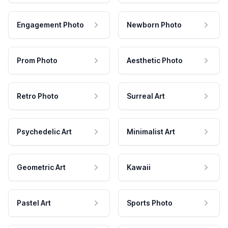
Engagement Photo
Newborn Photo
Prom Photo
Aesthetic Photo
Retro Photo
Surreal Art
Psychedelic Art
Minimalist Art
Geometric Art
Kawaii
Pastel Art
Sports Photo