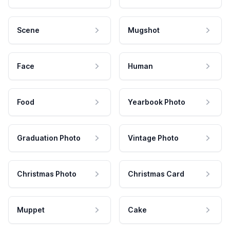
Scene
Mugshot
Face
Human
Food
Yearbook Photo
Graduation Photo
Vintage Photo
Christmas Photo
Christmas Card
Muppet
Cake