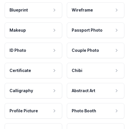
Blueprint
Wireframe
Makeup
Passport Photo
ID Photo
Couple Photo
Certificate
Chibi
Calligraphy
Abstract Art
Profile Picture
Photo Booth