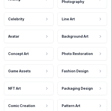
Photography
Celebrity
Line Art
Avatar
Background Art
Concept Art
Photo Restoration
Game Assets
Fashion Design
NFT Art
Packaging Design
Comic Creation
Pattern Art