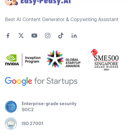
Best AI Content Generator & Copywriting Assistant
Enterprise-grade security
SOC2
ISO 27001