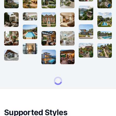
Supported Styles