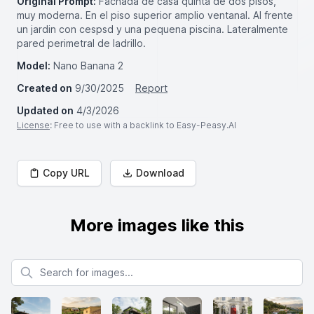
Original Prompt:
Fachada de casa quinta de dos pisos,
muy moderna. En el piso superior amplio ventanal. Al frente
un jardin con cespsd y una pequena piscina. Lateralmente
pared perimetral de ladrillo.
Model:
Nano Banana 2
Created on
9/30/2025
Report
Updated on
4/3/2026
License
: Free to use with a backlink to Easy-Peasy.AI
Copy URL
Download
More images like this
Search for images