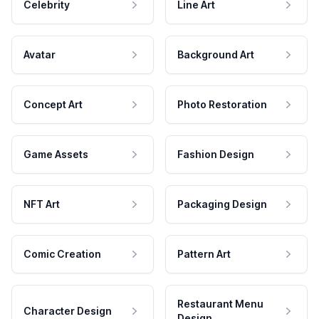
Celebrity
Line Art
Avatar
Background Art
Concept Art
Photo Restoration
Game Assets
Fashion Design
NFT Art
Packaging Design
Comic Creation
Pattern Art
Restaurant Menu
Character Design
Design