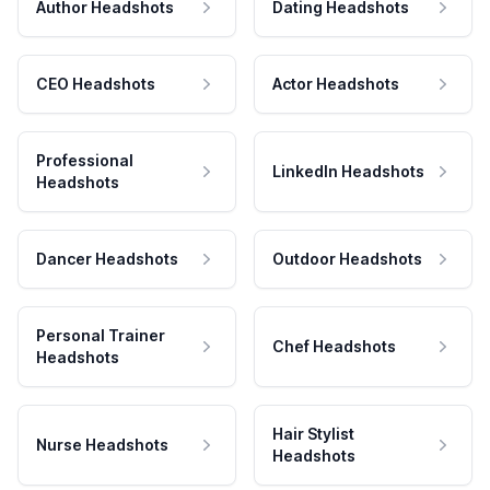
Author Headshots
Dating Headshots
CEO Headshots
Actor Headshots
Professional
LinkedIn Headshots
Headshots
Dancer Headshots
Outdoor Headshots
Personal Trainer
Chef Headshots
Headshots
Hair Stylist
Nurse Headshots
Headshots