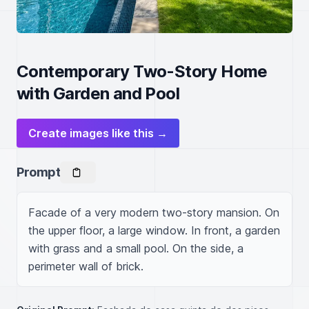
Contemporary Two-Story Home
with Garden and Pool
Create images like this →
Prompt
Facade of a very modern two-story mansion. On 
the upper floor, a large window. In front, a garden 
with grass and a small pool. On the side, a 
perimeter wall of brick.