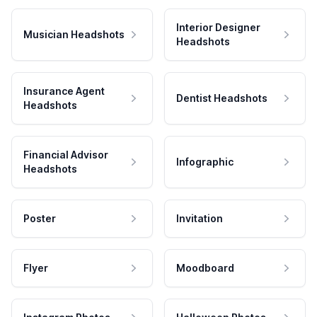
Interior Designer
Musician Headshots
Headshots
Insurance Agent
Dentist Headshots
Headshots
Financial Advisor
Infographic
Headshots
Poster
Invitation
Flyer
Moodboard