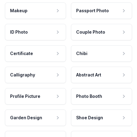
Makeup
Passport Photo
ID Photo
Couple Photo
Certificate
Chibi
Calligraphy
Abstract Art
Profile Picture
Photo Booth
Garden Design
Shoe Design