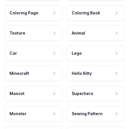
Coloring Page
Coloring Book
Texture
Animal
Car
Lego
Minecraft
Hello Kitty
Mascot
Superhero
Monster
Sewing Pattern