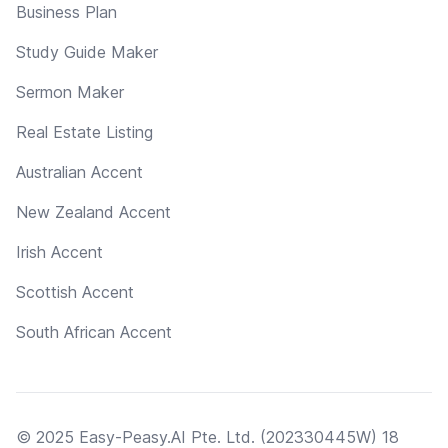
Business Plan
Study Guide Maker
Sermon Maker
Real Estate Listing
Australian Accent
New Zealand Accent
Irish Accent
Scottish Accent
South African Accent
© 2025 Easy-Peasy.AI Pte. Ltd. (202330445W) 18