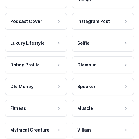
Podcast Cover
Instagram Post
Luxury Lifestyle
Selfie
Dating Profile
Glamour
Old Money
Speaker
Fitness
Muscle
Mythical Creature
Villain