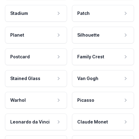
Stadium
Patch
Planet
Silhouette
Postcard
Family Crest
Stained Glass
Van Gogh
Warhol
Picasso
Leonardo da Vinci
Claude Monet