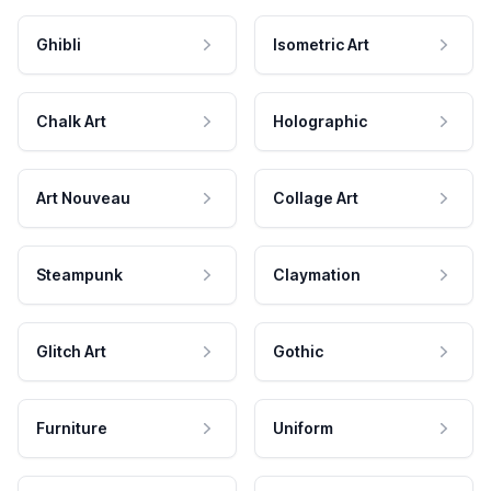
Ghibli
Isometric Art
Chalk Art
Holographic
Art Nouveau
Collage Art
Steampunk
Claymation
Glitch Art
Gothic
Furniture
Uniform