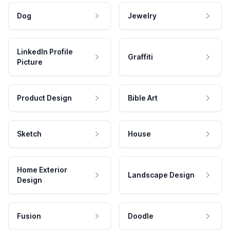
Dog
Jewelry
LinkedIn Profile
Graffiti
Picture
Product Design
Bible Art
Sketch
House
Home Exterior
Landscape Design
Design
Fusion
Doodle