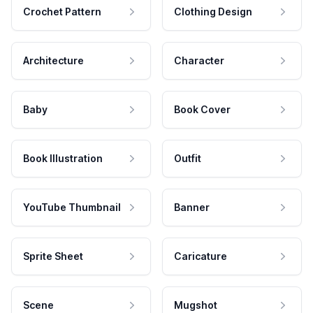
Crochet Pattern
Clothing Design
Architecture
Character
Baby
Book Cover
Book Illustration
Outfit
YouTube Thumbnail
Banner
Sprite Sheet
Caricature
Scene
Mugshot