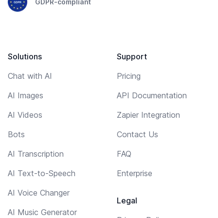
GDPR-compliant
Solutions
Support
Chat with AI
Pricing
AI Images
API Documentation
AI Videos
Zapier Integration
Bots
Contact Us
AI Transcription
FAQ
AI Text-to-Speech
Enterprise
AI Voice Changer
Legal
AI Music Generator