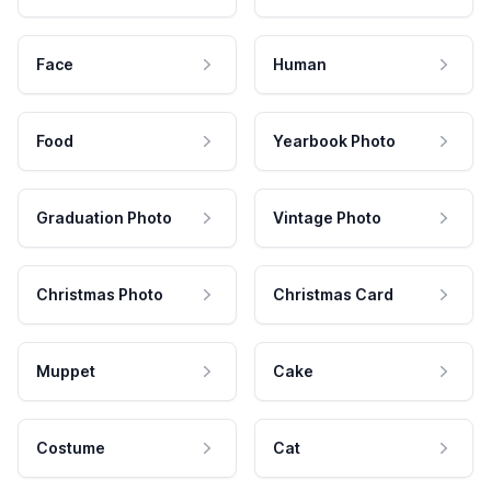
Face
Human
Food
Yearbook Photo
Graduation Photo
Vintage Photo
Christmas Photo
Christmas Card
Muppet
Cake
Costume
Cat