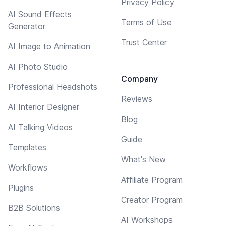
Privacy Policy
AI Sound Effects
Terms of Use
Generator
Trust Center
AI Image to Animation
AI Photo Studio
Company
Professional Headshots
Reviews
AI Interior Designer
Blog
AI Talking Videos
Guide
Templates
What's New
Workflows
Affiliate Program
Plugins
Creator Program
B2B Solutions
AI Workshops