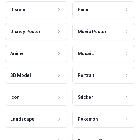
Disney
Pixar
Disney Poster
Movie Poster
Anime
Mosaic
3D Model
Portrait
Icon
Sticker
Landscape
Pokemon