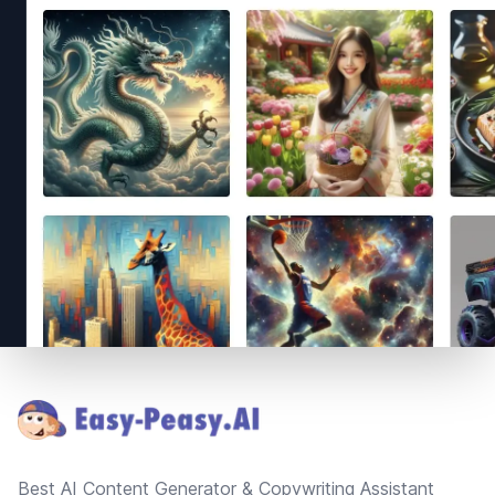
Footer
Best AI Content Generator & Copywriting Assistant