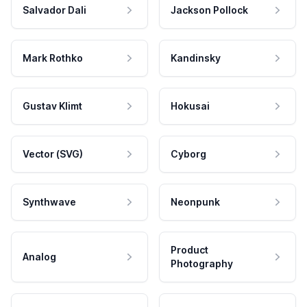
Salvador Dali
Jackson Pollock
Mark Rothko
Kandinsky
Gustav Klimt
Hokusai
Vector (SVG)
Cyborg
Synthwave
Neonpunk
Product
Analog
Photography