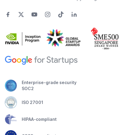
Enterprise-grade security
SOC2
ISO 27001
HIPAA-compliant