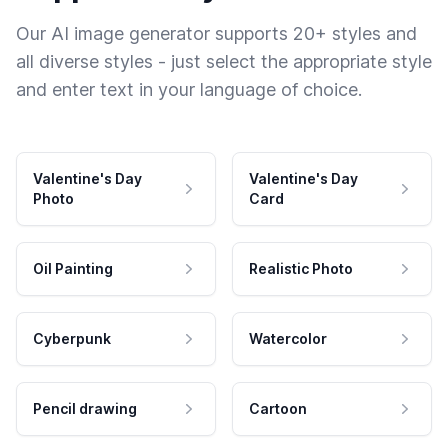
Our AI image generator supports 20+ styles and
all diverse styles - just select the appropriate style
and enter text in your language of choice.
Valentine's Day
Valentine's Day
Photo
Card
Oil Painting
Realistic Photo
Cyberpunk
Watercolor
Pencil drawing
Cartoon