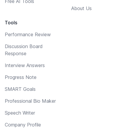
Free AI Tools
About Us
Tools
Performance Review
Discussion Board
Response
Interview Answers
Progress Note
SMART Goals
Professional Bio Maker
Speech Writer
Company Profile