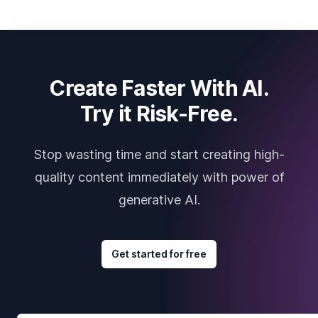
Create Faster With AI.
Try it Risk-Free.
Stop wasting time and start creating high-
quality content immediately with power of
generative AI.
Get started for free