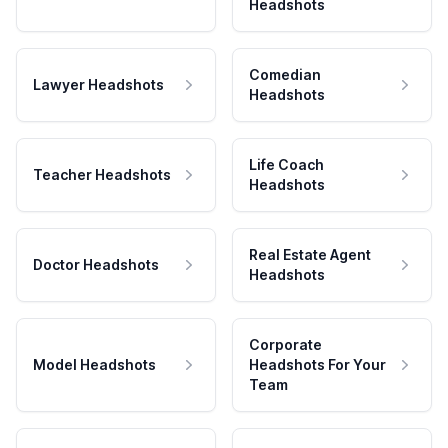
Headshots
Comedian
Lawyer Headshots
Headshots
Life Coach
Teacher Headshots
Headshots
Real Estate Agent
Doctor Headshots
Headshots
Corporate
Model Headshots
Headshots For Your
Team