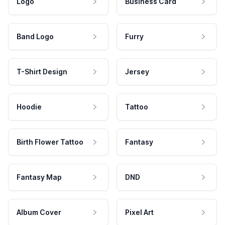
Logo
Business Card
Band Logo
Furry
T-Shirt Design
Jersey
Hoodie
Tattoo
Birth Flower Tattoo
Fantasy
Fantasy Map
DND
Album Cover
Pixel Art