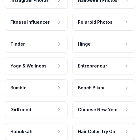
Instagram Photos
Halloween Photos
Fitness Influencer
Polaroid Photos
Tinder
Hinge
Yoga & Wellness
Entrepreneur
Bumble
Beach Bikini
Girlfriend
Chinese New Year
Hanukkah
Hair Color Try On