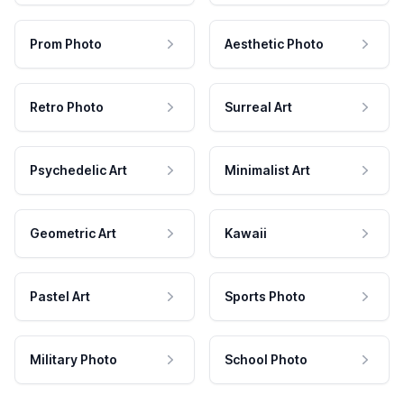
Prom Photo
Aesthetic Photo
Retro Photo
Surreal Art
Psychedelic Art
Minimalist Art
Geometric Art
Kawaii
Pastel Art
Sports Photo
Military Photo
School Photo