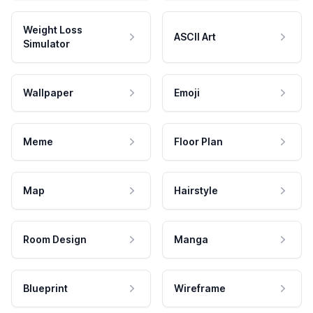
Weight Loss
ASCII Art
Simulator
Wallpaper
Emoji
Meme
Floor Plan
Map
Hairstyle
Room Design
Manga
Blueprint
Wireframe