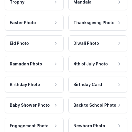
Trophy
Mandala
Easter Photo
Thanksgiving Photo
Eid Photo
Diwali Photo
Ramadan Photo
4th of July Photo
Birthday Photo
Birthday Card
Baby Shower Photo
Back to School Photo
Engagement Photo
Newborn Photo