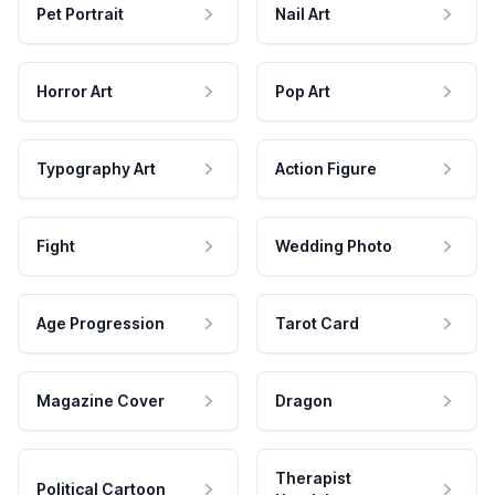
Pet Portrait
Nail Art
Horror Art
Pop Art
Typography Art
Action Figure
Fight
Wedding Photo
Age Progression
Tarot Card
Magazine Cover
Dragon
Therapist
Political Cartoon