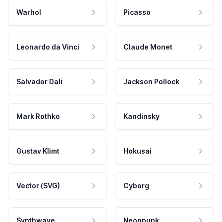
Warhol
Picasso
Leonardo da Vinci
Claude Monet
Salvador Dali
Jackson Pollock
Mark Rothko
Kandinsky
Gustav Klimt
Hokusai
Vector (SVG)
Cyborg
Synthwave
Neonpunk