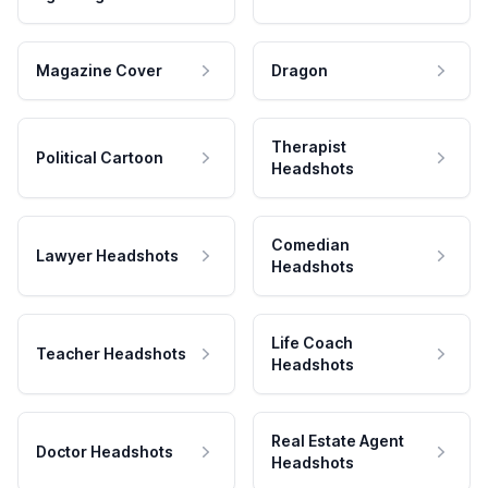
Magazine Cover
Dragon
Therapist
Political Cartoon
Headshots
Comedian
Lawyer Headshots
Headshots
Life Coach
Teacher Headshots
Headshots
Real Estate Agent
Doctor Headshots
Headshots