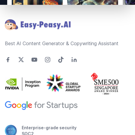
Footer
Best AI Content Generator & Copywriting Assistant
Enterprise-grade security
SOC2