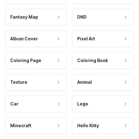
Fantasy Map
DND
Album Cover
Pixel Art
Coloring Page
Coloring Book
Texture
Animal
Car
Lego
Minecraft
Hello Kitty