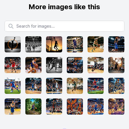
More images like this
Search for images