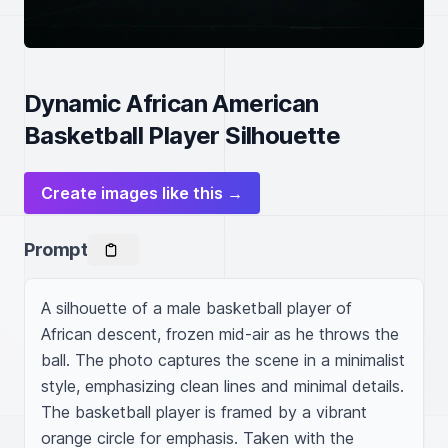
Dynamic African American
Basketball Player Silhouette
Create images like this →
Prompt
A silhouette of a male basketball player of 
African descent, frozen mid-air as he throws the 
ball. The photo captures the scene in a minimalist 
style, emphasizing clean lines and minimal details. 
The basketball player is framed by a vibrant 
orange circle for emphasis. Taken with the 