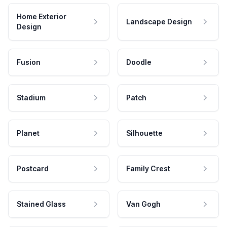
Home Exterior
Landscape Design
Design
Fusion
Doodle
Stadium
Patch
Planet
Silhouette
Postcard
Family Crest
Stained Glass
Van Gogh