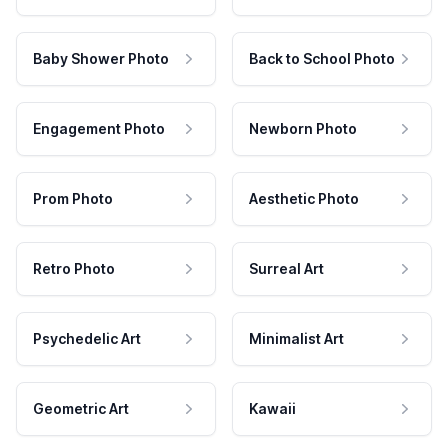
Baby Shower Photo
Back to School Photo
Engagement Photo
Newborn Photo
Prom Photo
Aesthetic Photo
Retro Photo
Surreal Art
Psychedelic Art
Minimalist Art
Geometric Art
Kawaii