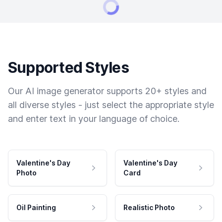
Supported Styles
Our AI image generator supports 20+ styles and
all diverse styles - just select the appropriate style
and enter text in your language of choice.
Valentine's Day
Valentine's Day
Photo
Card
Oil Painting
Realistic Photo