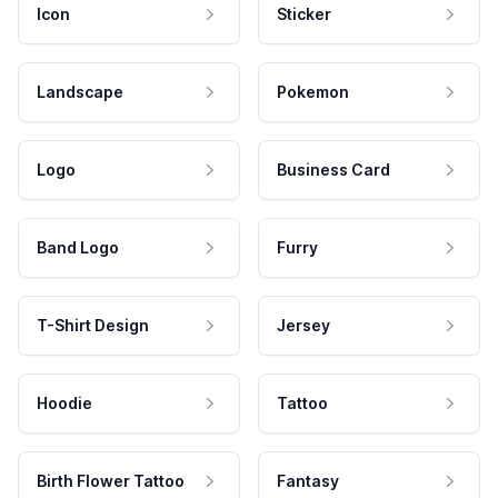
Icon
Sticker
Landscape
Pokemon
Logo
Business Card
Band Logo
Furry
T-Shirt Design
Jersey
Hoodie
Tattoo
Birth Flower Tattoo
Fantasy