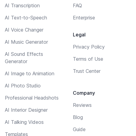
AI Transcription
FAQ
AI Text-to-Speech
Enterprise
AI Voice Changer
Legal
AI Music Generator
Privacy Policy
AI Sound Effects
Terms of Use
Generator
Trust Center
AI Image to Animation
AI Photo Studio
Company
Professional Headshots
Reviews
AI Interior Designer
Blog
AI Talking Videos
Guide
Templates