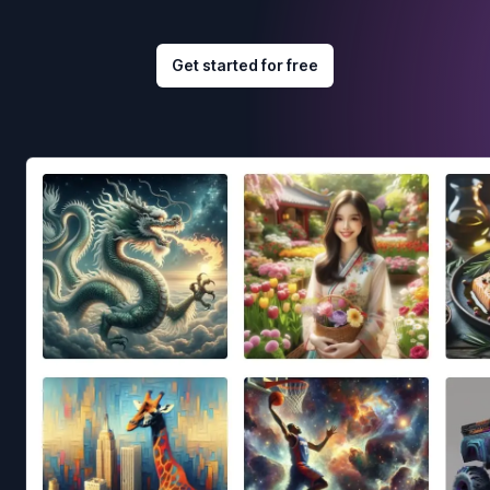
Get started for free