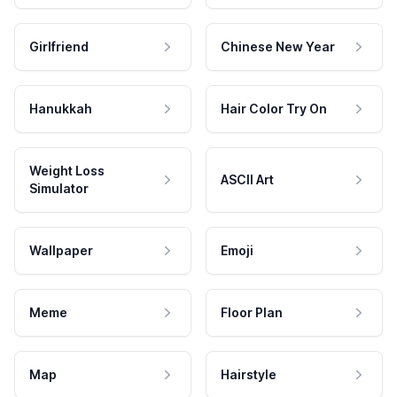
Girlfriend
Chinese New Year
Hanukkah
Hair Color Try On
Weight Loss
ASCII Art
Simulator
Wallpaper
Emoji
Meme
Floor Plan
Map
Hairstyle