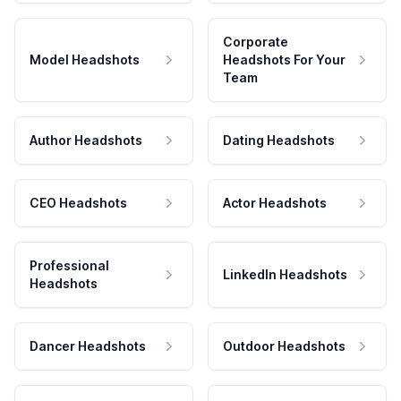
Corporate
Model Headshots
Headshots For Your
Team
Author Headshots
Dating Headshots
CEO Headshots
Actor Headshots
Professional
LinkedIn Headshots
Headshots
Dancer Headshots
Outdoor Headshots