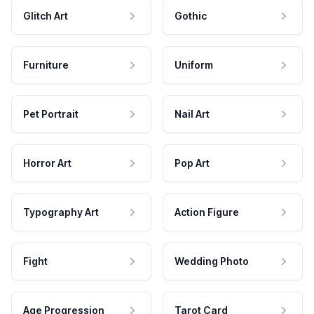
Glitch Art
Gothic
Furniture
Uniform
Pet Portrait
Nail Art
Horror Art
Pop Art
Typography Art
Action Figure
Fight
Wedding Photo
Age Progression
Tarot Card