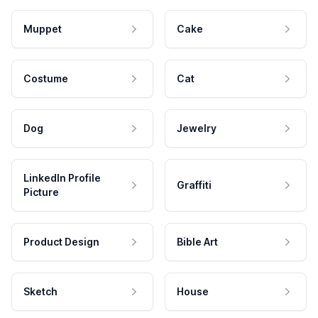
Muppet
Cake
Costume
Cat
Dog
Jewelry
LinkedIn Profile
Graffiti
Picture
Product Design
Bible Art
Sketch
House