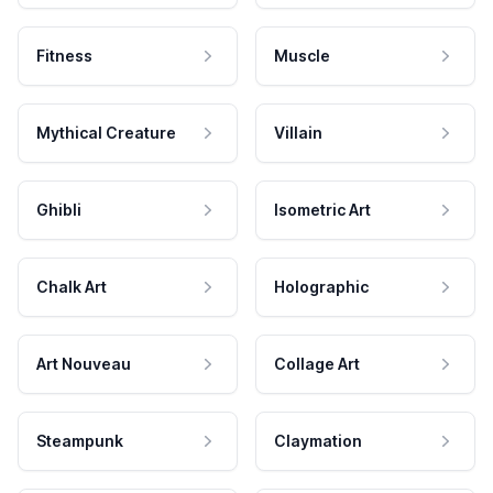
Fitness
Muscle
Mythical Creature
Villain
Ghibli
Isometric Art
Chalk Art
Holographic
Art Nouveau
Collage Art
Steampunk
Claymation