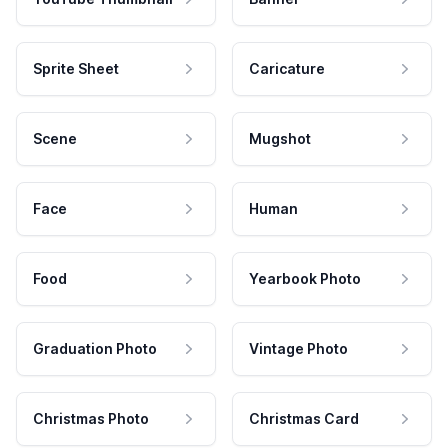
Sprite Sheet
Caricature
Scene
Mugshot
Face
Human
Food
Yearbook Photo
Graduation Photo
Vintage Photo
Christmas Photo
Christmas Card