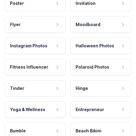
Poster
Invitation
Flyer
Moodboard
Instagram Photos
Halloween Photos
Fitness Influencer
Polaroid Photos
Tinder
Hinge
Yoga & Wellness
Entrepreneur
Bumble
Beach Bikini