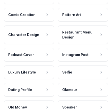
Comic Creation
Pattern Art
Restaurant Menu
Character Design
Design
Podcast Cover
Instagram Post
Luxury Lifestyle
Selfie
Dating Profile
Glamour
Old Money
Speaker