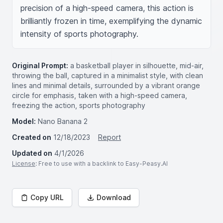
precision of a high-speed camera, this action is 
brilliantly frozen in time, exemplifying the dynamic 
intensity of sports photography.
Original Prompt:
a basketball player in silhouette, mid-air,
throwing the ball, captured in a minimalist style, with clean
lines and minimal details, surrounded by a vibrant orange
circle for emphasis, taken with a high-speed camera,
freezing the action, sports photography
Model:
Nano Banana 2
Created on
12/18/2023
Report
Updated on
4/1/2026
License
: Free to use with a backlink to Easy-Peasy.AI
Copy URL
Download