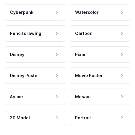
Cyberpunk
Watercolor
Pencil drawing
Cartoon
Disney
Pixar
Disney Poster
Movie Poster
Anime
Mosaic
3D Model
Portrait