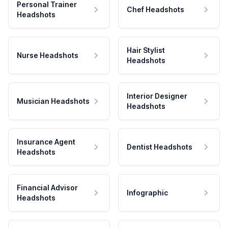
Personal Trainer
Chef Headshots
Headshots
Hair Stylist
Nurse Headshots
Headshots
Interior Designer
Musician Headshots
Headshots
Insurance Agent
Dentist Headshots
Headshots
Financial Advisor
Infographic
Headshots