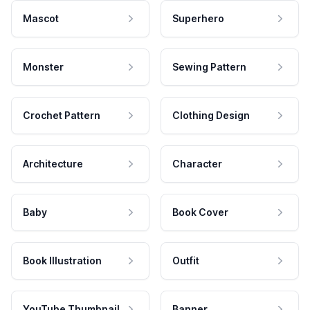
Mascot
Superhero
Monster
Sewing Pattern
Crochet Pattern
Clothing Design
Architecture
Character
Baby
Book Cover
Book Illustration
Outfit
YouTube Thumbnail
Banner