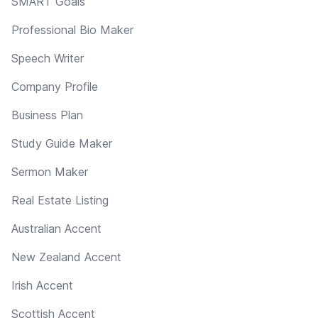
SMART Goals
Professional Bio Maker
Speech Writer
Company Profile
Business Plan
Study Guide Maker
Sermon Maker
Real Estate Listing
Australian Accent
New Zealand Accent
Irish Accent
Scottish Accent