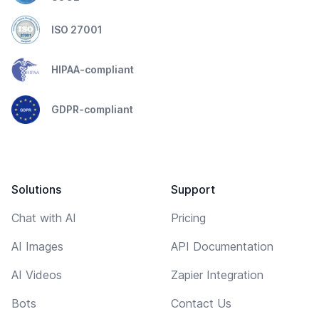
ISO 27001
HIPAA-compliant
GDPR-compliant
Solutions
Support
Chat with AI
Pricing
AI Images
API Documentation
AI Videos
Zapier Integration
Bots
Contact Us