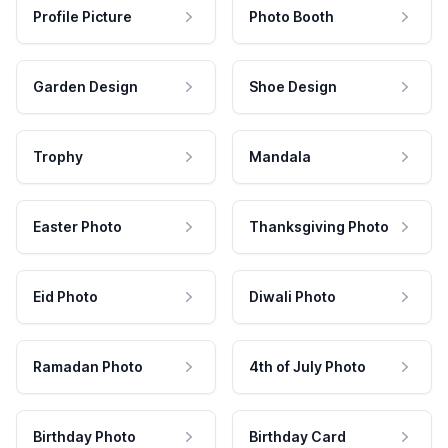
Profile Picture
Photo Booth
Garden Design
Shoe Design
Trophy
Mandala
Easter Photo
Thanksgiving Photo
Eid Photo
Diwali Photo
Ramadan Photo
4th of July Photo
Birthday Photo
Birthday Card