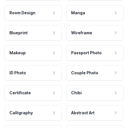
Room Design
Manga
Blueprint
Wireframe
Makeup
Passport Photo
ID Photo
Couple Photo
Certificate
Chibi
Calligraphy
Abstract Art