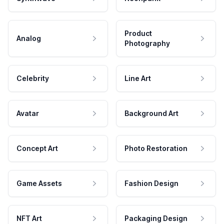
Product
Analog
Photography
Celebrity
Line Art
Avatar
Background Art
Concept Art
Photo Restoration
Game Assets
Fashion Design
NFT Art
Packaging Design