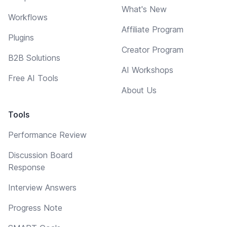
What's New
Workflows
Affiliate Program
Plugins
Creator Program
B2B Solutions
AI Workshops
Free AI Tools
About Us
Tools
Performance Review
Discussion Board
Response
Interview Answers
Progress Note