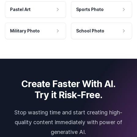
Pastel Art
Sports Photo
Military Photo
School Photo
Create Faster With AI.
Try it Risk-Free.
Stop wasting time and start creating high-
quality content immediately with power of
generative AI.