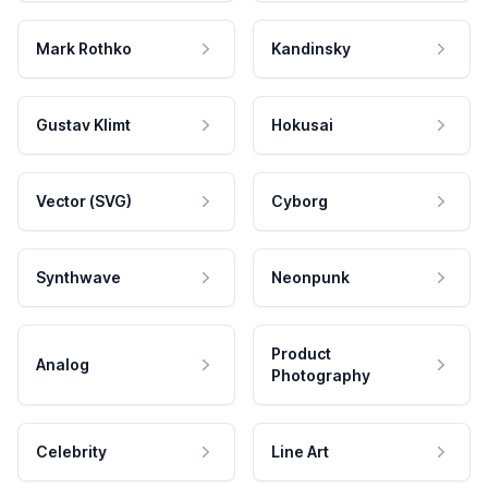
Mark Rothko
Kandinsky
Gustav Klimt
Hokusai
Vector (SVG)
Cyborg
Synthwave
Neonpunk
Product
Analog
Photography
Celebrity
Line Art