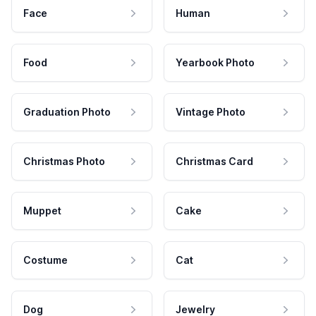
Face
Human
Food
Yearbook Photo
Graduation Photo
Vintage Photo
Christmas Photo
Christmas Card
Muppet
Cake
Costume
Cat
Dog
Jewelry