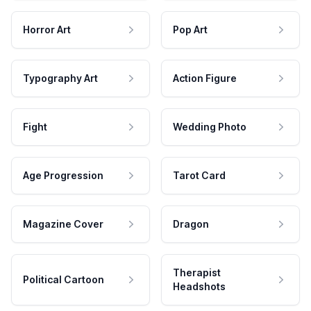
Horror Art
Pop Art
Typography Art
Action Figure
Fight
Wedding Photo
Age Progression
Tarot Card
Magazine Cover
Dragon
Therapist
Political Cartoon
Headshots