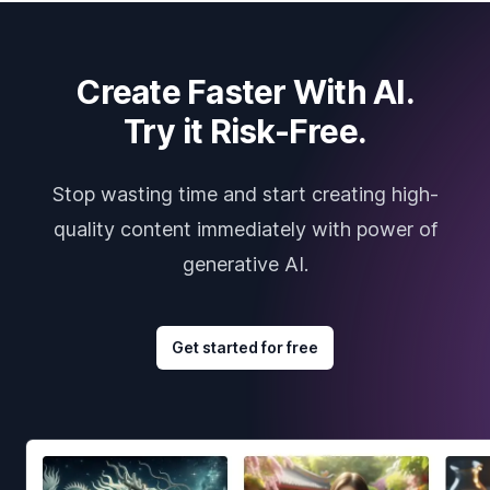
Create Faster With AI.
Try it Risk-Free.
Stop wasting time and start creating high-
quality content immediately with power of
generative AI.
Get started for free