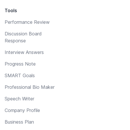
Tools
Performance Review
Discussion Board
Response
Interview Answers
Progress Note
SMART Goals
Professional Bio Maker
Speech Writer
Company Profile
Business Plan