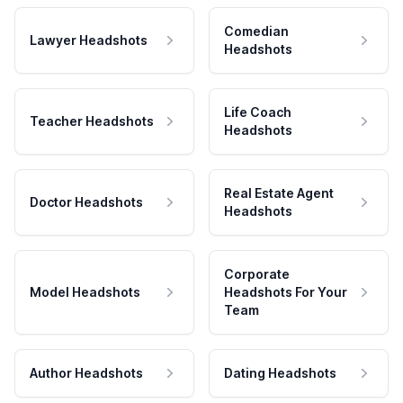
Comedian
Lawyer Headshots
Headshots
Life Coach
Teacher Headshots
Headshots
Real Estate Agent
Doctor Headshots
Headshots
Corporate
Model Headshots
Headshots For Your
Team
Author Headshots
Dating Headshots