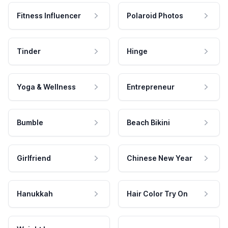
Fitness Influencer
Polaroid Photos
Tinder
Hinge
Yoga & Wellness
Entrepreneur
Bumble
Beach Bikini
Girlfriend
Chinese New Year
Hanukkah
Hair Color Try On