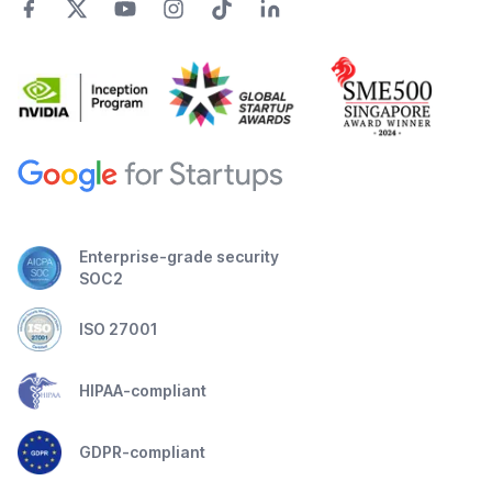
Enterprise-grade security
SOC2
ISO 27001
HIPAA-compliant
GDPR-compliant