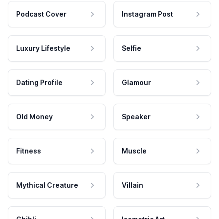
Podcast Cover
Instagram Post
Luxury Lifestyle
Selfie
Dating Profile
Glamour
Old Money
Speaker
Fitness
Muscle
Mythical Creature
Villain