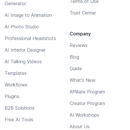
Terms of Use
Generator
Trust Center
AI Image to Animation
AI Photo Studio
Company
Professional Headshots
Reviews
AI Interior Designer
Blog
AI Talking Videos
Guide
Templates
What's New
Workflows
Affiliate Program
Plugins
Creator Program
B2B Solutions
AI Workshops
Free AI Tools
About Us