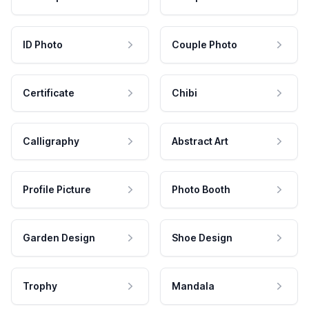
ID Photo
Couple Photo
Certificate
Chibi
Calligraphy
Abstract Art
Profile Picture
Photo Booth
Garden Design
Shoe Design
Trophy
Mandala