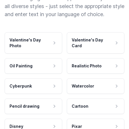
all diverse styles - just select the appropriate style
and enter text in your language of choice.
Valentine's Day
Valentine's Day
Photo
Card
Oil Painting
Realistic Photo
Cyberpunk
Watercolor
Pencil drawing
Cartoon
Disney
Pixar