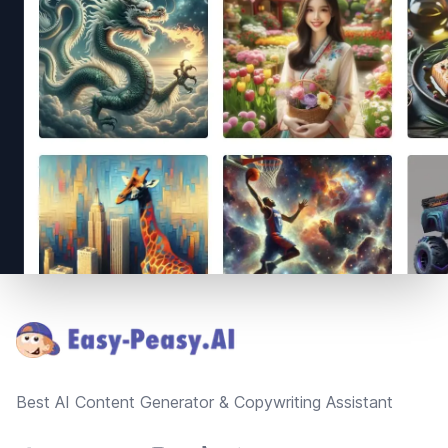
Footer
Best AI Content Generator & Copywriting Assistant