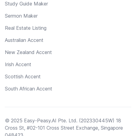
Study Guide Maker
Sermon Maker
Real Estate Listing
Australian Accent
New Zealand Accent
Irish Accent
Scottish Accent
South African Accent
© 2025 Easy-Peasy.AI Pte. Ltd. (202330445W) 18
Cross St, #02-101 Cross Street Exchange, Singapore
048423