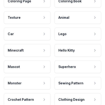
Coloring Page
Coloring Book
Texture
Animal
Car
Lego
Minecraft
Hello Kitty
Mascot
Superhero
Monster
Sewing Pattern
Crochet Pattern
Clothing Design