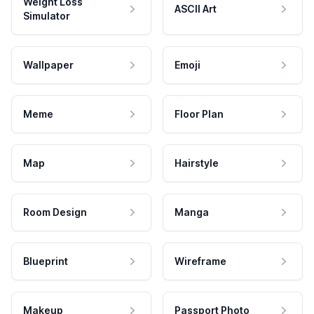
Weight Loss
ASCII Art
Simulator
Wallpaper
Emoji
Meme
Floor Plan
Map
Hairstyle
Room Design
Manga
Blueprint
Wireframe
Makeup
Passport Photo