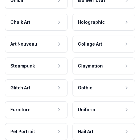
Ghibli
Isometric Art
Chalk Art
Holographic
Art Nouveau
Collage Art
Steampunk
Claymation
Glitch Art
Gothic
Furniture
Uniform
Pet Portrait
Nail Art