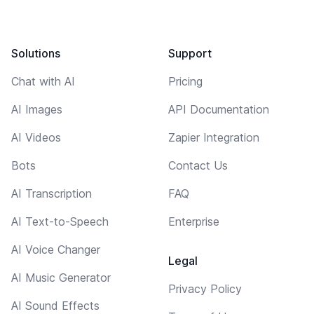
Solutions
Support
Chat with AI
Pricing
AI Images
API Documentation
AI Videos
Zapier Integration
Bots
Contact Us
AI Transcription
FAQ
AI Text-to-Speech
Enterprise
AI Voice Changer
Legal
AI Music Generator
Privacy Policy
AI Sound Effects