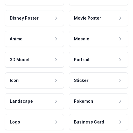
Disney Poster
Movie Poster
Anime
Mosaic
3D Model
Portrait
Icon
Sticker
Landscape
Pokemon
Logo
Business Card