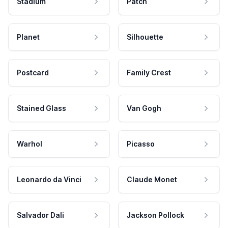
Stadium
Patch
Planet
Silhouette
Postcard
Family Crest
Stained Glass
Van Gogh
Warhol
Picasso
Leonardo da Vinci
Claude Monet
Salvador Dali
Jackson Pollock