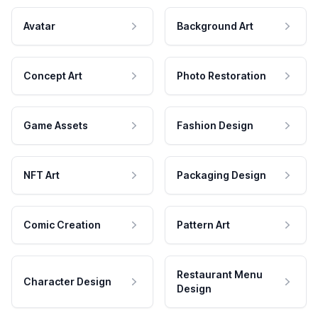
Avatar
Background Art
Concept Art
Photo Restoration
Game Assets
Fashion Design
NFT Art
Packaging Design
Comic Creation
Pattern Art
Restaurant Menu
Character Design
Design