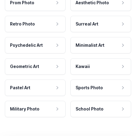
Prom Photo
Aesthetic Photo
Retro Photo
Surreal Art
Psychedelic Art
Minimalist Art
Geometric Art
Kawaii
Pastel Art
Sports Photo
Military Photo
School Photo