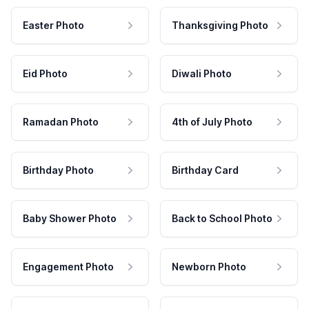
Easter Photo
Thanksgiving Photo
Eid Photo
Diwali Photo
Ramadan Photo
4th of July Photo
Birthday Photo
Birthday Card
Baby Shower Photo
Back to School Photo
Engagement Photo
Newborn Photo