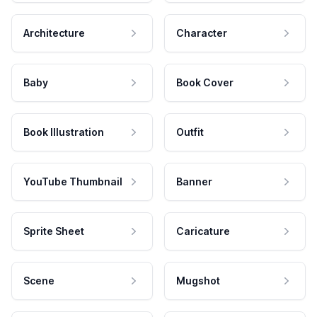
Architecture
Character
Baby
Book Cover
Book Illustration
Outfit
YouTube Thumbnail
Banner
Sprite Sheet
Caricature
Scene
Mugshot