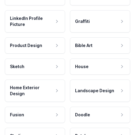
LinkedIn Profile
Graffiti
Picture
Product Design
Bible Art
Sketch
House
Home Exterior
Landscape Design
Design
Fusion
Doodle