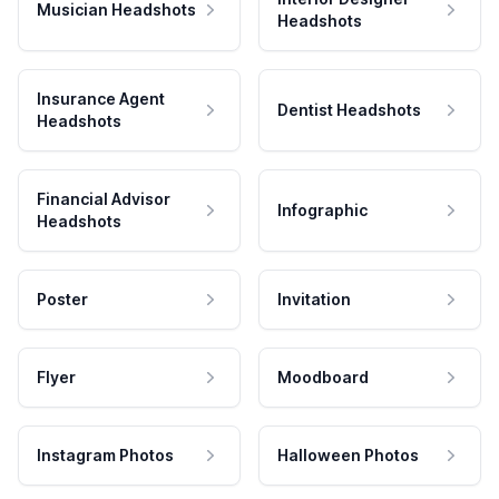
Musician Headshots
Headshots
Insurance Agent
Dentist Headshots
Headshots
Financial Advisor
Infographic
Headshots
Poster
Invitation
Flyer
Moodboard
Instagram Photos
Halloween Photos