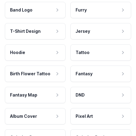
Band Logo
Furry
T-Shirt Design
Jersey
Hoodie
Tattoo
Birth Flower Tattoo
Fantasy
Fantasy Map
DND
Album Cover
Pixel Art