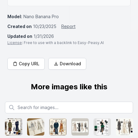
Model:
Nano Banana Pro
Created on
10/23/2025
Report
Updated on
1/31/2026
License
: Free to use with a backlink to Easy-Peasy.AI
Copy URL
Download
More images like this
Search for images