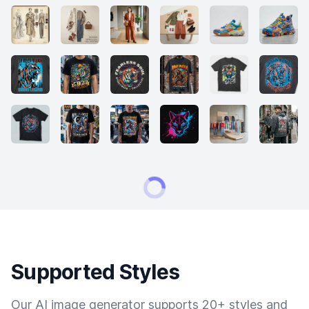
Supported Styles
Our AI image generator supports 20+ styles and