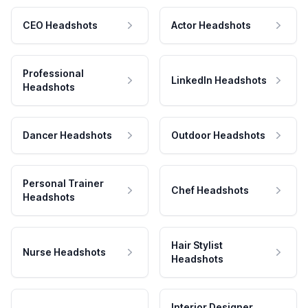
CEO Headshots
Actor Headshots
Professional
LinkedIn Headshots
Headshots
Dancer Headshots
Outdoor Headshots
Personal Trainer
Chef Headshots
Headshots
Hair Stylist
Nurse Headshots
Headshots
Interior Designer