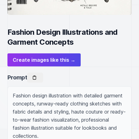
Fashion Design Illustrations and
Garment Concepts
Create images like this →
Prompt
Fashion design illustration with detailed garment 
concepts, runway-ready clothing sketches with 
fabric details and styling, haute couture or ready-
to-wear fashion visualization, professional 
fashion illustration suitable for lookbooks and 
collections.