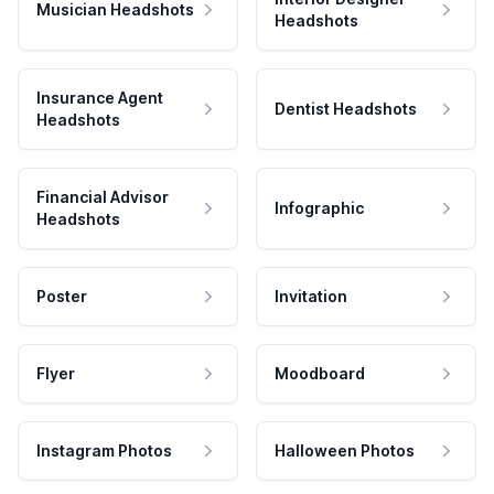
Musician Headshots
Headshots
Insurance Agent
Dentist Headshots
Headshots
Financial Advisor
Infographic
Headshots
Poster
Invitation
Flyer
Moodboard
Instagram Photos
Halloween Photos