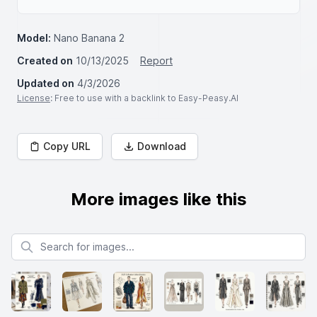
Model:
Nano Banana 2
Created on
10/13/2025
Report
Updated on
4/3/2026
License
: Free to use with a backlink to Easy-Peasy.AI
Copy URL
Download
More images like this
Search for images