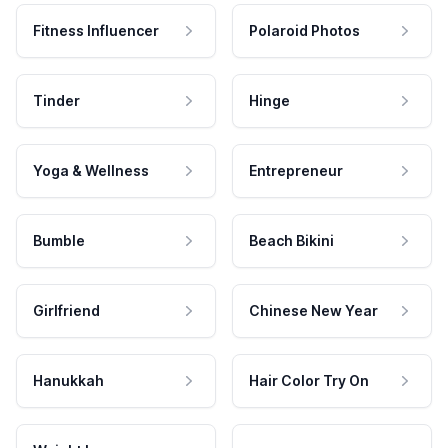
Fitness Influencer
Polaroid Photos
Tinder
Hinge
Yoga & Wellness
Entrepreneur
Bumble
Beach Bikini
Girlfriend
Chinese New Year
Hanukkah
Hair Color Try On