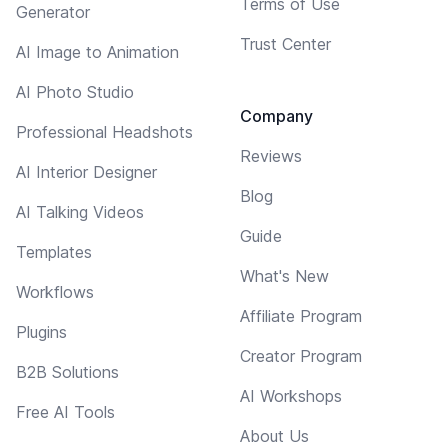
Terms of Use
Generator
Trust Center
AI Image to Animation
AI Photo Studio
Company
Professional Headshots
Reviews
AI Interior Designer
Blog
AI Talking Videos
Guide
Templates
What's New
Workflows
Affiliate Program
Plugins
Creator Program
B2B Solutions
AI Workshops
Free AI Tools
About Us