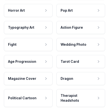
Horror Art
Pop Art
Typography Art
Action Figure
Fight
Wedding Photo
Age Progression
Tarot Card
Magazine Cover
Dragon
Therapist
Political Cartoon
Headshots