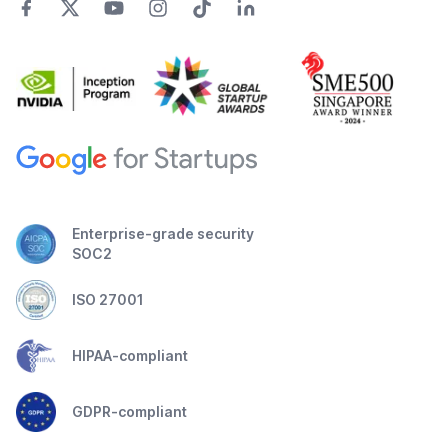
Enterprise-grade security
SOC2
ISO 27001
HIPAA-compliant
GDPR-compliant