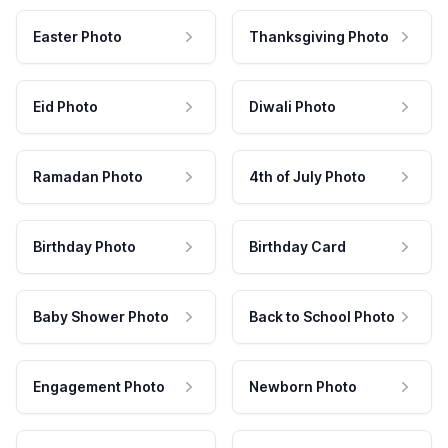
Easter Photo
Thanksgiving Photo
Eid Photo
Diwali Photo
Ramadan Photo
4th of July Photo
Birthday Photo
Birthday Card
Baby Shower Photo
Back to School Photo
Engagement Photo
Newborn Photo