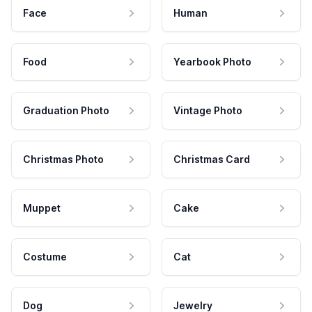
Face
Human
Food
Yearbook Photo
Graduation Photo
Vintage Photo
Christmas Photo
Christmas Card
Muppet
Cake
Costume
Cat
Dog
Jewelry