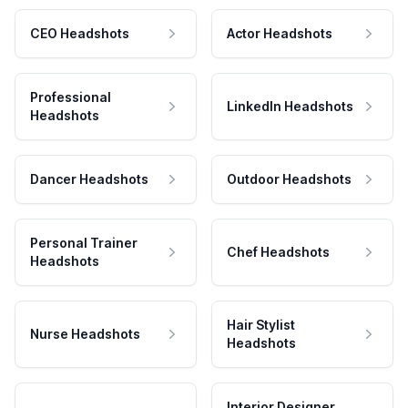
CEO Headshots
Actor Headshots
Professional
LinkedIn Headshots
Headshots
Dancer Headshots
Outdoor Headshots
Personal Trainer
Chef Headshots
Headshots
Hair Stylist
Nurse Headshots
Headshots
Interior Designer