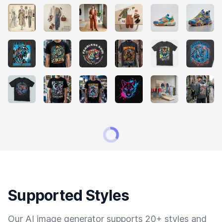
Supported Styles
Our AI image generator supports 20+ styles and