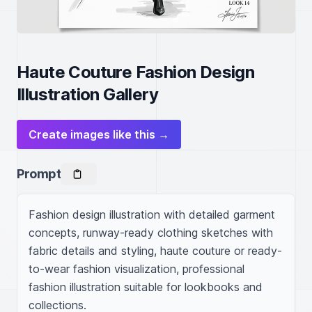
Haute Couture Fashion Design
Illustration Gallery
Create images like this →
Prompt
Fashion design illustration with detailed garment 
concepts, runway-ready clothing sketches with 
fabric details and styling, haute couture or ready-
to-wear fashion visualization, professional 
fashion illustration suitable for lookbooks and 
collections.