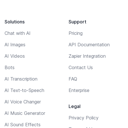
Solutions
Support
Chat with AI
Pricing
AI Images
API Documentation
AI Videos
Zapier Integration
Bots
Contact Us
AI Transcription
FAQ
AI Text-to-Speech
Enterprise
AI Voice Changer
Legal
AI Music Generator
Privacy Policy
AI Sound Effects