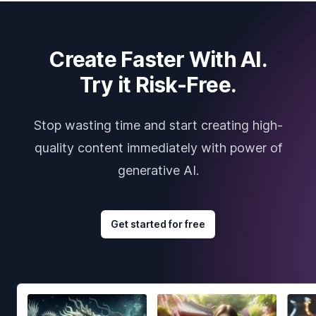
Create Faster With AI.
Try it Risk-Free.
Stop wasting time and start creating high-
quality content immediately with power of
generative AI.
Get started for free