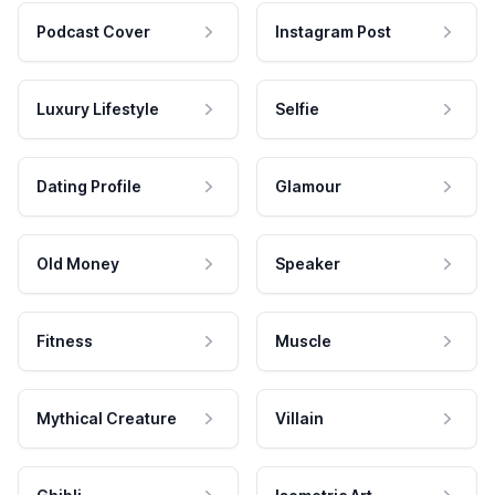
Podcast Cover
Instagram Post
Luxury Lifestyle
Selfie
Dating Profile
Glamour
Old Money
Speaker
Fitness
Muscle
Mythical Creature
Villain