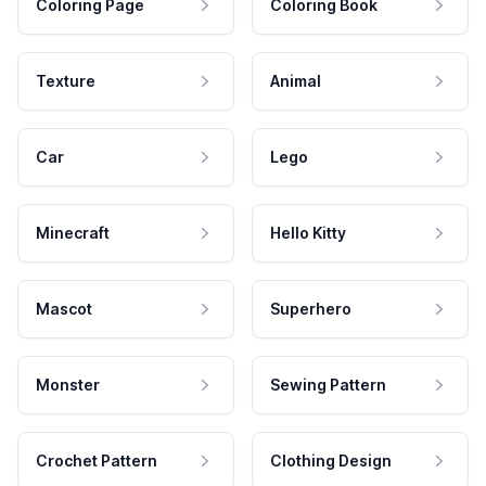
Coloring Page
Coloring Book
Texture
Animal
Car
Lego
Minecraft
Hello Kitty
Mascot
Superhero
Monster
Sewing Pattern
Crochet Pattern
Clothing Design