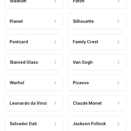
Stadium
Patch
Planet
Silhouette
Postcard
Family Crest
Stained Glass
Van Gogh
Warhol
Picasso
Leonardo da Vinci
Claude Monet
Salvador Dali
Jackson Pollock