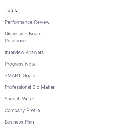
Tools
Performance Review
Discussion Board
Response
Interview Answers
Progress Note
SMART Goals
Professional Bio Maker
Speech Writer
Company Profile
Business Plan