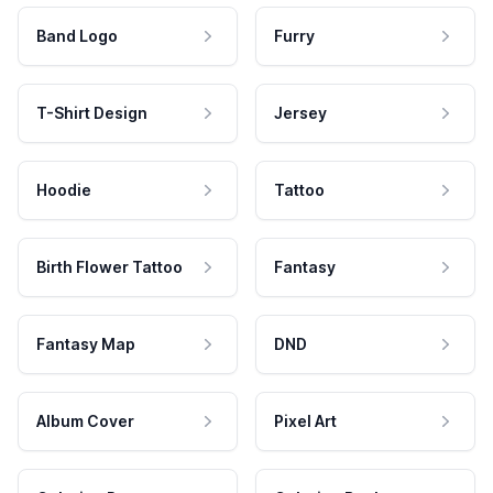
Band Logo
Furry
T-Shirt Design
Jersey
Hoodie
Tattoo
Birth Flower Tattoo
Fantasy
Fantasy Map
DND
Album Cover
Pixel Art