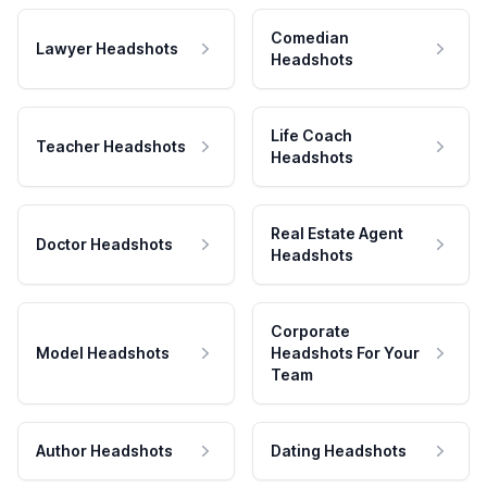
Comedian
Lawyer Headshots
Headshots
Life Coach
Teacher Headshots
Headshots
Real Estate Agent
Doctor Headshots
Headshots
Corporate
Model Headshots
Headshots For Your
Team
Author Headshots
Dating Headshots