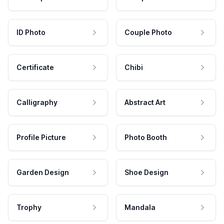
ID Photo
Couple Photo
Certificate
Chibi
Calligraphy
Abstract Art
Profile Picture
Photo Booth
Garden Design
Shoe Design
Trophy
Mandala