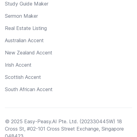
Study Guide Maker
Sermon Maker
Real Estate Listing
Australian Accent
New Zealand Accent
Irish Accent
Scottish Accent
South African Accent
© 2025 Easy-Peasy.AI Pte. Ltd. (202330445W) 18
Cross St, #02-101 Cross Street Exchange, Singapore
048423