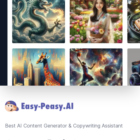
Footer
Best AI Content Generator & Copywriting Assistant