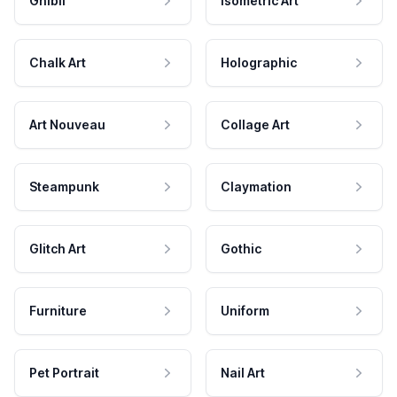
Ghibli
Isometric Art
Chalk Art
Holographic
Art Nouveau
Collage Art
Steampunk
Claymation
Glitch Art
Gothic
Furniture
Uniform
Pet Portrait
Nail Art