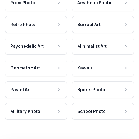
Prom Photo
Aesthetic Photo
Retro Photo
Surreal Art
Psychedelic Art
Minimalist Art
Geometric Art
Kawaii
Pastel Art
Sports Photo
Military Photo
School Photo