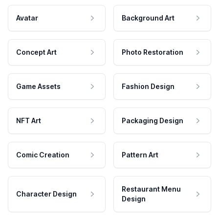
Avatar
Background Art
Concept Art
Photo Restoration
Game Assets
Fashion Design
NFT Art
Packaging Design
Comic Creation
Pattern Art
Restaurant Menu
Character Design
Design