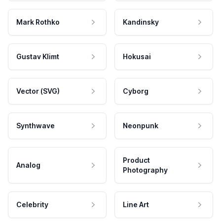
Mark Rothko
Kandinsky
Gustav Klimt
Hokusai
Vector (SVG)
Cyborg
Synthwave
Neonpunk
Product
Analog
Photography
Celebrity
Line Art