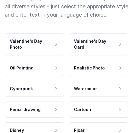
all diverse styles - just select the appropriate style
and enter text in your language of choice.
Valentine's Day
Valentine's Day
Photo
Card
Oil Painting
Realistic Photo
Cyberpunk
Watercolor
Pencil drawing
Cartoon
Disney
Pixar