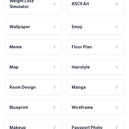
Weight Loss
ASCII Art
Simulator
Wallpaper
Emoji
Meme
Floor Plan
Map
Hairstyle
Room Design
Manga
Blueprint
Wireframe
Makeup
Passport Photo