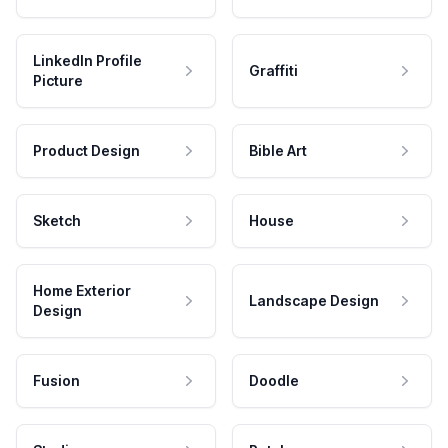
LinkedIn Profile
Graffiti
Picture
Product Design
Bible Art
Sketch
House
Home Exterior
Landscape Design
Design
Fusion
Doodle