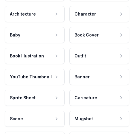
Architecture
Character
Baby
Book Cover
Book Illustration
Outfit
YouTube Thumbnail
Banner
Sprite Sheet
Caricature
Scene
Mugshot