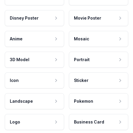
Disney Poster
Movie Poster
Anime
Mosaic
3D Model
Portrait
Icon
Sticker
Landscape
Pokemon
Logo
Business Card