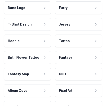
Band Logo
Furry
T-Shirt Design
Jersey
Hoodie
Tattoo
Birth Flower Tattoo
Fantasy
Fantasy Map
DND
Album Cover
Pixel Art