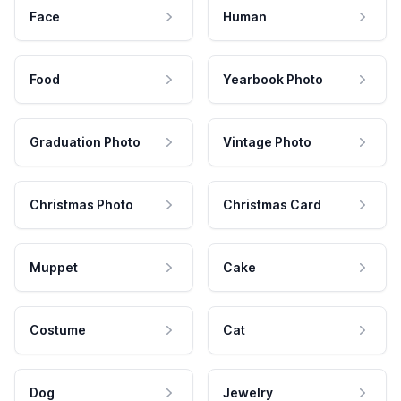
Face
Human
Food
Yearbook Photo
Graduation Photo
Vintage Photo
Christmas Photo
Christmas Card
Muppet
Cake
Costume
Cat
Dog
Jewelry