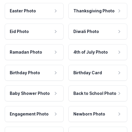
Easter Photo
Thanksgiving Photo
Eid Photo
Diwali Photo
Ramadan Photo
4th of July Photo
Birthday Photo
Birthday Card
Baby Shower Photo
Back to School Photo
Engagement Photo
Newborn Photo