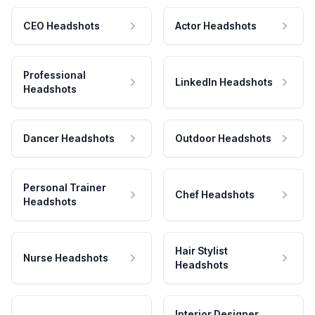
CEO Headshots
Actor Headshots
Professional
LinkedIn Headshots
Headshots
Dancer Headshots
Outdoor Headshots
Personal Trainer
Chef Headshots
Headshots
Hair Stylist
Nurse Headshots
Headshots
Interior Designer