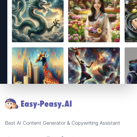
Footer
Best AI Content Generator & Copywriting Assistant