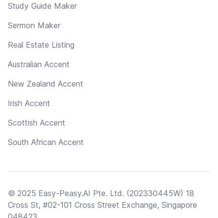
Study Guide Maker
Sermon Maker
Real Estate Listing
Australian Accent
New Zealand Accent
Irish Accent
Scottish Accent
South African Accent
© 2025 Easy-Peasy.AI Pte. Ltd. (202330445W) 18
Cross St, #02-101 Cross Street Exchange, Singapore
048423