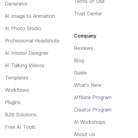
Terms of Use
Generator
Trust Center
AI Image to Animation
AI Photo Studio
Company
Professional Headshots
Reviews
AI Interior Designer
Blog
AI Talking Videos
Guide
Templates
What's New
Workflows
Affiliate Program
Plugins
Creator Program
B2B Solutions
AI Workshops
Free AI Tools
About Us