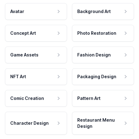
Avatar
Background Art
Concept Art
Photo Restoration
Game Assets
Fashion Design
NFT Art
Packaging Design
Comic Creation
Pattern Art
Restaurant Menu
Character Design
Design