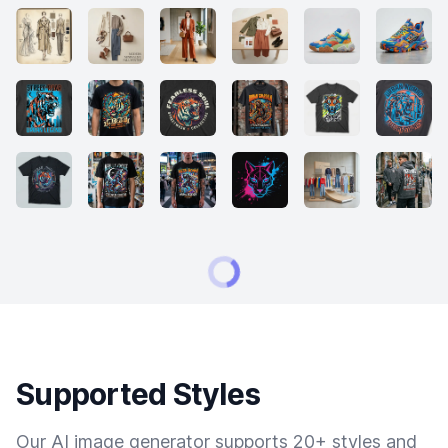
Supported Styles
Our AI image generator supports 20+ styles and