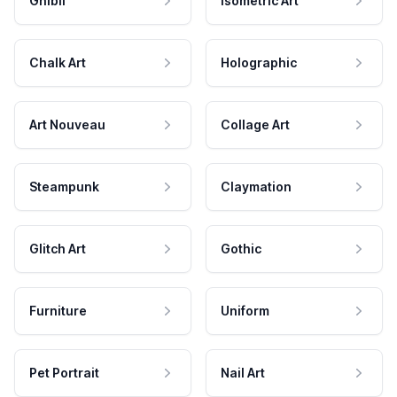
Ghibli
Isometric Art
Chalk Art
Holographic
Art Nouveau
Collage Art
Steampunk
Claymation
Glitch Art
Gothic
Furniture
Uniform
Pet Portrait
Nail Art