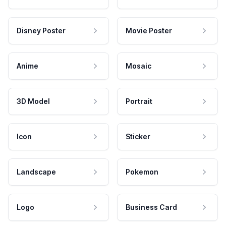
Disney Poster
Movie Poster
Anime
Mosaic
3D Model
Portrait
Icon
Sticker
Landscape
Pokemon
Logo
Business Card