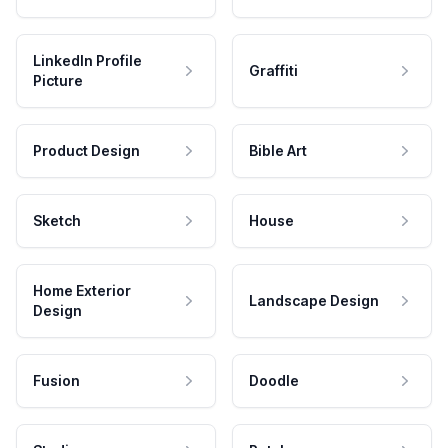
LinkedIn Profile
Graffiti
Picture
Product Design
Bible Art
Sketch
House
Home Exterior
Landscape Design
Design
Fusion
Doodle