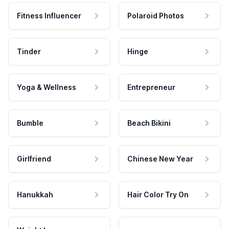
Fitness Influencer
Polaroid Photos
Tinder
Hinge
Yoga & Wellness
Entrepreneur
Bumble
Beach Bikini
Girlfriend
Chinese New Year
Hanukkah
Hair Color Try On