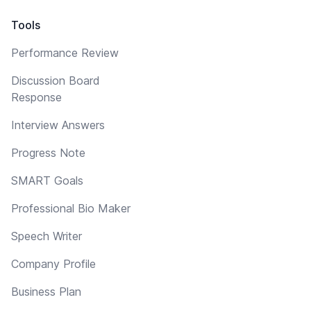
Tools
Performance Review
Discussion Board
Response
Interview Answers
Progress Note
SMART Goals
Professional Bio Maker
Speech Writer
Company Profile
Business Plan