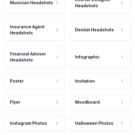
Musician Headshots
Headshots
Insurance Agent
Dentist Headshots
Headshots
Financial Advisor
Infographic
Headshots
Poster
Invitation
Flyer
Moodboard
Instagram Photos
Halloween Photos