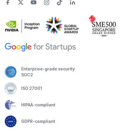
Enterprise-grade security
SOC2
ISO 27001
HIPAA-compliant
GDPR-compliant