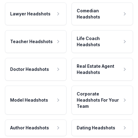
Comedian
Lawyer Headshots
Headshots
Life Coach
Teacher Headshots
Headshots
Real Estate Agent
Doctor Headshots
Headshots
Corporate
Model Headshots
Headshots For Your
Team
Author Headshots
Dating Headshots