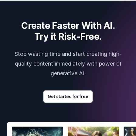
Create Faster With AI.
Try it Risk-Free.
Stop wasting time and start creating high-
quality content immediately with power of
generative AI.
Get started for free