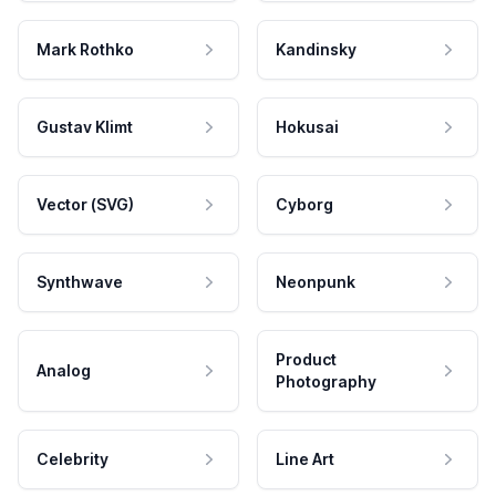
Mark Rothko
Kandinsky
Gustav Klimt
Hokusai
Vector (SVG)
Cyborg
Synthwave
Neonpunk
Product
Analog
Photography
Celebrity
Line Art