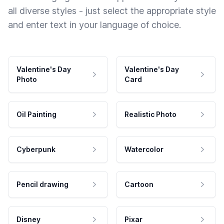
all diverse styles - just select the appropriate style
and enter text in your language of choice.
Valentine's Day
Valentine's Day
Photo
Card
Oil Painting
Realistic Photo
Cyberpunk
Watercolor
Pencil drawing
Cartoon
Disney
Pixar