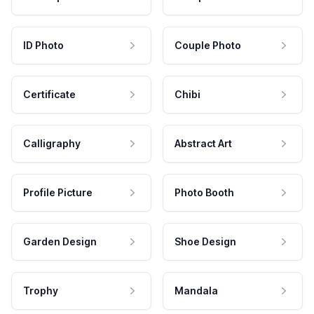
ID Photo
Couple Photo
Certificate
Chibi
Calligraphy
Abstract Art
Profile Picture
Photo Booth
Garden Design
Shoe Design
Trophy
Mandala