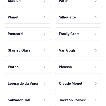
Stadium
Patch
Planet
Silhouette
Postcard
Family Crest
Stained Glass
Van Gogh
Warhol
Picasso
Leonardo da Vinci
Claude Monet
Salvador Dali
Jackson Pollock