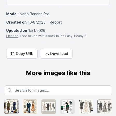
Model:
Nano Banana Pro
Created on
10/8/2025
Report
Updated on
1/31/2026
License
: Free to use with a backlink to Easy-Peasy.AI
Copy URL
Download
More images like this
Search for images