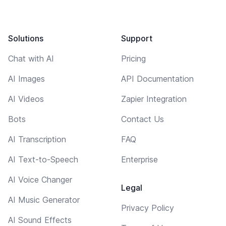
Solutions
Support
Chat with AI
Pricing
AI Images
API Documentation
AI Videos
Zapier Integration
Bots
Contact Us
AI Transcription
FAQ
AI Text-to-Speech
Enterprise
AI Voice Changer
Legal
AI Music Generator
Privacy Policy
AI Sound Effects