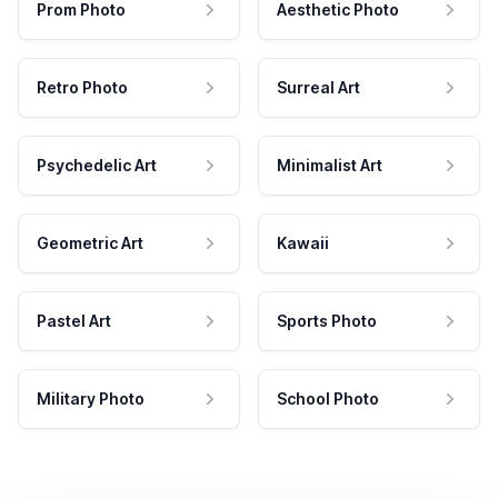
Prom Photo
Aesthetic Photo
Retro Photo
Surreal Art
Psychedelic Art
Minimalist Art
Geometric Art
Kawaii
Pastel Art
Sports Photo
Military Photo
School Photo