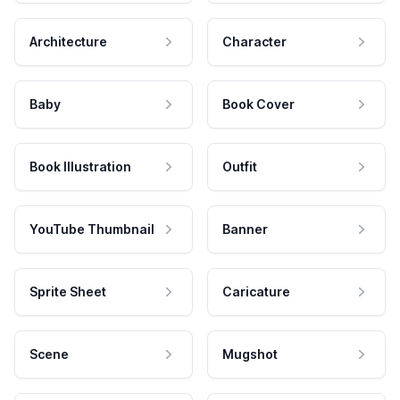
Architecture
Character
Baby
Book Cover
Book Illustration
Outfit
YouTube Thumbnail
Banner
Sprite Sheet
Caricature
Scene
Mugshot