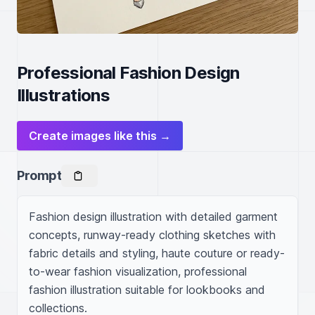
Professional Fashion Design
Illustrations
Create images like this →
Prompt
Fashion design illustration with detailed garment 
concepts, runway-ready clothing sketches with 
fabric details and styling, haute couture or ready-
to-wear fashion visualization, professional 
fashion illustration suitable for lookbooks and 
collections.