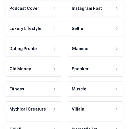
Podcast Cover
Instagram Post
Luxury Lifestyle
Selfie
Dating Profile
Glamour
Old Money
Speaker
Fitness
Muscle
Mythical Creature
Villain