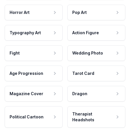
Horror Art
Pop Art
Typography Art
Action Figure
Fight
Wedding Photo
Age Progression
Tarot Card
Magazine Cover
Dragon
Therapist
Political Cartoon
Headshots