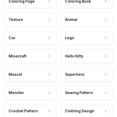
Coloring Page
Coloring Book
Texture
Animal
Car
Lego
Minecraft
Hello Kitty
Mascot
Superhero
Monster
Sewing Pattern
Crochet Pattern
Clothing Design