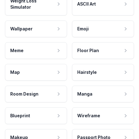
Weight Loss
ASCII Art
Simulator
Wallpaper
Emoji
Meme
Floor Plan
Map
Hairstyle
Room Design
Manga
Blueprint
Wireframe
Makeup
Passport Photo