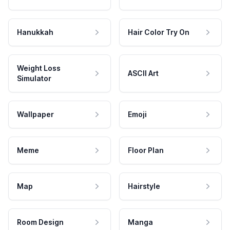
Hanukkah
Hair Color Try On
Weight Loss
ASCII Art
Simulator
Wallpaper
Emoji
Meme
Floor Plan
Map
Hairstyle
Room Design
Manga