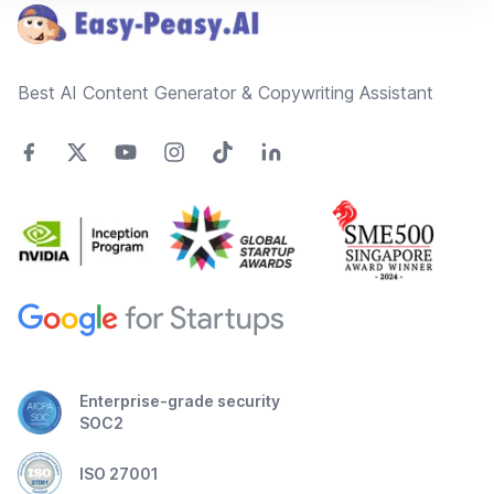
Best AI Content Generator & Copywriting Assistant
Enterprise-grade security
SOC2
ISO 27001