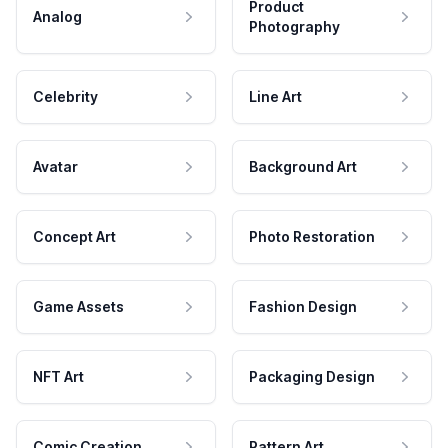
Product
Analog
Photography
Celebrity
Line Art
Avatar
Background Art
Concept Art
Photo Restoration
Game Assets
Fashion Design
NFT Art
Packaging Design
Comic Creation
Pattern Art