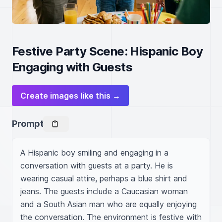
Festive Party Scene: Hispanic Boy
Engaging with Guests
Create images like this →
Prompt
A Hispanic boy smiling and engaging in a 
conversation with guests at a party. He is 
wearing casual attire, perhaps a blue shirt and 
jeans. The guests include a Caucasian woman 
and a South Asian man who are equally enjoying 
the conversation. The environment is festive with 