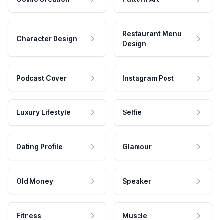
Restaurant Menu
Character Design
Design
Podcast Cover
Instagram Post
Luxury Lifestyle
Selfie
Dating Profile
Glamour
Old Money
Speaker
Fitness
Muscle