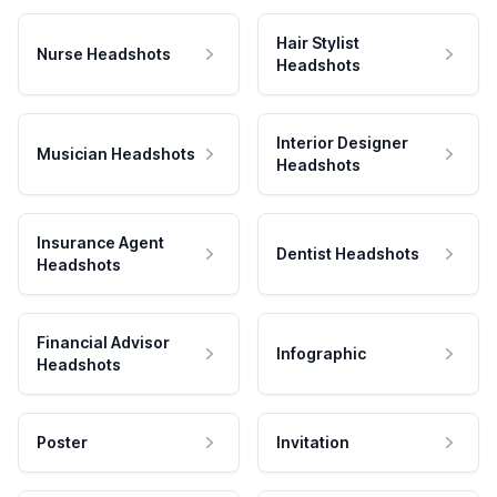
Hair Stylist
Nurse Headshots
Headshots
Interior Designer
Musician Headshots
Headshots
Insurance Agent
Dentist Headshots
Headshots
Financial Advisor
Infographic
Headshots
Poster
Invitation