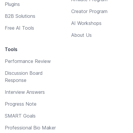
Plugins
Creator Program
B2B Solutions
AI Workshops
Free AI Tools
About Us
Tools
Performance Review
Discussion Board
Response
Interview Answers
Progress Note
SMART Goals
Professional Bio Maker