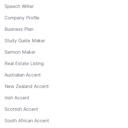
Speech Writer
Company Profile
Business Plan
Study Guide Maker
Sermon Maker
Real Estate Listing
Australian Accent
New Zealand Accent
Irish Accent
Scottish Accent
South African Accent