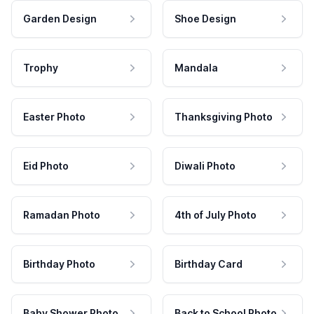
Garden Design
Shoe Design
Trophy
Mandala
Easter Photo
Thanksgiving Photo
Eid Photo
Diwali Photo
Ramadan Photo
4th of July Photo
Birthday Photo
Birthday Card
Baby Shower Photo
Back to School Photo