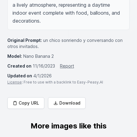
a lively atmosphere, representing a daytime 
indoor event complete with food, balloons, and 
decorations.
Original Prompt:
un chico sonriendo y conversando con
otros invitados.
Model:
Nano Banana 2
Created on
11/16/2023
Report
Updated on
4/1/2026
License
: Free to use with a backlink to Easy-Peasy.AI
Copy URL
Download
More images like this