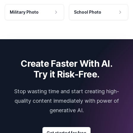
Military Photo
School Photo
Create Faster With AI.
Try it Risk-Free.
Stop wasting time and start creating high-
quality content immediately with power of
generative AI.
Get started for free