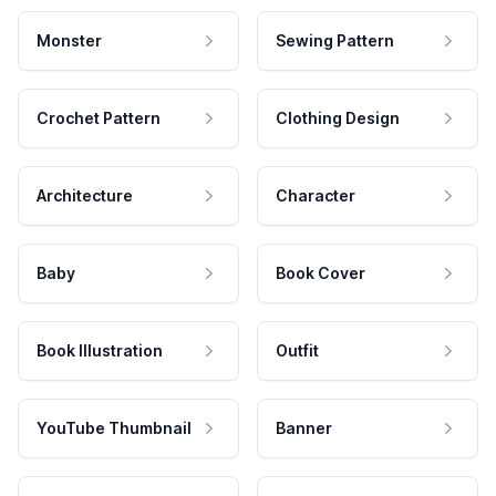
Monster
Sewing Pattern
Crochet Pattern
Clothing Design
Architecture
Character
Baby
Book Cover
Book Illustration
Outfit
YouTube Thumbnail
Banner