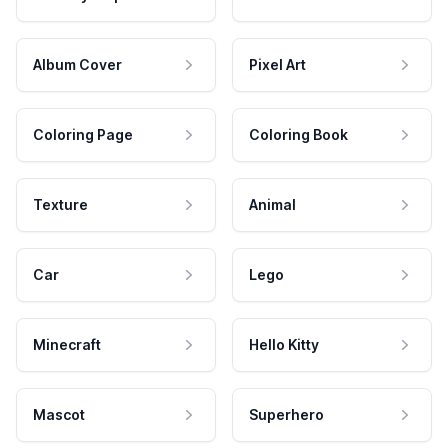
Album Cover
Pixel Art
Coloring Page
Coloring Book
Texture
Animal
Car
Lego
Minecraft
Hello Kitty
Mascot
Superhero