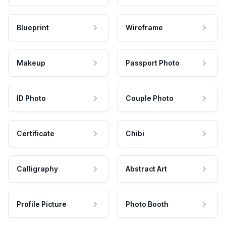
Blueprint
Wireframe
Makeup
Passport Photo
ID Photo
Couple Photo
Certificate
Chibi
Calligraphy
Abstract Art
Profile Picture
Photo Booth