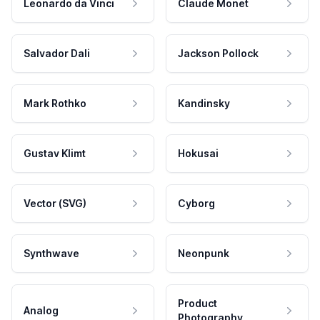
Leonardo da Vinci
Claude Monet
Salvador Dali
Jackson Pollock
Mark Rothko
Kandinsky
Gustav Klimt
Hokusai
Vector (SVG)
Cyborg
Synthwave
Neonpunk
Product
Analog
Photography