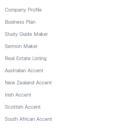
Company Profile
Business Plan
Study Guide Maker
Sermon Maker
Real Estate Listing
Australian Accent
New Zealand Accent
Irish Accent
Scottish Accent
South African Accent