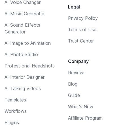
AI Voice Changer
Legal
AI Music Generator
Privacy Policy
AI Sound Effects
Terms of Use
Generator
Trust Center
AI Image to Animation
AI Photo Studio
Company
Professional Headshots
Reviews
AI Interior Designer
Blog
AI Talking Videos
Guide
Templates
What's New
Workflows
Affiliate Program
Plugins