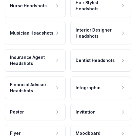
Hair Stylist
Nurse Headshots
Headshots
Interior Designer
Musician Headshots
Headshots
Insurance Agent
Dentist Headshots
Headshots
Financial Advisor
Infographic
Headshots
Poster
Invitation
Flyer
Moodboard