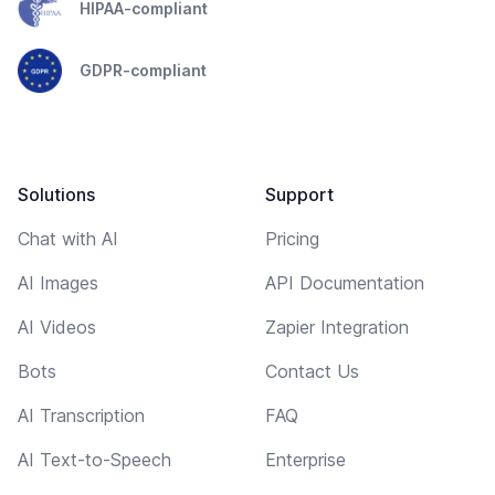
HIPAA-compliant
GDPR-compliant
Solutions
Support
Chat with AI
Pricing
AI Images
API Documentation
AI Videos
Zapier Integration
Bots
Contact Us
AI Transcription
FAQ
AI Text-to-Speech
Enterprise