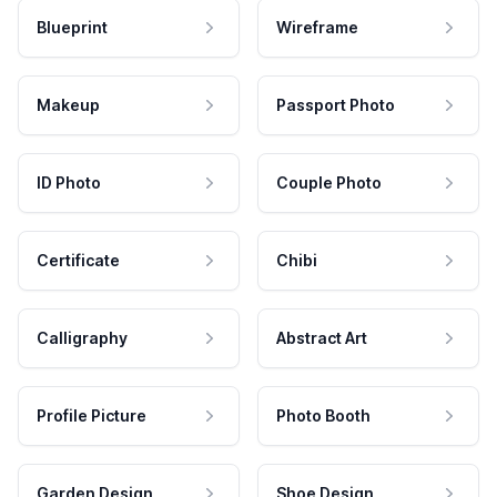
Blueprint
Wireframe
Makeup
Passport Photo
ID Photo
Couple Photo
Certificate
Chibi
Calligraphy
Abstract Art
Profile Picture
Photo Booth
Garden Design
Shoe Design