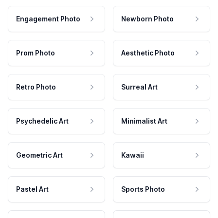
Engagement Photo
Newborn Photo
Prom Photo
Aesthetic Photo
Retro Photo
Surreal Art
Psychedelic Art
Minimalist Art
Geometric Art
Kawaii
Pastel Art
Sports Photo