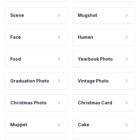
Scene
Mugshot
Face
Human
Food
Yearbook Photo
Graduation Photo
Vintage Photo
Christmas Photo
Christmas Card
Muppet
Cake