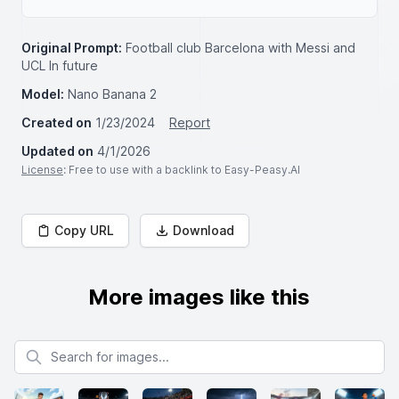
Original Prompt:
Football club Barcelona with Messi and
UCL In future
Model:
Nano Banana 2
Created on
1/23/2024
Report
Updated on
4/1/2026
License
: Free to use with a backlink to Easy-Peasy.AI
Copy URL
Download
More images like this
Search for images