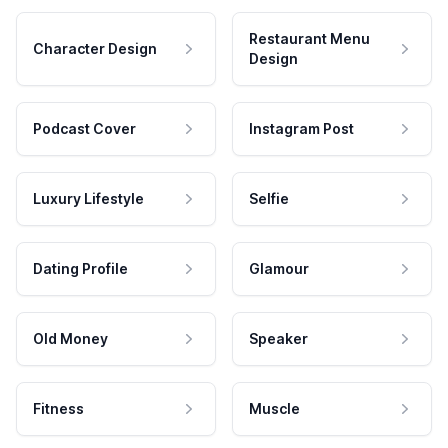
Restaurant Menu
Character Design
Design
Podcast Cover
Instagram Post
Luxury Lifestyle
Selfie
Dating Profile
Glamour
Old Money
Speaker
Fitness
Muscle