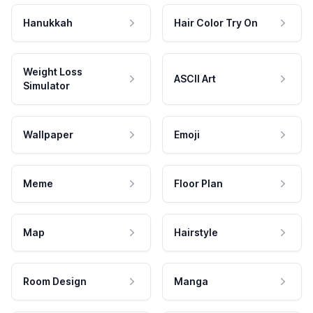
Hanukkah
Hair Color Try On
Weight Loss
ASCII Art
Simulator
Wallpaper
Emoji
Meme
Floor Plan
Map
Hairstyle
Room Design
Manga