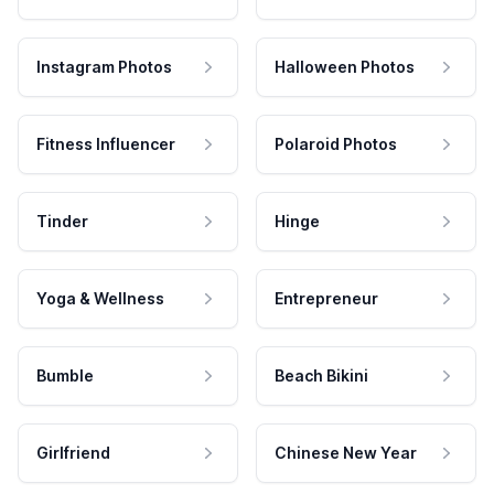
Instagram Photos
Halloween Photos
Fitness Influencer
Polaroid Photos
Tinder
Hinge
Yoga & Wellness
Entrepreneur
Bumble
Beach Bikini
Girlfriend
Chinese New Year