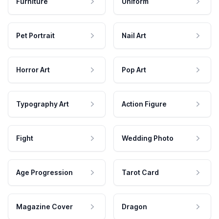
Furniture
Uniform
Pet Portrait
Nail Art
Horror Art
Pop Art
Typography Art
Action Figure
Fight
Wedding Photo
Age Progression
Tarot Card
Magazine Cover
Dragon