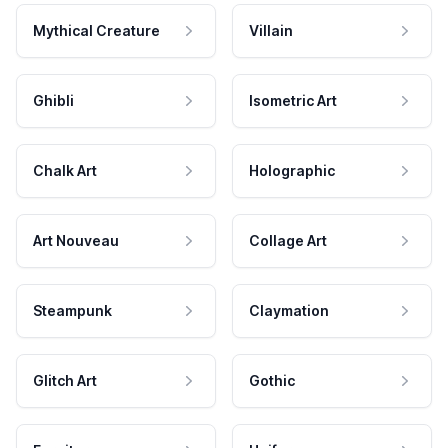
Mythical Creature
Villain
Ghibli
Isometric Art
Chalk Art
Holographic
Art Nouveau
Collage Art
Steampunk
Claymation
Glitch Art
Gothic