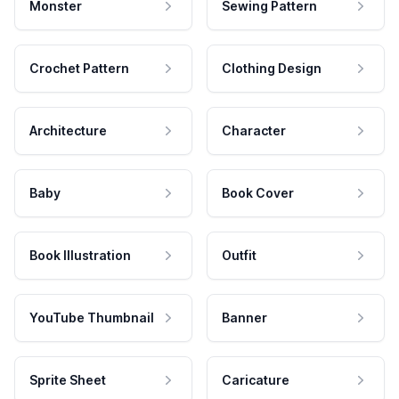
Monster
Sewing Pattern
Crochet Pattern
Clothing Design
Architecture
Character
Baby
Book Cover
Book Illustration
Outfit
YouTube Thumbnail
Banner
Sprite Sheet
Caricature