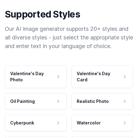
Supported Styles
Our AI image generator supports 20+ styles and
all diverse styles - just select the appropriate style
and enter text in your language of choice.
Valentine's Day
Valentine's Day
Photo
Card
Oil Painting
Realistic Photo
Cyberpunk
Watercolor