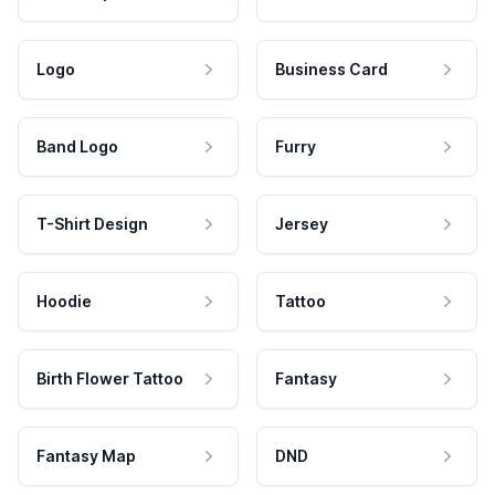
Logo
Business Card
Band Logo
Furry
T-Shirt Design
Jersey
Hoodie
Tattoo
Birth Flower Tattoo
Fantasy
Fantasy Map
DND