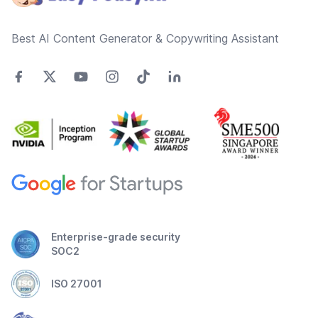
Best AI Content Generator & Copywriting Assistant
Enterprise-grade security
SOC2
ISO 27001