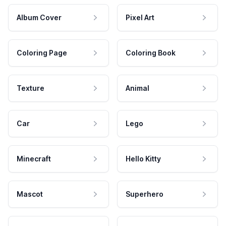
Album Cover
Pixel Art
Coloring Page
Coloring Book
Texture
Animal
Car
Lego
Minecraft
Hello Kitty
Mascot
Superhero