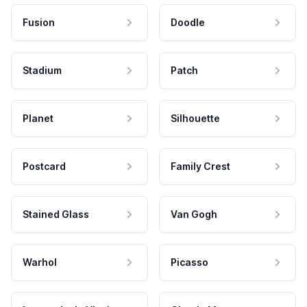
Fusion
Doodle
Stadium
Patch
Planet
Silhouette
Postcard
Family Crest
Stained Glass
Van Gogh
Warhol
Picasso