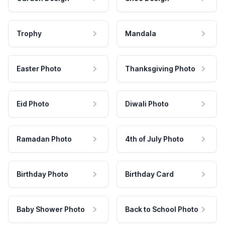
Trophy
Mandala
Easter Photo
Thanksgiving Photo
Eid Photo
Diwali Photo
Ramadan Photo
4th of July Photo
Birthday Photo
Birthday Card
Baby Shower Photo
Back to School Photo