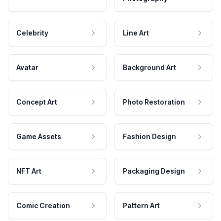
Celebrity
Line Art
Avatar
Background Art
Concept Art
Photo Restoration
Game Assets
Fashion Design
NFT Art
Packaging Design
Comic Creation
Pattern Art