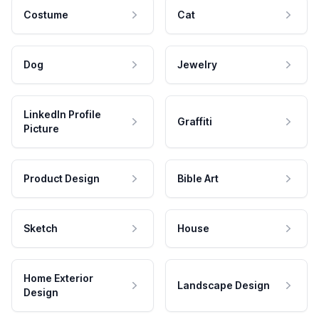
Costume
Cat
Dog
Jewelry
LinkedIn Profile
Graffiti
Picture
Product Design
Bible Art
Sketch
House
Home Exterior
Landscape Design
Design