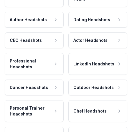
Author Headshots
Dating Headshots
CEO Headshots
Actor Headshots
Professional
LinkedIn Headshots
Headshots
Dancer Headshots
Outdoor Headshots
Personal Trainer
Chef Headshots
Headshots