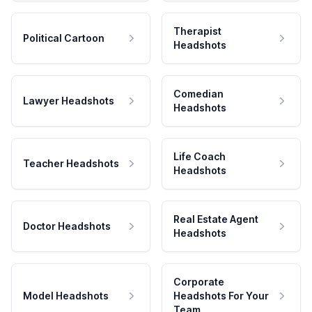
Therapist
Political Cartoon
Headshots
Comedian
Lawyer Headshots
Headshots
Life Coach
Teacher Headshots
Headshots
Real Estate Agent
Doctor Headshots
Headshots
Corporate
Model Headshots
Headshots For Your
Team