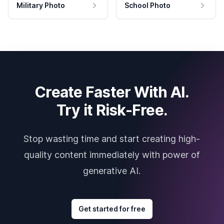
Military Photo
School Photo
Create Faster With AI.
Try it Risk-Free.
Stop wasting time and start creating high-
quality content immediately with power of
generative AI.
Get started for free