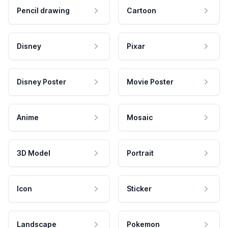
Pencil drawing
Cartoon
Disney
Pixar
Disney Poster
Movie Poster
Anime
Mosaic
3D Model
Portrait
Icon
Sticker
Landscape
Pokemon