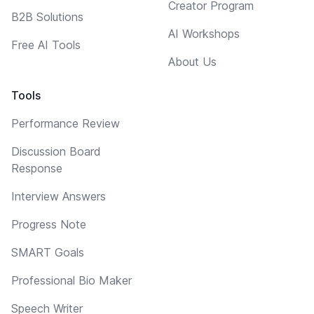
Creator Program
B2B Solutions
AI Workshops
Free AI Tools
About Us
Tools
Performance Review
Discussion Board
Response
Interview Answers
Progress Note
SMART Goals
Professional Bio Maker
Speech Writer