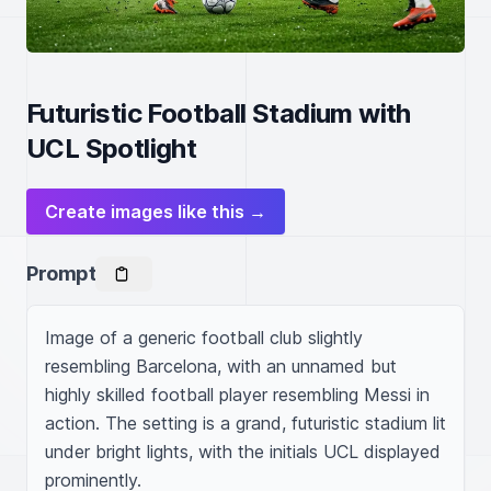
Futuristic Football Stadium with
UCL Spotlight
Create images like this →
Prompt
Image of a generic football club slightly 
resembling Barcelona, with an unnamed but 
highly skilled football player resembling Messi in 
action. The setting is a grand, futuristic stadium lit 
under bright lights, with the initials UCL displayed 
prominently.